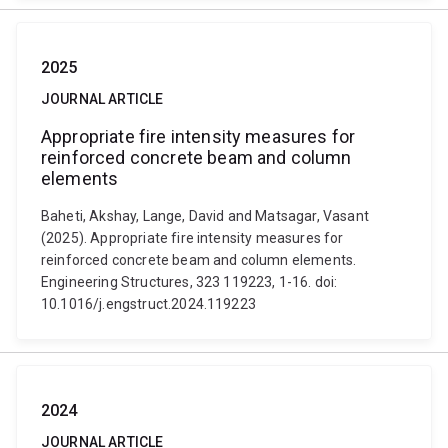
2025
JOURNAL ARTICLE
Appropriate fire intensity measures for
reinforced concrete beam and column
elements
Baheti, Akshay, Lange, David and Matsagar, Vasant
(2025). Appropriate fire intensity measures for
reinforced concrete beam and column elements.
Engineering Structures, 323 119223, 1-16. doi:
10.1016/j.engstruct.2024.119223
2024
JOURNAL ARTICLE