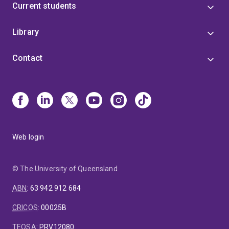
Current students
Library
Contact
Web login
© The University of Queensland
ABN
:
63 942 912 684
CRICOS
:
00025B
TEQSA
:
PRV12080