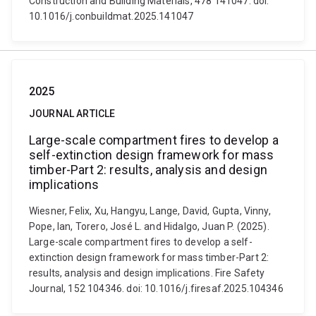
Construction and Building Materials, 478 141047. doi:
10.1016/j.conbuildmat.2025.141047
2025
JOURNAL ARTICLE
Large-scale compartment fires to develop a
self-extinction design framework for mass
timber-Part 2: results, analysis and design
implications
Wiesner, Felix, Xu, Hangyu, Lange, David, Gupta, Vinny,
Pope, Ian, Torero, José L. and Hidalgo, Juan P. (2025).
Large-scale compartment fires to develop a self-
extinction design framework for mass timber-Part 2:
results, analysis and design implications. Fire Safety
Journal, 152 104346. doi: 10.1016/j.firesaf.2025.104346