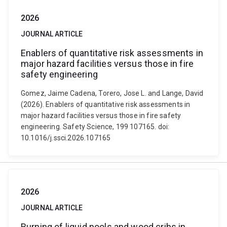
2026
JOURNAL ARTICLE
Enablers of quantitative risk assessments in
major hazard facilities versus those in fire
safety engineering
Gomez, Jaime Cadena, Torero, Jose L. and Lange, David
(2026). Enablers of quantitative risk assessments in
major hazard facilities versus those in fire safety
engineering. Safety Science, 199 107165. doi:
10.1016/j.ssci.2026.107165
2026
JOURNAL ARTICLE
Burning of liquid pools and wood cribs in