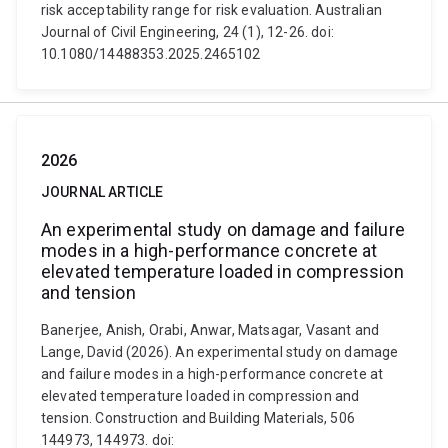
risk acceptability range for risk evaluation. Australian
Journal of Civil Engineering, 24 (1), 12-26. doi:
10.1080/14488353.2025.2465102
2026
JOURNAL ARTICLE
An experimental study on damage and failure
modes in a high-performance concrete at
elevated temperature loaded in compression
and tension
Banerjee, Anish, Orabi, Anwar, Matsagar, Vasant and
Lange, David (2026). An experimental study on damage
and failure modes in a high-performance concrete at
elevated temperature loaded in compression and
tension. Construction and Building Materials, 506
144973, 144973. doi: