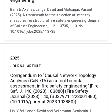
engineering
Baheti, Akshay, Lange, David and Matsagar, Vasant
(2025). A framework for the selection of intensity
measures for structural fire safety engineering. Journal
of Building Engineering, 112 113735, 1-13. doi:
10.1016/j.jobe.2025.113735
2025
JOURNAL ARTICLE
Corrigendum to “Causal Network Topology
Analysis (CaNeTA) as a tool for risk
assessment in fire safety engineering” [Fire
Saf. J. 140, (2023) 103880] (Fire Safety
Journal (2023) 140, (S0379711223001480),
(10.1016/j.firesaf.2023.103880))
Lin, Yifei, Lange, David and Seligmann, Benjamin J.