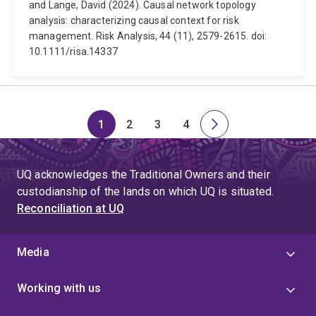
and Lange, David (2024). Causal network topology
analysis: characterizing causal context for risk
management. Risk Analysis, 44 (11), 2579-2615. doi:
10.1111/risa.14337
1
2
3
4
Page
Page
Page
Page
Next
page
UQ acknowledges the Traditional Owners and their
custodianship of the lands on which UQ is situated.
Reconciliation at UQ
Media
Working with us