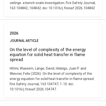
ceilings: a bench-scale investigation. Fire Safety Journal,
163 104842, 104842. doi: 10.1016/j.firesaf.2026.104842
2026
JOURNAL ARTICLE
On the level of complexity of the energy
equation for solid heat transfer in flame
spread
Hittini, Waseem, Lange, David, Hidalgo, Juan P. and
Wiesner, Felix (2026). On the level of complexity of the
energy equation for solid heat transfer in flame spread.
Fire Safety Journal, 163 104747, 1-10. doi:
10.1016/j.firesaf.2026.104747