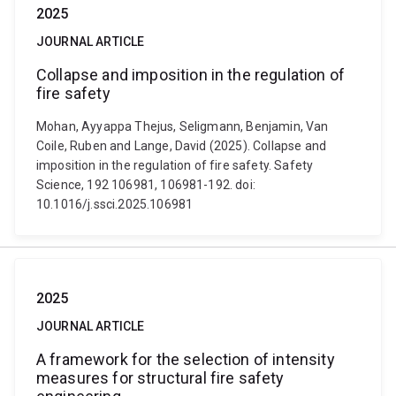
2025
JOURNAL ARTICLE
Collapse and imposition in the regulation of
fire safety
Mohan, Ayyappa Thejus, Seligmann, Benjamin, Van
Coile, Ruben and Lange, David (2025). Collapse and
imposition in the regulation of fire safety. Safety
Science, 192 106981, 106981-192. doi:
10.1016/j.ssci.2025.106981
2025
JOURNAL ARTICLE
A framework for the selection of intensity
measures for structural fire safety