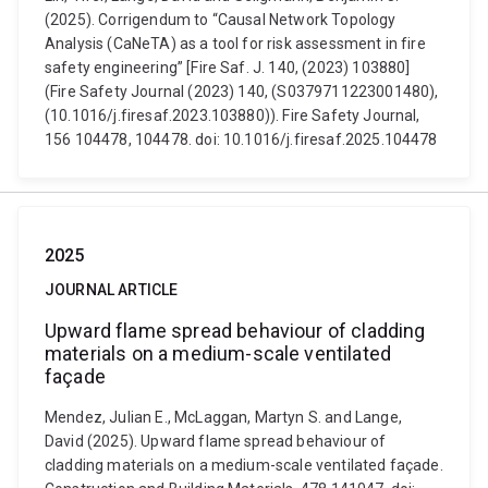
(2025). Corrigendum to “Causal Network Topology
Analysis (CaNeTA) as a tool for risk assessment in fire
safety engineering” [Fire Saf. J. 140, (2023) 103880]
(Fire Safety Journal (2023) 140, (S0379711223001480),
(10.1016/j.firesaf.2023.103880)). Fire Safety Journal,
156 104478, 104478. doi: 10.1016/j.firesaf.2025.104478
2025
JOURNAL ARTICLE
Upward flame spread behaviour of cladding
materials on a medium-scale ventilated
façade
Mendez, Julian E., McLaggan, Martyn S. and Lange,
David (2025). Upward flame spread behaviour of
cladding materials on a medium-scale ventilated façade.