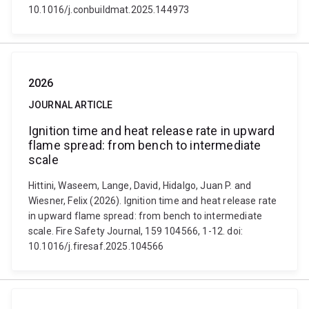
10.1016/j.conbuildmat.2025.144973
2026
JOURNAL ARTICLE
Ignition time and heat release rate in upward
flame spread: from bench to intermediate
scale
Hittini, Waseem, Lange, David, Hidalgo, Juan P. and
Wiesner, Felix (2026). Ignition time and heat release rate
in upward flame spread: from bench to intermediate
scale. Fire Safety Journal, 159 104566, 1-12. doi:
10.1016/j.firesaf.2025.104566