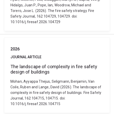
Hidalgo, Juan P., Pope, Ian, Woodrow, Michael and
Torero, Jose L. (2026). The fire safety strategy. Fire
Safety Journal, 162 104729, 104729. doi:
10.1016/j.firesaf.2026.104729
2026
JOURNAL ARTICLE
The landscape of complexity in fire safety
design of buildings
Mohan, Ayyappa Thejus, Seligmann, Benjamin, Van
Coile, Ruben and Lange, David (2026). The landscape of
complexity in fire safety design of buildings. Fire Safety
Journal, 162 104715, 104715. doi:
10.1016/j.firesaf.2026.104715