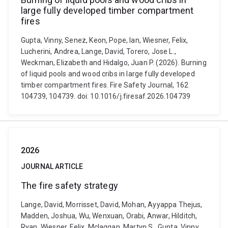
large fully developed timber compartment
fires
Gupta, Vinny, Senez, Keon, Pope, Ian, Wiesner, Felix,
Lucherini, Andrea, Lange, David, Torero, Jose L.,
Weckman, Elizabeth and Hidalgo, Juan P. (2026). Burning
of liquid pools and wood cribs in large fully developed
timber compartment fires. Fire Safety Journal, 162
104739, 104739. doi: 10.1016/j.firesaf.2026.104739
2026
JOURNAL ARTICLE
The fire safety strategy
Lange, David, Morrisset, David, Mohan, Ayyappa Thejus,
Madden, Joshua, Wu, Wenxuan, Orabi, Anwar, Hilditch,
Ryan, Wiesner, Felix, Mclaggan, Martyn S., Gupta, Vinny,