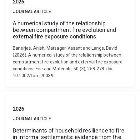
2026
JOURNAL ARTICLE
A numerical study of the relationship
between compartment fire evolution and
external fire exposure conditions
Banerjee, Anish, Matsagar, Vasant and Lange, David
(2026). A numerical study of the relationship between
compartment fire evolution and external fire exposure
conditions. Fire and Materials, 50 (3), 258-278. doi:
10.1002/fam.70039
2026
JOURNAL ARTICLE
Determinants of household resilience to fire
in informal settlements: evidence from the