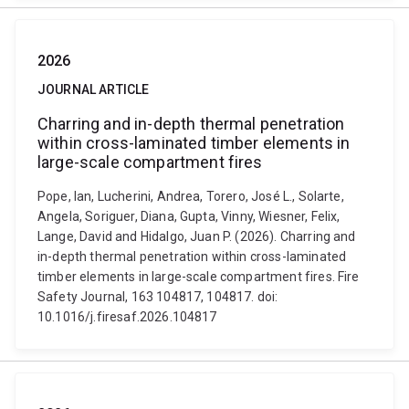
2026
JOURNAL ARTICLE
Charring and in-depth thermal penetration
within cross-laminated timber elements in
large-scale compartment fires
Pope, Ian, Lucherini, Andrea, Torero, José L., Solarte,
Angela, Soriguer, Diana, Gupta, Vinny, Wiesner, Felix,
Lange, David and Hidalgo, Juan P. (2026). Charring and
in-depth thermal penetration within cross-laminated
timber elements in large-scale compartment fires. Fire
Safety Journal, 163 104817, 104817. doi:
10.1016/j.firesaf.2026.104817