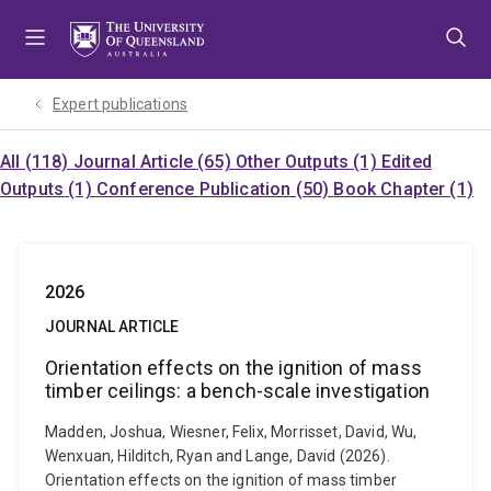
Skip
Skip
Skip
to
to
to
menu
content
footer
Expert publications
All (118)
Journal Article (65)
Other Outputs (1)
Edited
Outputs (1)
Conference Publication (50)
Book Chapter (1)
2026
JOURNAL ARTICLE
Orientation effects on the ignition of mass
timber ceilings: a bench-scale investigation
Madden, Joshua, Wiesner, Felix, Morrisset, David, Wu,
Wenxuan, Hilditch, Ryan and Lange, David (2026).
Orientation effects on the ignition of mass timber