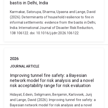
bastis in Delhi, India
Karmakar, Satorupa, Sharma, Upasna and Lange, David
(2026). Determinants of household resilience to fire in
informal settlements: evidence from the bastis in Delhi,
India. International Journal of Disaster Risk Reduction,
138 106122. doi: 10.1016/j.ijdrr.2026.106122
2026
JOURNAL ARTICLE
Improving tunnel fire safety: a Bayesian
network model for risk analysis and a novel
risk acceptability range for risk evaluation
Hidayat, Edwin, Seligmann, Benjamin, Karlovsek, Jurij
and Lange, David (2026). Improving tunnel fire safety: a
Bayesian network model for risk analysis and a novel