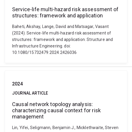
Service-life multi-hazard risk assessment of
structures: framework and application
Baheti, Akshay, Lange, David and Matsagar, Vasant
(2024). Service-life multi-hazard risk assessment of
structures: framework and application. Structure and
Infrastructure Engineering. doi:
10.1080/15732479.2024.2426036
2024
JOURNAL ARTICLE
Causal network topology analysis:
characterizing causal context for risk
management
Lin, Yifei, Seligmann, Benjamin J., Micklethwaite, Steven