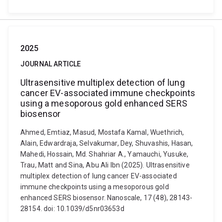
2025
JOURNAL ARTICLE
Ultrasensitive multiplex detection of lung
cancer EV-associated immune checkpoints
using a mesoporous gold enhanced SERS
biosensor
Ahmed, Emtiaz, Masud, Mostafa Kamal, Wuethrich,
Alain, Edwardraja, Selvakumar, Dey, Shuvashis, Hasan,
Mahedi, Hossain, Md. Shahriar A., Yamauchi, Yusuke,
Trau, Matt and Sina, Abu Ali Ibn (2025). Ultrasensitive
multiplex detection of lung cancer EV-associated
immune checkpoints using a mesoporous gold
enhanced SERS biosensor. Nanoscale, 17 (48), 28143-
28154. doi: 10.1039/d5nr03653d