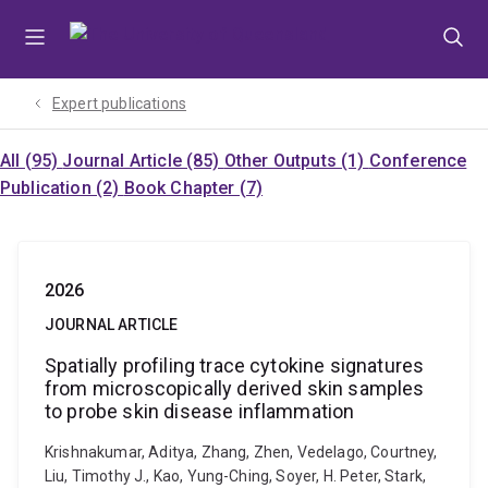
Skip
Skip
Skip
to
to
to
menu
content
footer
Expert publications
All (95)
Journal Article (85)
Other Outputs (1)
Conference
Publication (2)
Book Chapter (7)
2026
JOURNAL ARTICLE
Spatially profiling trace cytokine signatures
from microscopically derived skin samples
to probe skin disease inflammation
Krishnakumar, Aditya, Zhang, Zhen, Vedelago, Courtney,
Liu, Timothy J., Kao, Yung-Ching, Soyer, H. Peter, Stark,