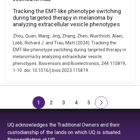
Tracking the EMT-like phenotype switching
during targeted therapy in melanoma by
analyzing extracellular vesicle phenotypes
Zhou, Quan, Wang, Jing, Zhang, Zhen, Wuethrich, Alain,
Lobb, Richard J. and Trau, Matt (2024). Tracking the
EMT-like phenotype switching during targeted therapy in
melanoma by analyzing extracellular vesicle
phenotypes. Biosensors and Bioelectronics, 244 115819,
1-10. doi: 10.1016/j.bios.2023.115819
1
2
3
4
5
Page
Page
Page
Page
Page
Next
page
UQ acknowledges the Traditional Owners and their
custodianship of the lands on which UQ is situated.
Reconciliation at UQ