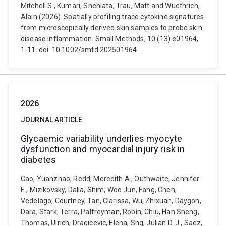
Mitchell S., Kumari, Snehlata, Trau, Matt and Wuethrich,
Alain (2026). Spatially profiling trace cytokine signatures
from microscopically derived skin samples to probe skin
disease inflammation. Small Methods, 10 (13) e01964,
1-11. doi: 10.1002/smtd.202501964
2026
JOURNAL ARTICLE
Glycaemic variability underlies myocyte
dysfunction and myocardial injury risk in
diabetes
Cao, Yuanzhao, Redd, Meredith A., Outhwaite, Jennifer
E., Mizikovsky, Dalia, Shim, Woo Jun, Fang, Chen,
Vedelago, Courtney, Tan, Clarissa, Wu, Zhixuan, Daygon,
Dara, Stark, Terra, Palfreyman, Robin, Chiu, Han Sheng,
Thomas, Ulrich, Dragicevic, Elena, Sng, Julian D. J., Saez,