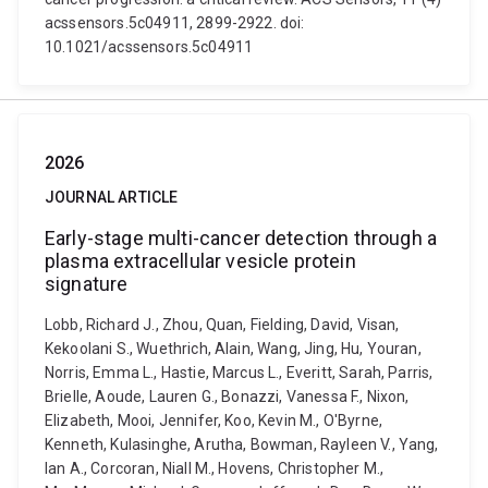
acssensors.5c04911, 2899-2922. doi:
10.1021/acssensors.5c04911
2026
JOURNAL ARTICLE
Early-stage multi-cancer detection through a
plasma extracellular vesicle protein
signature
Lobb, Richard J., Zhou, Quan, Fielding, David, Visan,
Kekoolani S., Wuethrich, Alain, Wang, Jing, Hu, Youran,
Norris, Emma L., Hastie, Marcus L., Everitt, Sarah, Parris,
Brielle, Aoude, Lauren G., Bonazzi, Vanessa F., Nixon,
Elizabeth, Mooi, Jennifer, Koo, Kevin M., O'Byrne,
Kenneth, Kulasinghe, Arutha, Bowman, Rayleen V., Yang,
Ian A., Corcoran, Niall M., Hovens, Christopher M.,