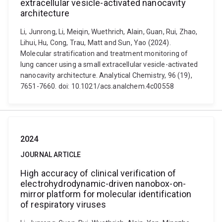
extracellular vesicle-activated nanocavity
architecture
Li, Junrong, Li, Meiqin, Wuethrich, Alain, Guan, Rui, Zhao,
Lihui, Hu, Cong, Trau, Matt and Sun, Yao (2024).
Molecular stratification and treatment monitoring of
lung cancer using a small extracellular vesicle-activated
nanocavity architecture. Analytical Chemistry, 96 (19),
7651-7660. doi: 10.1021/acs.analchem.4c00558
2024
JOURNAL ARTICLE
High accuracy of clinical verification of
electrohydrodynamic-driven nanobox-on-
mirror platform for molecular identification
of respiratory viruses