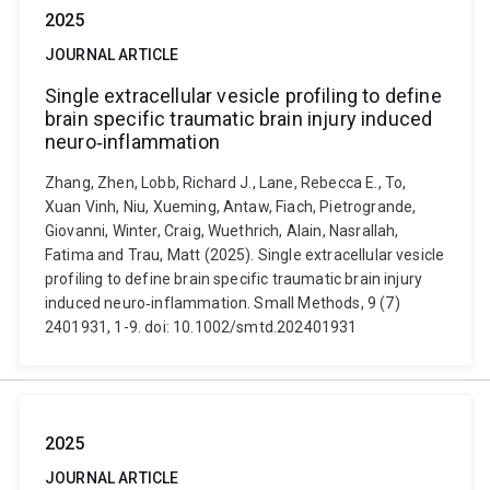
2025
JOURNAL ARTICLE
Single extracellular vesicle profiling to define
brain specific traumatic brain injury induced
neuro‐inflammation
Zhang, Zhen, Lobb, Richard J., Lane, Rebecca E., To,
Xuan Vinh, Niu, Xueming, Antaw, Fiach, Pietrogrande,
Giovanni, Winter, Craig, Wuethrich, Alain, Nasrallah,
Fatima and Trau, Matt (2025). Single extracellular vesicle
profiling to define brain specific traumatic brain injury
induced neuro‐inflammation. Small Methods, 9 (7)
2401931, 1-9. doi: 10.1002/smtd.202401931
2025
JOURNAL ARTICLE