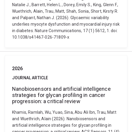
Natalie J., Barrett, Helen L., Dorey, Emily S., King, Glenn F.,
Wuethrich, Alain, Trau, Matt, Shah, Sonia, Short, Kirsty R.
and Palpant, Nathan J. (2026). Glycaemic variability
underlies myocyte dysfunction and myocardial injury risk
in diabetes. Nature Communications, 17 (1) 5612, 1. doi:
10.1038/s41467-026-71809-x
2026
JOURNAL ARTICLE
Nanobiosensors and artificial intelligence
strategies for glycan profiling in cancer
progression: a critical review
Khamis, Ramlah, Wu, Yuao, Sina, Abu Ali Ibn, Trau, Matt
and Wuethrich, Alain (2026). Nanobiosensors and
artificial intelligence strategies for glycan profiling in
cancer progression: a critical review. ACS Sensors, 11 (4)