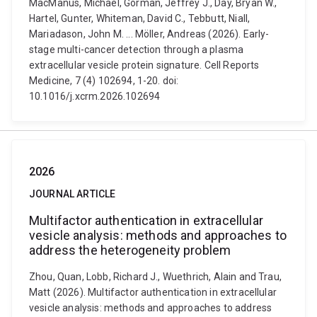
MacManus, Michael, Gorman, Jeffrey J., Day, Bryan W.,
Hartel, Gunter, Whiteman, David C., Tebbutt, Niall,
Mariadason, John M. ... Möller, Andreas (2026). Early-
stage multi-cancer detection through a plasma
extracellular vesicle protein signature. Cell Reports
Medicine, 7 (4) 102694, 1-20. doi:
10.1016/j.xcrm.2026.102694
2026
JOURNAL ARTICLE
Multifactor authentication in extracellular
vesicle analysis: methods and approaches to
address the heterogeneity problem
Zhou, Quan, Lobb, Richard J., Wuethrich, Alain and Trau,
Matt (2026). Multifactor authentication in extracellular
vesicle analysis: methods and approaches to address