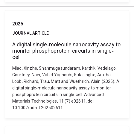
2025
JOURNAL ARTICLE
A digital single‐molecule nanocavity assay to
monitor phosphoprotein circuits in single‐
cell
Miao, Xinzhe, Shanmugasundaram, Karthik, Vedelago,
Courtney, Naei, Vahid Yaghoubi, Kulasinghe, Arutha,
Lobb, Richard, Trau, Matt and Wuethrich, Alain (2025). A
digital single‐molecule nanocavity assay to monitor
phosphoprotein circuits in single‐cell. Advanced
Materials Technologies, 11 (7) e02611. doi:
10.1002/admt.202502611