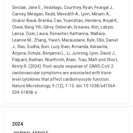
Sinclair, Jane E., Vedelago, Courtney, Ryan, Feargal J.,
Carney, Meagan, Redd, Meredith A., Lynn, Miriam A.,
Grubor-Bauk, Branka, Cao, Yuanzhao, Henders, Anjali K.,
Chew, Keng Yih, Gilroy, Deborah, Greaves, Kim, Labzin,
Larisa, Ziser, Laura, Ronacher, Katharina, Wallace,
Leanne M., Zhang, Yiwen, Macauslane, Kyle, Ellis, Daniel
J., Rao, Sudha, Burr, Lucy, Bain, Amanda, Karawita,
Anjana, Schulz, Benjamin L., Li, Junrong, Lynn, David J.,
Palpant, Nathan, Wuethrich, Alain, Trau, Matt and Short,
Kirsty R. (2024). Post-acute sequelae of SARS-CoV-2
cardiovascular symptoms are associated with trace-
level cytokines that affect cardiomyocyte function.
Nature Microbiology, 9 (12), 1-13. doi: 10.1038/s41564-
024-01838-z
2024