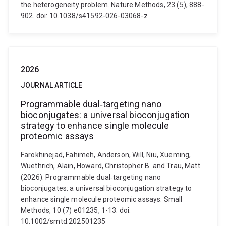
the heterogeneity problem. Nature Methods, 23 (5), 888-
902. doi: 10.1038/s41592-026-03068-z
2026
JOURNAL ARTICLE
Programmable dual‐targeting nano
bioconjugates: a universal bioconjugation
strategy to enhance single molecule
proteomic assays
Farokhinejad, Fahimeh, Anderson, Will, Niu, Xueming,
Wuethrich, Alain, Howard, Christopher B. and Trau, Matt
(2026). Programmable dual‐targeting nano
bioconjugates: a universal bioconjugation strategy to
enhance single molecule proteomic assays. Small
Methods, 10 (7) e01235, 1-13. doi:
10.1002/smtd.202501235