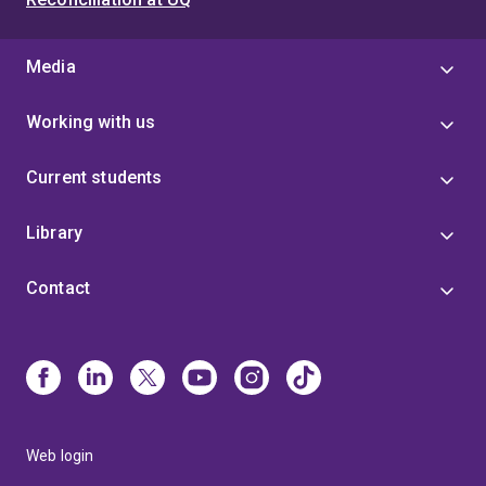
Media
Working with us
Current students
Library
Contact
Web login