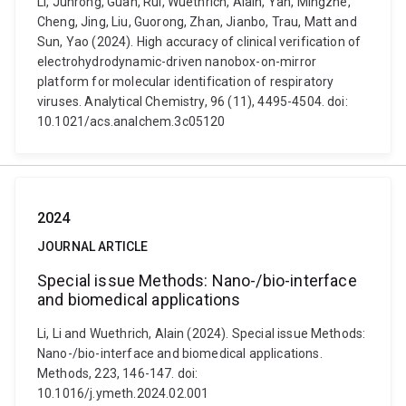
Li, Junrong, Guan, Rui, Wuethrich, Alain, Yan, Mingzhe,
Cheng, Jing, Liu, Guorong, Zhan, Jianbo, Trau, Matt and
Sun, Yao (2024). High accuracy of clinical verification of
electrohydrodynamic-driven nanobox-on-mirror
platform for molecular identification of respiratory
viruses. Analytical Chemistry, 96 (11), 4495-4504. doi:
10.1021/acs.analchem.3c05120
2024
JOURNAL ARTICLE
Special issue Methods: Nano-/bio-interface
and biomedical applications
Li, Li and Wuethrich, Alain (2024). Special issue Methods:
Nano-/bio-interface and biomedical applications.
Methods, 223, 146-147. doi:
10.1016/j.ymeth.2024.02.001