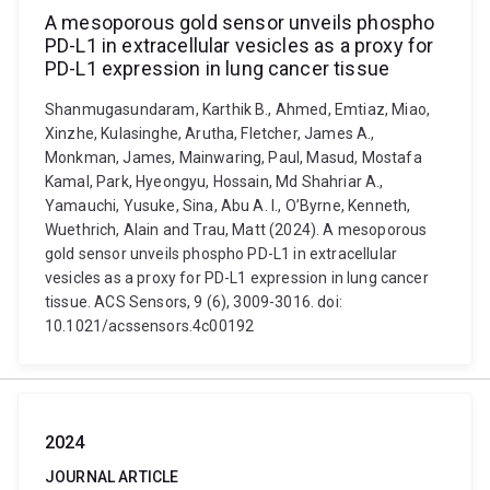
A mesoporous gold sensor unveils phospho
PD-L1 in extracellular vesicles as a proxy for
PD-L1 expression in lung cancer tissue
Shanmugasundaram, Karthik B., Ahmed, Emtiaz, Miao,
Xinzhe, Kulasinghe, Arutha, Fletcher, James A.,
Monkman, James, Mainwaring, Paul, Masud, Mostafa
Kamal, Park, Hyeongyu, Hossain, Md Shahriar A.,
Yamauchi, Yusuke, Sina, Abu A. I., O’Byrne, Kenneth,
Wuethrich, Alain and Trau, Matt (2024). A mesoporous
gold sensor unveils phospho PD-L1 in extracellular
vesicles as a proxy for PD-L1 expression in lung cancer
tissue. ACS Sensors, 9 (6), 3009-3016. doi:
10.1021/acssensors.4c00192
2024
JOURNAL ARTICLE