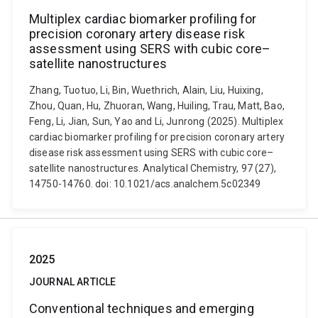
Multiplex cardiac biomarker profiling for
precision coronary artery disease risk
assessment using SERS with cubic core–
satellite nanostructures
Zhang, Tuotuo, Li, Bin, Wuethrich, Alain, Liu, Huixing,
Zhou, Quan, Hu, Zhuoran, Wang, Huiling, Trau, Matt, Bao,
Feng, Li, Jian, Sun, Yao and Li, Junrong (2025). Multiplex
cardiac biomarker profiling for precision coronary artery
disease risk assessment using SERS with cubic core–
satellite nanostructures. Analytical Chemistry, 97 (27),
14750-14760. doi: 10.1021/acs.analchem.5c02349
2025
JOURNAL ARTICLE
Conventional techniques and emerging