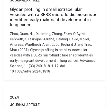
JOURNAL ARTICLE
Glycan profiling in small extracellular
vesicles with a SERS microfluidic biosensor
identifies early malignant development in
lung cancer
Zhou, Quan, Niu, Xueming, Zhang, Zhen, O'Byrne,
Kenneth, Kulasinghe, Arutha, Fielding, David, Möller,
Andreas, Wuethrich, Alain, Lobb, Richard J. and Trau,
Matt (2024). Glycan profiling in small extracellular
vesicles with a SERS microfluidic biosensor identifies
early malignant development in lung cancer. Advanced
Science, 11 (33) 2401818, 1-12. doi:
10.1002/advs.202401818
2024
JOURNAL ARTICLE