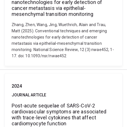
nanotechnologies for early detection of
cancer metastasis via epithelial-
mesenchymal transition monitoring
Zhang, Zhen, Wang, Jing, Wuethrich, Alain and Trau,
Matt (2025). Conventional techniques and emerging
nanotechnologies for early detection of cancer
metastasis via epithelial-mesenchymal transition
monitoring. National Science Review, 12 (3) nwae452, 1-
17. doi: 10.1093/nsr/nwae452
2024
JOURNAL ARTICLE
Post-acute sequelae of SARS-CoV-2
cardiovascular symptoms are associated
with trace-level cytokines that affect
cardiomyocyte function