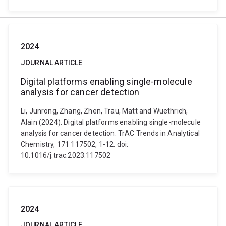
2024
JOURNAL ARTICLE
Digital platforms enabling single-molecule
analysis for cancer detection
Li, Junrong, Zhang, Zhen, Trau, Matt and Wuethrich,
Alain (2024). Digital platforms enabling single-molecule
analysis for cancer detection. TrAC Trends in Analytical
Chemistry, 171 117502, 1-12. doi:
10.1016/j.trac.2023.117502
2024
JOURNAL ARTICLE