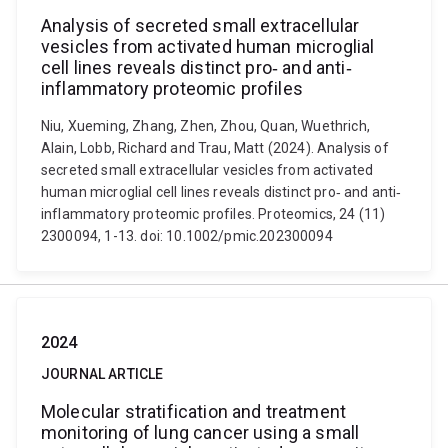
Analysis of secreted small extracellular
vesicles from activated human microglial
cell lines reveals distinct pro‐ and anti‐
inflammatory proteomic profiles
Niu, Xueming, Zhang, Zhen, Zhou, Quan, Wuethrich,
Alain, Lobb, Richard and Trau, Matt (2024). Analysis of
secreted small extracellular vesicles from activated
human microglial cell lines reveals distinct pro‐ and anti‐
inflammatory proteomic profiles. Proteomics, 24 (11)
2300094, 1-13. doi: 10.1002/pmic.202300094
2024
JOURNAL ARTICLE
Molecular stratification and treatment
monitoring of lung cancer using a small