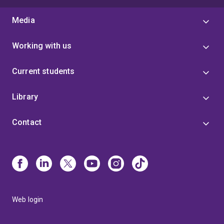
Media
Working with us
Current students
Library
Contact
Web login