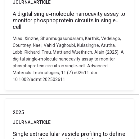
JOURNAL ARTICLE
A digital single‐molecule nanocavity assay to
monitor phosphoprotein circuits in single‐
cell
Miao, Xinzhe, Shanmugasundaram, Karthik, Vedelago,
Courtney, Naei, Vahid Yaghoubi, Kulasinghe, Arutha,
Lobb, Richard, Trau, Matt and Wuethrich, Alain (2025). A
digital single‐molecule nanocavity assay to monitor
phosphoprotein circuits in single‐cell. Advanced
Materials Technologies, 11 (7) e02611. doi:
10.1002/admt.202502611
2025
JOURNAL ARTICLE
Single extracellular vesicle profiling to define