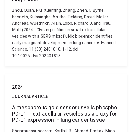
Zhou, Quan, Niu, Xueming, Zhang, Zhen, O'Byrne,
Kenneth, Kulasinghe, Arutha, Fielding, David, Möller,
Andreas, Wuethrich, Alain, Lobb, Richard J. and Trau,
Matt (2024). Glycan profiling in small extracellular
vesicles with a SERS microfluidic biosensor identifies
early malignant development in lung cancer. Advanced
Science, 11 (33) 2401818, 1-12. doi:
10.1002/advs.202401818
2024
JOURNAL ARTICLE
A mesoporous gold sensor unveils phospho
PD-L1 in extracellular vesicles as a proxy for
PD-L1 expression in lung cancer tissue
Shanmugasundaram, Karthik B., Ahmed, Emtiaz, Miao,