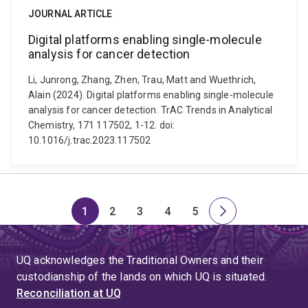
JOURNAL ARTICLE
Digital platforms enabling single-molecule
analysis for cancer detection
Li, Junrong, Zhang, Zhen, Trau, Matt and Wuethrich,
Alain (2024). Digital platforms enabling single-molecule
analysis for cancer detection. TrAC Trends in Analytical
Chemistry, 171 117502, 1-12. doi:
10.1016/j.trac.2023.117502
1
2
3
4
5
Page
Page
Page
Page
Page
Next
page
UQ acknowledges the Traditional Owners and their
custodianship of the lands on which UQ is situated.
Reconciliation at UQ