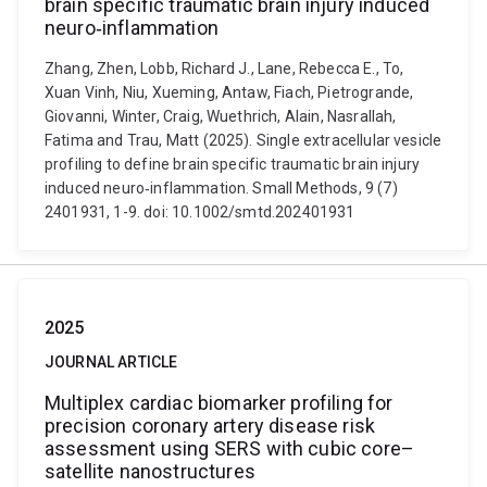
brain specific traumatic brain injury induced
neuro‐inflammation
Zhang, Zhen, Lobb, Richard J., Lane, Rebecca E., To,
Xuan Vinh, Niu, Xueming, Antaw, Fiach, Pietrogrande,
Giovanni, Winter, Craig, Wuethrich, Alain, Nasrallah,
Fatima and Trau, Matt (2025). Single extracellular vesicle
profiling to define brain specific traumatic brain injury
induced neuro‐inflammation. Small Methods, 9 (7)
2401931, 1-9. doi: 10.1002/smtd.202401931
2025
JOURNAL ARTICLE
Multiplex cardiac biomarker profiling for
precision coronary artery disease risk
assessment using SERS with cubic core–
satellite nanostructures