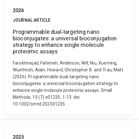
2026
JOURNAL ARTICLE
Programmable dual‐targeting nano
bioconjugates: a universal bioconjugation
strategy to enhance single molecule
proteomic assays
Farokhinejad, Fahimeh, Anderson, Will, Niu, Xueming,
Wuethrich, Alain, Howard, Christopher B. and Trau, Matt
(2026). Programmable dual‐targeting nano
bioconjugates: a universal bioconjugation strategy to
enhance single molecule proteomic assays. Small
Methods, 10 (7) e01235, 1-13. doi:
10.1002/smtd.202501235
2025