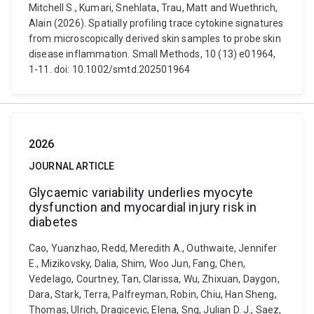
Mitchell S., Kumari, Snehlata, Trau, Matt and Wuethrich,
Alain (2026). Spatially profiling trace cytokine signatures
from microscopically derived skin samples to probe skin
disease inflammation. Small Methods, 10 (13) e01964,
1-11. doi: 10.1002/smtd.202501964
2026
JOURNAL ARTICLE
Glycaemic variability underlies myocyte
dysfunction and myocardial injury risk in
diabetes
Cao, Yuanzhao, Redd, Meredith A., Outhwaite, Jennifer
E., Mizikovsky, Dalia, Shim, Woo Jun, Fang, Chen,
Vedelago, Courtney, Tan, Clarissa, Wu, Zhixuan, Daygon,
Dara, Stark, Terra, Palfreyman, Robin, Chiu, Han Sheng,
Thomas, Ulrich, Dragicevic, Elena, Sng, Julian D. J., Saez,