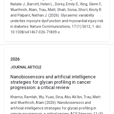
Natalie J., Barrett, Helen L., Dorey, Emily S., King, Glenn F.,
Wuethrich, Alain, Trau, Matt, Shah, Sonia, Short, Kirsty R.
and Palpant, Nathan J. (2026). Glycaemic variability
underlies myocyte dysfunction and myocardial injury risk
in diabetes. Nature Communications, 17 (1) 5612, 1. doi:
10.1038/s41467-026-71809-x
2026
JOURNAL ARTICLE
Nanobiosensors and artificial intelligence
strategies for glycan profiling in cancer
progression: a critical review
Khamis, Ramlah, Wu, Yuao, Sina, Abu Ali Ibn, Trau, Matt
and Wuethrich, Alain (2026). Nanobiosensors and
artificial intelligence strategies for glycan profiling in
cancer progression: a critical review. ACS Sensors, 11 (4)