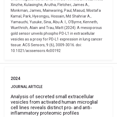
Xinzhe, Kulasinghe, Arutha, Fletcher, James A.,
Monkman, James, Mainwaring, Paul, Masud, Mostafa
Kamal, Park, Hyeongyu, Hossain, Md Shahriar A.,
Yamauchi, Yusuke, Sina, Abu A. I., O’Byrne, Kenneth,
Wuethrich, Alain and Trau, Matt (2024). A mesoporous
gold sensor unveils phospho PD-L1 in extracellular
vesicles as a proxy for PD-L1 expression in lung cancer
tissue. ACS Sensors, 9 (6), 3009-3016. doi:
10.1021/acssensors.4c00192
2024
JOURNAL ARTICLE
Analysis of secreted small extracellular
vesicles from activated human microglial
cell lines reveals distinct pro‐ and anti‐
inflammatory proteomic profiles