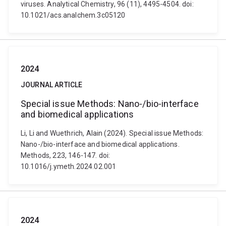
viruses. Analytical Chemistry, 96 (11), 4495-4504. doi:
10.1021/acs.analchem.3c05120
2024
JOURNAL ARTICLE
Special issue Methods: Nano-/bio-interface
and biomedical applications
Li, Li and Wuethrich, Alain (2024). Special issue Methods:
Nano-/bio-interface and biomedical applications.
Methods, 223, 146-147. doi:
10.1016/j.ymeth.2024.02.001
2024