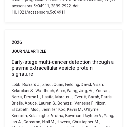
acssensors.5c04911, 2899-2922. doi:
10.1021/acssensors.5c04911
2026
JOURNAL ARTICLE
Early-stage multi-cancer detection through a
plasma extracellular vesicle protein
signature
Lobb, Richard J., Zhou, Quan, Fielding, David, Visan,
Kekoolani S., Wuethrich, Alain, Wang, Jing, Hu, Youran,
Norris, Emma L., Hastie, Marcus L., Everitt, Sarah, Parris,
Brielle, Aoude, Lauren G., Bonazzi, Vanessa F., Nixon,
Elizabeth, Mooi, Jennifer, Koo, Kevin M., O'Byrne,
Kenneth, Kulasinghe, Arutha, Bowman, Rayleen V., Yang,
Ian A., Corcoran, Niall M., Hovens, Christopher M.,