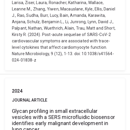
Larisa, Ziser, Laura, Ronacher, Katharina, Wallace,
Leanne M., Zhang, Yiwen, Macauslane, Kyle, Ellis, Daniel
J., Rao, Sudha, Burr, Lucy, Bain, Amanda, Karawita,
Anjana, Schulz, Benjamin L., Li, Junrong, Lynn, David J.,
Palpant, Nathan, Wuethrich, Alain, Trau, Matt and Short,
Kirsty R. (2024). Post-acute sequelae of SARS-CoV-2
cardiovascular symptoms are associated with trace-
level cytokines that affect cardiomyocyte function.
Nature Microbiology, 9 (12), 1-13. doi: 10.1038/s41564-
024-01838-z
2024
JOURNAL ARTICLE
Glycan profiling in small extracellular
vesicles with a SERS microfluidic biosensor
identifies early malignant development in
lung cancer