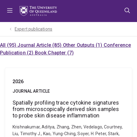
Skip
Skip
Skip
to
to
to
menu
content
footer
Expert publications
All (95)
Journal Article (85)
Other Outputs (1)
Conference
Publication (2)
Book Chapter (7)
2026
JOURNAL ARTICLE
Spatially profiling trace cytokine signatures
from microscopically derived skin samples
to probe skin disease inflammation
Krishnakumar, Aditya, Zhang, Zhen, Vedelago, Courtney,
Liu, Timothy J., Kao, Yung-Ching, Soyer, H. Peter, Stark,