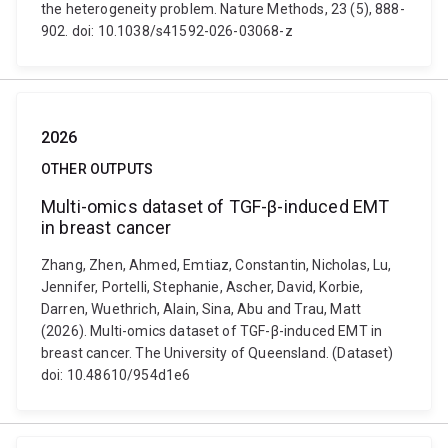
the heterogeneity problem. Nature Methods, 23 (5), 888-
902. doi: 10.1038/s41592-026-03068-z
2026
OTHER OUTPUTS
Multi-omics dataset of TGF-β-induced EMT
in breast cancer
Zhang, Zhen, Ahmed, Emtiaz, Constantin, Nicholas, Lu,
Jennifer, Portelli, Stephanie, Ascher, David, Korbie,
Darren, Wuethrich, Alain, Sina, Abu and Trau, Matt
(2026). Multi-omics dataset of TGF-β-induced EMT in
breast cancer. The University of Queensland. (Dataset)
doi: 10.48610/954d1e6