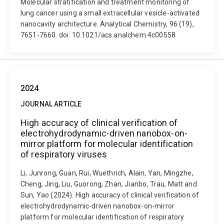
Molecular stratification and treatment monitoring of
lung cancer using a small extracellular vesicle-activated
nanocavity architecture. Analytical Chemistry, 96 (19),
7651-7660. doi: 10.1021/acs.analchem.4c00558
2024
JOURNAL ARTICLE
High accuracy of clinical verification of
electrohydrodynamic-driven nanobox-on-
mirror platform for molecular identification
of respiratory viruses
Li, Junrong, Guan, Rui, Wuethrich, Alain, Yan, Mingzhe,
Cheng, Jing, Liu, Guorong, Zhan, Jianbo, Trau, Matt and
Sun, Yao (2024). High accuracy of clinical verification of
electrohydrodynamic-driven nanobox-on-mirror
platform for molecular identification of respiratory