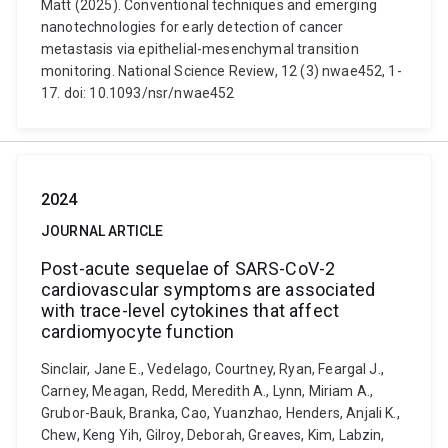
Matt (2025). Conventional techniques and emerging
nanotechnologies for early detection of cancer
metastasis via epithelial-mesenchymal transition
monitoring. National Science Review, 12 (3) nwae452, 1-
17. doi: 10.1093/nsr/nwae452
2024
JOURNAL ARTICLE
Post-acute sequelae of SARS-CoV-2
cardiovascular symptoms are associated
with trace-level cytokines that affect
cardiomyocyte function
Sinclair, Jane E., Vedelago, Courtney, Ryan, Feargal J.,
Carney, Meagan, Redd, Meredith A., Lynn, Miriam A.,
Grubor-Bauk, Branka, Cao, Yuanzhao, Henders, Anjali K.,
Chew, Keng Yih, Gilroy, Deborah, Greaves, Kim, Labzin,