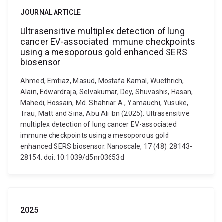
JOURNAL ARTICLE
Ultrasensitive multiplex detection of lung
cancer EV-associated immune checkpoints
using a mesoporous gold enhanced SERS
biosensor
Ahmed, Emtiaz, Masud, Mostafa Kamal, Wuethrich,
Alain, Edwardraja, Selvakumar, Dey, Shuvashis, Hasan,
Mahedi, Hossain, Md. Shahriar A., Yamauchi, Yusuke,
Trau, Matt and Sina, Abu Ali Ibn (2025). Ultrasensitive
multiplex detection of lung cancer EV-associated
immune checkpoints using a mesoporous gold
enhanced SERS biosensor. Nanoscale, 17 (48), 28143-
28154. doi: 10.1039/d5nr03653d
2025