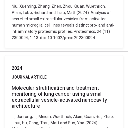
Niu, Xueming, Zhang, Zhen, Zhou, Quan, Wuethrich,
Alain, Lobb, Richard and Trau, Matt (2024). Analysis of
secreted small extracellular vesicles from activated
human microglial cell lines reveals distinct pro‐ and anti‐
inflammatory proteomic profiles. Proteomics, 24 (11)
2300094, 1-13. doi: 10.1002/pmic.202300094
2024
JOURNAL ARTICLE
Molecular stratification and treatment
monitoring of lung cancer using a small
extracellular vesicle-activated nanocavity
architecture
Li, Junrong, Li, Meiqin, Wuethrich, Alain, Guan, Rui, Zhao,
Lihui, Hu, Cong, Trau, Matt and Sun, Yao (2024).