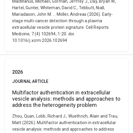
MacManus, Michael, Gorman, Jeffrey J., Day, Bryan W.,
Hartel, Gunter, Whiteman, David C., Tebbutt, Niall,
Mariadason, John M. ... Möller, Andreas (2026). Early-
stage multi-cancer detection through a plasma
extracellular vesicle protein signature. Cell Reports
Medicine, 7 (4) 102694, 1-20. doi:
10.1016/j.xcrm.2026.102694
2026
JOURNAL ARTICLE
Multifactor authentication in extracellular
vesicle analysis: methods and approaches to
address the heterogeneity problem
Zhou, Quan, Lobb, Richard J., Wuethrich, Alain and Trau,
Matt (2026). Multifactor authentication in extracellular
vesicle analysis: methods and approaches to address