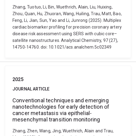
Zhang, Tuotuo, Li, Bin, Wuethrich, Alain, Liu, Huixing,
Zhou, Quan, Hu, Zhuoran, Wang, Huiling, Trau, Matt, Bao,
Feng, Li, Jian, Sun, Yao and Li, Junrong (2025). Multiplex
cardiac biomarker profiling for precision coronary artery
disease risk assessment using SERS with cubic core–
satellite nanostructures. Analytical Chemistry, 97 (27),
14750-14760. doi: 10.1021/acs.analchem.5c02349
2025
JOURNAL ARTICLE
Conventional techniques and emerging
nanotechnologies for early detection of
cancer metastasis via epithelial-
mesenchymal transition monitoring
Zhang, Zhen, Wang, Jing, Wuethrich, Alain and Trau,