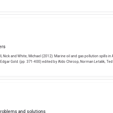
ers
l, Nick and White, Michael (2012). Marine oil and gas pollution spills in
 Edgar Gold. (pp. 371-400) edited by Aldo Chircop, Norman Letalik, Te
Problems and solutions