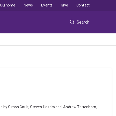
UQ home
News
Events
Give
Contact
Search
 edited by Simon Gault, Steven Hazelwood, Andrew Tettenborn,