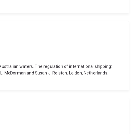
 Australian waters. The regulation of international shipping:
d L. McDorman and Susan J. Rolston. Leiden, Netherlands: