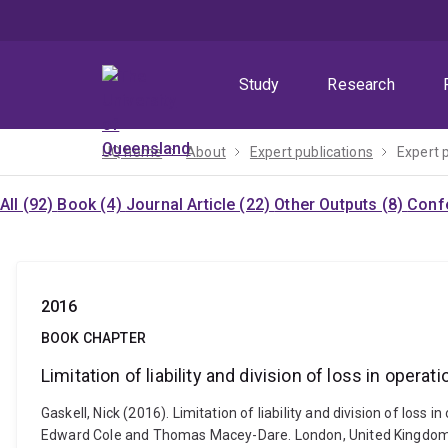
Skip
Skip
Skip
to
to
to
menu
content
footer
Study
Research
UQ home
About
Expert publications
Expert 
All (92)
Book (4)
Journal Article (22)
Other Outputs (8)
Confe
2016
BOOK CHAPTER
Limitation of liability and division of loss in operati
Gaskell, Nick (2016). Limitation of liability and division of lo
Edward Cole and Thomas Macey-Dare. London, United Kingdom