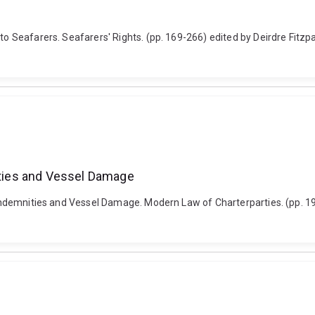
 to Seafarers. Seafarers' Rights. (pp. 169-266) edited by Deirdre Fitz
nities and Vessel Damage
s, Indemnities and Vessel Damage. Modern Law of Charterparties. (pp. 