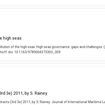
he high seas
ollution of the high seas. High seas governance: gaps and challenges.
Nijhoff. doi: 10.1163/9789004373303_009
rd 3e) 2011, by S. Rainey
acts (3rd 3e) 2011, by S. Rainey. Journal of International Maritime L