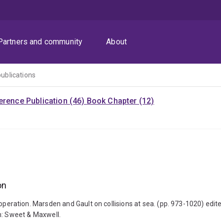
Partners and community
About
publications
rence Publication (46)
Book Chapter (12)
on
ss in operation. Marsden and Gault on collisions at sea. (pp. 973-1020)
: Sweet & Maxwell.