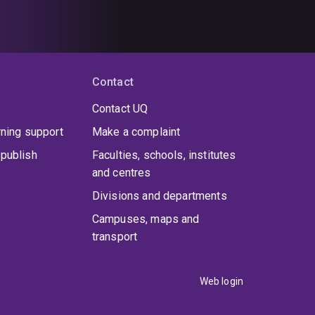
Contact
Contact UQ
rning support
Make a complaint
publish
Faculties, schools, institutes
and centres
Divisions and departments
Campuses, maps and
transport
Web login