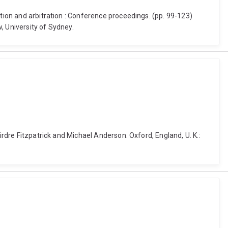
ation and arbitration : Conference proceedings. (pp. 99-123)
, University of Sydney.
irdre Fitzpatrick and Michael Anderson. Oxford, England, U. K.: