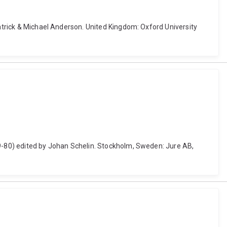
patrick & Michael Anderson. United Kingdom: Oxford University
19-80) edited by Johan Schelin. Stockholm, Sweden: Jure AB,