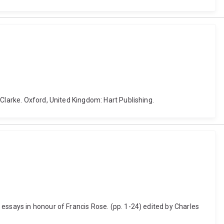
Clarke. Oxford, United Kingdom: Hart Publishing.
essays in honour of Francis Rose. (pp. 1-24) edited by Charles