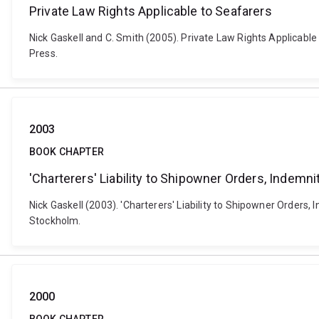
Private Law Rights Applicable to Seafarers
Nick Gaskell and C. Smith (2005). Private Law Rights Applicable
Press.
2003
BOOK CHAPTER
'Charterers' Liability to Shipowner Orders, Indem
Nick Gaskell (2003). 'Charterers' Liability to Shipowner Order
Stockholm.
2000