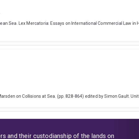
a
egean Sea. Lex Mercatoria: Essays on International Commercial Law in H
s. Marsden on Collisions at Sea. (pp. 828-864) edited by Simon Gault. Un
s and their custodianship of the lands on