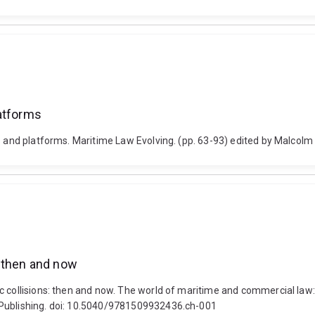
latforms
s and platforms. Maritime Law Evolving. (pp. 63-93) edited by Malcolm 
: then and now
 collisions: then and now. The world of maritime and commercial law: 
 Publishing. doi: 10.5040/9781509932436.ch-001