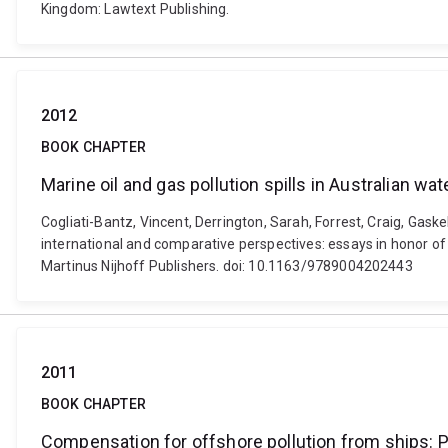
Kingdom: Lawtext Publishing.
2012
BOOK CHAPTER
Marine oil and gas pollution spills in Australian wat
Cogliati-Bantz, Vincent, Derrington, Sarah, Forrest, Craig, Gaskel
international and comparative perspectives: essays in honor of
Martinus Nijhoff Publishers. doi: 10.1163/9789004202443
2011
BOOK CHAPTER
Compensation for offshore pollution from ships: 