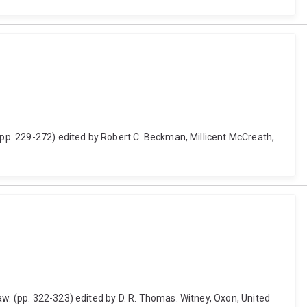
 (pp. 229-272) edited by Robert C. Beckman, Millicent McCreath,
aw. (pp. 322-323) edited by D. R. Thomas. Witney, Oxon, United