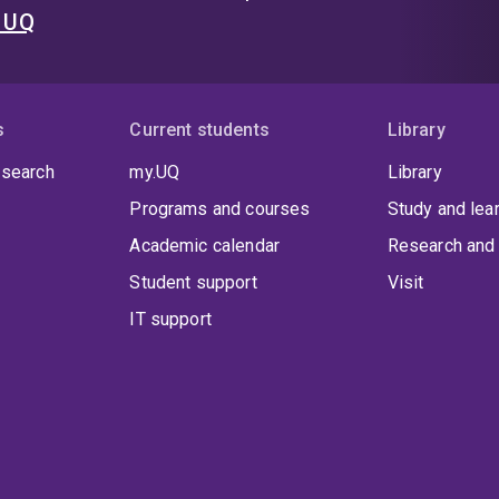
t UQ
s
Current students
Library
 search
my.UQ
Library
Programs and courses
Study and lea
Academic calendar
Research and 
Student support
Visit
IT support