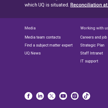
which UQ is situated.
Reconciliation a
Media
Working with u
Media team contacts
Careers and job
Find a subject matter expert
Strategic Plan
UQ News
Staff Intranet
IT support