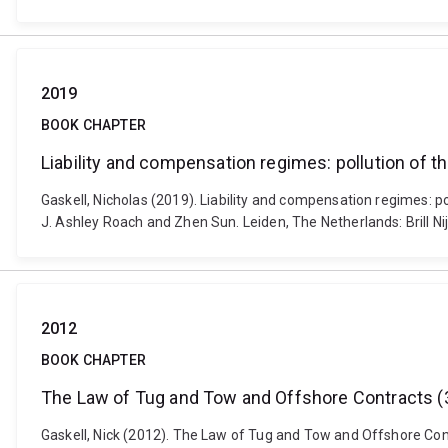
2019
BOOK CHAPTER
Liability and compensation regimes: pollution of t
Gaskell, Nicholas (2019). Liability and compensation regimes: p
J. Ashley Roach and Zhen Sun. Leiden, The Netherlands: Brill 
2012
BOOK CHAPTER
The Law of Tug and Tow and Offshore Contracts (3
Gaskell, Nick (2012). The Law of Tug and Tow and Offshore Contr