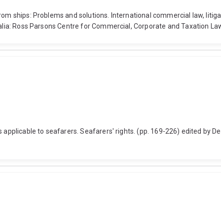
rom ships: Problems and solutions. International commercial law, litig
ralia: Ross Parsons Centre for Commercial, Corporate and Taxation Law
 applicable to seafarers. Seafarers' rights. (pp. 169-226) edited by De