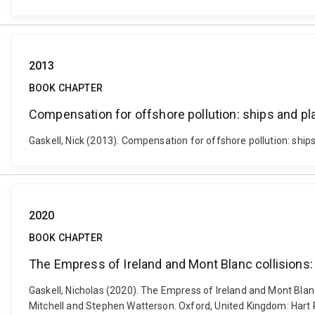
2013
BOOK CHAPTER
Compensation for offshore pollution: ships and p
Gaskell, Nick (2013). Compensation for offshore pollution: ship
2020
BOOK CHAPTER
The Empress of Ireland and Mont Blanc collisions
Gaskell, Nicholas (2020). The Empress of Ireland and Mont Blanc
Mitchell and Stephen Watterson. Oxford, United Kingdom: Hart