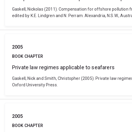
Gaskell, Nickolas (2011). Compensation for offshore pollution f
edited by K.E. Lindgren and N. Perram. Alexandria, N.S.W., Aust
2005
BOOK CHAPTER
Private law regimes applicable to seafarers
Gaskell, Nick and Smith, Christopher (2005). Private law regimes
Oxford University Press.
2005
BOOK CHAPTER