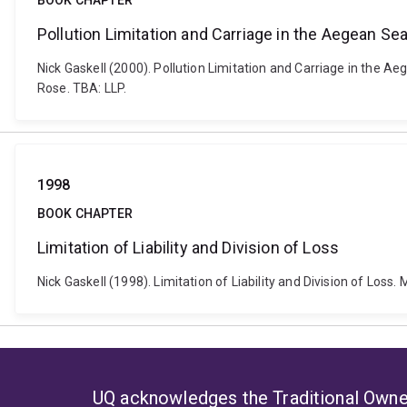
BOOK CHAPTER
Pollution Limitation and Carriage in the Aegean Se
Nick Gaskell (2000). Pollution Limitation and Carriage in the A
Rose. TBA: LLP.
1998
BOOK CHAPTER
Limitation of Liability and Division of Loss
Nick Gaskell (1998). Limitation of Liability and Division of Los
UQ acknowledges the Traditional Owner