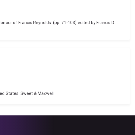
onour of Francis Reynolds. (pp. 71-103) edited by Francis D.
ited States: Sweet & Maxwell.