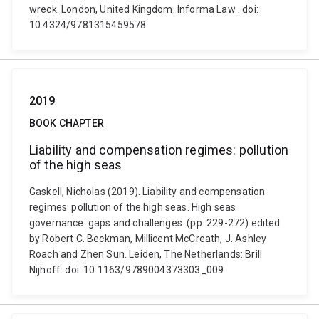
wreck. London, United Kingdom: Informa Law . doi:
10.4324/9781315459578
2019
BOOK CHAPTER
Liability and compensation regimes: pollution
of the high seas
Gaskell, Nicholas (2019). Liability and compensation
regimes: pollution of the high seas. High seas
governance: gaps and challenges. (pp. 229-272) edited
by Robert C. Beckman, Millicent McCreath, J. Ashley
Roach and Zhen Sun. Leiden, The Netherlands: Brill
Nijhoff. doi: 10.1163/9789004373303_009