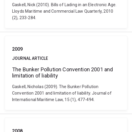
Gaskell, Nick (2010). Bills of Lading in an Electronic Age.
Lloyds Maritime and Commercial Law Quarterly, 2010
(2), 233-284.
2009
JOURNAL ARTICLE
The Bunker Pollution Convention 2001 and
limitation of liability
Gaskell, Nicholas (2009). The Bunker Pollution
Convention 2001 and limitation of liability. Journal of
International Maritime Law, 15 (1), 477-494.
2008