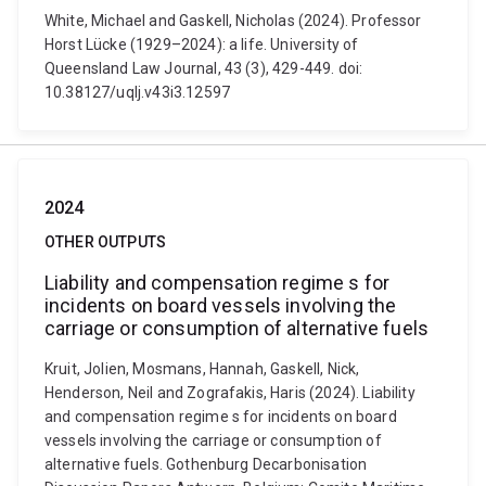
White, Michael and Gaskell, Nicholas (2024). Professor
Horst Lücke (1929–2024): a life. University of
Queensland Law Journal, 43 (3), 429-449. doi:
10.38127/uqlj.v43i3.12597
2024
OTHER OUTPUTS
Liability and compensation regime s for
incidents on board vessels involving the
carriage or consumption of alternative fuels
Kruit, Jolien, Mosmans, Hannah, Gaskell, Nick,
Henderson, Neil and Zografakis, Haris (2024). Liability
and compensation regime s for incidents on board
vessels involving the carriage or consumption of
alternative fuels. Gothenburg Decarbonisation