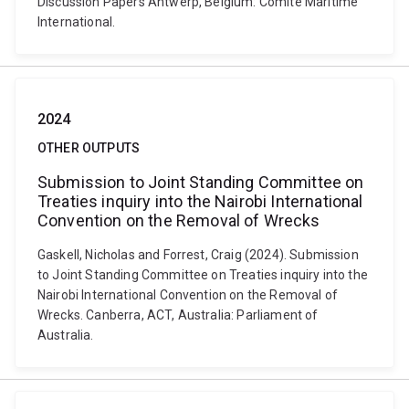
Discussion Papers Antwerp, Belgium: Comite Maritime
International.
2024
OTHER OUTPUTS
Submission to Joint Standing Committee on
Treaties inquiry into the Nairobi International
Convention on the Removal of Wrecks
Gaskell, Nicholas and Forrest, Craig (2024). Submission
to Joint Standing Committee on Treaties inquiry into the
Nairobi International Convention on the Removal of
Wrecks. Canberra, ACT, Australia: Parliament of
Australia.