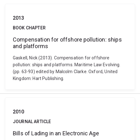
2013
BOOK CHAPTER
Compensation for offshore pollution: ships
and platforms
Gaskell, Nick (2013). Compensation for offshore
pollution: ships and platforms. Maritime Law Evolving.
(pp. 63-93) edited by Malcolm Clarke. Oxford, United
Kingdom: Hart Publishing.
2010
JOURNAL ARTICLE
Bills of Lading in an Electronic Age