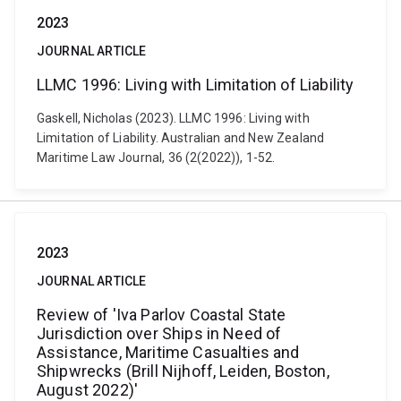
2023
JOURNAL ARTICLE
LLMC 1996: Living with Limitation of Liability
Gaskell, Nicholas (2023). LLMC 1996: Living with
Limitation of Liability. Australian and New Zealand
Maritime Law Journal, 36 (2(2022)), 1-52.
2023
JOURNAL ARTICLE
Review of 'Iva Parlov Coastal State
Jurisdiction over Ships in Need of
Assistance, Maritime Casualties and
Shipwrecks (Brill Nijhoff, Leiden, Boston,
August 2022)'