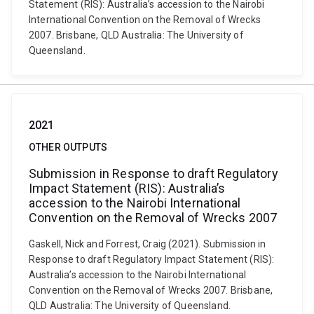
Statement (RIS): Australia’s accession to the Nairobi
International Convention on the Removal of Wrecks
2007. Brisbane, QLD Australia: The University of
Queensland.
2021
OTHER OUTPUTS
Submission in Response to draft Regulatory
Impact Statement (RIS): Australia’s
accession to the Nairobi International
Convention on the Removal of Wrecks 2007
Gaskell, Nick and Forrest, Craig (2021). Submission in
Response to draft Regulatory Impact Statement (RIS):
Australia’s accession to the Nairobi International
Convention on the Removal of Wrecks 2007. Brisbane,
QLD Australia: The University of Queensland.