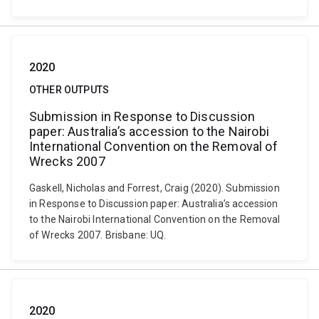
2020
OTHER OUTPUTS
Submission in Response to Discussion
paper: Australia’s accession to the Nairobi
International Convention on the Removal of
Wrecks 2007
Gaskell, Nicholas and Forrest, Craig (2020). Submission
in Response to Discussion paper: Australia’s accession
to the Nairobi International Convention on the Removal
of Wrecks 2007. Brisbane: UQ.
2020