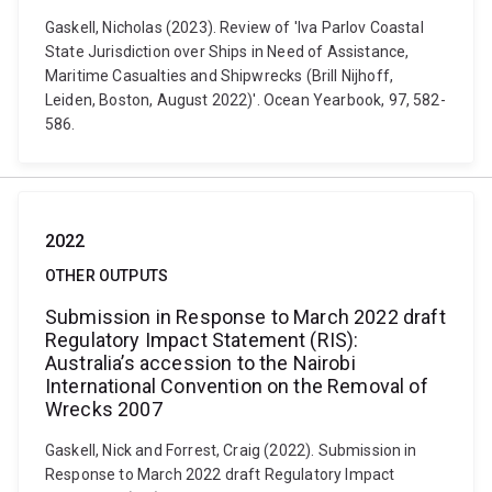
Gaskell, Nicholas (2023). Review of 'Iva Parlov Coastal
State Jurisdiction over Ships in Need of Assistance,
Maritime Casualties and Shipwrecks (Brill Nijhoff,
Leiden, Boston, August 2022)'. Ocean Yearbook, 97, 582-
586.
2022
OTHER OUTPUTS
Submission in Response to March 2022 draft
Regulatory Impact Statement (RIS):
Australia’s accession to the Nairobi
International Convention on the Removal of
Wrecks 2007
Gaskell, Nick and Forrest, Craig (2022). Submission in
Response to March 2022 draft Regulatory Impact