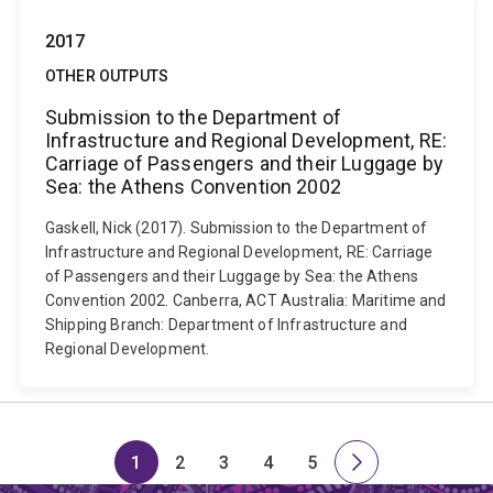
2017
OTHER OUTPUTS
Submission to the Department of
Infrastructure and Regional Development, RE:
Carriage of Passengers and their Luggage by
Sea: the Athens Convention 2002
Gaskell, Nick (2017). Submission to the Department of
Infrastructure and Regional Development, RE: Carriage
of Passengers and their Luggage by Sea: the Athens
Convention 2002. Canberra, ACT Australia: Maritime and
Shipping Branch: Department of Infrastructure and
Regional Development.
1
2
3
4
5
Page
Page
Page
Page
Page
Next