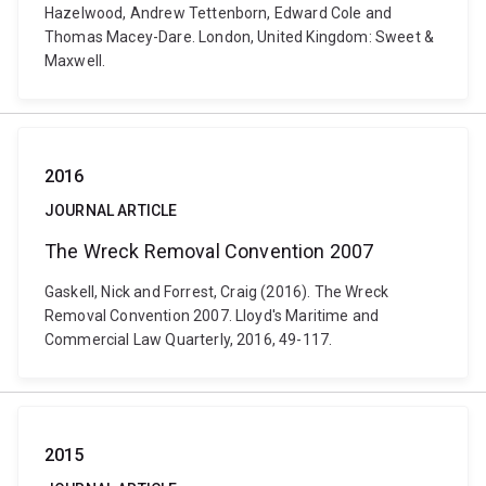
Hazelwood, Andrew Tettenborn, Edward Cole and
Thomas Macey-Dare. London, United Kingdom: Sweet &
Maxwell.
2016
JOURNAL ARTICLE
The Wreck Removal Convention 2007
Gaskell, Nick and Forrest, Craig (2016). The Wreck
Removal Convention 2007. Lloyd's Maritime and
Commercial Law Quarterly, 2016, 49-117.
2015