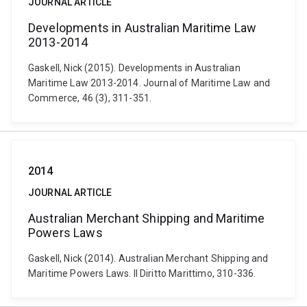
JOURNAL ARTICLE
Developments in Australian Maritime Law
2013-2014
Gaskell, Nick (2015). Developments in Australian
Maritime Law 2013-2014. Journal of Maritime Law and
Commerce, 46 (3), 311-351.
2014
JOURNAL ARTICLE
Australian Merchant Shipping and Maritime
Powers Laws
Gaskell, Nick (2014). Australian Merchant Shipping and
Maritime Powers Laws. Il Diritto Marittimo, 310-336.