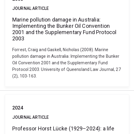
JOURNAL ARTICLE
Marine pollution damage in Australia:
Implementing the Bunker Oil Convention
2001 and the Supplementary Fund Protocol
2003
Forrest, Craig and Gaskell, Nicholas (2008). Marine
pollution damage in Australia: Implementing the Bunker
Oil Convention 2001 and the Supplementary Fund
Protocol 2003. University of Queensland Law Journal, 27
(2), 103-163.
2024
JOURNAL ARTICLE
Professor Horst Lücke (1929–2024): a life