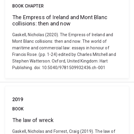
BOOK CHAPTER
The Empress of Ireland and Mont Blanc
collisions: then and now
Gaskell, Nicholas (2020). The Empress of Ireland and
Mont Blanc collisions: then and now. The world of
maritime and commercial law: essays in honour of
Francis Rose. (pp. 1-24) edited by Charles Mitchell and
Stephen Watterson. Oxford, United Kingdom: Hart
Publishing. doi: 10.5040/9781509932436.ch-001
2019
BOOK
The law of wreck
Gaskell, Nicholas and Forrest, Craig (2019). The law of