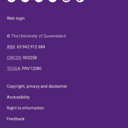
Web login
© The University of Queensland
ABN
:
63 942 912 684
CRICOS
:
00025B
TEQSA
:
PRV12080
Copyright, privacy and disclaimer
Accessibility
Right to information
Feedback