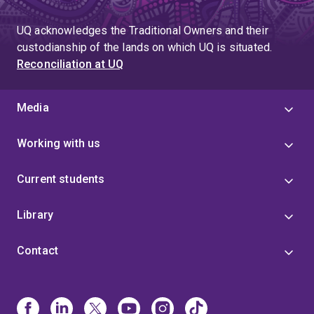
page
UQ acknowledges the Traditional Owners and their
custodianship of the lands on which UQ is situated.
Reconciliation at UQ
Media
Working with us
Current students
Library
Contact