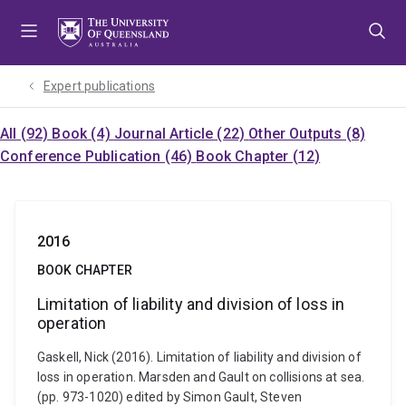
Skip
Skip
Skip
to
to
to
menu
content
footer
Expert publications
All (92)
Book (4)
Journal Article (22)
Other Outputs (8)
Conference Publication (46)
Book Chapter (12)
2016
BOOK CHAPTER
Limitation of liability and division of loss in
operation
Gaskell, Nick (2016). Limitation of liability and division of
loss in operation. Marsden and Gault on collisions at sea.
(pp. 973-1020) edited by Simon Gault, Steven