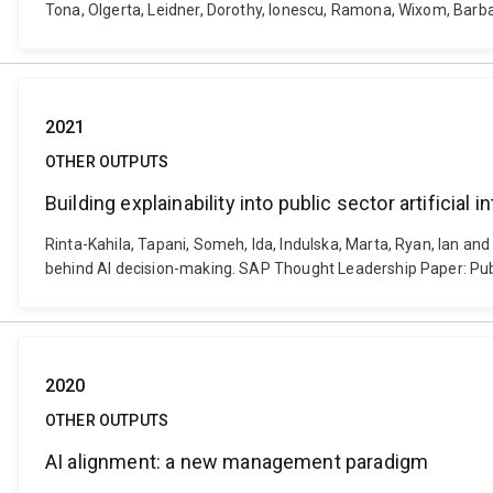
Tona, Olgerta, Leidner, Dorothy, Ionescu, Ramona, Wixom, Barb
2021
OTHER OUTPUTS
Building explainability into public sector artificia
Rinta-Kahila, Tapani, Someh, Ida, Indulska, Marta, Ryan, Ian and 
behind AI decision-making. SAP Thought Leadership Paper: Publ
2020
OTHER OUTPUTS
AI alignment: a new management paradigm