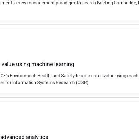
lignment: a new management paradigm. Research Briefing Cambridge,
 value using machine learning
. GE’s Environment, Health, and Safety team creates value using mac
ter for Information Systems Research (CISR).
h advanced analytics