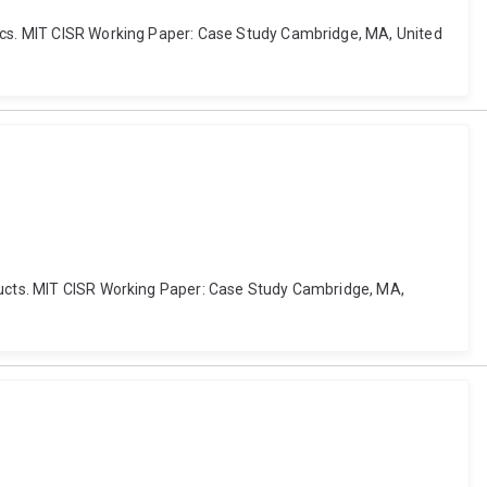
tics. MIT CISR Working Paper: Case Study Cambridge, MA, United
oducts. MIT CISR Working Paper: Case Study Cambridge, MA,