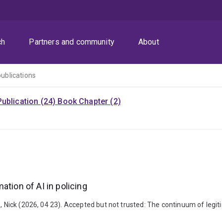
ch
Partners and community
About
publications
ublication (24)
Book Chapter (2)
ation of AI in policing
 Nick (2026, 04 23). Accepted but not trusted: The continuum of legitim