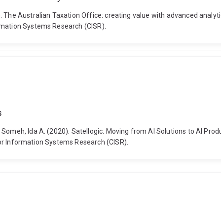
). The Australian Taxation Office: creating value with advanced analy
ormation Systems Research (CISR).
s
 Someh, Ida A. (2020). Satellogic: Moving from AI Solutions to AI Pr
or Information Systems Research (CISR).