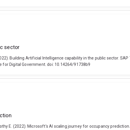
lic sector
022). Building Artificial Intelligence capability in the public sector. S
te for Digital Government. doi: 10.14264/91738b9
ction
hy E. (2022). Microsoft’s AI scaling journey for occupancy predictio