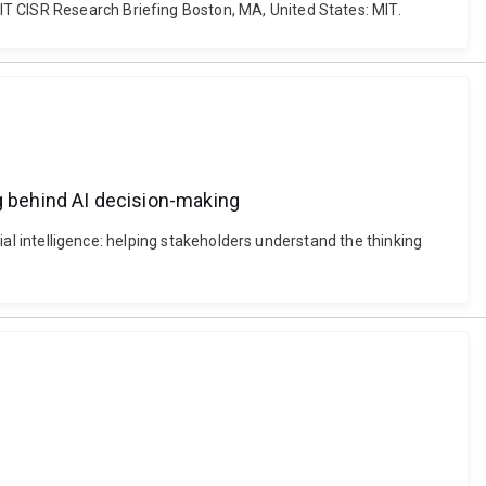
IT CISR Research Briefing Boston, MA, United States: MIT.
ing behind AI decision-making
cial intelligence: helping stakeholders understand the thinking