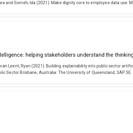
ara and Someh, Ida (2021). Make dignity core to employee data use. M
l intelligence: helping stakeholders understand the think
van Leent, Ryan (2021). Building explainability into public sector artifi
ic Sector Brisbane, Australia: The University of Queensland; SAP SE.