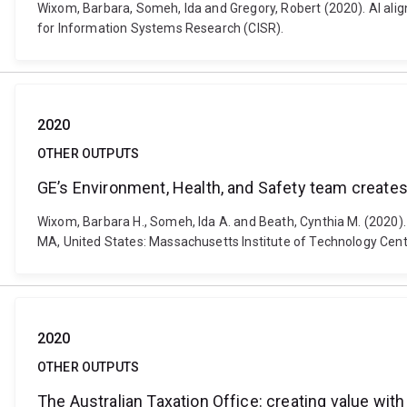
Wixom, Barbara, Someh, Ida and Gregory, Robert (2020). AI a
for Information Systems Research (CISR).
2020
OTHER OUTPUTS
GE’s Environment, Health, and Safety team creates
Wixom, Barbara H., Someh, Ida A. and Beath, Cynthia M. (2020)
MA, United States: Massachusetts Institute of Technology Cen
2020
OTHER OUTPUTS
The Australian Taxation Office: creating value wit