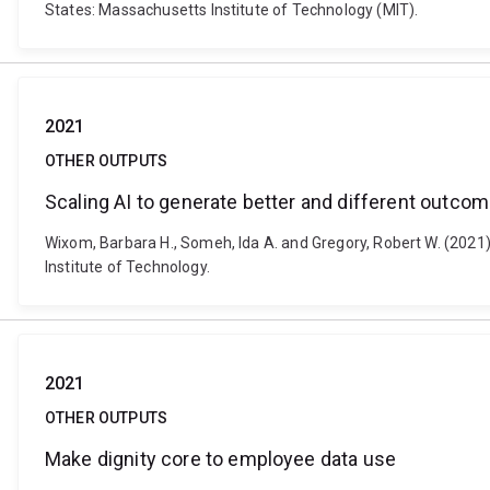
States: Massachusetts Institute of Technology (MIT).
2021
OTHER OUTPUTS
Scaling AI to generate better and different outco
Wixom, Barbara H., Someh, Ida A. and Gregory, Robert W. (2021
Institute of Technology.
2021
OTHER OUTPUTS
Make dignity core to employee data use