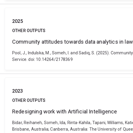
2025
OTHER OUTPUTS
Community attitudes towards data analytics in l
Pool, J., Indulska, M., Someh, I. and Sadiq, S. (2025). Communi
Service. doi: 10.14264/2178369
2023
OTHER OUTPUTS
Redesigning work with Artificial Intelligence
Bidar, Reihaneh, Someh, Ida, Rinta-Kahila, Tapani, Williams, Kat
Brisbane, Australia; Canberra, Australia: The University of Que