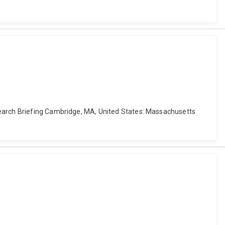
search Briefing Cambridge, MA, United States: Massachusetts