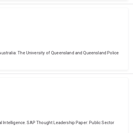
, Australia: The University of Queensland and Queensland Police
ial Intelligence. SAP Thought Leadership Paper: Public Sector