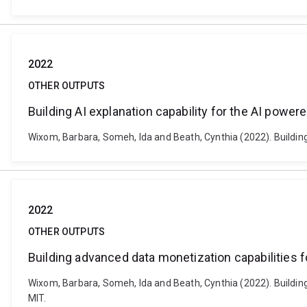
2022
OTHER OUTPUTS
Building AI explanation capability for the AI power
Wixom, Barbara, Someh, Ida and Beath, Cynthia (2022). Building
2022
OTHER OUTPUTS
Building advanced data monetization capabilities 
Wixom, Barbara, Someh, Ida and Beath, Cynthia (2022). Buildin
MIT.