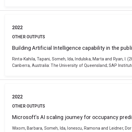
2022
OTHER OUTPUTS
Building Artificial Intelligence capability in the pub
Rinta-Kahila, Tapani, Someh, Ida, Indulska, Marta and Ryan, I. (2
Canberra, Australia: The University of Queensland; SAP Institu
2022
OTHER OUTPUTS
Microsoft’s AI scaling journey for occupancy predi
Wixom, Barbara, Someh, Ida, Ionescu, Ramona and Leidner, Dorot