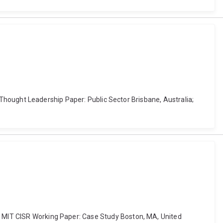
AP Thought Leadership Paper: Public Sector Brisbane, Australia;
n. MIT CISR Working Paper: Case Study Boston, MA, United