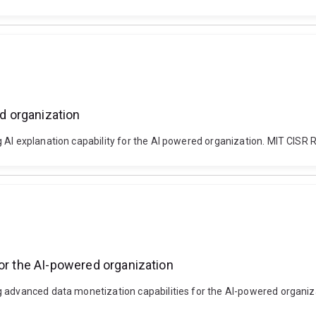
ed organization
 AI explanation capability for the AI powered organization. MIT CISR 
for the AI-powered organization
g advanced data monetization capabilities for the AI-powered organiz