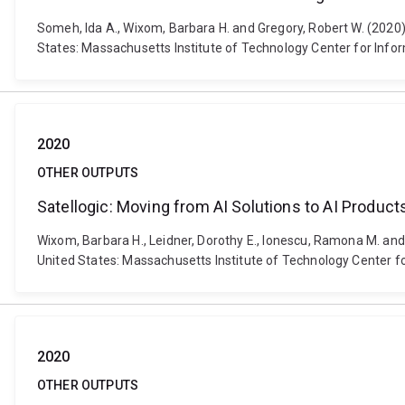
Someh, Ida A., Wixom, Barbara H. and Gregory, Robert W. (2020
States: Massachusetts Institute of Technology Center for Inf
2020
OTHER OUTPUTS
Satellogic: Moving from AI Solutions to AI Product
Wixom, Barbara H., Leidner, Dorothy E., Ionescu, Ramona M. and
United States: Massachusetts Institute of Technology Center f
2020
OTHER OUTPUTS