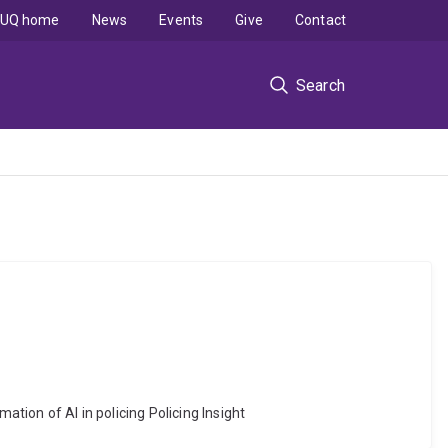
UQ home
News
Events
Give
Contact
Search
ation of AI in policing Policing Insight