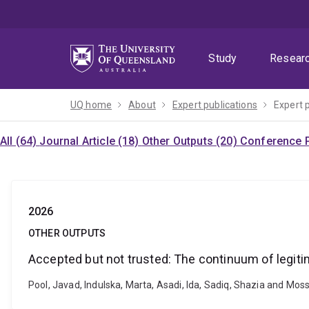
Skip
Skip
Skip
to
to
to
menu
content
footer
Study
Resear
UQ home
About
Expert publications
Expert 
All (64)
Journal Article (18)
Other Outputs (20)
Conference P
2026
OTHER OUTPUTS
Accepted but not trusted: The continuum of legitim
Pool, Javad, Indulska, Marta, Asadi, Ida, Sadiq, Shazia and Moss,