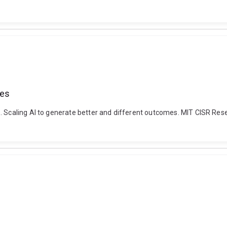
mes
). Scaling AI to generate better and different outcomes. MIT CISR Re