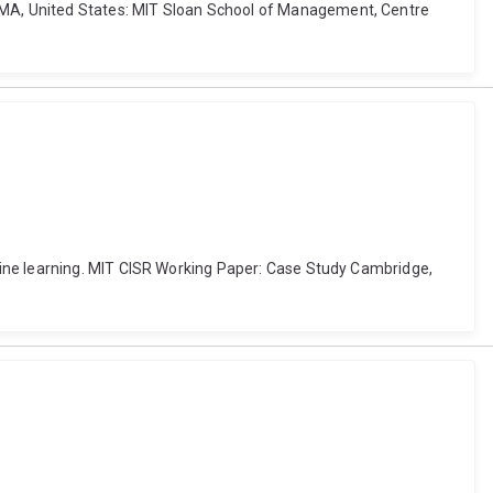
 MA, United States: MIT Sloan School of Management, Centre
hine learning. MIT CISR Working Paper: Case Study Cambridge,