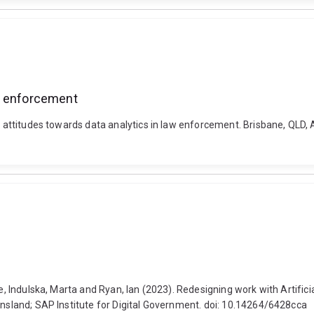
aw enforcement
ty attitudes towards data analytics in law enforcement. Brisbane, QLD
ie, Indulska, Marta and Ryan, Ian (2023). Redesigning work with Artific
ensland; SAP Institute for Digital Government. doi: 10.14264/6428cca