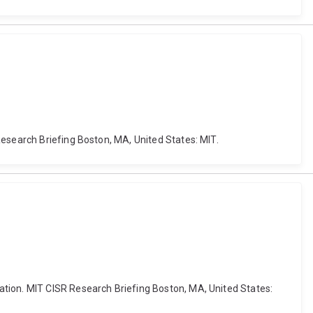
Research Briefing Boston, MA, United States: MIT.
ation. MIT CISR Research Briefing Boston, MA, United States: