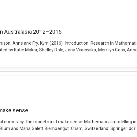
in Australasia 2012–2015
Bennison, Anne and Fry, Kym (2016). Introduction: Research in Mathema
ted by Katie Makar, Shelley Dole, Jana Visnovska, Merrilyn Goos, Anne
 make sense
al numeracy: the model must make sense. Mathematical modelling in ed
er Blum and Maria Salett Biembengut. Cham, Switzerland: Springer. d