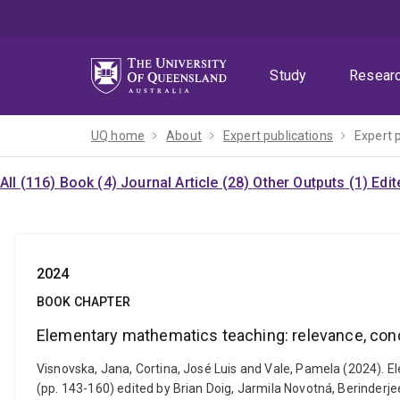
Skip
Skip
Skip
to
to
to
menu
content
footer
Study
Resear
UQ home
About
Expert publications
Expert 
All (116)
Book (4)
Journal Article (28)
Other Outputs (1)
Edit
2024
BOOK CHAPTER
Elementary mathematics teaching: relevance, conc
Visnovska, Jana, Cortina, José Luis and Vale, Pamela (2024). 
(pp. 143-160) edited by Brian Doig, Jarmila Novotná, Berinder