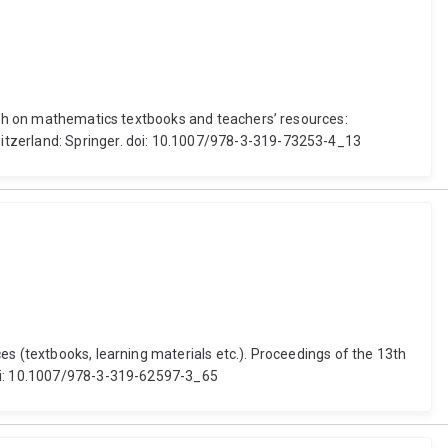
arch on mathematics textbooks and teachers’ resources:
witzerland: Springer. doi: 10.1007/978-3-319-73253-4_13
es (textbooks, learning materials etc.). Proceedings of the 13th
doi: 10.1007/978-3-319-62597-3_65