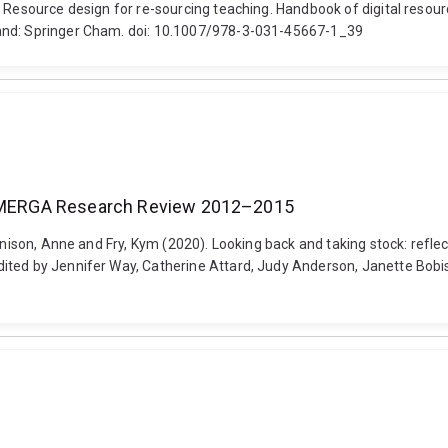
. Resource design for re-sourcing teaching. Handbook of digital resou
land: Springer Cham. doi: 10.1007/978-3-031-45667-1_39
he MERGA Research Review 2012–2015
Bennison, Anne and Fry, Kym (2020). Looking back and taking stock: r
ited by Jennifer Way, Catherine Attard, Judy Anderson, Janette Bobi