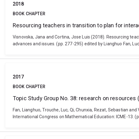
2018
BOOK CHAPTER
Resourcing teachers in transition to plan for inter
Visnovska, Jana and Cortina, Jose Luis (2018). Resourcing teac
advances and issues. (pp. 277-295) edited by Lianghuo Fan, L
2017
BOOK CHAPTER
Topic Study Group No. 38: research on resources (t
Fan, Lianghuo, Trouche, Luc, Qi, Chunxia, Rezat, Sebastian and 
International Congress on Mathematical Education: ICME-13. (p