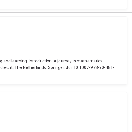
g and learning: Introduction. A journey in mathematics
rdrecht, The Netherlands: Springer. doi: 10.1007/978-90-481-