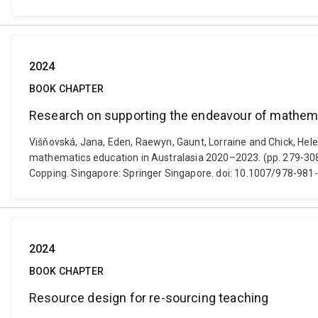
2024
BOOK CHAPTER
Research on supporting the endeavour of mathema
Višňovská, Jana, Eden, Raewyn, Gaunt, Lorraine and Chick, Hel
mathematics education in Australasia 2020–2023. (pp. 279-308
Copping. Singapore: Springer Singapore. doi: 10.1007/978-98
2024
BOOK CHAPTER
Resource design for re-sourcing teaching