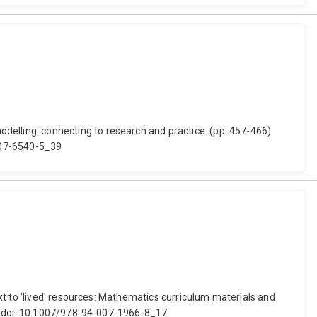
lling: connecting to research and practice. (pp. 457-466)
-007-6540-5_39
xt to 'lived' resources: Mathematics curriculum materials and
r. doi: 10.1007/978-94-007-1966-8_17