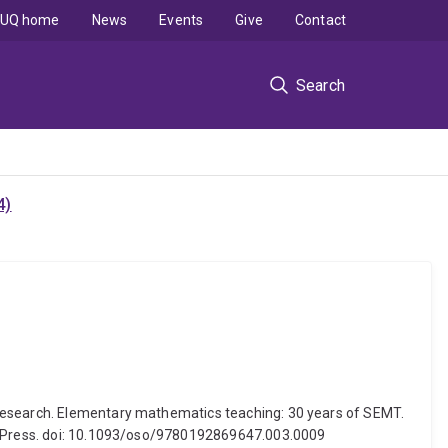
UQ home
News
Events
Give
Contact
Search
4)
 research. Elementary mathematics teaching: 30 years of SEMT.
ity Press. doi: 10.1093/oso/9780192869647.003.0009