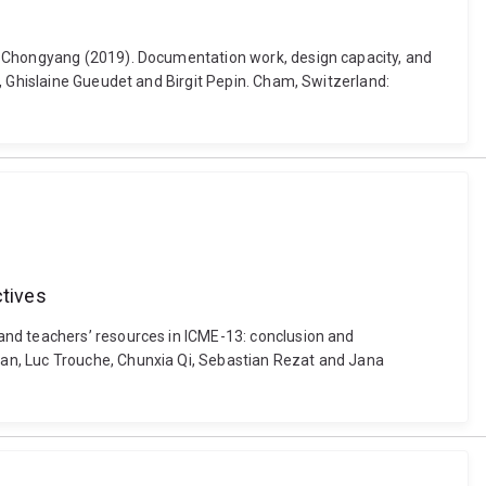
g, Chongyang (2019). Documentation work, design capacity, and
, Ghislaine Gueudet and Birgit Pepin. Cham, Switzerland:
ctives
and teachers’ resources in ICME-13: conclusion and
an, Luc Trouche, Chunxia Qi, Sebastian Rezat and Jana