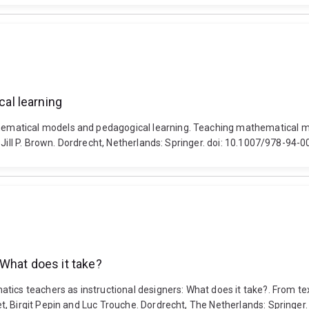
al learning
atical models and pedagogical learning. Teaching mathematical mode
 Jill P. Brown. Dordrecht, Netherlands: Springer. doi: 10.1007/978-94
What does it take?
tics teachers as instructional designers: What does it take?. From te
t, Birgit Pepin and Luc Trouche. Dordrecht, The Netherlands: Springe