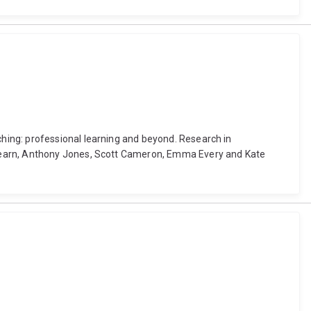
hing: professional learning and beyond. Research in
 Pearn, Anthony Jones, Scott Cameron, Emma Every and Kate