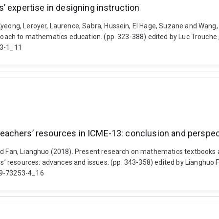
’ expertise in designing instruction
-Kyeong, Leroyer, Laurence, Sabra, Hussein, El Hage, Suzane and Wan
proach to mathematics education. (pp. 323-388) edited by Luc Trouche 
93-1_11
eachers’ resources in ICME-13: conclusion and perspe
and Fan, Lianghuo (2018). Present research on mathematics textbooks 
’ resources: advances and issues. (pp. 343-358) edited by Lianghuo F
319-73253-4_16