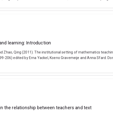
and learning: Introduction
nd Zhao, Qing (2011). The institutional setting of mathematics teachin
 199-206) edited by Erna Yackel, Koeno Gravemeije and Anna Sfard. Do
 in the relationship between teachers and text