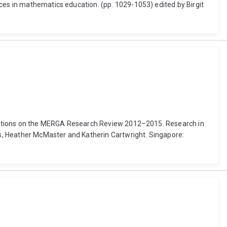
rces in mathematics education. (pp. 1029-1053) edited by Birgit
eflections on the MERGA Research Review 2012–2015. Research in
s, Heather McMaster and Katherin Cartwright. Singapore: