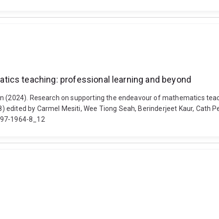
tics teaching: professional learning and beyond
en (2024). Research on supporting the endeavour of mathematics teac
) edited by Carmel Mesiti, Wee Tiong Seah, Berinderjeet Kaur, Cath
1-97-1964-8_12