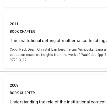
2011
BOOK CHAPTER
The institutional setting of mathematics teaching 
Cobb, Paul, Dean, Chrystal, Lamberg, Teruni, Visnovska, Jana a
education research: insights from the work of Paul Cobb. (pp.
9729-3_12
2009
BOOK CHAPTER
Understanding the role of the institutional context