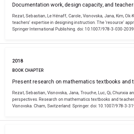
Documentation work, design capacity, and teachers
Rezat, Sebastian, Le Hénaff, Carole, Visnovska, Jana, Kim, Ok
teachers’ expertise in designing instruction. The 'resource' ap
Springer International Publishing. doi: 10.1007/978-3-030-203
2018
BOOK CHAPTER
Present research on mathematics textbooks and t
Rezat, Sebastian, Visnovska, Jana, Trouche, Luc, Qi, Chunxia 
perspectives. Research on mathematics textbooks and teachers
Visnovska. Cham, Switzerland: Springer. doi: 10.1007/978-3-