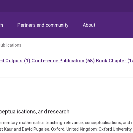
ch
Partners and community
About
publications
ed Outputs (1)
Conference Publication (68)
Book Chapter (1
eptualisations, and research
Elementary mathematics teaching: relevance, conceptualisations, and
jeet Kaur and David Pugalee. Oxford, United Kingdom: Oxford Univers