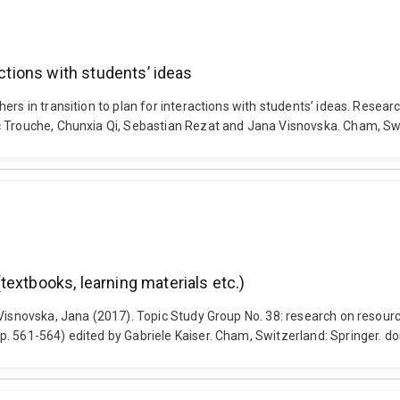
actions with students’ ideas
hers in transition to plan for interactions with students’ ideas. Rese
uc Trouche, Chunxia Qi, Sebastian Rezat and Jana Visnovska. Cham, S
extbooks, learning materials etc.)
Visnovska, Jana (2017). Topic Study Group No. 38: research on resourc
p. 561-564) edited by Gabriele Kaiser. Cham, Switzerland: Springer. 