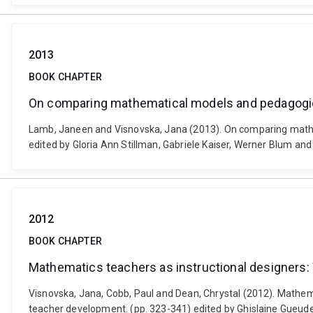
2013
BOOK CHAPTER
On comparing mathematical models and pedagogic
Lamb, Janeen and Visnovska, Jana (2013). On comparing mathem
edited by Gloria Ann Stillman, Gabriele Kaiser, Werner Blum and
2012
BOOK CHAPTER
Mathematics teachers as instructional designers: 
Visnovska, Jana, Cobb, Paul and Dean, Chrystal (2012). Mathema
teacher development. (pp. 323-341) edited by Ghislaine Gueude