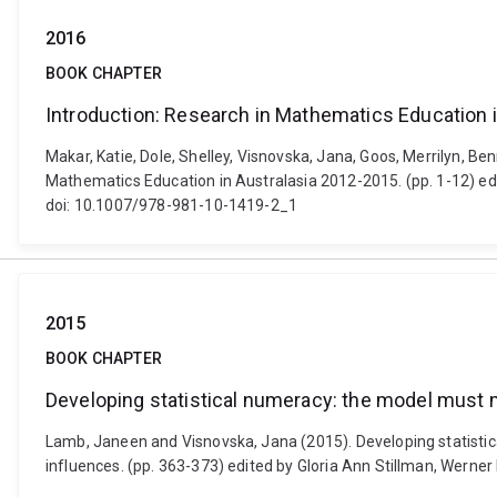
2016
BOOK CHAPTER
Introduction: Research in Mathematics Education 
Makar, Katie, Dole, Shelley, Visnovska, Jana, Goos, Merrilyn, 
Mathematics Education in Australasia 2012-2015. (pp. 1-12) edi
doi: 10.1007/978-981-10-1419-2_1
2015
BOOK CHAPTER
Developing statistical numeracy: the model must
Lamb, Janeen and Visnovska, Jana (2015). Developing statistic
influences. (pp. 363-373) edited by Gloria Ann Stillman, Wern