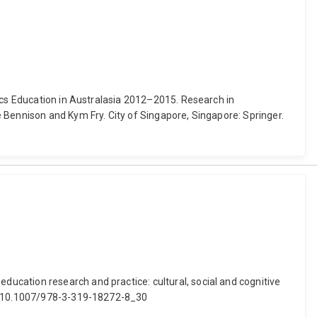
tics Education in Australasia 2012–2015. Research in
 Bennison and Kym Fry. City of Singapore, Singapore: Springer.
ucation research and practice: cultural, social and cognitive
oi: 10.1007/978-3-319-18272-8_30