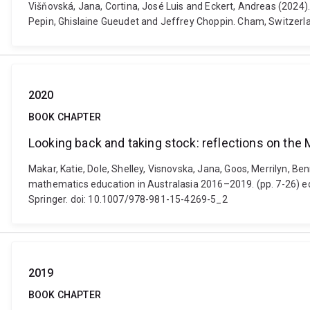
Višňovská, Jana, Cortina, José Luis and Eckert, Andreas (2024)
Pepin, Ghislaine Gueudet and Jeffrey Choppin. Cham, Switzer
2020
BOOK CHAPTER
Looking back and taking stock: reflections on t
Makar, Katie, Dole, Shelley, Visnovska, Jana, Goos, Merrilyn, 
mathematics education in Australasia 2016–2019. (pp. 7-26) ed
Springer. doi: 10.1007/978-981-15-4269-5_2
2019
BOOK CHAPTER