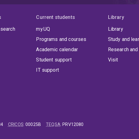
s
Current students
Library
 search
my.UQ
Library
Programs and courses
Study and lea
Academic calendar
Research and 
Student support
Visit
IT support
84
CRICOS
:
00025B
TEQSA
:
PRV12080