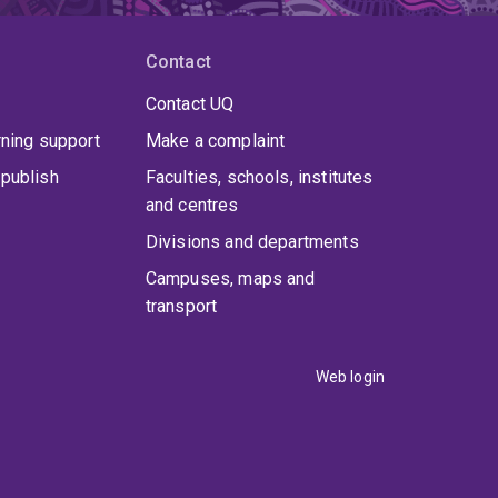
Contact
Contact UQ
rning support
Make a complaint
publish
Faculties, schools, institutes
and centres
Divisions and departments
Campuses, maps and
transport
Web login