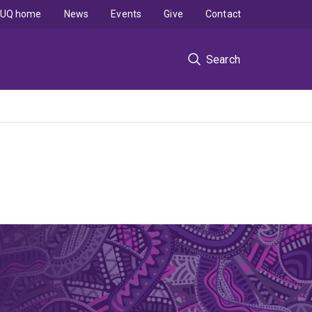
UQ home
News
Events
Give
Contact
Search