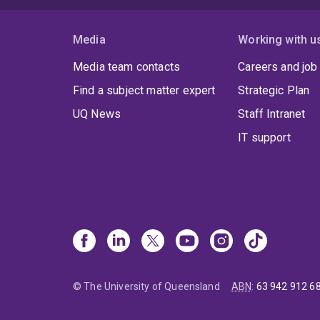
Media
Working with u
Media team contacts
Careers and job
Find a subject matter expert
Strategic Plan
UQ News
Staff Intranet
IT support
© The University of Queensland
ABN
:
63 942 912 6