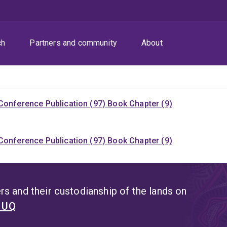
ch
Partners and community
About
Conference Publication (97)
Book Chapter (9)
Conference Publication (97)
Book Chapter (9)
s and their custodianship of the lands on
t UQ