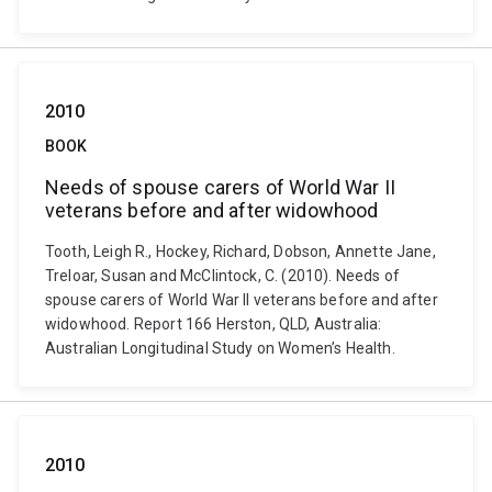
2010
BOOK
Needs of spouse carers of World War II
veterans before and after widowhood
Tooth, Leigh R., Hockey, Richard, Dobson, Annette Jane,
Treloar, Susan and McClintock, C. (2010). Needs of
spouse carers of World War II veterans before and after
widowhood. Report 166 Herston, QLD, Australia:
Australian Longitudinal Study on Women’s Health.
2010