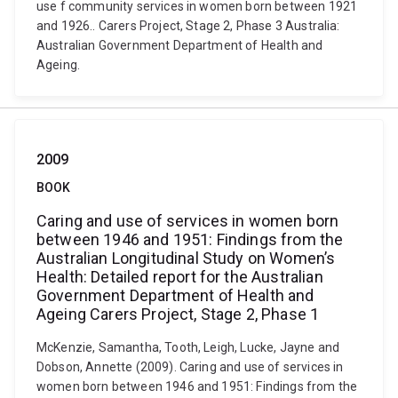
use f community services in women born between 1921
and 1926.. Carers Project, Stage 2, Phase 3 Australia:
Australian Government Department of Health and
Ageing.
2009
BOOK
Caring and use of services in women born
between 1946 and 1951: Findings from the
Australian Longitudinal Study on Women’s
Health: Detailed report for the Australian
Government Department of Health and
Ageing Carers Project, Stage 2, Phase 1
McKenzie, Samantha, Tooth, Leigh, Lucke, Jayne and
Dobson, Annette (2009). Caring and use of services in
women born between 1946 and 1951: Findings from the