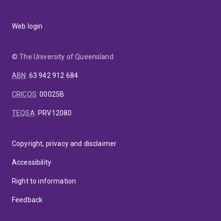
Web login
© The University of Queensland
ABN
:
63 942 912 684
CRICOS
:
00025B
TEQSA
:
PRV12080
Copyright, privacy and disclaimer
Accessibility
Right to information
Feedback