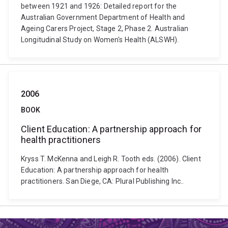
between 1921 and 1926: Detailed report for the
Australian Government Department of Health and
Ageing Carers Project, Stage 2, Phase 2. Australian
Longitudinal Study on Women's Health (ALSWH).
2006
BOOK
Client Education: A partnership approach for
health practitioners
Kryss T. McKenna and Leigh R. Tooth eds. (2006). Client
Education: A partnership approach for health
practitioners. San Diege, CA: Plural Publishing Inc..