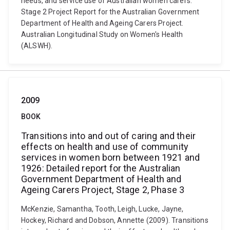
needs, and service use of Australian women carers:
Stage 2 Project Report for the Australian Government
Department of Health and Ageing Carers Project.
Australian Longitudinal Study on Women's Health
(ALSWH).
2009
BOOK
Transitions into and out of caring and their
effects on health and use of community
services in women born between 1921 and
1926: Detailed report for the Australian
Government Department of Health and
Ageing Carers Project, Stage 2, Phase 3
McKenzie, Samantha, Tooth, Leigh, Lucke, Jayne,
Hockey, Richard and Dobson, Annette (2009). Transitions