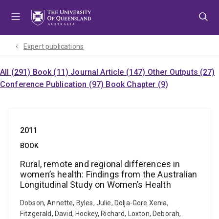
Skip
Skip
Skip
to
to
to
menu
content
footer
Expert publications
All (291)
Book (11)
Journal Article (147)
Other Outputs (27)
Conference Publication (97)
Book Chapter (9)
2011
BOOK
Rural, remote and regional differences in
women’s health: Findings from the Australian
Longitudinal Study on Women’s Health
Dobson, Annette, Byles, Julie, Dolja-Gore Xenia,
Fitzgerald, David, Hockey, Richard, Loxton, Deborah,