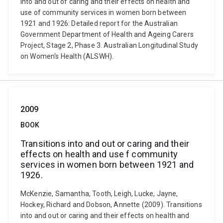
into and out of caring and their effects on health and
use of community services in women born between
1921 and 1926: Detailed report for the Australian
Government Department of Health and Ageing Carers
Project, Stage 2, Phase 3. Australian Longitudinal Study
on Women's Health (ALSWH).
2009
BOOK
Transitions into and out or caring and their
effects on health and use f community
services in women born between 1921 and
1926.
McKenzie, Samantha, Tooth, Leigh, Lucke, Jayne,
Hockey, Richard and Dobson, Annette (2009). Transitions
into and out or caring and their effects on health and