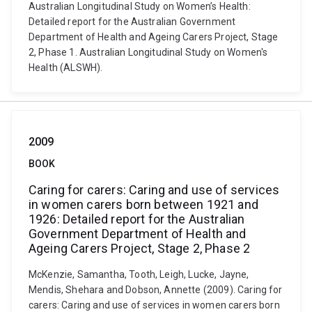
Australian Longitudinal Study on Women’s Health:
Detailed report for the Australian Government
Department of Health and Ageing Carers Project, Stage
2, Phase 1. Australian Longitudinal Study on Women's
Health (ALSWH).
2009
BOOK
Caring for carers: Caring and use of services
in women carers born between 1921 and
1926: Detailed report for the Australian
Government Department of Health and
Ageing Carers Project, Stage 2, Phase 2
McKenzie, Samantha, Tooth, Leigh, Lucke, Jayne,
Mendis, Shehara and Dobson, Annette (2009). Caring for
carers: Caring and use of services in women carers born