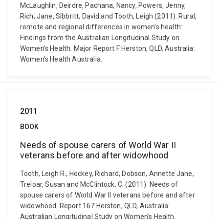
McLaughlin, Deirdre, Pachana, Nancy, Powers, Jenny,
Rich, Jane, Sibbritt, David and Tooth, Leigh (2011). Rural,
remote and regional differences in women’s health:
Findings from the Australian Longitudinal Study on
Women’s Health. Major Report F Herston, QLD, Australia:
Women's Health Australia.
2011
BOOK
Needs of spouse carers of World War II
veterans before and after widowhood
Tooth, Leigh R., Hockey, Richard, Dobson, Annette Jane,
Treloar, Susan and McClintock, C. (2011). Needs of
spouse carers of World War II veterans before and after
widowhood. Report 167 Herston, QLD, Australia:
Australian Longitudinal Study on Women’s Health.