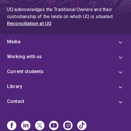
UQ acknowledges the Traditional Owners and their
custodianship of the lands on which UQ is situated.
Reconciliation at UQ
Media
Working with us
Current students
Library
Contact