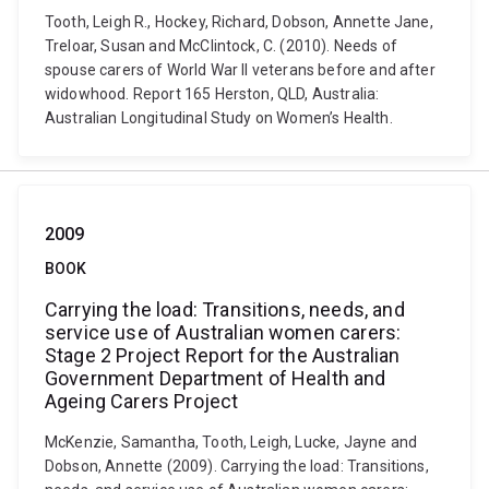
Tooth, Leigh R., Hockey, Richard, Dobson, Annette Jane,
Treloar, Susan and McClintock, C. (2010). Needs of
spouse carers of World War II veterans before and after
widowhood. Report 165 Herston, QLD, Australia:
Australian Longitudinal Study on Women’s Health.
2009
BOOK
Carrying the load: Transitions, needs, and
service use of Australian women carers:
Stage 2 Project Report for the Australian
Government Department of Health and
Ageing Carers Project
McKenzie, Samantha, Tooth, Leigh, Lucke, Jayne and
Dobson, Annette (2009). Carrying the load: Transitions,