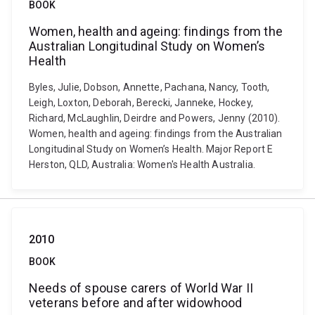
BOOK
Women, health and ageing: findings from the
Australian Longitudinal Study on Women’s
Health
Byles, Julie, Dobson, Annette, Pachana, Nancy, Tooth,
Leigh, Loxton, Deborah, Berecki, Janneke, Hockey,
Richard, McLaughlin, Deirdre and Powers, Jenny (2010).
Women, health and ageing: findings from the Australian
Longitudinal Study on Women’s Health. Major Report E
Herston, QLD, Australia: Women's Health Australia.
2010
BOOK
Needs of spouse carers of World War II
veterans before and after widowhood