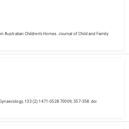
in Australian Children’s Homes. Journal of Child and Family
 Gynaecology, 133 (2) 1471-0528.70009, 357-358. doi: