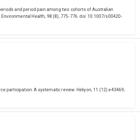
 periods and period pain among two cohorts of Australian
 Environmental Health, 98 (8), 775-776. doi: 10.1007/s00420-
 participation: A systematic review. Heliyon, 11 (12) e43469,