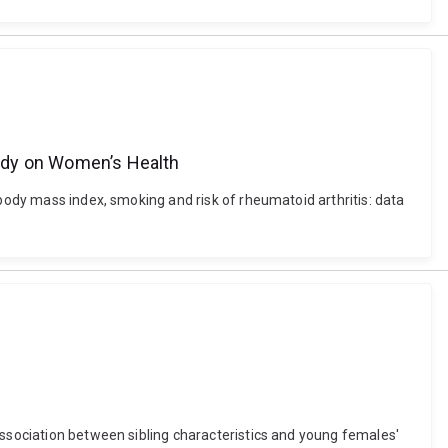
Study on Women’s Health
 body mass index, smoking and risk of rheumatoid arthritis: data
association between sibling characteristics and young females'