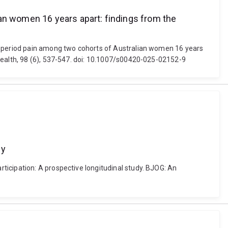
ian women 16 years apart: findings from the
nd period pain among two cohorts of Australian women 16 years
Health, 98 (6), 537-547. doi: 10.1007/s00420-025-02152-9
dy
ticipation: A prospective longitudinal study. BJOG: An