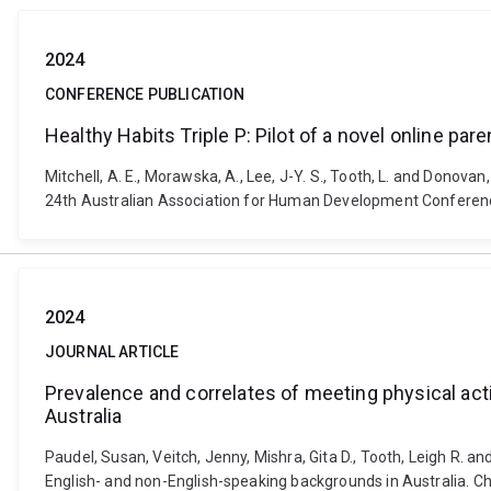
2024
CONFERENCE PUBLICATION
Healthy Habits Triple P: Pilot of a novel online pa
Mitchell, A. E., Morawska, A., Lee, J-Y. S., Tooth, L. and Donovan
24th Australian Association for Human Development Conferenc
2024
JOURNAL ARTICLE
Prevalence and correlates of meeting physical act
Australia
Paudel, Susan, Veitch, Jenny, Mishra, Gita D., Tooth, Leigh R. a
English- and non-English-speaking backgrounds in Australia. C