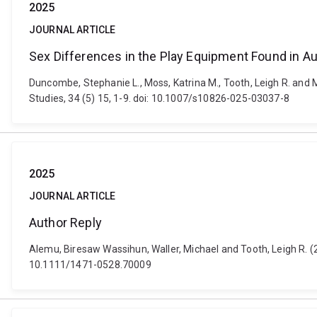
2025
JOURNAL ARTICLE
Sex Differences in the Play Equipment Found in Au
Duncombe, Stephanie L., Moss, Katrina M., Tooth, Leigh R. and M
Studies, 34 (5) 15, 1-9. doi: 10.1007/s10826-025-03037-8
2025
JOURNAL ARTICLE
Author Reply
Alemu, Biresaw Wassihun, Waller, Michael and Tooth, Leigh R. (
10.1111/1471-0528.70009