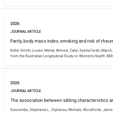
2026
JOURNAL ARTICLE
Parity, body mass index, smoking and risk of rheum
Koller-Smith, Louise, Mehdi, Ahmed, Zahir, Syeda Farah, March, 
from the Australian Longitudinal Study on Women’s Health. BM
2026
JOURNAL ARTICLE
The association between sibling characteristics a
Duncombe, Stephanie L., Stylianou, Michalis, Woodforde, James,