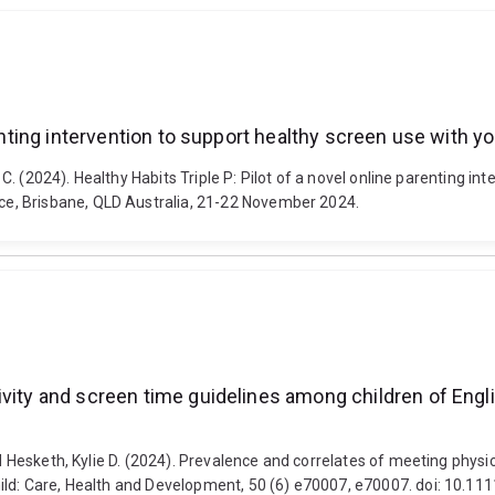
renting intervention to support healthy screen use with y
, C. (2024). Healthy Habits Triple P: Pilot of a novel online parenting i
e, Brisbane, QLD Australia, 21-22 November 2024.
ivity and screen time guidelines among children of Eng
nd Hesketh, Kylie D. (2024). Prevalence and correlates of meeting physi
hild: Care, Health and Development, 50 (6) e70007, e70007. doi: 10.11