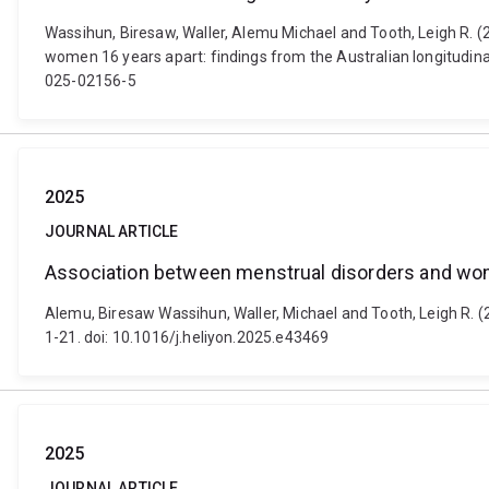
Wassihun, Biresaw, Waller, Alemu Michael and Tooth, Leigh R. (
women 16 years apart: findings from the Australian longitudina
025-02156-5
2025
JOURNAL ARTICLE
Association between menstrual disorders and wom
Alemu, Biresaw Wassihun, Waller, Michael and Tooth, Leigh R. 
1-21. doi: 10.1016/j.heliyon.2025.e43469
2025
JOURNAL ARTICLE