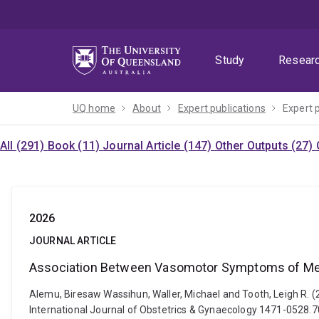
Skip
Skip
Skip
to
to
to
menu
content
footer
Study
Resear
UQ home
About
Expert publications
Expert 
All (291)
Book (11)
Journal Article (147)
Other Outputs (27)
2026
JOURNAL ARTICLE
Association Between Vasomotor Symptoms of Meno
Alemu, Biresaw Wassihun, Waller, Michael and Tooth, Leigh R
International Journal of Obstetrics & Gynaecology 1471-0528.