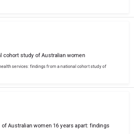
l cohort study of Australian women
ealth services: findings from a national cohort study of
 of Australian women 16 years apart: findings