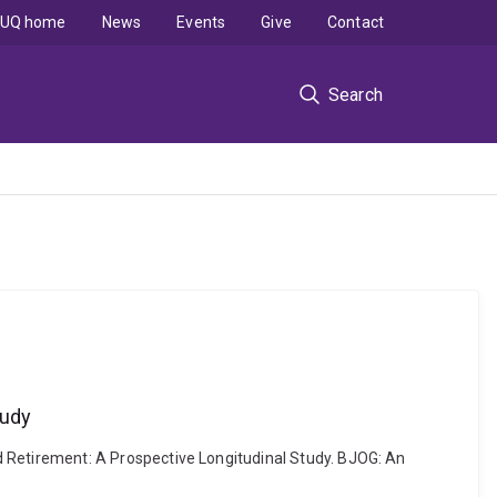
UQ home
News
Events
Give
Contact
Search
tudy
Retirement: A Prospective Longitudinal Study. BJOG: An