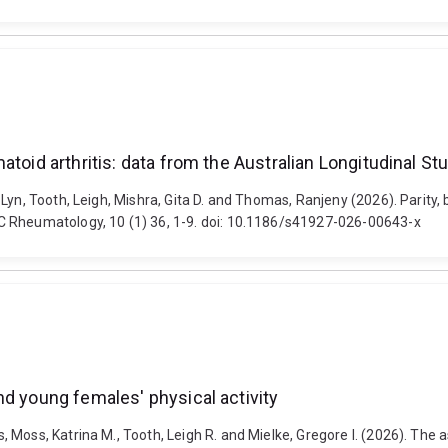
atoid arthritis: data from the Australian Longitudinal 
Lyn, Tooth, Leigh, Mishra, Gita D. and Thomas, Ranjeny (2026). Parity,
C Rheumatology, 10 (1) 36, 1-9. doi: 10.1186/s41927-026-00643-x
nd young females' physical activity
 Moss, Katrina M., Tooth, Leigh R. and Mielke, Gregore I. (2026). The 