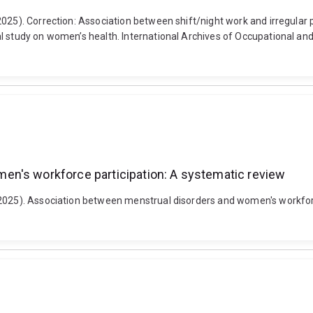
2025). Correction: Association between shift/night work and irregular
l study on women’s health. International Archives of Occupational and
en's workforce participation: A systematic review
(2025). Association between menstrual disorders and women's workforce