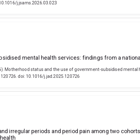
: 10.1016/j.jsams.2026.03.023
idised mental health services: findings from a nationa
2026). Motherhood status and the use of government-subsidised mental h
 120726. doi: 10.1016/j.jad.2025.120726
and irregular periods and period pain among two cohorts
 health