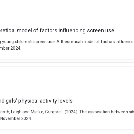
retical model of factors influencing screen use
ng young children’s screen use: A theoretical model of factors influen
ember 2024.
 girls’ physical activity levels
oth, Leigh and Mielke, Gregore I. (2024). The association between siblin
22 November 2024.