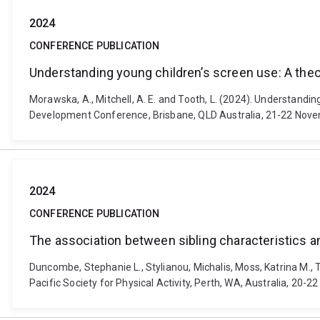
2024
CONFERENCE PUBLICATION
Understanding young children’s screen use: A theo
Morawska, A., Mitchell, A. E. and Tooth, L. (2024). Understandi
Development Conference, Brisbane, QLD Australia, 21-22 Nov
2024
CONFERENCE PUBLICATION
The association between sibling characteristics and
Duncombe, Stephanie L., Stylianou, Michalis, Moss, Katrina M., To
Pacific Society for Physical Activity, Perth, WA, Australia, 20-