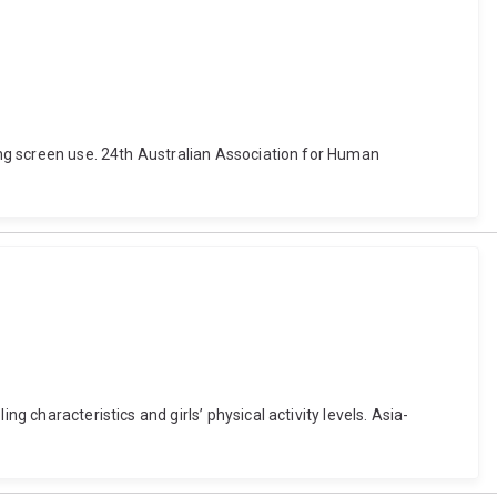
cing screen use. 24th Australian Association for Human
g characteristics and girls’ physical activity levels. Asia-