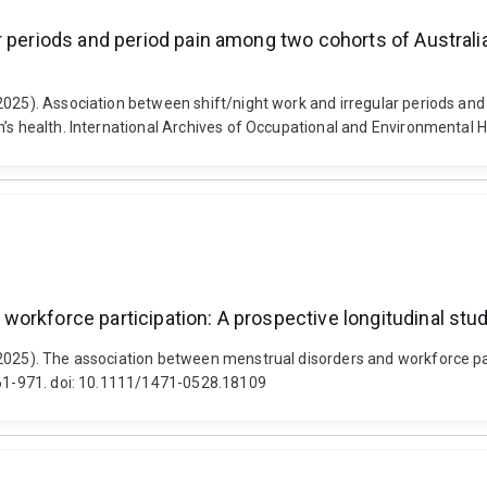
r periods and period pain among two cohorts of Austral
(2025). Association between shift/night work and irregular periods a
n’s health. International Archives of Occupational and Environmental 
orkforce participation: A prospective longitudinal stu
2025). The association between menstrual disorders and workforce par
 961-971. doi: 10.1111/1471-0528.18109