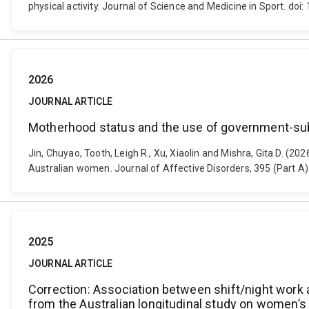
physical activity. Journal of Science and Medicine in Sport. doi
2026
JOURNAL ARTICLE
Motherhood status and the use of government-subs
Jin, Chuyao, Tooth, Leigh R., Xu, Xiaolin and Mishra, Gita D. (
Australian women. Journal of Affective Disorders, 395 (Part A)
2025
JOURNAL ARTICLE
Correction: Association between shift/night work 
from the Australian longitudinal study on women’s