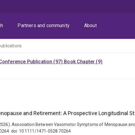
ch
Partners and community
About
publications
Conference Publication (97)
Book Chapter (9)
pause and Retirement: A Prospective Longitudinal S
. (2026). Association Between Vasomotor Symptoms of Menopause and 
70264. doi: 10.1111/1471-0528.70264