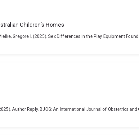
stralian Children’s Homes
ielke, Gregore I. (2025). Sex Differences in the Play Equipment Found 
2025). Author Reply. BJOG: An International Journal of Obstetrics and