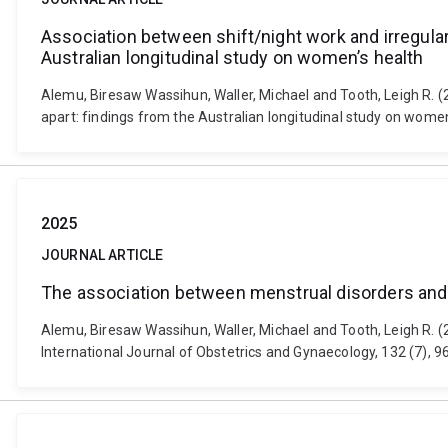
Association between shift/night work and irregula
Australian longitudinal study on women’s health
Alemu, Biresaw Wassihun, Waller, Michael and Tooth, Leigh R. 
apart: findings from the Australian longitudinal study on wome
2025
JOURNAL ARTICLE
The association between menstrual disorders and w
Alemu, Biresaw Wassihun, Waller, Michael and Tooth, Leigh R. (
International Journal of Obstetrics and Gynaecology, 132 (7),