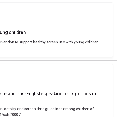
oung children
ntervention to support healthy screen use with young children.
lish- and non-English-speaking backgrounds in
cal activity and screen time guidelines among children of
11/cch.70007