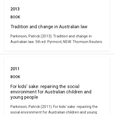
2013
BOOK
Tradition and change in Australian law
Parkinson, Patrick (2013). Tradition and change in
Australian law. 5th ed. Pyrmont, NSW: Thomson Reuters.
2011
BOOK
For kids’ sake: repairing the social
environment for Australian children and
young people
Parkinson, Patrick (2011). For kids’ sake: repairing the
social environment for Australian children and young