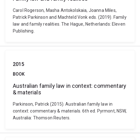
Carol Rogerson, Masha Antokolskaia, Joanna Miles,
Patrick Parkinson and Machteld Vonk eds. (2019). Family
law and family realities. The Hague, Netherlands: Eleven
Publishing.
2015
BOOK
Australian family law in context: commentary
& materials
Parkinson, Patrick (2015). Australian family law in
context: commentary & materials. 6th ed. Pyrmont, NSW,
Australia: Thomson Reuters.