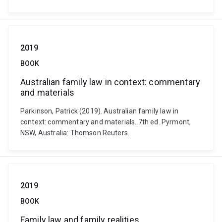
2019
BOOK
Australian family law in context: commentary
and materials
Parkinson, Patrick (2019). Australian family law in
context: commentary and materials. 7th ed. Pyrmont,
NSW, Australia: Thomson Reuters.
2019
BOOK
Family law and family realities