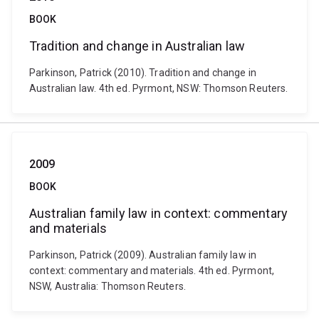
BOOK
Tradition and change in Australian law
Parkinson, Patrick (2010). Tradition and change in
Australian law. 4th ed. Pyrmont, NSW: Thomson Reuters.
2009
BOOK
Australian family law in context: commentary
and materials
Parkinson, Patrick (2009). Australian family law in
context: commentary and materials. 4th ed. Pyrmont,
NSW, Australia: Thomson Reuters.