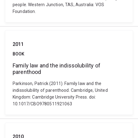
people. Western Junction, TAS, Australia: VOS
Foundation.
2011
BOOK
Family law and the indissolubility of
parenthood
Parkinson, Patrick (2011). Family law and the
indissolubility of parenthood. Cambridge, United
Kingdom: Cambridge University Press. doi:
10.1017/CBO9780511921063
2010