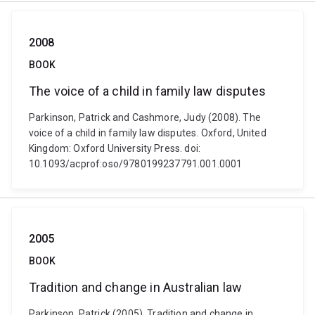
2008
BOOK
The voice of a child in family law disputes
Parkinson, Patrick and Cashmore, Judy (2008). The
voice of a child in family law disputes. Oxford, United
Kingdom: Oxford University Press. doi:
10.1093/acprof:oso/9780199237791.001.0001
2005
BOOK
Tradition and change in Australian law
Parkinson, Patrick (2005). Tradition and change in