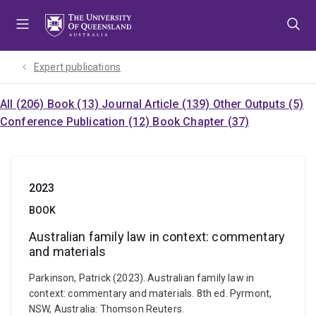
Skip
Skip
Skip
to
to
to
menu
content
footer
Expert publications
All (206)
Book (13)
Journal Article (139)
Other Outputs (5)
Conference Publication (12)
Book Chapter (37)
2023
BOOK
Australian family law in context: commentary
and materials
Parkinson, Patrick (2023). Australian family law in
context: commentary and materials. 8th ed. Pyrmont,
NSW, Australia: Thomson Reuters.