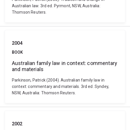
Australian law. 3rd ed. Pyrmont, NSW, Australia:
Thomson Reuters.
2004
BOOK
Australian family law in context: commentary
and materials
Parkinson, Patrick (2004). Australian family law in
context: commentary and materials. 3rd ed. Syndey,
NSW, Australia: Thomson Reuters.
2002