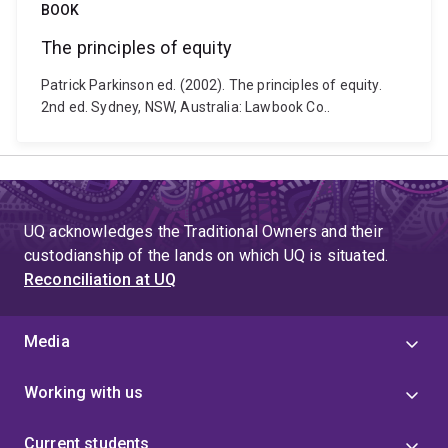
BOOK
The principles of equity
Patrick Parkinson ed. (2002). The principles of equity.
2nd ed. Sydney, NSW, Australia: Lawbook Co..
UQ acknowledges the Traditional Owners and their
custodianship of the lands on which UQ is situated.
Reconciliation at UQ
Media
Working with us
Current students