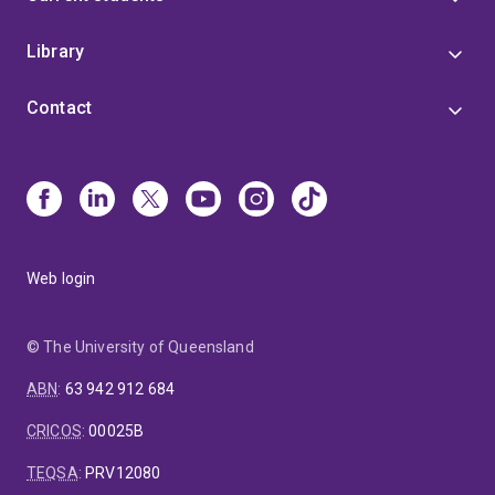
Library
Contact
Web login
© The University of Queensland
ABN
:
63 942 912 684
CRICOS
:
00025B
TEQSA
:
PRV12080