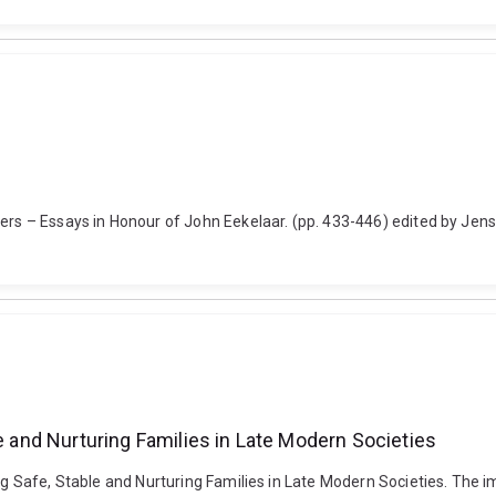
tters – Essays in Honour of John Eekelaar. (pp. 433-446) edited by J
le and Nurturing Families in Late Modern Societies
ing Safe, Stable and Nurturing Families in Late Modern Societies. The 