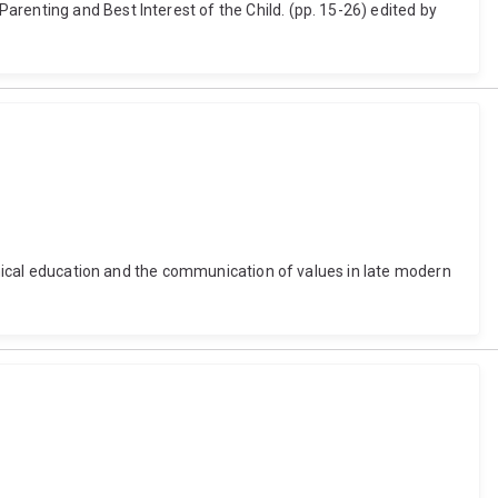
renting and Best Interest of the Child. (pp. 15-26) edited by
ethical education and the communication of values in late modern