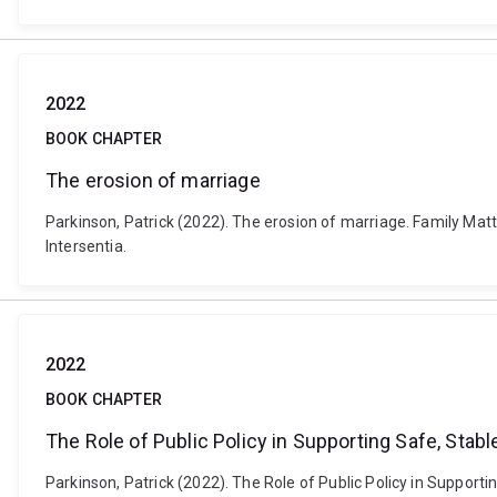
2022
BOOK CHAPTER
The erosion of marriage
Parkinson, Patrick (2022). The erosion of marriage. Family Ma
Intersentia.
2022
BOOK CHAPTER
The Role of Public Policy in Supporting Safe, Stab
Parkinson, Patrick (2022). The Role of Public Policy in Support