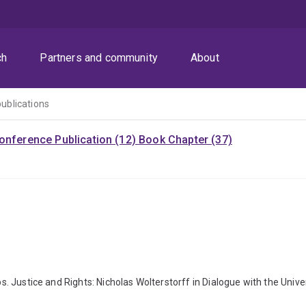
ch
Partners and community
About
publications
onference Publication (12)
Book Chapter (37)
ps. Justice and Rights: Nicholas Wolterstorff in Dialogue with the Univ