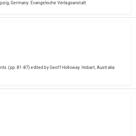
eipzig, Germany: Evangelische Verlagsanstalt.
s. (pp. 81-87) edited by Geoff Holloway. Hobart, Australia: