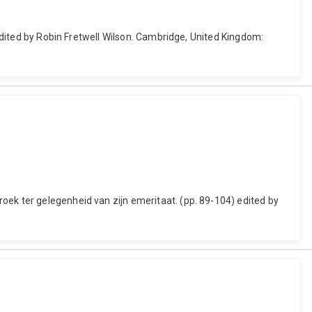
 edited by Robin Fretwell Wilson. Cambridge, United Kingdom:
oek ter gelegenheid van zijn emeritaat. (pp. 89-104) edited by