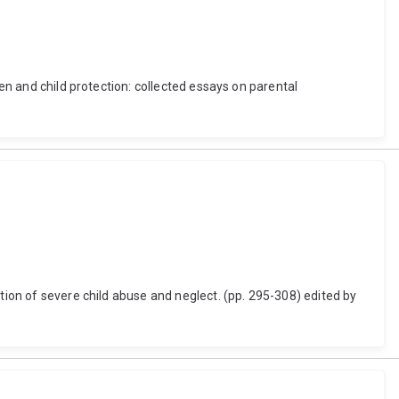
ren and child protection: collected essays on parental
tion of severe child abuse and neglect. (pp. 295-308) edited by