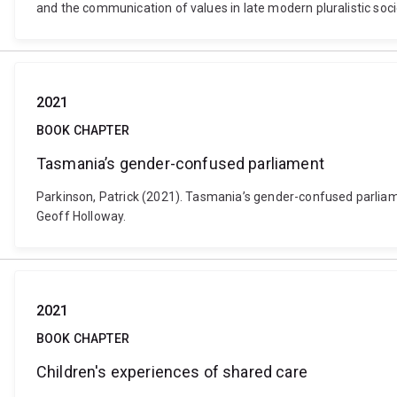
and the communication of values in late modern pluralistic soc
2021
BOOK CHAPTER
Tasmania’s gender-confused parliament
Parkinson, Patrick (2021). Tasmania’s gender-confused parliame
Geoff Holloway.
2021
BOOK CHAPTER
Children's experiences of shared care