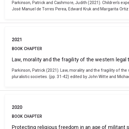
Parkinson, Patrick and Cashmore, Judith (2021). Children's exp
José Manuel de Torres Perea, Edward Kruk and Margarita Ortiz
2021
BOOK CHAPTER
Law, morality and the fragility of the western legal 
Parkinson, Patrick (2021). Law, morality and the fragility of t
pluralistic societies. (pp. 31-42) edited by John Witte and Mich
2020
BOOK CHAPTER
Protecting religious freedom in an age of militant