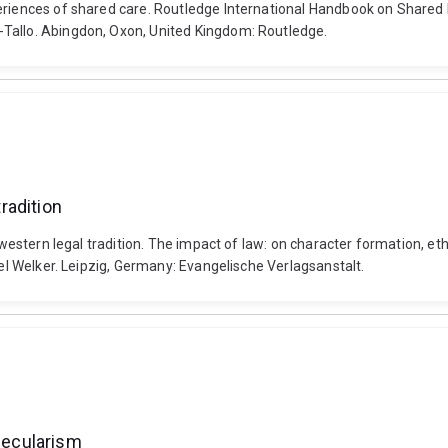
eriences of shared care. Routledge International Handbook on Shared Pa
-Tallo. Abingdon, Oxon, United Kingdom: Routledge.
tradition
he western legal tradition. The impact of law: on character formation, 
ael Welker. Leipzig, Germany: Evangelische Verlagsanstalt.
 secularism