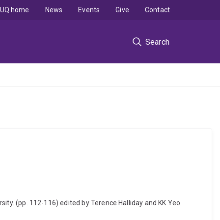
UQ home
News
Events
Give
Contact
Search
ersity. (pp. 112-116) edited by Terence Halliday and KK Yeo.