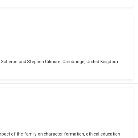
ens Scherpe and Stephen Gilmore. Cambridge, United Kingdom:
impact of the family on character formation, ethical education