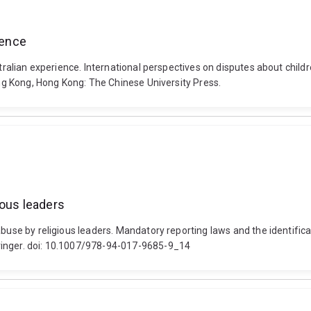
ience
stralian experience. International perspectives on disputes about child
Hong Kong, Hong Kong: The Chinese University Press.
ious leaders
abuse by religious leaders. Mandatory reporting laws and the identifica
ringer. doi: 10.1007/978-94-017-9685-9_14