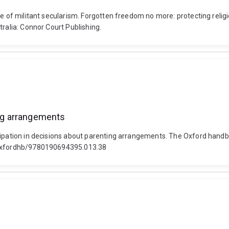
e of militant secularism. Forgotten freedom no more: protecting religio
tralia: Connor Court Publishing.
ing arrangements
cipation in decisions about parenting arrangements. The Oxford handbo
3/oxfordhb/9780190694395.013.38