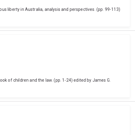
us liberty in Australia, analysis and perspectives. (pp. 99-113)
ok of children and the law. (pp. 1-24) edited by James G.