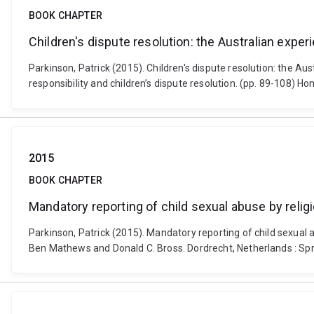
BOOK CHAPTER
Children's dispute resolution: the Australian exper
Parkinson, Patrick (2015). Children's dispute resolution: the Au
responsibility and children’s dispute resolution. (pp. 89-108) 
2015
BOOK CHAPTER
Mandatory reporting of child sexual abuse by relig
Parkinson, Patrick (2015). Mandatory reporting of child sexual 
Ben Mathews and Donald C. Bross. Dordrecht, Netherlands : Sp