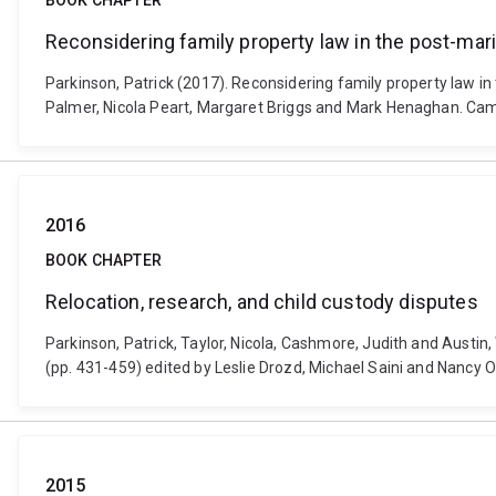
BOOK CHAPTER
Reconsidering family property law in the post-mari
Parkinson, Patrick (2017). Reconsidering family property law in 
Palmer, Nicola Peart, Margaret Briggs and Mark Henaghan. Cam
2016
BOOK CHAPTER
Relocation, research, and child custody disputes
Parkinson, Patrick, Taylor, Nicola, Cashmore, Judith and Austin,
(pp. 431-459) edited by Leslie Drozd, Michael Saini and Nancy
2015