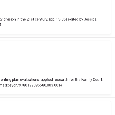
 division in the 21st century. (pp. 15-36) edited by Jessica
4
renting plan evaluations: applied research for the Family Court.
1093/med:psych/9780199396580.003.0014