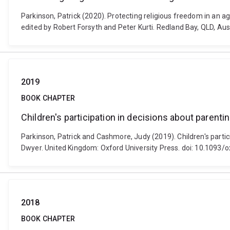
Parkinson, Patrick (2020). Protecting religious freedom in an ag
edited by Robert Forsyth and Peter Kurti. Redland Bay, QLD, Aus
2019
BOOK CHAPTER
Children's participation in decisions about parent
Parkinson, Patrick and Cashmore, Judy (2019). Children's parti
Dwyer. United Kingdom: Oxford University Press. doi: 10.109
2018
BOOK CHAPTER