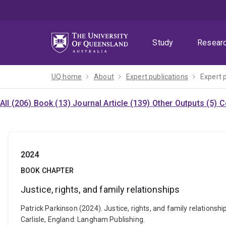
Skip
Skip
Skip
to
to
to
menu
content
footer
Study
Resear
UQ home
About
Expert publications
Expert 
All (206)
Book (13)
Journal Article (139)
Other Outputs (5)
C
2024
BOOK CHAPTER
Justice, rights, and family relationships
Patrick Parkinson (2024). Justice, rights, and family relationshi
Carlisle, England: Langham Publishing.