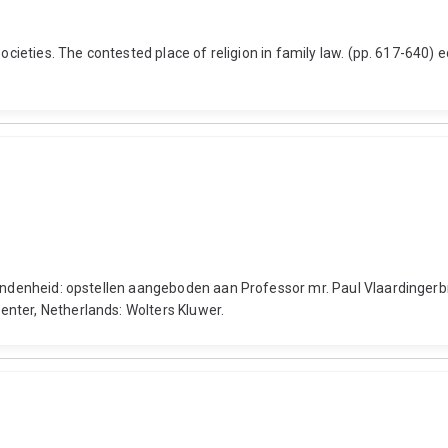
societies. The contested place of religion in family law. (pp. 617-640)
bondenheid: opstellen aangeboden aan Professor mr. Paul Vlaardingerbr
nter, Netherlands: Wolters Kluwer.