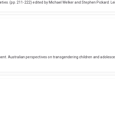
ieties. (pp. 211-222) edited by Michael Welker and Stephen Pickard. L
nt. Australian perspectives on transgendering children and adolescent