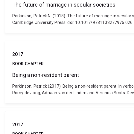
The future of marriage in secular societies
Parkinson, Patrick N. (2018). The future of marriage in secular 
Cambridge University Press. doi: 10.1017/9781108277976.026
2017
BOOK CHAPTER
Being a non-resident parent
Parkinson, Patrick (2017). Being a non-resident parent. In ver
Romy de Jong, Adriaan van der Linden and Veronica Smits. Deve
2017