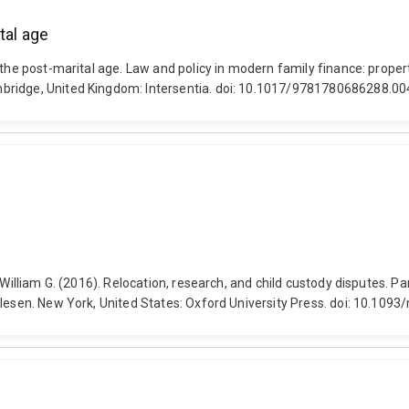
tal age
the post-marital age. Law and policy in modern family finance: property
bridge, United Kingdom: Intersentia. doi: 10.1017/9781780686288.00
 William G. (2016). Relocation, research, and child custody disputes. Pa
 Olesen. New York, United States: Oxford University Press. doi: 10.