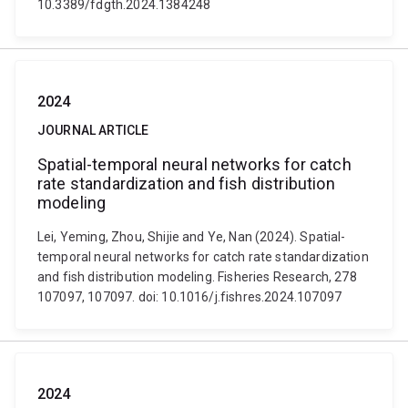
10.3389/fdgth.2024.1384248
2024
JOURNAL ARTICLE
Spatial-temporal neural networks for catch
rate standardization and fish distribution
modeling
Lei, Yeming, Zhou, Shijie and Ye, Nan (2024). Spatial-
temporal neural networks for catch rate standardization
and fish distribution modeling. Fisheries Research, 278
107097, 107097. doi: 10.1016/j.fishres.2024.107097
2024