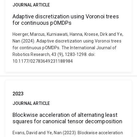
JOURNAL ARTICLE
Adaptive discretization using Voronoi trees
for continuous pOMDPs
Hoerger, Marcus, Kurniawati, Hanna, Kroese, Dirk and Ye,
Nan (2024). Adaptive discretization using Voronoi trees
for continuous pOMDPs. The International Journal of
Robotics Research, 43 (9), 1283-1298. doi:
10.1177/02783649231188984
2023
JOURNAL ARTICLE
Blockwise acceleration of alternating least
squares for canonical tensor decomposition
Evans, David and Ye, Nan (2023). Blockwise acceleration