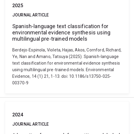
2025
JOURNAL ARTICLE
Spanish-language text classification for
environmental evidence synthesis using
multilingual pre-trained models
Berdejo-Espinola, Violeta, Hajas, Akos, Cornford, Richard,
Ye, Nan and Amano, Tatsuya (2025). Spanish-language
text classification for environmental evidence synthesis
using multilingual pre-trained models. Environmental
Evidence, 14 (1) 21, 1-13. doi: 10.1186/s13750-025-
00370-9
2024
JOURNAL ARTICLE