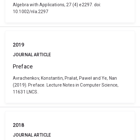
Algebra with Applications, 27 (4) e2297. doi:
10.1002/nla.2297
2019
JOURNAL ARTICLE
Preface
Avrachenkov, Konstantin, Prałat, Paweł and Ye, Nan
(2019). Preface. Lecture Notes in Computer Science,
11631 LNCS.
2018
JOURNAL ARTICLE