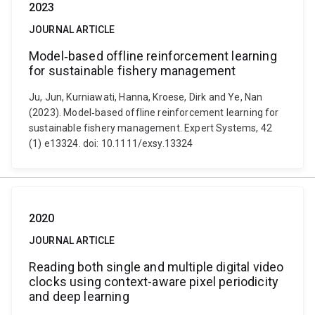
2023
JOURNAL ARTICLE
Model‐based offline reinforcement learning
for sustainable fishery management
Ju, Jun, Kurniawati, Hanna, Kroese, Dirk and Ye, Nan
(2023). Model‐based offline reinforcement learning for
sustainable fishery management. Expert Systems, 42
(1) e13324. doi: 10.1111/exsy.13324
2020
JOURNAL ARTICLE
Reading both single and multiple digital video
clocks using context-aware pixel periodicity
and deep learning