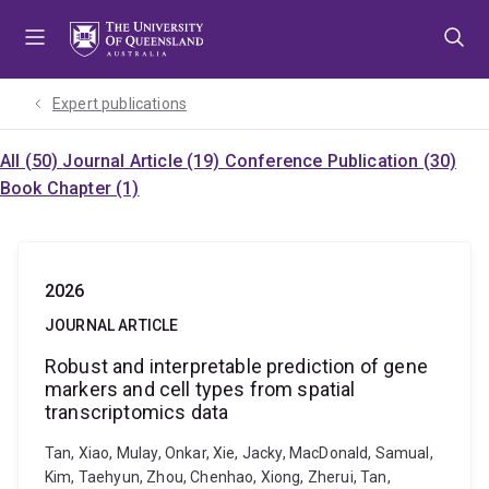
Skip
Skip
Skip
to
to
to
menu
content
footer
Expert publications
All (50)
Journal Article (19)
Conference Publication (30)
Book Chapter (1)
2026
JOURNAL ARTICLE
Robust and interpretable prediction of gene
markers and cell types from spatial
transcriptomics data
Tan, Xiao, Mulay, Onkar, Xie, Jacky, MacDonald, Samual,
Kim, Taehyun, Zhou, Chenhao, Xiong, Zherui, Tan,