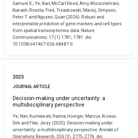
Samuel X., Ye, Nan, McCart Reed, Amy, Khosrotehrani,
Kiarash, Roosta, Fred, Trzaskowski, Maciej, Simpson,
Peter T. and Nguyen, Quan (2026). Robust and
interpretable prediction of gene markers and cell types
from spatial transcriptomics data. Nature
Communications, 17 (1) 1781, 1781. doi:
10.1038/s41467-026-68487-0
2025
JOURNAL ARTICLE
Decision-making under uncertainty: a
multidisciplinary perspective
Ye, Nan, Kurniawati, Hanna, Hoerger, Marcus, Kroese,
Dirk and Filar, Jerzy (2025). Decision-making under
uncertainty: a multidisciplinary perspective. Annals of
Operations Research, 355 (3), 2775-2776. doi: