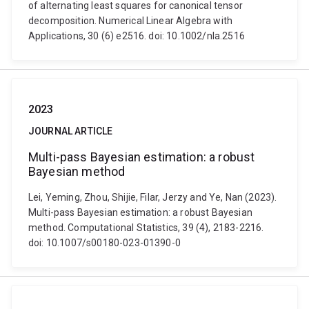
of alternating least squares for canonical tensor
decomposition. Numerical Linear Algebra with
Applications, 30 (6) e2516. doi: 10.1002/nla.2516
2023
JOURNAL ARTICLE
Multi-pass Bayesian estimation: a robust
Bayesian method
Lei, Yeming, Zhou, Shijie, Filar, Jerzy and Ye, Nan (2023).
Multi-pass Bayesian estimation: a robust Bayesian
method. Computational Statistics, 39 (4), 2183-2216.
doi: 10.1007/s00180-023-01390-0