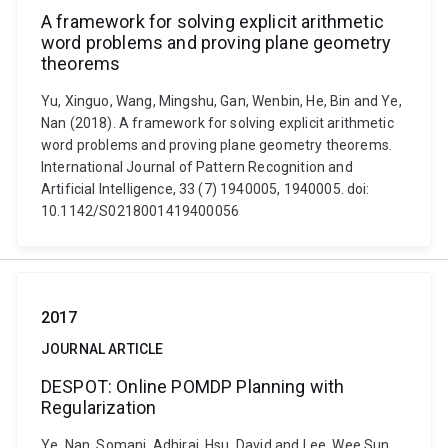
A framework for solving explicit arithmetic
word problems and proving plane geometry
theorems
Yu, Xinguo, Wang, Mingshu, Gan, Wenbin, He, Bin and Ye,
Nan (2018). A framework for solving explicit arithmetic
word problems and proving plane geometry theorems.
International Journal of Pattern Recognition and
Artificial Intelligence, 33 (7) 1940005, 1940005. doi:
10.1142/S0218001419400056
2017
JOURNAL ARTICLE
DESPOT: Online POMDP Planning with
Regularization
Ye, Nan, Somani, Adhiraj, Hsu, David and Lee, Wee Sun