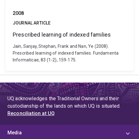
2008
JOURNAL ARTICLE
Prescribed learning of indexed families
Jain, Sanjay, Stephan, Frank and Nan, Ye (2008).
Prescribed learning of indexed families. Fundamenta
Informaticae, 83 (1-2), 159-175.
UQ acknowledges the Traditional Owners and their
custodianship of the lands on which UQ is situated.
Reconciliation at UQ
Media