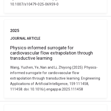
10.1007/s10479-025-06959-0
2025
JOURNAL ARTICLE
Physics-informed surrogate for
cardiovascular flow extrapolation through
transductive learning
Wang, Yuchen, Ye, Nan and Li, Zhiyong (2025). Physics-
informed surrogate for cardiovascular flow
extrapolation through transductive learning. Engineering
Applications of Artificial Intelligence, 159 111458,
111458. doi: 10.1016/j.engappai.2025.111458