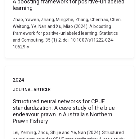
A boosting framework for positive-unlabeled
learning
Zhao, Yawen, Zhang, Mingzhe, Zhang, Chenhao, Chen,
Weitong, Ye, Nan and Xu, Miao (2024). A boosting
framework for positive-unlabeled learning. Statistics
and Computing, 35 (1) 2. doi: 10.1007/s11222-024-
10529-y
2024
JOURNAL ARTICLE
Structured neural networks for CPUE
standardization: A case study of the blue
endeavour prawn in Australia's Northern
Prawn Fishery
Lei, Yeming, Zhou, Shijie and Ye, Nan (2024). Structured