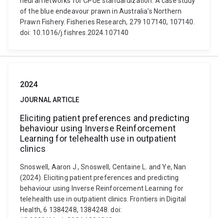
neural networks for CPUE standardization: A case study
of the blue endeavour prawn in Australia's Northern
Prawn Fishery. Fisheries Research, 279 107140, 107140.
doi: 10.1016/j.fishres.2024.107140
2024
JOURNAL ARTICLE
Eliciting patient preferences and predicting
behaviour using Inverse Reinforcement
Learning for telehealth use in outpatient
clinics
Snoswell, Aaron J., Snoswell, Centaine L. and Ye, Nan
(2024). Eliciting patient preferences and predicting
behaviour using Inverse Reinforcement Learning for
telehealth use in outpatient clinics. Frontiers in Digital
Health, 6 1384248, 1384248. doi: