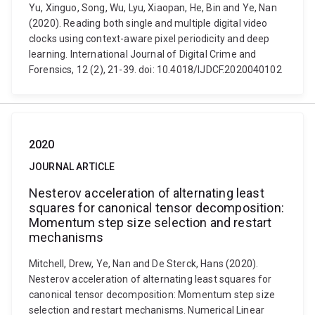
Yu, Xinguo, Song, Wu, Lyu, Xiaopan, He, Bin and Ye, Nan
(2020). Reading both single and multiple digital video
clocks using context-aware pixel periodicity and deep
learning. International Journal of Digital Crime and
Forensics, 12 (2), 21-39. doi: 10.4018/IJDCF.2020040102
2020
JOURNAL ARTICLE
Nesterov acceleration of alternating least
squares for canonical tensor decomposition:
Momentum step size selection and restart
mechanisms
Mitchell, Drew, Ye, Nan and De Sterck, Hans (2020).
Nesterov acceleration of alternating least squares for
canonical tensor decomposition: Momentum step size
selection and restart mechanisms. Numerical Linear