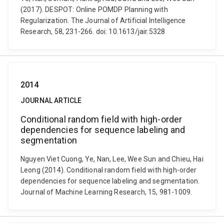
(2017). DESPOT: Online POMDP Planning with
Regularization. The Journal of Artificial Intelligence
Research, 58, 231-266. doi: 10.1613/jair.5328
2014
JOURNAL ARTICLE
Conditional random field with high-order
dependencies for sequence labeling and
segmentation
Nguyen Viet Cuong, Ye, Nan, Lee, Wee Sun and Chieu, Hai
Leong (2014). Conditional random field with high-order
dependencies for sequence labeling and segmentation.
Journal of Machine Learning Research, 15, 981-1009.