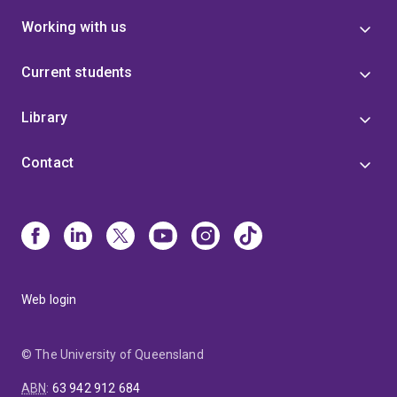
Working with us
Current students
Library
Contact
Web login
© The University of Queensland
ABN
:
63 942 912 684