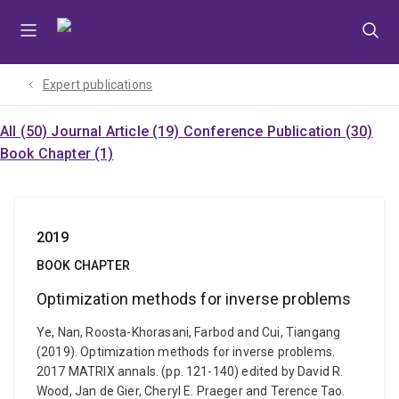
Skip
Skip
Skip
to
to
to
menu
content
footer
Expert publications
All (50)
Journal Article (19)
Conference Publication (30)
Book Chapter (1)
2019
BOOK CHAPTER
Optimization methods for inverse problems
Ye, Nan, Roosta-Khorasani, Farbod and Cui, Tiangang
(2019). Optimization methods for inverse problems.
2017 MATRIX annals. (pp. 121-140) edited by David R.
Wood, Jan de Gier, Cheryl E. Praeger and Terence Tao.