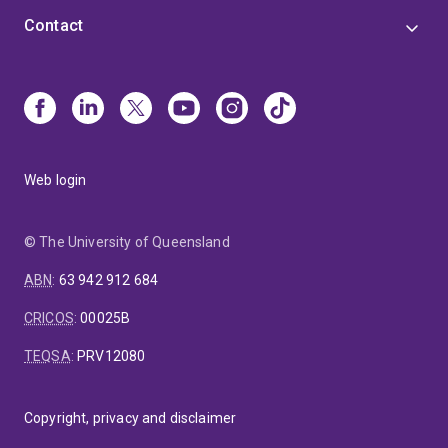
Contact
Web login
© The University of Queensland
ABN
:
63 942 912 684
CRICOS
:
00025B
TEQSA
:
PRV12080
Copyright, privacy and disclaimer