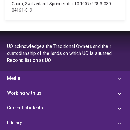
Cham, Switzerland: Springer. doi: 10.1007/978-3-030-
04161-8_9
UQ acknowledges the Traditional Owners and their
custodianship of the lands on which UQ is situated.
Reconciliation at UQ
Media
Working with us
Current students
Library