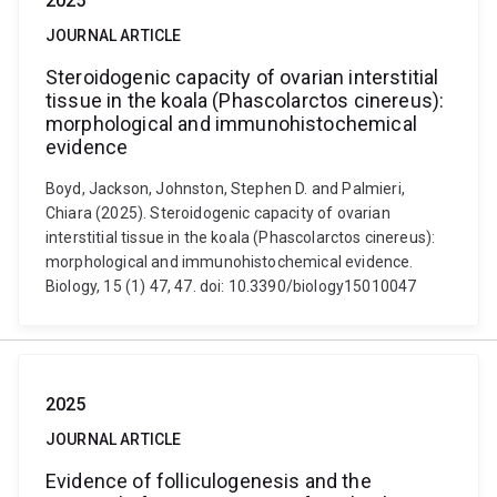
2025
JOURNAL ARTICLE
Steroidogenic capacity of ovarian interstitial
tissue in the koala (Phascolarctos cinereus):
morphological and immunohistochemical
evidence
Boyd, Jackson, Johnston, Stephen D. and Palmieri,
Chiara (2025). Steroidogenic capacity of ovarian
interstitial tissue in the koala (Phascolarctos cinereus):
morphological and immunohistochemical evidence.
Biology, 15 (1) 47, 47. doi: 10.3390/biology15010047
2025
JOURNAL ARTICLE
Evidence of folliculogenesis and the