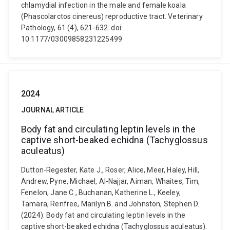
chlamydial infection in the male and female koala
(Phascolarctos cinereus) reproductive tract. Veterinary
Pathology, 61 (4), 621-632. doi:
10.1177/03009858231225499
2024
JOURNAL ARTICLE
Body fat and circulating leptin levels in the
captive short-beaked echidna (Tachyglossus
aculeatus)
Dutton-Regester, Kate J., Roser, Alice, Meer, Haley, Hill,
Andrew, Pyne, Michael, Al-Najjar, Aiman, Whaites, Tim,
Fenelon, Jane C., Buchanan, Katherine L., Keeley,
Tamara, Renfree, Marilyn B. and Johnston, Stephen D.
(2024). Body fat and circulating leptin levels in the
captive short-beaked echidna (Tachyglossus aculeatus).