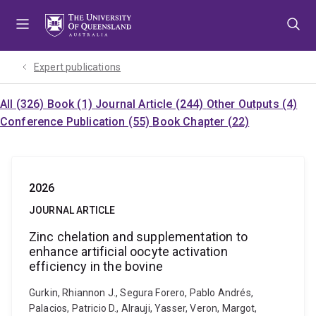
Skip
Skip
Skip
to
to
to
menu
content
footer
Expert publications
All (326)
Book (1)
Journal Article (244)
Other Outputs (4)
Conference Publication (55)
Book Chapter (22)
2026
JOURNAL ARTICLE
Zinc chelation and supplementation to
enhance artificial oocyte activation
efficiency in the bovine
Gurkin, Rhiannon J., Segura Forero, Pablo Andrés,
Palacios, Patricio D., Alrauji, Yasser, Veron, Margot,