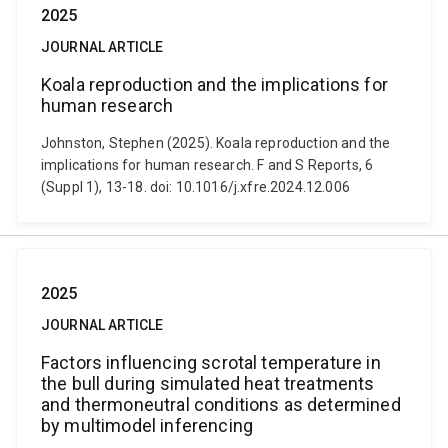
2025
JOURNAL ARTICLE
Koala reproduction and the implications for
human research
Johnston, Stephen (2025). Koala reproduction and the
implications for human research. F and S Reports, 6
(Suppl 1), 13-18. doi: 10.1016/j.xfre.2024.12.006
2025
JOURNAL ARTICLE
Factors influencing scrotal temperature in
the bull during simulated heat treatments
and thermoneutral conditions as determined
by multimodel inferencing