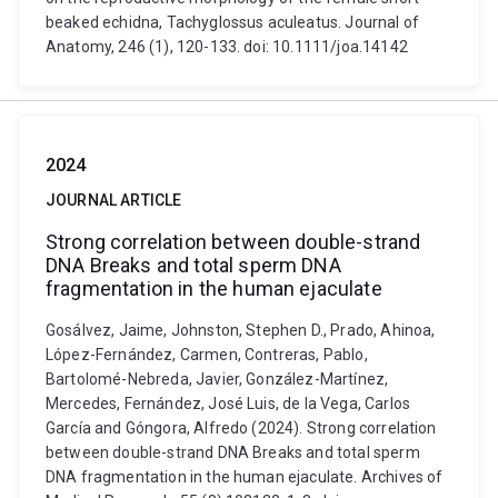
beaked echidna, Tachyglossus aculeatus. Journal of
Anatomy, 246 (1), 120-133. doi: 10.1111/joa.14142
2024
JOURNAL ARTICLE
Strong correlation between double-strand
DNA Breaks and total sperm DNA
fragmentation in the human ejaculate
Gosálvez, Jaime, Johnston, Stephen D., Prado, Ahinoa,
López-Fernández, Carmen, Contreras, Pablo,
Bartolomé-Nebreda, Javier, González-Martínez,
Mercedes, Fernández, José Luis, de la Vega, Carlos
García and Góngora, Alfredo (2024). Strong correlation
between double-strand DNA Breaks and total sperm
DNA fragmentation in the human ejaculate. Archives of