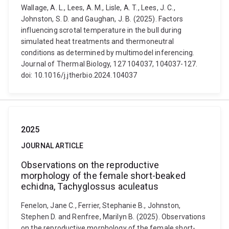
Wallage, A. L., Lees, A. M., Lisle, A. T., Lees, J. C.,
Johnston, S. D. and Gaughan, J. B. (2025). Factors
influencing scrotal temperature in the bull during
simulated heat treatments and thermoneutral
conditions as determined by multimodel inferencing.
Journal of Thermal Biology, 127 104037, 104037-127.
doi: 10.1016/j.jtherbio.2024.104037
2025
JOURNAL ARTICLE
Observations on the reproductive
morphology of the female short-beaked
echidna, Tachyglossus aculeatus
Fenelon, Jane C., Ferrier, Stephanie B., Johnston,
Stephen D. and Renfree, Marilyn B. (2025). Observations
on the reproductive morphology of the female short-