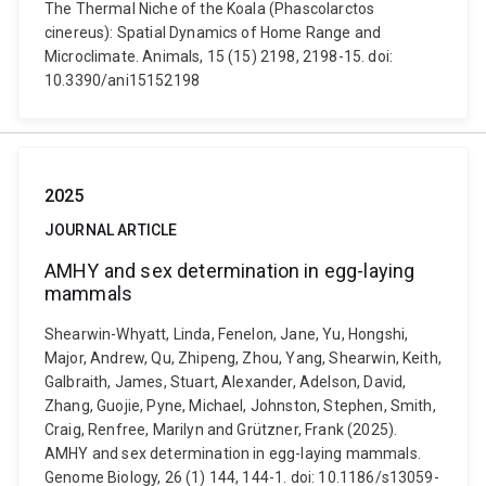
The Thermal Niche of the Koala (Phascolarctos
cinereus): Spatial Dynamics of Home Range and
Microclimate. Animals, 15 (15) 2198, 2198-15. doi:
10.3390/ani15152198
2025
JOURNAL ARTICLE
AMHY and sex determination in egg-laying
mammals
Shearwin-Whyatt, Linda, Fenelon, Jane, Yu, Hongshi,
Major, Andrew, Qu, Zhipeng, Zhou, Yang, Shearwin, Keith,
Galbraith, James, Stuart, Alexander, Adelson, David,
Zhang, Guojie, Pyne, Michael, Johnston, Stephen, Smith,
Craig, Renfree, Marilyn and Grützner, Frank (2025).
AMHY and sex determination in egg-laying mammals.
Genome Biology, 26 (1) 144, 144-1. doi: 10.1186/s13059-