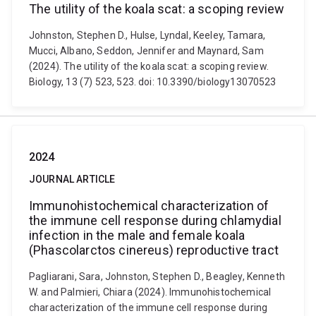
The utility of the koala scat: a scoping review
Johnston, Stephen D., Hulse, Lyndal, Keeley, Tamara,
Mucci, Albano, Seddon, Jennifer and Maynard, Sam
(2024). The utility of the koala scat: a scoping review.
Biology, 13 (7) 523, 523. doi: 10.3390/biology13070523
2024
JOURNAL ARTICLE
Immunohistochemical characterization of
the immune cell response during chlamydial
infection in the male and female koala
(Phascolarctos cinereus) reproductive tract
Pagliarani, Sara, Johnston, Stephen D., Beagley, Kenneth
W. and Palmieri, Chiara (2024). Immunohistochemical
characterization of the immune cell response during