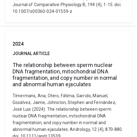
Journal of Comparative Physiology B, 194 (4), 1-15. doi:
10.1007/s00360-024-01559-z
2024
JOURNAL ARTICLE
The relationship between sperm nuclear
DNA fragmentation, mitochondrial DNA
fragmentation, and copy number in normal
and abnormal human ejaculates
Tímermans, Ana, Otero, Fátima, Garrido, Manuel,
Gosálvez, Jaime, Johnston, Stephen and Fernández,
José Luis (2024). The relationship between sperm
nuclear DNA fragmentation, mitochondrial DNA
fragmentation, and copy number in normal and
abnormal human ejaculates. Andrology, 12 (4), 870-880.
doi: 10.1111/andr.13539