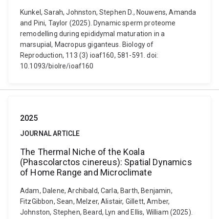
Kunkel, Sarah, Johnston, Stephen D., Nouwens, Amanda
and Pini, Taylor (2025). Dynamic sperm proteome
remodelling during epididymal maturation in a
marsupial, Macropus giganteus. Biology of
Reproduction, 113 (3) ioaf160, 581-591. doi:
10.1093/biolre/ioaf160
2025
JOURNAL ARTICLE
The Thermal Niche of the Koala
(Phascolarctos cinereus): Spatial Dynamics
of Home Range and Microclimate
Adam, Dalene, Archibald, Carla, Barth, Benjamin,
FitzGibbon, Sean, Melzer, Alistair, Gillett, Amber,
Johnston, Stephen, Beard, Lyn and Ellis, William (2025).