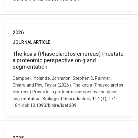
2026
JOURNAL ARTICLE
The koala (Phascolarctos cinereus) Prostate:
a proteomic perspective on gland
segmentation
Campbell, Yolande, Johnston, Stephen D, Palmieri,
Chiara and Pini, Taylor (2026). The koala (Phascolarctos
cinereus) Prostate: a proteomic perspective on gland
segmentation. Biology of Reproduction, 114 (1), 174-
184. doi: 10.1093/biolre/ioaf209