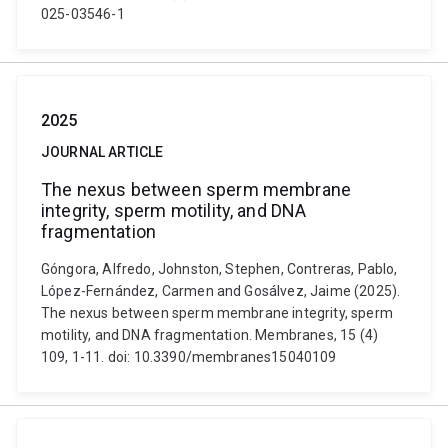
025-03546-1
2025
JOURNAL ARTICLE
The nexus between sperm membrane
integrity, sperm motility, and DNA
fragmentation
Góngora, Alfredo, Johnston, Stephen, Contreras, Pablo,
López-Fernández, Carmen and Gosálvez, Jaime (2025).
The nexus between sperm membrane integrity, sperm
motility, and DNA fragmentation. Membranes, 15 (4)
109, 1-11. doi: 10.3390/membranes15040109