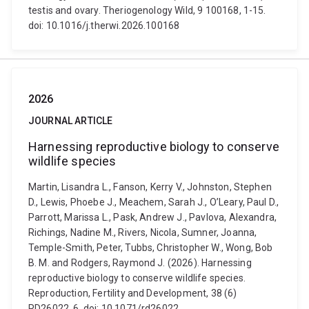
testis and ovary. Theriogenology Wild, 9 100168, 1-15.
doi: 10.1016/j.therwi.2026.100168
2026
JOURNAL ARTICLE
Harnessing reproductive biology to conserve
wildlife species
Martin, Lisandra L., Fanson, Kerry V., Johnston, Stephen
D., Lewis, Phoebe J., Meachem, Sarah J., O’Leary, Paul D.,
Parrott, Marissa L., Pask, Andrew J., Pavlova, Alexandra,
Richings, Nadine M., Rivers, Nicola, Sumner, Joanna,
Temple-Smith, Peter, Tubbs, Christopher W., Wong, Bob
B. M. and Rodgers, Raymond J. (2026). Harnessing
reproductive biology to conserve wildlife species.
Reproduction, Fertility and Development, 38 (6)
RD26022, 6. doi: 10.1071/rd26022