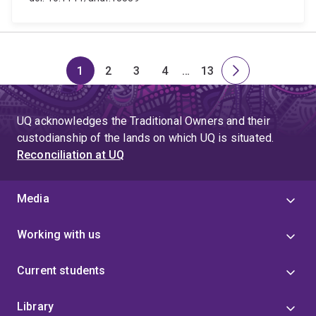
1
2
3
4
…
13
Page
Page
Page
Page
Skip
Page
Next
to
page
page
UQ acknowledges the Traditional Owners and their
4
custodianship of the lands on which UQ is situated.
Reconciliation at UQ
Media
Working with us
Current students
Library