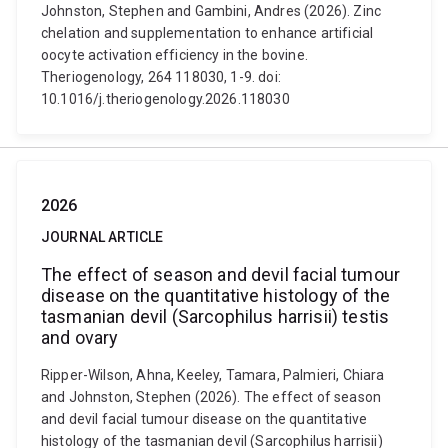
Johnston, Stephen and Gambini, Andres (2026). Zinc
chelation and supplementation to enhance artificial
oocyte activation efficiency in the bovine.
Theriogenology, 264 118030, 1-9. doi:
10.1016/j.theriogenology.2026.118030
2026
JOURNAL ARTICLE
The effect of season and devil facial tumour
disease on the quantitative histology of the
tasmanian devil (Sarcophilus harrisii) testis
and ovary
Ripper-Wilson, Ahna, Keeley, Tamara, Palmieri, Chiara
and Johnston, Stephen (2026). The effect of season
and devil facial tumour disease on the quantitative
histology of the tasmanian devil (Sarcophilus harrisii)