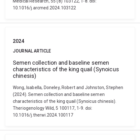
Medical Research, 55 (8) 103122, 1-8. doi:
10.1016/j.arcmed.2024.103122
2024
JOURNAL ARTICLE
Semen collection and baseline semen
characteristics of the king quail (Synoicus
chinesis)
Wong, Isabella, Doneley, Robert and Johnston, Stephen
(2024). Semen collection and baseline semen
characteristics of the king quail (Synoicus chinesis).
Theriogenology Wild, 5 100117, 1-9. doi:
10.1016/j.therwi.2024.100117