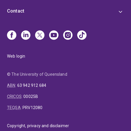
Contact
Web login
© The University of Queensland
ABN
:
63 942 912 684
CRICOS
:
00025B
TEQSA
:
PRV12080
Copyright, privacy and disclaimer