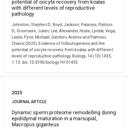
potential of oocyte recovery from koalas
with different levels of reproductive
pathology
Johnston, Stephen D., Boyd, Jackson, Palacios, Patricio
D., Grosmaire, Julien, Lee, Alexander, Hulse, Lyndal, Vega,
Leslie, Pyne, Michael, Gambini, Andres and Palmieri,
Chiara (2025). Evidence of folliculogenesis and the
potential of oocyte recovery from koalas with different
levels of reproductive pathology. Biology, 14 (10) 1435,
1-13. doi: 10.3390/biology14101435
2025
JOURNAL ARTICLE
Dynamic sperm proteome remodelling during
epididymal maturation in a marsupial,
Macropus giganteus