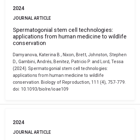
2024
JOURNAL ARTICLE
Spermatogonial stem cell technologies:
applications from human medicine to wildlife
conservation
Damyanova, Katerina B., Nixon, Brett, Johnston, Stephen
D., Gambini, Andrés, Benitez, Patricio P. and Lord, Tessa
(2024). Spermatogonial stem cell technologies:
applications from human medicine to wildlife
conservation. Biology of Reproduction, 111 (4), 757-779.
doi: 10.1093/biolre/ioae109
2024
JOURNAL ARTICLE