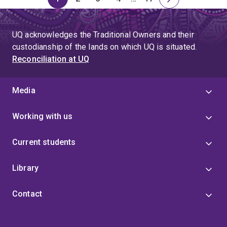
Page
Page
Page
Page
Skip
Page
Next
to
page
page
UQ acknowledges the Traditional Owners and their
4
custodianship of the lands on which UQ is situated.
Reconciliation at UQ
Media
Working with us
Current students
Library
Contact