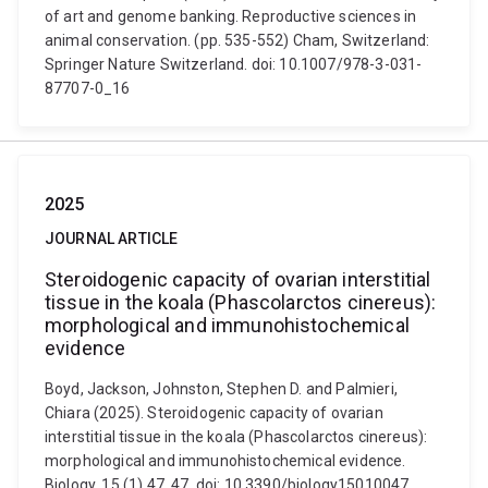
of art and genome banking. Reproductive sciences in
animal conservation. (pp. 535-552) Cham, Switzerland:
Springer Nature Switzerland. doi: 10.1007/978-3-031-
87707-0_16
2025
JOURNAL ARTICLE
Steroidogenic capacity of ovarian interstitial
tissue in the koala (Phascolarctos cinereus):
morphological and immunohistochemical
evidence
Boyd, Jackson, Johnston, Stephen D. and Palmieri,
Chiara (2025). Steroidogenic capacity of ovarian
interstitial tissue in the koala (Phascolarctos cinereus):
morphological and immunohistochemical evidence.
Biology, 15 (1) 47, 47. doi: 10.3390/biology15010047