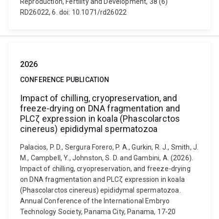
Reproduction, Fertility and Development, 38 (6)
RD26022, 6. doi: 10.1071/rd26022
2026
CONFERENCE PUBLICATION
Impact of chilling, cryopreservation, and
freeze-drying on DNA fragmentation and
PLCζ expression in koala (Phascolarctos
cinereus) epididymal spermatozoa
Palacios, P. D., Sergura Forero, P. A., Gurkin, R. J., Smith, J.
M., Campbell, Y., Johnston, S. D. and Gambini, A. (2026).
Impact of chilling, cryopreservation, and freeze-drying
on DNA fragmentation and PLCζ expression in koala
(Phascolarctos cinereus) epididymal spermatozoa.
Annual Conference of the International Embryo
Technology Society, Panama City, Panama, 17-20