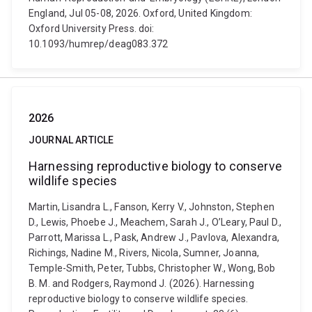
England, Jul 05-08, 2026. Oxford, United Kingdom:
Oxford University Press. doi:
10.1093/humrep/deag083.372
2026
JOURNAL ARTICLE
Harnessing reproductive biology to conserve
wildlife species
Martin, Lisandra L., Fanson, Kerry V., Johnston, Stephen
D., Lewis, Phoebe J., Meachem, Sarah J., O’Leary, Paul D.,
Parrott, Marissa L., Pask, Andrew J., Pavlova, Alexandra,
Richings, Nadine M., Rivers, Nicola, Sumner, Joanna,
Temple-Smith, Peter, Tubbs, Christopher W., Wong, Bob
B. M. and Rodgers, Raymond J. (2026). Harnessing
reproductive biology to conserve wildlife species.