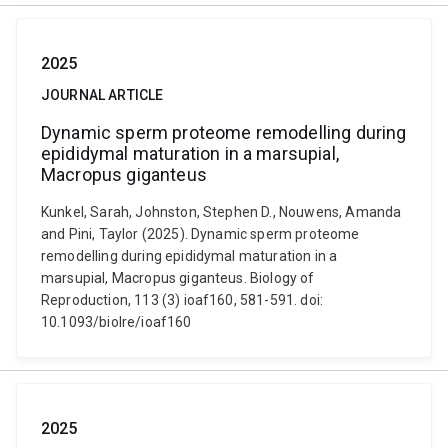
2025
JOURNAL ARTICLE
Dynamic sperm proteome remodelling during
epididymal maturation in a marsupial,
Macropus giganteus
Kunkel, Sarah, Johnston, Stephen D., Nouwens, Amanda
and Pini, Taylor (2025). Dynamic sperm proteome
remodelling during epididymal maturation in a
marsupial, Macropus giganteus. Biology of
Reproduction, 113 (3) ioaf160, 581-591. doi:
10.1093/biolre/ioaf160
2025