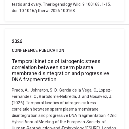
testis and ovary. Theriogenology Wild, 9 100168, 1-15.
doi: 10.1016/j.therwi.2026.100168
2026
CONFERENCE PUBLICATION
Temporal kinetics of iatrogenic stress:
correlation between sperm plasma
membrane disintegration and progressive
DNA fragmentation
Prado, A., Johnston, S. D., Garcia de la Vega, C., Lopez-
Fernandez, C., Bartolome-Nebreda, J. and Gosalvez, J.
(2026). Temporal kinetics of iatrogenic stress:
correlation between sperm plasma membrane
disintegration and progressive DNA fragmentation. 42nd
Hybrid Annual Meeting of the European-Society-of-
Human-Reproduction-and-Embryology (ESHRE), London