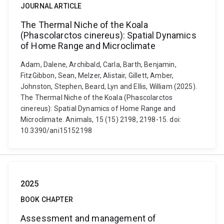
JOURNAL ARTICLE
The Thermal Niche of the Koala
(Phascolarctos cinereus): Spatial Dynamics
of Home Range and Microclimate
Adam, Dalene, Archibald, Carla, Barth, Benjamin,
FitzGibbon, Sean, Melzer, Alistair, Gillett, Amber,
Johnston, Stephen, Beard, Lyn and Ellis, William (2025).
The Thermal Niche of the Koala (Phascolarctos
cinereus): Spatial Dynamics of Home Range and
Microclimate. Animals, 15 (15) 2198, 2198-15. doi:
10.3390/ani15152198
2025
BOOK CHAPTER
Assessment and management of