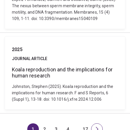
The nexus between sperm membrane integrity, sperm
motility, and DNA fragmentation. Membranes, 15 (4)
109, 1-11. doi: 10.3390/membranes15040109
2025
JOURNAL ARTICLE
Koala reproduction and the implications for
human research
Johnston, Stephen (2025). Koala reproduction and the
implications for human research. F and S Reports, 6
(Suppl 1), 13-18. doi: 10.1016/j.xfre.2024.12.006
1
2
3
4
…
17