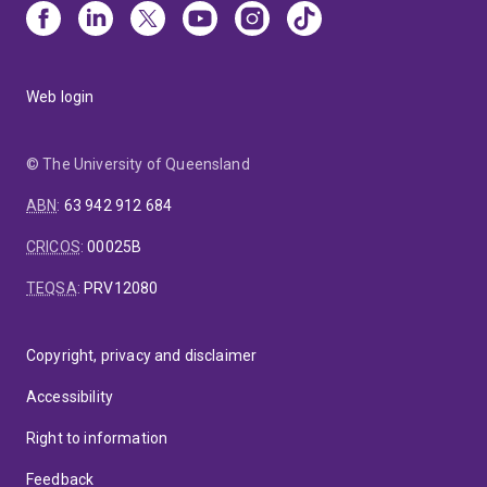
Web login
© The University of Queensland
ABN
:
63 942 912 684
CRICOS
:
00025B
TEQSA
:
PRV12080
Copyright, privacy and disclaimer
Accessibility
Right to information
Feedback