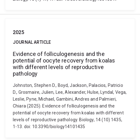
2025
JOURNAL ARTICLE
Evidence of folliculogenesis and the
potential of oocyte recovery from koalas
with different levels of reproductive
pathology
Johnston, Stephen D., Boyd, Jackson, Palacios, Patricio
D., Grosmaire, Julien, Lee, Alexander, Hulse, Lyndal, Vega,
Leslie, Pyne, Michael, Gambini, Andres and Palmieri,
Chiara (2025). Evidence of folliculogenesis and the
potential of oocyte recovery from koalas with different
levels of reproductive pathology. Biology, 14 (10) 1435,
1-13. doi: 10.3390/biology14101435