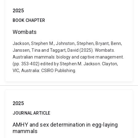
2025
BOOK CHAPTER
Wombats
Jackson, Stephen M., Johnston, Stephen, Bryant, Benn,
Janssen, Tina and Taggart, David (2025). Wombats.
Australian mammals: biology and captive management.
(pp. 353-402) edited by Stephen M. Jackson. Clayton,
VIC, Australia: CSIRO Publishing.
2025
JOURNAL ARTICLE
AMHY and sex determination in egg-laying
mammals