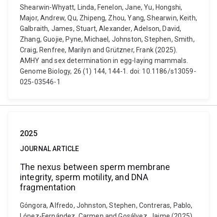
Shearwin-Whyatt, Linda, Fenelon, Jane, Yu, Hongshi,
Major, Andrew, Qu, Zhipeng, Zhou, Yang, Shearwin, Keith,
Galbraith, James, Stuart, Alexander, Adelson, David,
Zhang, Guojie, Pyne, Michael, Johnston, Stephen, Smith,
Craig, Renfree, Marilyn and Grützner, Frank (2025).
AMHY and sex determination in egg-laying mammals.
Genome Biology, 26 (1) 144, 144-1. doi: 10.1186/s13059-
025-03546-1
2025
JOURNAL ARTICLE
The nexus between sperm membrane
integrity, sperm motility, and DNA
fragmentation
Góngora, Alfredo, Johnston, Stephen, Contreras, Pablo,
López-Fernández, Carmen and Gosálvez, Jaime (2025).