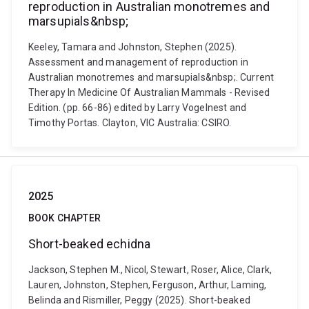
reproduction in Australian monotremes and
marsupials&nbsp;
Keeley, Tamara and Johnston, Stephen (2025).
Assessment and management of reproduction in
Australian monotremes and marsupials&nbsp;. Current
Therapy In Medicine Of Australian Mammals - Revised
Edition. (pp. 66-86) edited by Larry Vogelnest and
Timothy Portas. Clayton, VIC Australia: CSIRO.
2025
BOOK CHAPTER
Short-beaked echidna
Jackson, Stephen M., Nicol, Stewart, Roser, Alice, Clark,
Lauren, Johnston, Stephen, Ferguson, Arthur, Laming,
Belinda and Rismiller, Peggy (2025). Short-beaked