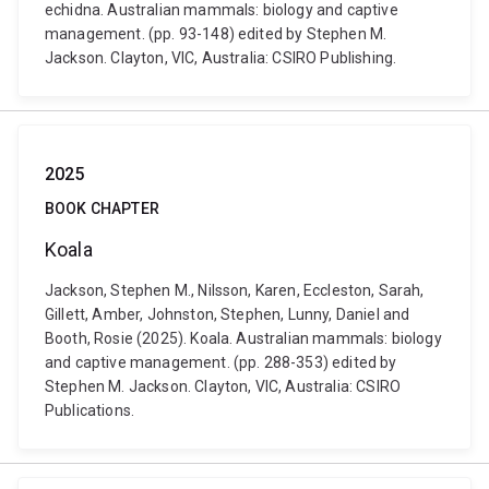
echidna. Australian mammals: biology and captive
management. (pp. 93-148) edited by Stephen M.
Jackson. Clayton, VIC, Australia: CSIRO Publishing.
2025
BOOK CHAPTER
Koala
Jackson, Stephen M., Nilsson, Karen, Eccleston, Sarah,
Gillett, Amber, Johnston, Stephen, Lunny, Daniel and
Booth, Rosie (2025). Koala. Australian mammals: biology
and captive management. (pp. 288-353) edited by
Stephen M. Jackson. Clayton, VIC, Australia: CSIRO
Publications.