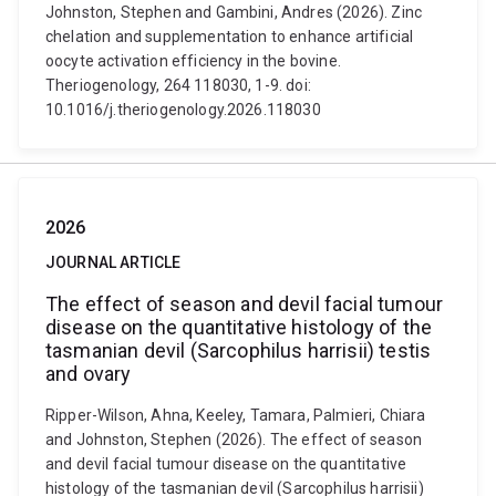
Johnston, Stephen and Gambini, Andres (2026). Zinc
chelation and supplementation to enhance artificial
oocyte activation efficiency in the bovine.
Theriogenology, 264 118030, 1-9. doi:
10.1016/j.theriogenology.2026.118030
2026
JOURNAL ARTICLE
The effect of season and devil facial tumour
disease on the quantitative histology of the
tasmanian devil (Sarcophilus harrisii) testis
and ovary
Ripper-Wilson, Ahna, Keeley, Tamara, Palmieri, Chiara
and Johnston, Stephen (2026). The effect of season
and devil facial tumour disease on the quantitative
histology of the tasmanian devil (Sarcophilus harrisii)