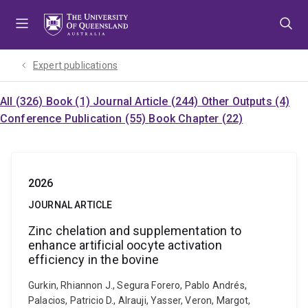
Skip
Skip
Skip
to
to
to
menu
content
footer
Expert publications
All (326)
Book (1)
Journal Article (244)
Other Outputs (4)
Conference Publication (55)
Book Chapter (22)
2026
JOURNAL ARTICLE
Zinc chelation and supplementation to
enhance artificial oocyte activation
efficiency in the bovine
Gurkin, Rhiannon J., Segura Forero, Pablo Andrés,
Palacios, Patricio D., Alrauji, Yasser, Veron, Margot,