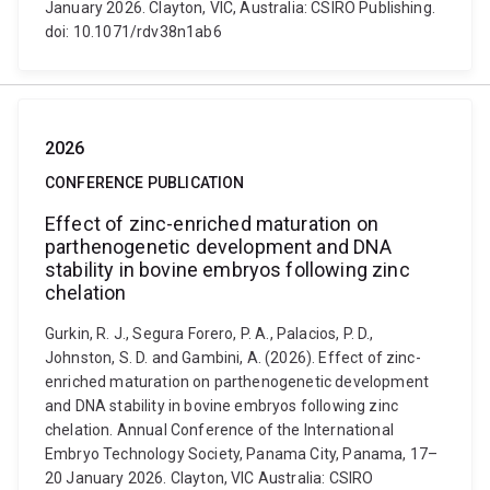
January 2026. Clayton, VIC, Australia: CSIRO Publishing.
doi: 10.1071/rdv38n1ab6
2026
CONFERENCE PUBLICATION
Effect of zinc-enriched maturation on
parthenogenetic development and DNA
stability in bovine embryos following zinc
chelation
Gurkin, R. J., Segura Forero, P. A., Palacios, P. D.,
Johnston, S. D. and Gambini, A. (2026). Effect of zinc-
enriched maturation on parthenogenetic development
and DNA stability in bovine embryos following zinc
chelation. Annual Conference of the International
Embryo Technology Society, Panama City, Panama, 17–
20 January 2026. Clayton, VIC Australia: CSIRO