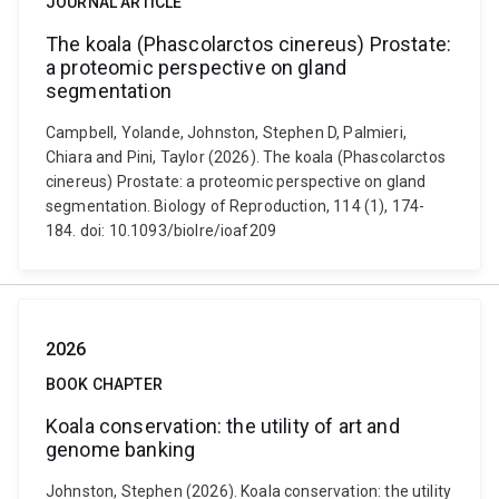
JOURNAL ARTICLE
The koala (Phascolarctos cinereus) Prostate:
a proteomic perspective on gland
segmentation
Campbell, Yolande, Johnston, Stephen D, Palmieri,
Chiara and Pini, Taylor (2026). The koala (Phascolarctos
cinereus) Prostate: a proteomic perspective on gland
segmentation. Biology of Reproduction, 114 (1), 174-
184. doi: 10.1093/biolre/ioaf209
2026
BOOK CHAPTER
Koala conservation: the utility of art and
genome banking
Johnston, Stephen (2026). Koala conservation: the utility