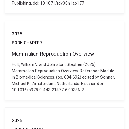
Publishing. doi: 10.1071/rdv38n1ab177
2026
BOOK CHAPTER
Mammalian Reproduction Overview
Holt, William V. and Johnston, Stephen (2026).
Mammalian Reproduction Overview. Reference Module
in Biomedical Sciences. (pp. 684-692) edited by Skinner,
Michael K.. Amsterdam, Netherlands: Elsevier. doi:
10.1016/b978-0-443-21477-6.00386-2
2026