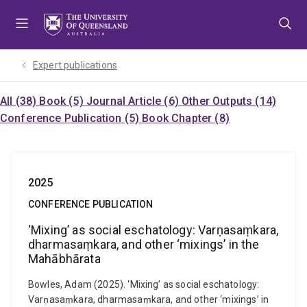
Skip
Skip
Skip
to
to
to
menu
content
footer
Expert publications
All (38)
Book (5)
Journal Article (6)
Other Outputs (14)
Conference Publication (5)
Book Chapter (8)
2025
CONFERENCE PUBLICATION
‘Mixing’ as social eschatology: Varṇasaṃkara,
dharmasaṃkara, and other ‘mixings’ in the
Mahābhārata
Bowles, Adam (2025). ‘Mixing’ as social eschatology:
Varṇasaṃkara, dharmasaṃkara, and other ‘mixings’ in