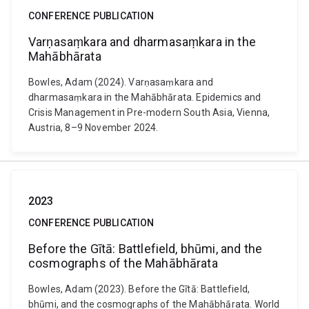
CONFERENCE PUBLICATION
Varṇasaṃkara and dharmasaṃkara in the
Mahābhārata
Bowles, Adam (2024). Varṇasaṃkara and
dharmasaṃkara in the Mahābhārata. Epidemics and
Crisis Management in Pre-modern South Asia, Vienna,
Austria, 8–9 November 2024.
2023
CONFERENCE PUBLICATION
Before the Gītā: Battlefield, bhūmi, and the
cosmographs of the Mahābhārata
Bowles, Adam (2023). Before the Gītā: Battlefield,
bhūmi, and the cosmographs of the Mahābhārata. World