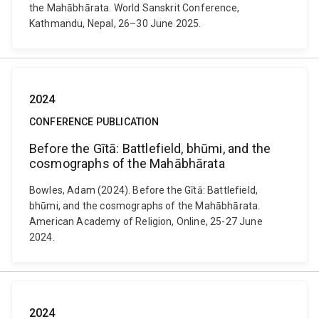
the Mahābhārata. World Sanskrit Conference,
Kathmandu, Nepal, 26–30 June 2025.
2024
CONFERENCE PUBLICATION
Before the Gītā: Battlefield, bhūmi, and the
cosmographs of the Mahābhārata
Bowles, Adam (2024). Before the Gītā: Battlefield,
bhūmi, and the cosmographs of the Mahābhārata.
American Academy of Religion, Online, 25-27 June
2024.
2024