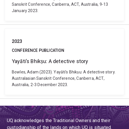
Sanskrit Conference, Canberra, ACT, Australia, 9-13
January 2023.
2023
CONFERENCE PUBLICATION
Yayāti’s Bhikṣu: A detective story
Bowles, Adam (2023). Yayāti’s Bhikṣu: A detective story.
Australasian Sanskrit Conference, Canberra, ACT,
Australia, 2-3 December 2023.
UQ acknowledges the Traditional Owners and their
custodianship of the lands on which UQ is situated.