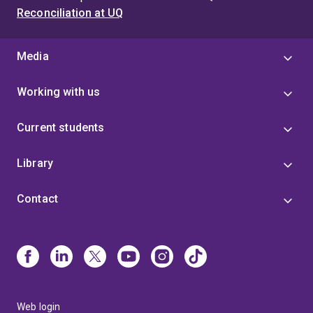
Reconciliation at UQ
Media
Working with us
Current students
Library
Contact
Web login