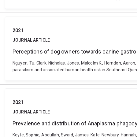
2021
JOURNAL ARTICLE
Perceptions of dog owners towards canine gastroi
Nguyen, Tu, Clark, Nicholas, Jones, Malcolm K., Herndon, Aaron
parasitism and associated human health risk in Southeast Que
2021
JOURNAL ARTICLE
Prevalence and distribution of Anaplasma phagocy
Keyte, Sophie, Abdullah, Swaid, James, Kate, Newbury, Hannah, 