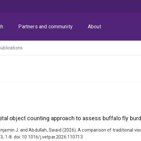
ch
Partners and community
About
publications
gital object counting approach to assess buffalo fly bur
njamin J. and Abdullah, Swaid (2026). A comparison of traditional visu
13, 1-8. doi: 10.1016/j.vetpar.2026.110713