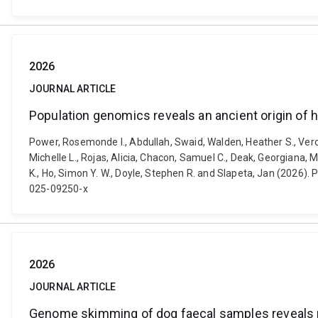
2026
JOURNAL ARTICLE
Population genomics reveals an ancient origin of 
Power, Rosemonde I., Abdullah, Swaid, Walden, Heather S., Veroc
Michelle L., Rojas, Alicia, Chacon, Samuel C., Deak, Georgiana,
K., Ho, Simon Y. W., Doyle, Stephen R. and Slapeta, Jan (2026).
025-09250-x
2026
JOURNAL ARTICLE
Genome skimming of dog faecal samples reveals m