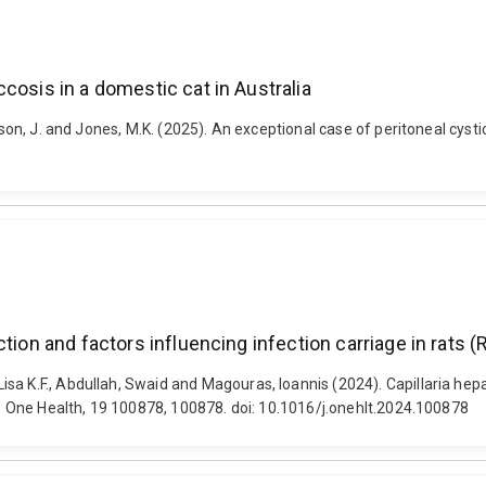
cosis in a domestic cat in Australia
mson, J. and Jones, M.K. (2025). An exceptional case of peritoneal cysti
tion and factors influencing infection carriage in rats 
sa K.F., Abdullah, Swaid and Magouras, Ioannis (2024). Capillaria hep
ng. One Health, 19 100878, 100878. doi: 10.1016/j.onehlt.2024.100878