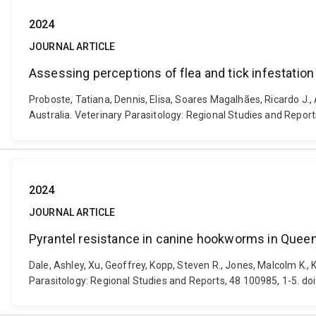
2024
JOURNAL ARTICLE
Assessing perceptions of flea and tick infestation
Proboste, Tatiana, Dennis, Elisa, Soares Magalhães, Ricardo J., 
Australia. Veterinary Parasitology: Regional Studies and Report
2024
JOURNAL ARTICLE
Pyrantel resistance in canine hookworms in Queens
Dale, Ashley, Xu, Geoffrey, Kopp, Steven R., Jones, Malcolm K.
Parasitology: Regional Studies and Reports, 48 100985, 1-5. do