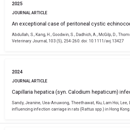
2025
JOURNAL ARTICLE
An exceptional case of peritoneal cystic echinococ
Abdullah, S., Kang, H., Goodwin, S., Dadhich, A., McGilp, D., Tho
Veterinary Journal, 103 (5), 254-260. doi: 10.1111/avj.13427
2024
JOURNAL ARTICLE
Capillaria hepatica (syn. Calodium hepaticum) infec
Sandy, Jeanine, Uea-Anuwong, Theethawat, Kiu, Lam Hoi, Lee, Li
influencing infection carriage in rats (Rattus spp.) in Hong Ko