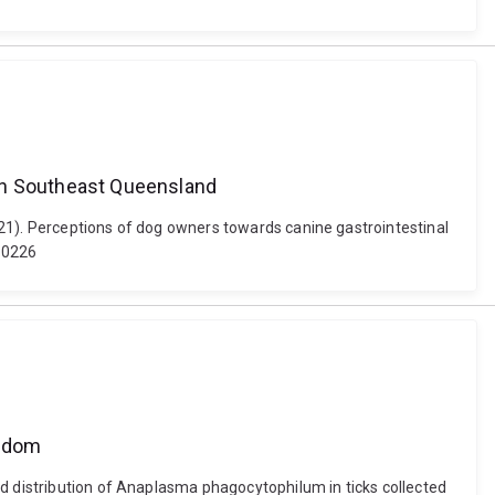
 in Southeast Queensland
021). Perceptions of dog owners towards canine gastrointestinal
00226
ngdom
nd distribution of Anaplasma phagocytophilum in ticks collected