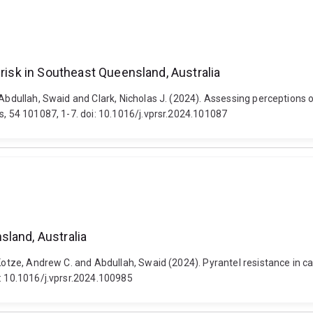
 risk in Southeast Queensland, Australia
Abdullah, Swaid and Clark, Nicholas J. (2024). Assessing perceptions o
s, 54 101087, 1-7. doi: 10.1016/j.vprsr.2024.101087
land, Australia
, Kotze, Andrew C. and Abdullah, Swaid (2024). Pyrantel resistance in 
i: 10.1016/j.vprsr.2024.100985