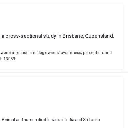
a cross‐sectional study in Brisbane, Queensland,
okworm infection and dog owners' awareness, perception, and
zph.13059
nimal and human dirofilariasis in India and Sri Lanka: