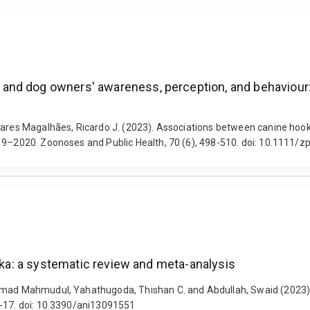
nd dog owners' awareness, perception, and behaviour: 
Soares Magalhães, Ricardo J. (2023). Associations between canine ho
019–2020. Zoonoses and Public Health, 70 (6), 498-510. doi: 10.1111/
anka: a systematic review and meta-analysis
mmad Mahmudul, Yahathugoda, Thishan C. and Abdullah, Swaid (2023). A
1-17. doi: 10.3390/ani13091551