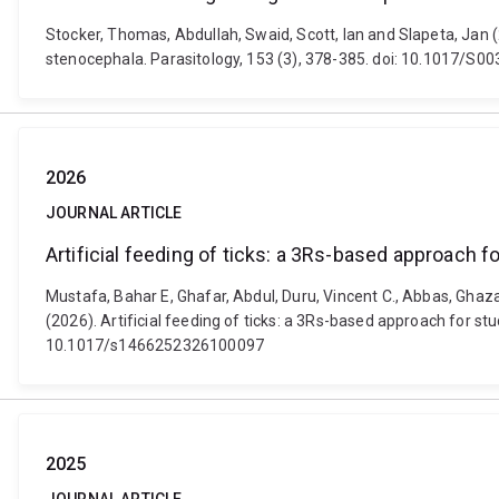
Stocker, Thomas, Abdullah, Swaid, Scott, Ian and Slapeta, Ja
stenocephala. Parasitology, 153 (3), 378-385. doi: 10.1017/
2026
JOURNAL ARTICLE
Artificial feeding of ticks: a 3Rs-based approach 
Mustafa, Bahar E, Ghafar, Abdul, Duru, Vincent C., Abbas, Ghaza
(2026). Artificial feeding of ticks: a 3Rs-based approach for s
10.1017/s1466252326100097
2025