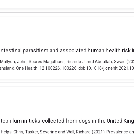
ntestinal parasitism and associated human health risk
, Mallyon, John, Soares Magalhaes, Ricardo J. and Abdullah, Swaid (2
ensland. One Health, 12 100226, 100226. doi: 10.1016/j.onehlt.2021.1
tophilum in ticks collected from dogs in the United Ki
Helps, Chris, Tasker, Séverine and Wall, Richard (2021). Prevalence a