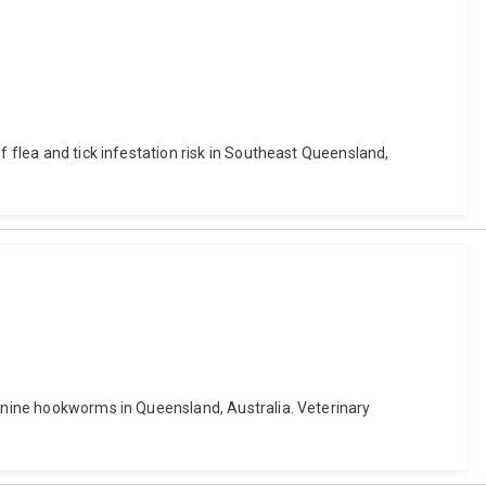
f flea and tick infestation risk in Southeast Queensland,
canine hookworms in Queensland, Australia. Veterinary