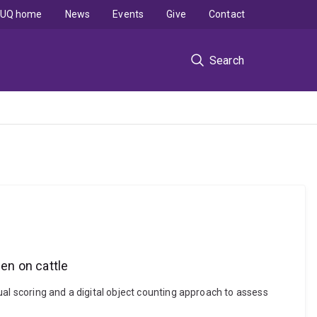
UQ home
News
Events
Give
Contact
Search
den on cattle
al scoring and a digital object counting approach to assess