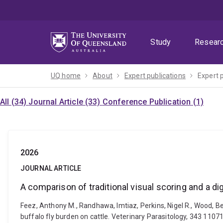
Skip
Skip
Skip
to
to
to
menu
content
footer
Study
Resear
UQ home
About
Expert publications
Expert 
All (34)
Journal Article (33)
Conference Publication (1)
2026
JOURNAL ARTICLE
A comparison of traditional visual scoring and a di
Feez, Anthony M., Randhawa, Imtiaz, Perkins, Nigel R., Wood, Be
buffalo fly burden on cattle. Veterinary Parasitology, 343 1107