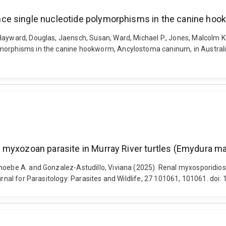
ce single nucleotide polymorphisms in the canine hook
Hayward, Douglas, Jaensch, Susan, Ward, Michael P., Jones, Malcolm K
orphisms in the canine hookworm, Ancylostoma caninum, in Australia. I
myxozoan parasite in Murray River turtles (Emydura macq
Phoebe A. and Gonzalez-Astudillo, Viviana (2025). Renal myxosporidio
urnal for Parasitology: Parasites and Wildlife, 27 101061, 101061. doi