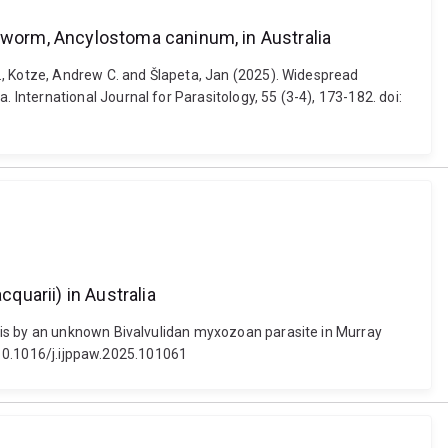
worm, Ancylostoma caninum, in Australia
., Kotze, Andrew C. and Šlapeta, Jan (2025). Widespread
nternational Journal for Parasitology, 55 (3-4), 173-182. doi:
uarii) in Australia
sis by an unknown Bivalvulidan myxozoan parasite in Murray
: 10.1016/j.ijppaw.2025.101061