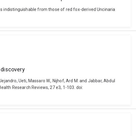
indistinguishable from those of red fox-derived Uncinaria
g discovery
lejandro, Ueti, Massaro W., Nijhof, Ard M. and Jabbar, Abdul
Health Research Reviews, 27 e3, 1-103. doi: