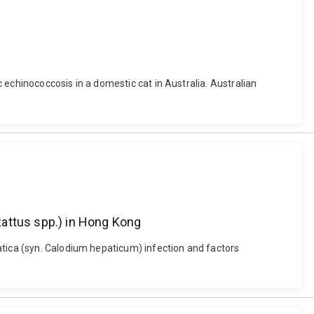
c echinococcosis in a domestic cat in Australia. Australian
(Rattus spp.) in Hong Kong
atica (syn. Calodium hepaticum) infection and factors