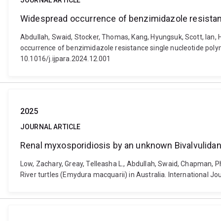
JOURNAL ARTICLE
Widespread occurrence of benzimidazole resistan
Abdullah, Swaid, Stocker, Thomas, Kang, Hyungsuk, Scott, Ian, 
occurrence of benzimidazole resistance single nucleotide polym
10.1016/j.ijpara.2024.12.001
2025
JOURNAL ARTICLE
Renal myxosporidiosis by an unknown Bivalvulidan 
Low, Zachary, Greay, Telleasha L., Abdullah, Swaid, Chapman, 
River turtles (Emydura macquarii) in Australia. International Jo