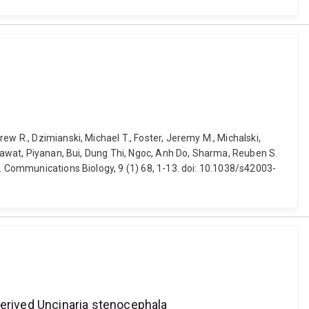
ew R., Dzimianski, Michael T., Foster, Jeremy M., Michalski,
nsawat, Piyanan, Bui, Dung Thi, Ngoc, Anh Do, Sharma, Reuben S.
s. Communications Biology, 9 (1) 68, 1-13. doi: 10.1038/s42003-
erived Uncinaria stenocephala