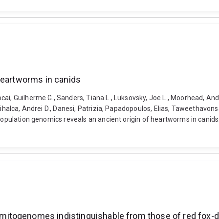
heartworms in canids
ai, Guilherme G., Sanders, Tiana L., Luksovsky, Joe L., Moorhead, Andr
 Mihalca, Andrei D., Danesi, Patrizia, Papadopoulos, Elias, Taweethavo
 Population genomics reveals an ancient origin of heartworms in canid
itogenomes indistinguishable from those of red fox-d