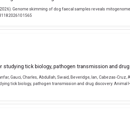
n (2026). Genome skimming of dog faecal samples reveals mitogenomes 
S0031182026101565
for studying tick biology, pathogen transmission and dru
nfar, Gauci, Charles, Abdullah, Swaid, Beveridge, Ian, Cabezas-Cruz, A
tudying tick biology, pathogen transmission and drug discovery. Animal 