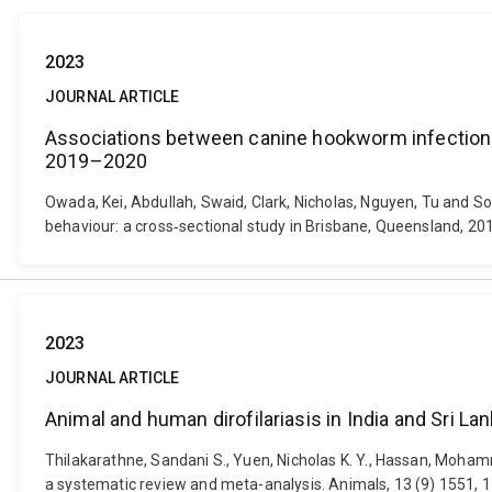
2023
JOURNAL ARTICLE
Associations between canine hookworm infection a
2019–2020
Owada, Kei, Abdullah, Swaid, Clark, Nicholas, Nguyen, Tu and 
behaviour: a cross‐sectional study in Brisbane, Queensland, 2
2023
JOURNAL ARTICLE
Animal and human dirofilariasis in India and Sri L
Thilakarathne, Sandani S., Yuen, Nicholas K. Y., Hassan, Moha
a systematic review and meta-analysis. Animals, 13 (9) 1551, 