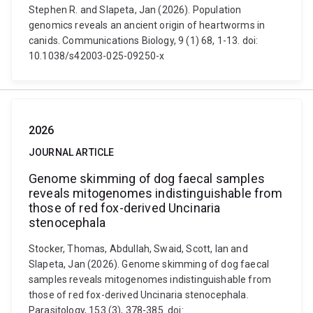
Stephen R. and Slapeta, Jan (2026). Population
genomics reveals an ancient origin of heartworms in
canids. Communications Biology, 9 (1) 68, 1-13. doi:
10.1038/s42003-025-09250-x
2026
JOURNAL ARTICLE
Genome skimming of dog faecal samples
reveals mitogenomes indistinguishable from
those of red fox-derived Uncinaria
stenocephala
Stocker, Thomas, Abdullah, Swaid, Scott, Ian and
Slapeta, Jan (2026). Genome skimming of dog faecal
samples reveals mitogenomes indistinguishable from
those of red fox-derived Uncinaria stenocephala.
Parasitology, 153 (3), 378-385. doi: