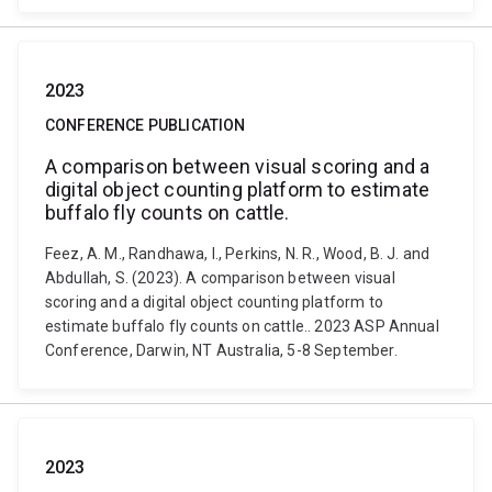
2023
CONFERENCE PUBLICATION
A comparison between visual scoring and a
digital object counting platform to estimate
buffalo fly counts on cattle.
Feez, A. M., Randhawa, I., Perkins, N. R., Wood, B. J. and
Abdullah, S. (2023). A comparison between visual
scoring and a digital object counting platform to
estimate buffalo fly counts on cattle.. 2023 ASP Annual
Conference, Darwin, NT Australia, 5-8 September.
2023