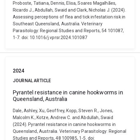
Proboste, Tatiana, Dennis, Elisa, Soares Magalhães,
Ricardo J., Abdullah, Swaid and Clark, Nicholas J. (2024).
Assessing perceptions of flea and tick infestation risk in
Southeast Queensland, Australia. Veterinary
Parasitology: Regional Studies and Reports, 54 101087,
1-7. doi: 10.1016/j.vprsr.2024.101087
2024
JOURNAL ARTICLE
Pyrantel resistance in canine hookworms in
Queensland, Australia
Dale, Ashley, Xu, Geoffrey, Kopp, Steven R., Jones,
Malcolm K., Kotze, Andrew C. and Abdullah, Swaid
(2024). Pyrantel resistance in canine hookworms in
Queensland, Australia. Veterinary Parasitology: Regional
Studies and Reports, 48 100985, 1-5. doi: