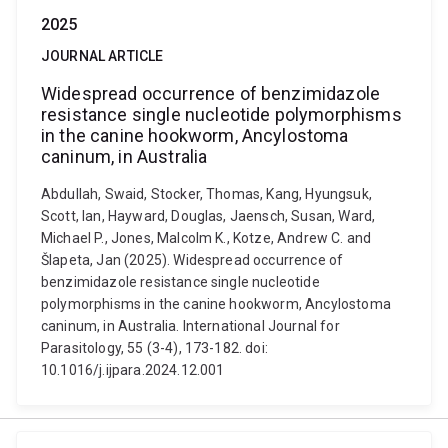
2025
JOURNAL ARTICLE
Widespread occurrence of benzimidazole
resistance single nucleotide polymorphisms
in the canine hookworm, Ancylostoma
caninum, in Australia
Abdullah, Swaid, Stocker, Thomas, Kang, Hyungsuk,
Scott, Ian, Hayward, Douglas, Jaensch, Susan, Ward,
Michael P., Jones, Malcolm K., Kotze, Andrew C. and
Šlapeta, Jan (2025). Widespread occurrence of
benzimidazole resistance single nucleotide
polymorphisms in the canine hookworm, Ancylostoma
caninum, in Australia. International Journal for
Parasitology, 55 (3-4), 173-182. doi:
10.1016/j.ijpara.2024.12.001