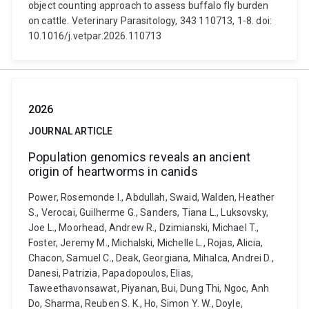
object counting approach to assess buffalo fly burden
on cattle. Veterinary Parasitology, 343 110713, 1-8. doi:
10.1016/j.vetpar.2026.110713
2026
JOURNAL ARTICLE
Population genomics reveals an ancient
origin of heartworms in canids
Power, Rosemonde I., Abdullah, Swaid, Walden, Heather
S., Verocai, Guilherme G., Sanders, Tiana L., Luksovsky,
Joe L., Moorhead, Andrew R., Dzimianski, Michael T.,
Foster, Jeremy M., Michalski, Michelle L., Rojas, Alicia,
Chacon, Samuel C., Deak, Georgiana, Mihalca, Andrei D.,
Danesi, Patrizia, Papadopoulos, Elias,
Taweethavonsawat, Piyanan, Bui, Dung Thi, Ngoc, Anh
Do, Sharma, Reuben S. K., Ho, Simon Y. W., Doyle,