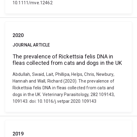
10.1111/mve.12462
2020
JOURNAL ARTICLE
The prevalence of Rickettsia felis DNA in
fleas collected from cats and dogs in the UK
Abdullah, Swaid, Lait, Phillipa, Helps, Chris, Newbury,
Hannah and Wall, Richard (2020). The prevalence of
Rickettsia felis DNA in fleas collected from cats and
dogs in the UK. Veterinary Parasitology, 282 109143,
109143. doi: 10.1016/j.vetpar.2020.109143
2019