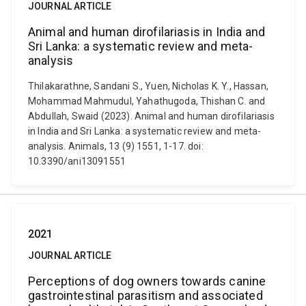
JOURNAL ARTICLE
Animal and human dirofilariasis in India and
Sri Lanka: a systematic review and meta-
analysis
Thilakarathne, Sandani S., Yuen, Nicholas K. Y., Hassan,
Mohammad Mahmudul, Yahathugoda, Thishan C. and
Abdullah, Swaid (2023). Animal and human dirofilariasis
in India and Sri Lanka: a systematic review and meta-
analysis. Animals, 13 (9) 1551, 1-17. doi:
10.3390/ani13091551
2021
JOURNAL ARTICLE
Perceptions of dog owners towards canine
gastrointestinal parasitism and associated