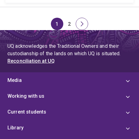
1
2
Page
Page
Next
page
UQ acknowledges the Traditional Owners and their
custodianship of the lands on which UQ is situated.
Reconciliation at UQ
Media
Working with us
Current students
Library