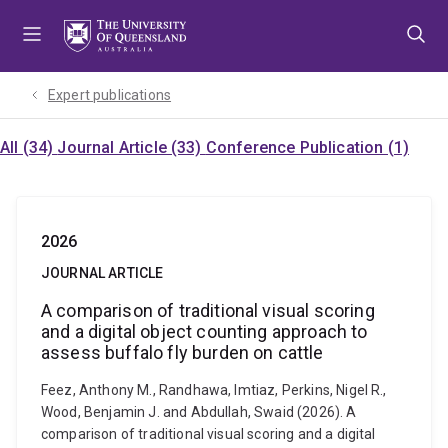
Skip
Skip
Skip
to
to
to
menu
content
footer
Expert publications
All (34)
Journal Article (33)
Conference Publication (1)
2026
JOURNAL ARTICLE
A comparison of traditional visual scoring
and a digital object counting approach to
assess buffalo fly burden on cattle
Feez, Anthony M., Randhawa, Imtiaz, Perkins, Nigel R.,
Wood, Benjamin J. and Abdullah, Swaid (2026). A
comparison of traditional visual scoring and a digital