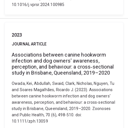
10.1016/j.vprsr.2024.100985
2023
JOURNAL ARTICLE
Associations between canine hookworm
infection and dog owners' awareness,
perception, and behaviour: a cross‐sectional
study in Brisbane, Queensland, 2019–2020
Owada, Kei, Abdullah, Swaid, Clark, Nicholas, Nguyen, Tu
and Soares Magalhães, Ricardo J. (2023). Associations
between canine hookworm infection and dog owners'
awareness, perception, and behaviour: a cross‐sectional
study in Brisbane, Queensland, 2019–2020. Zoonoses
and Public Health, 70 (6), 498-510. doi:
10.1111/zph.13059