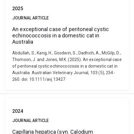
2025
JOURNAL ARTICLE
An exceptional case of peritoneal cystic
echinococcosis in a domestic cat in
Australia
Abdullah, S., Kang, H., Goodwin, S., Dadhich, A., McGilp, D.,
Thomson, J. and Jones, M.K. (2025). An exceptional case
of peritoneal cystic echinococcosis in a domestic cat in
Australia. Australian Veterinary Journal, 103 (5), 254-
260. doi: 10.1111/avj.13427
2024
JOURNAL ARTICLE
Capillaria hepatica (syn. Calodium