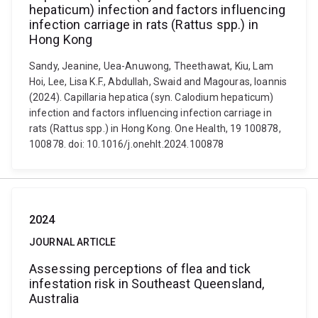
hepaticum) infection and factors influencing
infection carriage in rats (Rattus spp.) in
Hong Kong
Sandy, Jeanine, Uea-Anuwong, Theethawat, Kiu, Lam
Hoi, Lee, Lisa K.F., Abdullah, Swaid and Magouras, Ioannis
(2024). Capillaria hepatica (syn. Calodium hepaticum)
infection and factors influencing infection carriage in
rats (Rattus spp.) in Hong Kong. One Health, 19 100878,
100878. doi: 10.1016/j.onehlt.2024.100878
2024
JOURNAL ARTICLE
Assessing perceptions of flea and tick
infestation risk in Southeast Queensland,
Australia