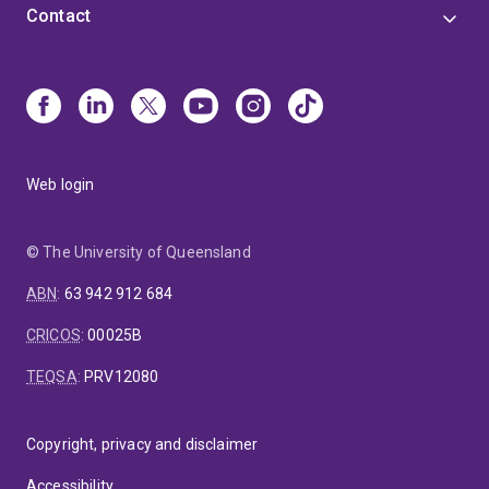
Contact
Web login
© The University of Queensland
ABN
:
63 942 912 684
CRICOS
:
00025B
TEQSA
:
PRV12080
Copyright, privacy and disclaimer
Accessibility