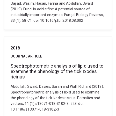
Sajjad, Wasim, Hasan, Fariha and Abdullah, Swaid
(2019). Fungi in acidic fire: A potential source of
industrially important enzymes. Fungal Biology Reviews,
33 (1), 58-71. doi: 10.1016/j.fbr.2018.08.002
2018
JOURNAL ARTICLE
Spectrophotometric analysis of lipid used to
examine the phenology of the tick Ixodes
ricinus
Abdullah, Swaid, Davies, Saran and Wall, Richard (2018).
Spectrophotometric analysis of lipid used to examine
the phenology of the tick Ixodes ricinus. Parasites and
vectors, 11 (1) s13071-018-3102-3, 523. doi:
10.1186/s13071-018-3102-3