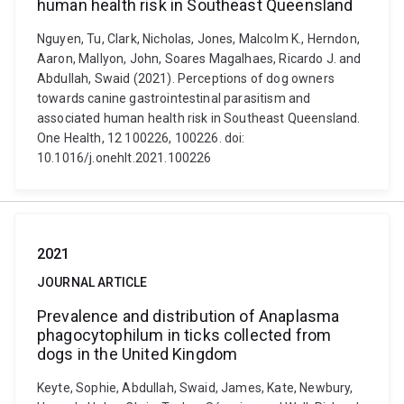
human health risk in Southeast Queensland
Nguyen, Tu, Clark, Nicholas, Jones, Malcolm K., Herndon,
Aaron, Mallyon, John, Soares Magalhaes, Ricardo J. and
Abdullah, Swaid (2021). Perceptions of dog owners
towards canine gastrointestinal parasitism and
associated human health risk in Southeast Queensland.
One Health, 12 100226, 100226. doi:
10.1016/j.onehlt.2021.100226
2021
JOURNAL ARTICLE
Prevalence and distribution of Anaplasma
phagocytophilum in ticks collected from
dogs in the United Kingdom
Keyte, Sophie, Abdullah, Swaid, James, Kate, Newbury,