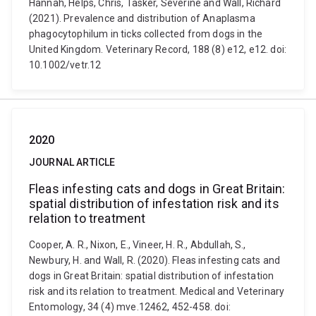
Hannah, Helps, Chris, Tasker, Séverine and Wall, Richard
(2021). Prevalence and distribution of Anaplasma
phagocytophilum in ticks collected from dogs in the
United Kingdom. Veterinary Record, 188 (8) e12, e12. doi:
10.1002/vetr.12
2020
JOURNAL ARTICLE
Fleas infesting cats and dogs in Great Britain:
spatial distribution of infestation risk and its
relation to treatment
Cooper, A. R., Nixon, E., Vineer, H. R., Abdullah, S.,
Newbury, H. and Wall, R. (2020). Fleas infesting cats and
dogs in Great Britain: spatial distribution of infestation
risk and its relation to treatment. Medical and Veterinary
Entomology, 34 (4) mve.12462, 452-458. doi: