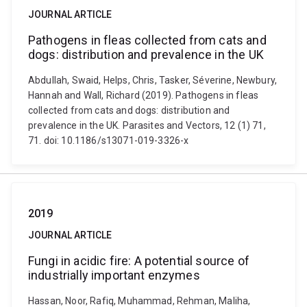
JOURNAL ARTICLE
Pathogens in fleas collected from cats and
dogs: distribution and prevalence in the UK
Abdullah, Swaid, Helps, Chris, Tasker, Séverine, Newbury,
Hannah and Wall, Richard (2019). Pathogens in fleas
collected from cats and dogs: distribution and
prevalence in the UK. Parasites and Vectors, 12 (1) 71,
71. doi: 10.1186/s13071-019-3326-x
2019
JOURNAL ARTICLE
Fungi in acidic fire: A potential source of
industrially important enzymes
Hassan, Noor, Rafiq, Muhammad, Rehman, Maliha,