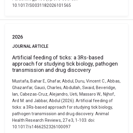
10.1017/S0031182026101565
2026
JOURNAL ARTICLE
Artificial feeding of ticks: a 3Rs-based
approach for studying tick biology, pathogen
transmission and drug discovery
Mustafa, Bahar E, Ghafar, Abdul, Duru, Vincent C., Abbas,
Ghazanfar, Gauci, Charles, Abdullah, Swaid, Beveridge,
Ian, Cabezas-Cruz, Alejandro, Ueti, Massaro W., Nijhof,
Ard M. and Jabbar, Abdul (2026). Artificial feeding of
ticks: a 3Rs-based approach for studying tick biology,
pathogen transmission and drug discovery. Animal
Health Research Reviews, 27 e3, 1-103. doi:
10.1017/s1466252326100097