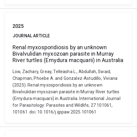
2025
JOURNAL ARTICLE
Renal myxosporidiosis by an unknown
Bivalvulidan myxozoan parasite in Murray
River turtles (Emydura macquarii) in Australia
Low, Zachary, Greay, Telleasha L., Abdullah, Swaid,
Chapman, Phoebe A. and Gonzalez-Astudillo, Viviana
(2025). Renal myxosporidiosis by an unknown
Bivalvulidan myxozoan parasite in Murray River turtles
(Emydura macquarii) in Australia. International Journal
for Parasitology: Parasites and Wildlife, 27 101061,
101061. doi: 10.1016/j.ijppaw.2025.101061