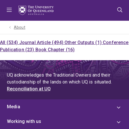
Skip
Skip
Skip
to
to
to
menu
content
footer
About
All (534)
Journal Article (494)
Other Outputs (1)
Conference
Publication (23)
Book Chapter (16)
UQ acknowledges the Traditional Owners and their
custodianship of the lands on which UQ is situated.
Reconciliation at UQ
Media
Working with us