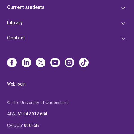
Current students
Library
Contact
Web login
© The University of Queensland
ABN
:
63 942 912 684
CRICOS
:
00025B