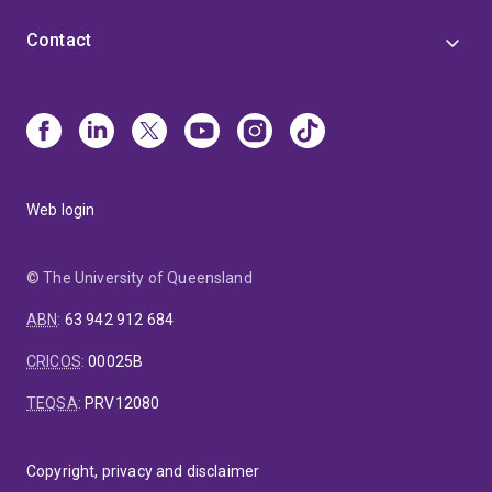
Contact
Web login
© The University of Queensland
ABN
:
63 942 912 684
CRICOS
:
00025B
TEQSA
:
PRV12080
Copyright, privacy and disclaimer