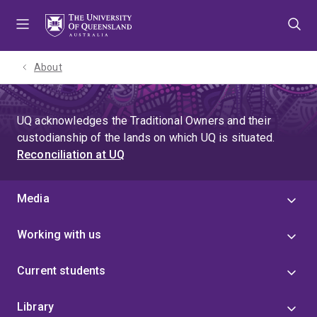
Skip
Skip
Skip
to
to
to
menu
content
footer
About
UQ acknowledges the Traditional Owners and their
custodianship of the lands on which UQ is situated.
Reconciliation at UQ
Media
Working with us
Current students
Library