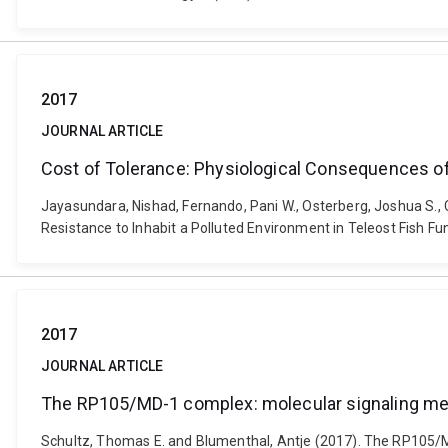
2017
JOURNAL ARTICLE
Cost of Tolerance: Physiological Consequences of 
Jayasundara, Nishad, Fernando, Pani W., Osterberg, Joshua S., 
Resistance to Inhabit a Polluted Environment in Teleost Fish F
2017
JOURNAL ARTICLE
The RP105/MD-1 complex: molecular signaling me
Schultz, Thomas E. and Blumenthal, Antje (2017). The RP105/MD