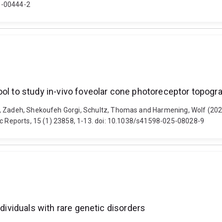
5-00444-2
ool to study in-vivo foveolar cone photoreceptor topogr
, Zadeh, Shekoufeh Gorgi, Schultz, Thomas and Harmening, Wolf (2025)
ic Reports, 15 (1) 23858, 1-13. doi: 10.1038/s41598-025-08028-9
ndividuals with rare genetic disorders