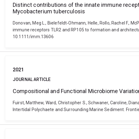
Distinct contributions of the innate immune recep
Mycobacterium tuberculosis
Donovan, Meg L., Bielefeldt‐Ohmann, Helle, Rollo, Rachel F., McP
immune receptors TLR2 and RP105 to formation and architecture
10.1111/imm.13606
2021
JOURNAL ARTICLE
Compositional and Functional Microbiome Variatio
Fuirst, Matthew, Ward, Christopher S., Schwaner, Caroline, Dia
Intertidal Polychaete and Surrounding Marine Sediment. Fronti