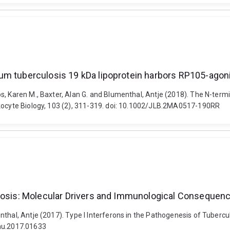
um tuberculosis 19 kDa lipoprotein harbors RP105-agoni
s, Karen M., Baxter, Alan G. and Blumenthal, Antje (2018). The N-ter
ukocyte Biology, 103 (2), 311-319. doi: 10.1002/JLB.2MA0517-190RR
ulosis: Molecular Drivers and Immunological Consequen
nthal, Antje (2017). Type I Interferons in the Pathogenesis of Tuber
mmu.2017.01633