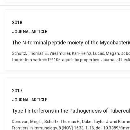
2018
JOURNAL ARTICLE
The N-terminal peptide moiety of the Mycobacteri
Schultz, Thomas E., Wiesmüller, Karl-Heinz, Lucas, Megan, Dobo
lipoprotein harbors RP105-agonistic properties. Journal of Le
2017
JOURNAL ARTICLE
Type I Interferons in the Pathogenesis of Tuberc
Donovan, Meg L., Schultz, Thomas E., Duke, Taylor J. and Blume
Frontiers in Immunology, 8 (NOV) 1633, 1-16. doi: 10.3389/fi