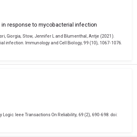
in response to mycobacterial infection
, Giorgia, Stow, Jennifer L and Blumenthal, Antje (2021).
l infection. Immunology and Cell Biology, 99 (10), 1067-1076.
gic. Ieee Transactions On Reliability, 69 (2), 690-698. doi: