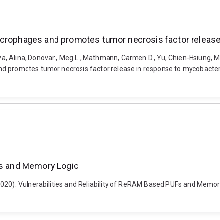
acrophages and promotes tumor necrosis factor release 
, Alina, Donovan, Meg L., Mathmann, Carmen D., Yu, Chien-Hsiung, Mori
d promotes tumor necrosis factor release in response to mycobacteria
UFs and Memory Logic
20). Vulnerabilities and Reliability of ReRAM Based PUFs and Memory Lo