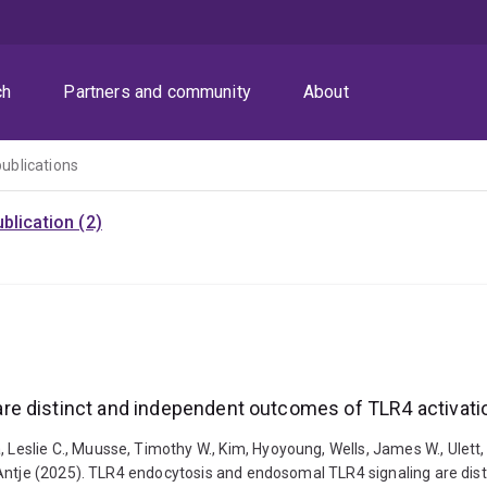
ch
Partners and community
About
publications
blication (2)
re distinct and independent outcomes of TLR4 activati
slie C., Muusse, Timothy W., Kim, Hyoyoung, Wells, James W., Ulett, 
 Antje (2025). TLR4 endocytosis and endosomal TLR4 signaling are di