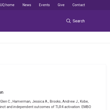
UQ home
News
Events
Give
Contact
Search
on
Glen C., Hamerman, Jessica A., Brooks, Andrew J., Kobe,
stinct and independent outcomes of TLR4 activation. EMBO