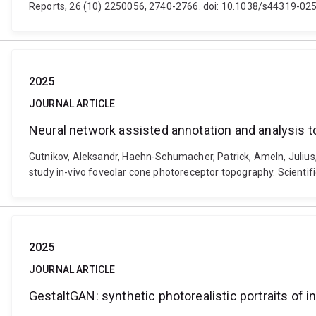
Reports, 26 (10) 2250056, 2740-2766. doi: 10.1038/s44319-02
2025
JOURNAL ARTICLE
Neural network assisted annotation and analysis t
Gutnikov, Aleksandr, Haehn-Schumacher, Patrick, Ameln, Julius
study in-vivo foveolar cone photoreceptor topography. Scientif
2025
JOURNAL ARTICLE
GestaltGAN: synthetic photorealistic portraits of i