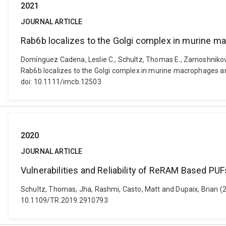
2021
JOURNAL ARTICLE
Rab6b localizes to the Golgi complex in murine m
Domínguez Cadena, Leslie C., Schultz, Thomas E., Zamoshnikova
Rab6b localizes to the Golgi complex in murine macrophages an
doi: 10.1111/imcb.12503
2020
JOURNAL ARTICLE
Vulnerabilities and Reliability of ReRAM Based P
Schultz, Thomas, Jha, Rashmi, Casto, Matt and Dupaix, Brian (20
10.1109/TR.2019.2910793