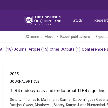
Skip
Skip
Skip
to
to
to
menu
content
footer
Study
Resear
UQ home
About
Expert publications
Expert 
All (18)
Journal Article (15)
Other Outputs (1)
Conference Pu
2025
JOURNAL ARTICLE
TLR4 endocytosis and endosomal TLR4 signaling a
Schultz, Thomas E., Mathmann, Carmen D., Domínguez Cadena, Le
Bostjan, Sweet, Matthew J., Stacey, Katryn J. and Blumenthal,