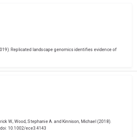
 (2019). Replicated landscape genomics identifies evidence of
rick W., Wood, Stephanie A. and Kinnison, Michael (2018).
. doi: 10.1002/ece3.4143