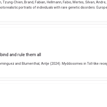
, Tzung-Chien, Brand, Fabian, Hellmann, Fabio, Mertes, Silvan, Andre
torealistic portraits of individuals with rare genetic disorders. Euro
bind and rule them all
minguez and Blumenthal, Antje (2024). Myddosomes in Toll-like recep