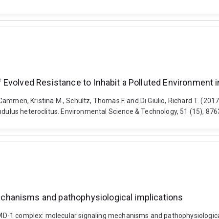
Evolved Resistance to Inhabit a Polluted Environment in
Cammen, Kristina M., Schultz, Thomas F. and Di Giulio, Richard T. (201
undulus heteroclitus. Environmental Science & Technology, 51 (15), 87
chanisms and pathophysiological implications
-1 complex: molecular signaling mechanisms and pathophysiological i