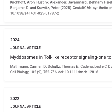
Kirchhoff, Aron, Hustinx, Alexander, Javanmardi, Behnam, Hsieh
Benjamin D. and Krawitz, Peter (2025). GestaltGAN: synthetic pho
10.1038/s41431-025-01787-z
2024
JOURNAL ARTICLE
Myddosomes in Toll-like receptor signaling-one to 
Mathmann, Carmen D., Schultz, Thomas E., Cadena, Leslie C. Do
Cell Biology, 102 (9), 752-756. doi: 10.1111/imcb.12816
2022
JOURNAL ARTICLE