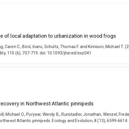
 of local adaptation to urbanization in wood frogs
ng, Caren C., Birol, Inanc, Schultz, Thomas F. and Kinnison, Michael T.
dity, 110 (6), 707-719. doi: 10.1093/jhered/esz041
recovery in Northwest Atlantic pinnipeds
l, Michael O., Puryear, Wendy B., Runstadler, Jonathan, Wenzel, Frede
rthwest Atlantic pinnipeds. Ecology and Evolution, 8 (13), 6599-6614