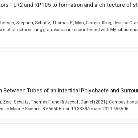
tors TLR2 and RP105 to formation and architecture of s
herson, Stephen, Schultz, Thomas E., Mori, Giorgia, Kling, Jessica C. a
 of structured lung granulomas in mice infected with Mycobacterium 
n Between Tubes of an Intertidal Polychaete and Surro
na, Zoie, Schultz, Thomas F. and Rittschof, Daniel (2021). Compositio
ers in Marine Science, 8 656506. doi: 10.3389/fmars.2021.656506