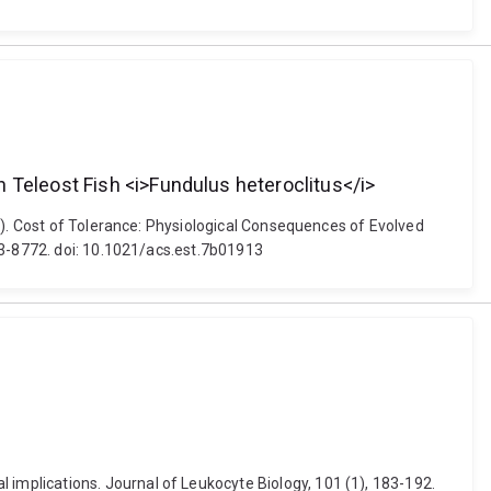
 Teleost Fish <i>Fundulus heteroclitus</i>
7). Cost of Tolerance: Physiological Consequences of Evolved
63-8772. doi: 10.1021/acs.est.7b01913
mplications. Journal of Leukocyte Biology, 101 (1), 183-192.