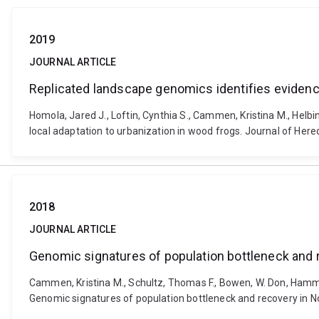
2019
JOURNAL ARTICLE
Replicated landscape genomics identifies evidence
Homola, Jared J., Loftin, Cynthia S., Cammen, Kristina M., Helbi
local adaptation to urbanization in wood frogs. Journal of Here
2018
JOURNAL ARTICLE
Genomic signatures of population bottleneck and 
Cammen, Kristina M., Schultz, Thomas F., Bowen, W. Don, Hammil
Genomic signatures of population bottleneck and recovery in No