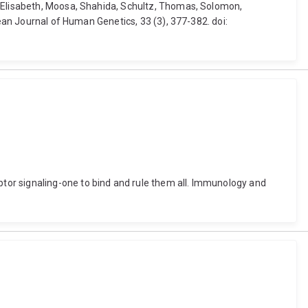
, Elisabeth, Moosa, Shahida, Schultz, Thomas, Solomon,
pean Journal of Human Genetics, 33 (3), 377-382. doi:
tor signaling-one to bind and rule them all. Immunology and