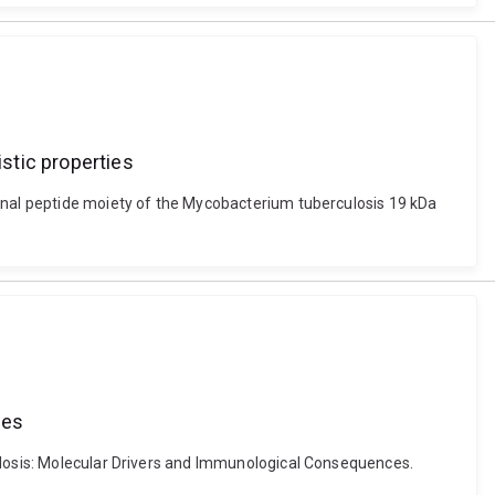
stic properties
minal peptide moiety of the Mycobacterium tuberculosis 19 kDa
ces
culosis: Molecular Drivers and Immunological Consequences.