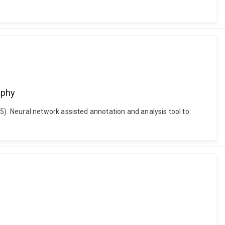
aphy
. Neural network assisted annotation and analysis tool to