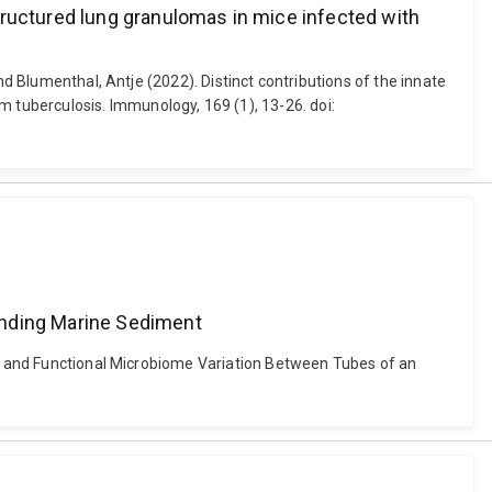
tructured lung granulomas in mice infected with
nd Blumenthal, Antje (2022). Distinct contributions of the innate
tuberculosis. Immunology, 169 (1), 13-26. doi:
unding Marine Sediment
nal and Functional Microbiome Variation Between Tubes of an