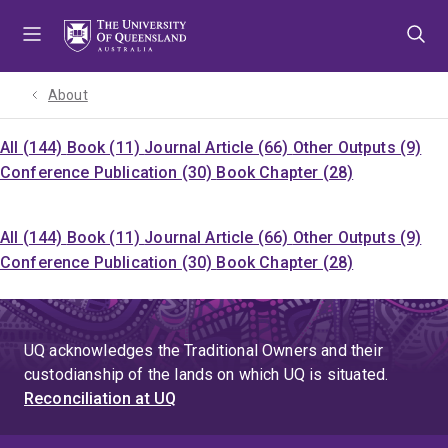
Skip
Skip
Skip
to
to
to
menu
content
footer
About
All (144)
Book (11)
Journal Article (66)
Other Outputs (9)
Conference Publication (30)
Book Chapter (28)
All (144)
Book (11)
Journal Article (66)
Other Outputs (9)
Conference Publication (30)
Book Chapter (28)
UQ acknowledges the Traditional Owners and their
custodianship of the lands on which UQ is situated.
Reconciliation at UQ