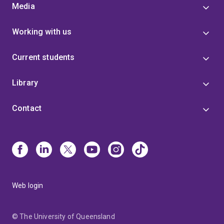
Media
Working with us
Current students
Library
Contact
Web login
© The University of Queensland