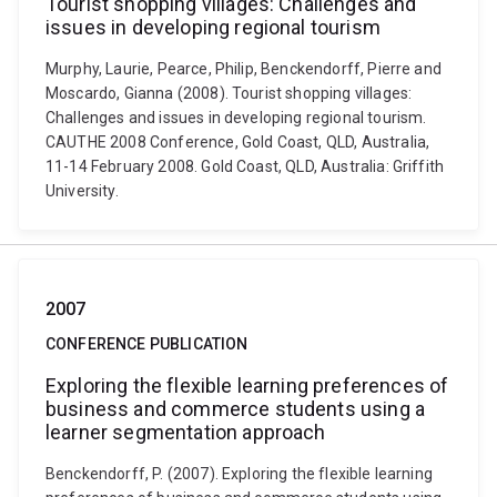
Tourist shopping villages: Challenges and
issues in developing regional tourism
Murphy, Laurie, Pearce, Philip, Benckendorff, Pierre and
Moscardo, Gianna (2008). Tourist shopping villages:
Challenges and issues in developing regional tourism.
CAUTHE 2008 Conference, Gold Coast, QLD, Australia,
11-14 February 2008. Gold Coast, QLD, Australia: Griffith
University.
2007
CONFERENCE PUBLICATION
Exploring the flexible learning preferences of
business and commerce students using a
learner segmentation approach
Benckendorff, P. (2007). Exploring the flexible learning