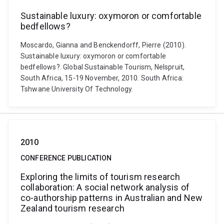
Sustainable luxury: oxymoron or comfortable
bedfellows?
Moscardo, Gianna and Benckendorff, Pierre (2010).
Sustainable luxury: oxymoron or comfortable
bedfellows?. Global Sustainable Tourism, Nelspruit,
South Africa, 15-19 November, 2010. South Africa:
Tshwane University Of Technology.
2010
CONFERENCE PUBLICATION
Exploring the limits of tourism research
collaboration: A social network analysis of
co-authorship patterns in Australian and New
Zealand tourism research