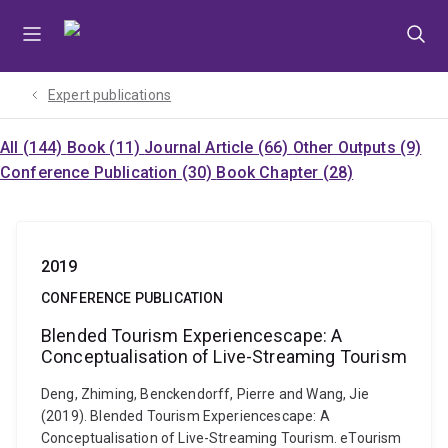
Skip
Skip
Skip
to
to
to
menu
content
footer
Expert publications
All (144)
Book (11)
Journal Article (66)
Other Outputs (9)
Conference Publication (30)
Book Chapter (28)
2019
CONFERENCE PUBLICATION
Blended Tourism Experiencescape: A
Conceptualisation of Live-Streaming Tourism
Deng, Zhiming, Benckendorff, Pierre and Wang, Jie
(2019). Blended Tourism Experiencescape: A
Conceptualisation of Live-Streaming Tourism. eTourism