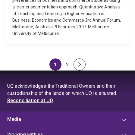
preferences of business and commerce students using
a learner segmentation approach. Quantitative Analysis
of Teaching and Learning in Higher Education in
Business, Economics and Commerce 3rd Annual Forum,
Melbourne, Australia, 9 February 2007. Melbourne:
University of Melbourne.
1
2
Page
Page
Next
page
UQ acknowledges the Traditional Owners and their
custodianship of the lands on which UQ is situated.
Reconciliation at UQ
Media
Working with us