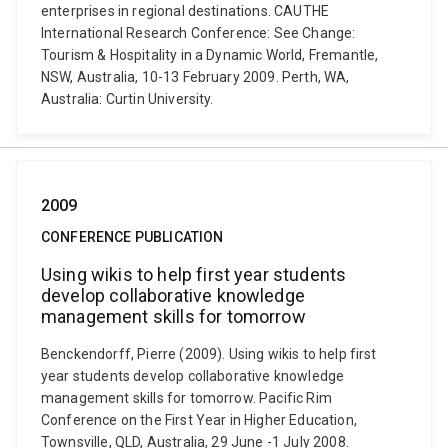
enterprises in regional destinations. CAUTHE
International Research Conference: See Change:
Tourism & Hospitality in a Dynamic World, Fremantle,
NSW, Australia, 10-13 February 2009. Perth, WA,
Australia: Curtin University.
2009
CONFERENCE PUBLICATION
Using wikis to help first year students
develop collaborative knowledge
management skills for tomorrow
Benckendorff, Pierre (2009). Using wikis to help first
year students develop collaborative knowledge
management skills for tomorrow. Pacific Rim
Conference on the First Year in Higher Education,
Townsville, QLD, Australia, 29 June -1 July 2008.