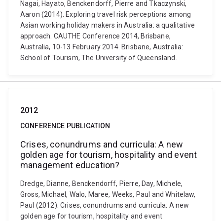
Nagai, Hayato, Benckendorff, Pierre and Tkaczynski,
Aaron (2014). Exploring travel risk perceptions among
Asian working holiday makers in Australia: a qualitative
approach. CAUTHE Conference 2014, Brisbane,
Australia, 10-13 February 2014. Brisbane, Australia:
School of Tourism, The University of Queensland.
2012
CONFERENCE PUBLICATION
Crises, conundrums and curricula: A new
golden age for tourism, hospitality and event
management education?
Dredge, Dianne, Benckendorff, Pierre, Day, Michele,
Gross, Michael, Walo, Maree, Weeks, Paul and Whitelaw,
Paul (2012). Crises, conundrums and curricula: A new
golden age for tourism, hospitality and event