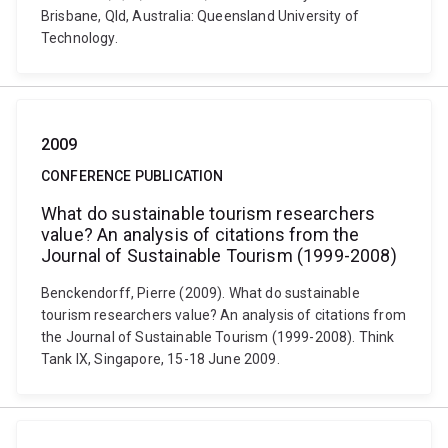
Brisbane, Qld, Australia: Queensland University of
Technology.
2009
CONFERENCE PUBLICATION
What do sustainable tourism researchers
value? An analysis of citations from the
Journal of Sustainable Tourism (1999-2008)
Benckendorff, Pierre (2009). What do sustainable
tourism researchers value? An analysis of citations from
the Journal of Sustainable Tourism (1999-2008). Think
Tank IX, Singapore, 15-18 June 2009.