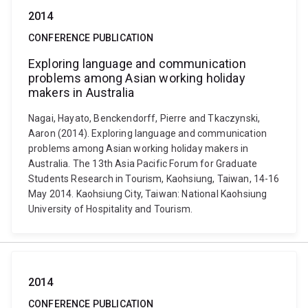
2014
CONFERENCE PUBLICATION
Exploring language and communication
problems among Asian working holiday
makers in Australia
Nagai, Hayato, Benckendorff, Pierre and Tkaczynski,
Aaron (2014). Exploring language and communication
problems among Asian working holiday makers in
Australia. The 13th Asia Pacific Forum for Graduate
Students Research in Tourism, Kaohsiung, Taiwan, 14-16
May 2014. Kaohsiung City, Taiwan: National Kaohsiung
University of Hospitality and Tourism.
2014
CONFERENCE PUBLICATION