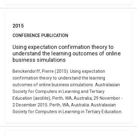
2015
CONFERENCE PUBLICATION
Using expectation confirmation theory to
understand the learning outcomes of online
business simulations
Benckendorff, Pierre (2015). Using expectation
confirmation theory to understand the learning
outcomes of online business simulations. Australasian
Society for Computers in Learning and Tertiary
Education (ascilite), Perth, WA, Australia, 29 November -
2 December 2015. Perth, WA, Australia: Australasian
Society for Computers in Learning in Tertiary Education.