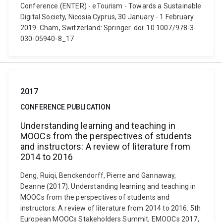
Conference (ENTER) - eTourism - Towards a Sustainable
Digital Society, Nicosia Cyprus, 30 January - 1 February
2019. Cham, Switzerland: Springer. doi: 10.1007/978-3-
030-05940-8_17
2017
CONFERENCE PUBLICATION
Understanding learning and teaching in
MOOCs from the perspectives of students
and instructors: A review of literature from
2014 to 2016
Deng, Ruiqi, Benckendorff, Pierre and Gannaway,
Deanne (2017). Understanding learning and teaching in
MOOCs from the perspectives of students and
instructors: A review of literature from 2014 to 2016. 5th
European MOOCs Stakeholders Summit, EMOOCs 2017,