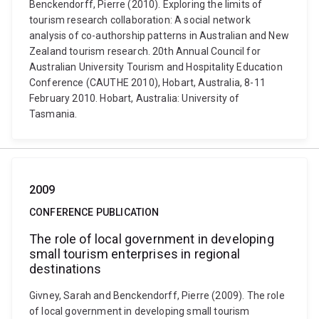
Benckendorff, Pierre (2010). Exploring the limits of
tourism research collaboration: A social network
analysis of co-authorship patterns in Australian and New
Zealand tourism research. 20th Annual Council for
Australian University Tourism and Hospitality Education
Conference (CAUTHE 2010), Hobart, Australia, 8-11
February 2010. Hobart, Australia: University of
Tasmania.
2009
CONFERENCE PUBLICATION
The role of local government in developing
small tourism enterprises in regional
destinations
Givney, Sarah and Benckendorff, Pierre (2009). The role
of local government in developing small tourism