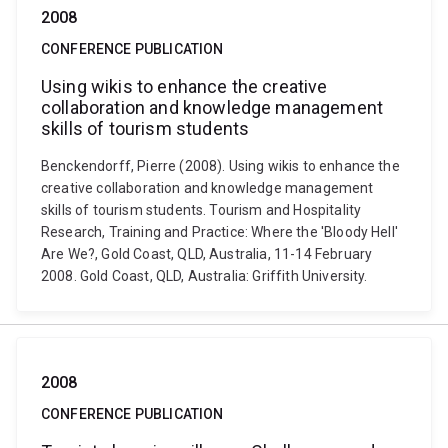
2008
CONFERENCE PUBLICATION
Using wikis to enhance the creative
collaboration and knowledge management
skills of tourism students
Benckendorff, Pierre (2008). Using wikis to enhance the
creative collaboration and knowledge management
skills of tourism students. Tourism and Hospitality
Research, Training and Practice: Where the 'Bloody Hell'
Are We?, Gold Coast, QLD, Australia, 11-14 February
2008. Gold Coast, QLD, Australia: Griffith University.
2008
CONFERENCE PUBLICATION