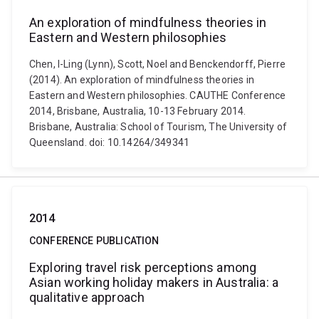
An exploration of mindfulness theories in
Eastern and Western philosophies
Chen, I-Ling (Lynn), Scott, Noel and Benckendorff, Pierre
(2014). An exploration of mindfulness theories in
Eastern and Western philosophies. CAUTHE Conference
2014, Brisbane, Australia, 10-13 February 2014.
Brisbane, Australia: School of Tourism, The University of
Queensland. doi: 10.14264/349341
2014
CONFERENCE PUBLICATION
Exploring travel risk perceptions among
Asian working holiday makers in Australia: a
qualitative approach