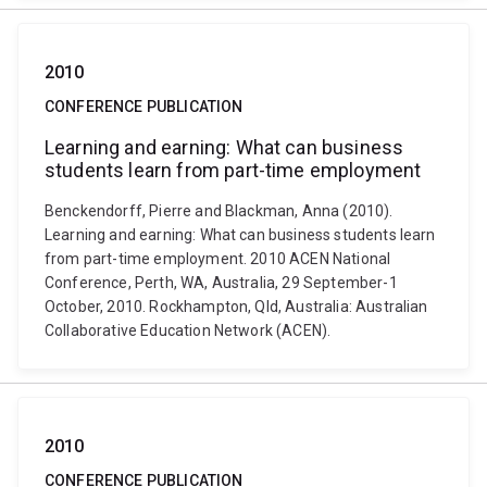
2010
CONFERENCE PUBLICATION
Learning and earning: What can business
students learn from part-time employment
Benckendorff, Pierre and Blackman, Anna (2010).
Learning and earning: What can business students learn
from part-time employment. 2010 ACEN National
Conference, Perth, WA, Australia, 29 September-1
October, 2010. Rockhampton, Qld, Australia: Australian
Collaborative Education Network (ACEN).
2010
CONFERENCE PUBLICATION