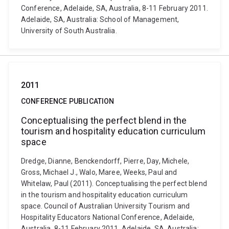
Conference, Adelaide, SA, Australia, 8-11 February 2011.
Adelaide, SA, Australia: School of Management,
University of South Australia.
2011
CONFERENCE PUBLICATION
Conceptualising the perfect blend in the
tourism and hospitality education curriculum
space
Dredge, Dianne, Benckendorff, Pierre, Day, Michele,
Gross, Michael J., Walo, Maree, Weeks, Paul and
Whitelaw, Paul (2011). Conceptualising the perfect blend
in the tourism and hospitality education curriculum
space. Council of Australian University Tourism and
Hospitality Educators National Conference, Adelaide,
Australia, 8-11 February 2011. Adelaide, SA, Australia: