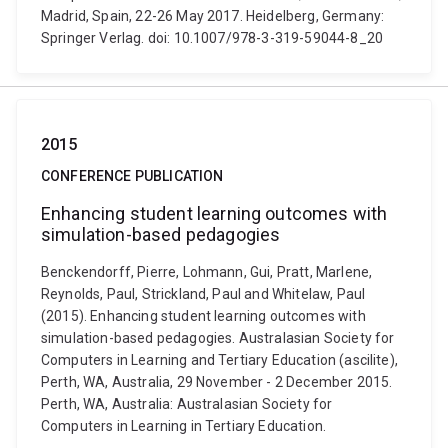
Madrid, Spain, 22-26 May 2017. Heidelberg, Germany:
Springer Verlag. doi: 10.1007/978-3-319-59044-8_20
2015
CONFERENCE PUBLICATION
Enhancing student learning outcomes with
simulation-based pedagogies
Benckendorff, Pierre, Lohmann, Gui, Pratt, Marlene,
Reynolds, Paul, Strickland, Paul and Whitelaw, Paul
(2015). Enhancing student learning outcomes with
simulation-based pedagogies. Australasian Society for
Computers in Learning and Tertiary Education (ascilite),
Perth, WA, Australia, 29 November - 2 December 2015.
Perth, WA, Australia: Australasian Society for
Computers in Learning in Tertiary Education.