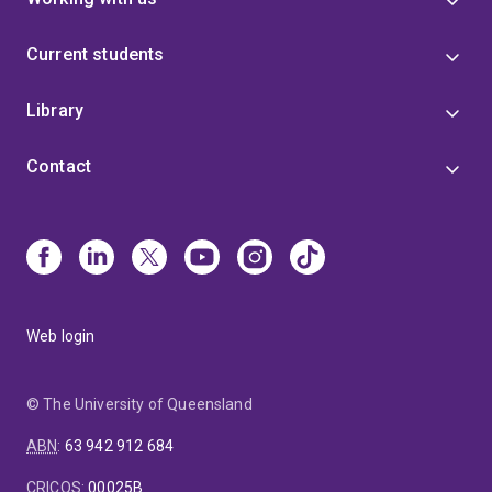
Current students
Library
Contact
Web login
© The University of Queensland
ABN
:
63 942 912 684
CRICOS
:
00025B