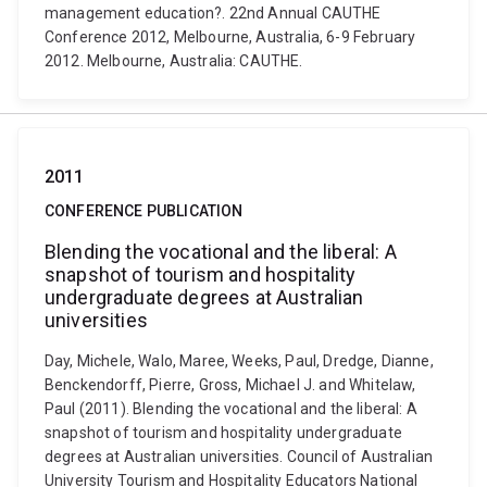
management education?. 22nd Annual CAUTHE
Conference 2012, Melbourne, Australia, 6-9 February
2012. Melbourne, Australia: CAUTHE.
2011
CONFERENCE PUBLICATION
Blending the vocational and the liberal: A
snapshot of tourism and hospitality
undergraduate degrees at Australian
universities
Day, Michele, Walo, Maree, Weeks, Paul, Dredge, Dianne,
Benckendorff, Pierre, Gross, Michael J. and Whitelaw,
Paul (2011). Blending the vocational and the liberal: A
snapshot of tourism and hospitality undergraduate
degrees at Australian universities. Council of Australian
University Tourism and Hospitality Educators National