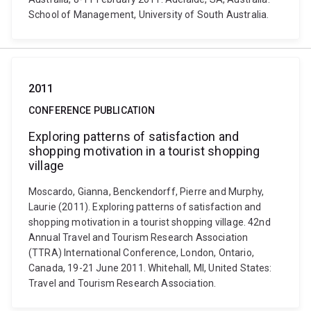
School of Management, University of South Australia.
2011
CONFERENCE PUBLICATION
Exploring patterns of satisfaction and
shopping motivation in a tourist shopping
village
Moscardo, Gianna, Benckendorff, Pierre and Murphy,
Laurie (2011). Exploring patterns of satisfaction and
shopping motivation in a tourist shopping village. 42nd
Annual Travel and Tourism Research Association
(TTRA) International Conference, London, Ontario,
Canada, 19-21 June 2011. Whitehall, MI, United States:
Travel and Tourism Research Association.