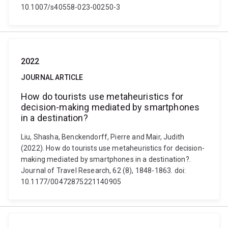
10.1007/s40558-023-00250-3
2022
JOURNAL ARTICLE
How do tourists use metaheuristics for
decision-making mediated by smartphones
in a destination?
Liu, Shasha, Benckendorff, Pierre and Mair, Judith
(2022). How do tourists use metaheuristics for decision-
making mediated by smartphones in a destination?.
Journal of Travel Research, 62 (8), 1848-1863. doi:
10.1177/00472875221140905