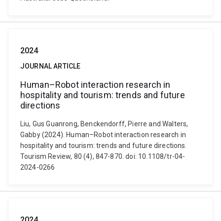
2024
JOURNAL ARTICLE
Human–Robot interaction research in
hospitality and tourism: trends and future
directions
Liu, Gus Guanrong, Benckendorff, Pierre and Walters,
Gabby (2024). Human–Robot interaction research in
hospitality and tourism: trends and future directions.
Tourism Review, 80 (4), 847-870. doi: 10.1108/tr-04-
2024-0266
2024