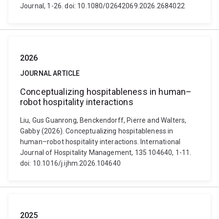
Journal, 1-26. doi: 10.1080/02642069.2026.2684022
2026
JOURNAL ARTICLE
Conceptualizing hospitableness in human–
robot hospitality interactions
Liu, Gus Guanrong, Benckendorff, Pierre and Walters,
Gabby (2026). Conceptualizing hospitableness in
human–robot hospitality interactions. International
Journal of Hospitality Management, 135 104640, 1-11.
doi: 10.1016/j.ijhm.2026.104640
2025