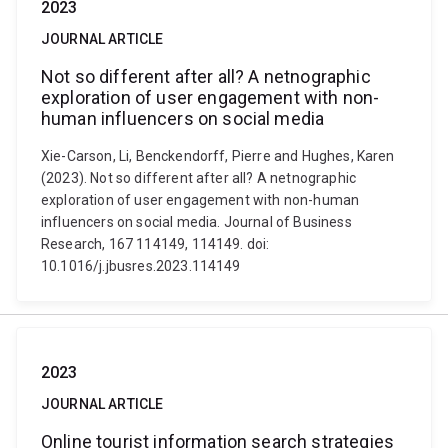
2023
JOURNAL ARTICLE
Not so different after all? A netnographic
exploration of user engagement with non-
human influencers on social media
Xie-Carson, Li, Benckendorff, Pierre and Hughes, Karen
(2023). Not so different after all? A netnographic
exploration of user engagement with non-human
influencers on social media. Journal of Business
Research, 167 114149, 114149. doi:
10.1016/j.jbusres.2023.114149
2023
JOURNAL ARTICLE
Online tourist information search strategies