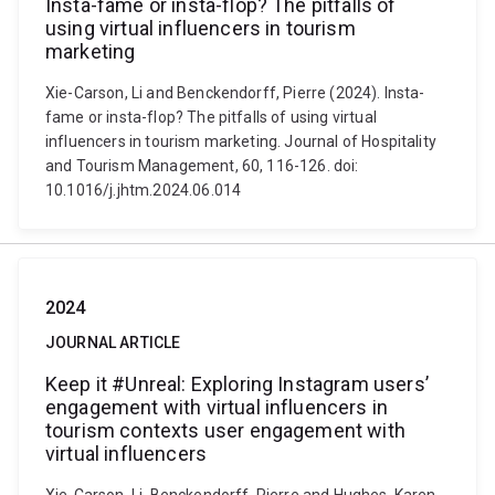
Insta-fame or insta-flop? The pitfalls of
using virtual influencers in tourism
marketing
Xie-Carson, Li and Benckendorff, Pierre (2024). Insta-
fame or insta-flop? The pitfalls of using virtual
influencers in tourism marketing. Journal of Hospitality
and Tourism Management, 60, 116-126. doi:
10.1016/j.jhtm.2024.06.014
2024
JOURNAL ARTICLE
Keep it #Unreal: Exploring Instagram users’
engagement with virtual influencers in
tourism contexts user engagement with
virtual influencers