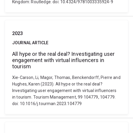
Kingdom: Routledge. doi: 10.4324/9781003335924-9
2023
JOURNAL ARTICLE
All hype or the real deal? Investigating user
engagement with virtual influencers in
tourism
Xie-Carson, Li, Magor, Thomas, Benckendorff, Pierre and
Hughes, Karen (2023). All hype or the real deal?
Investigating user engagement with virtual influencers
in tourism. Tourism Management, 99 104779, 104779.
doi: 10.1016/j.tourman.2023.104779