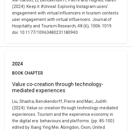
Xie-Carson, Li, Benckendorff, Pierre and Hughes, Karen
(2024). Keep it #Unreal: Exploring Instagram users’
engagement with virtual influencers in tourism contexts
user engagement with virtual influencers. Journal of
Hospitality and Tourism Research, 48 (6), 1006-1019.
doi: 10.1177/10963480231180940
2024
BOOK CHAPTER
Value co-creation through technology-
mediated experiences
Liu, Shasha, Benckendorff, Pierre and Mair, Judith
(2024). Value co-creation through technology-mediated
experiences. Tourism and the experience economy in
the digital era: behaviours and platforms. (pp. 85-100)
edited by Xiang Ying Mei. Abingdon, Oxon, United