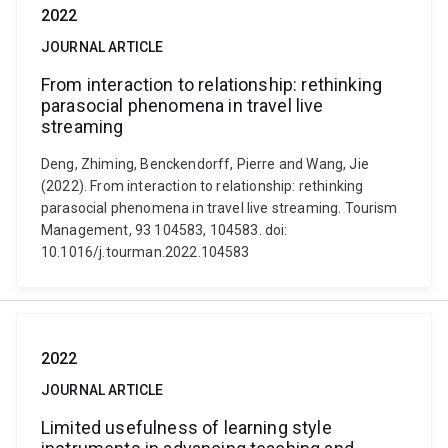
2022
JOURNAL ARTICLE
From interaction to relationship: rethinking
parasocial phenomena in travel live
streaming
Deng, Zhiming, Benckendorff, Pierre and Wang, Jie
(2022). From interaction to relationship: rethinking
parasocial phenomena in travel live streaming. Tourism
Management, 93 104583, 104583. doi:
10.1016/j.tourman.2022.104583
2022
JOURNAL ARTICLE
Limited usefulness of learning style