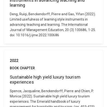
instruments in advancing teaching and
learning
Deng, Ruiqi, Benckendorff, Pierre and Gao, Yifan (2022).
Limited usefulness of learning style instruments in
advancing teaching and learning. The International
Journal of Management Education, 20 (3) 100686, 1-25.
doi: 10.1016/j.ijme.2022.100686
2022
BOOK CHAPTER
Sustainable high yield luxury tourism
experiences
Spence, Jacqualine, Benckendorff, Pierre and Chien, P.
Monica (2022). Sustainable high yield luxury tourism
experiences. The Emerald handbook of luxury
management for hospitality and tourism. (pp. 403-423)