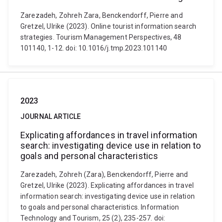
Zarezadeh, Zohreh Zara, Benckendorff, Pierre and
Gretzel, Ulrike (2023). Online tourist information search
strategies. Tourism Management Perspectives, 48
101140, 1-12. doi: 10.1016/j.tmp.2023.101140
2023
JOURNAL ARTICLE
Explicating affordances in travel information
search: investigating device use in relation to
goals and personal characteristics
Zarezadeh, Zohreh (Zara), Benckendorff, Pierre and
Gretzel, Ulrike (2023). Explicating affordances in travel
information search: investigating device use in relation
to goals and personal characteristics. Information
Technology and Tourism, 25 (2), 235-257. doi: