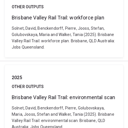
OTHER OUTPUTS
Brisbane Valley Rail Trail: workforce plan
Solnet, David, Benckendorff, Pierre, Jooss, Stefan,
Golubovskaya, Maria and Walker, Tania (2025). Brisbane
Valley Rail Trail: workforce plan. Brisbane, QLD Australia:
Jobs Queensland.
2025
OTHER OUTPUTS
Brisbane Valley Rail Trail: environmental scan
Solnet, David, Benckendorff, Pierre, Golubovskaya,
Maria, Jooss, Stefan and Walker, Tania (2025). Brisbane
Valley Rail Trail: environmental scan. Brisbane, QLD
Australia: Jobs Queensland.