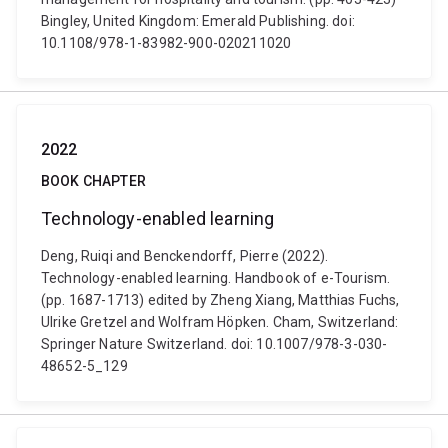
Bingley, United Kingdom: Emerald Publishing. doi:
10.1108/978-1-83982-900-020211020
2022
BOOK CHAPTER
Technology-enabled learning
Deng, Ruiqi and Benckendorff, Pierre (2022).
Technology-enabled learning. Handbook of e-Tourism.
(pp. 1687-1713) edited by Zheng Xiang, Matthias Fuchs,
Ulrike Gretzel and Wolfram Höpken. Cham, Switzerland:
Springer Nature Switzerland. doi: 10.1007/978-3-030-
48652-5_129