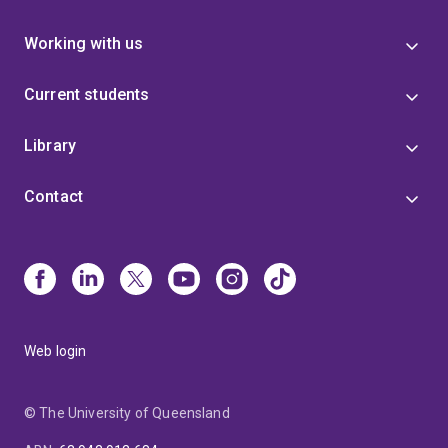
Working with us
Current students
Library
Contact
Web login
© The University of Queensland