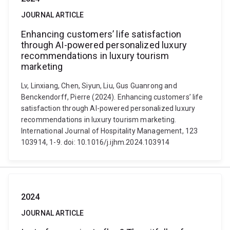
JOURNAL ARTICLE
Enhancing customers’ life satisfaction
through AI-powered personalized luxury
recommendations in luxury tourism
marketing
Lv, Linxiang, Chen, Siyun, Liu, Gus Guanrong and
Benckendorff, Pierre (2024). Enhancing customers’ life
satisfaction through AI-powered personalized luxury
recommendations in luxury tourism marketing.
International Journal of Hospitality Management, 123
103914, 1-9. doi: 10.1016/j.ijhm.2024.103914
2024
JOURNAL ARTICLE