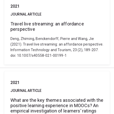
2021
JOURNAL ARTICLE
Travel live streaming: an affordance
perspective
Deng, Zhiming, Benckendorff, Pierre and Wang, Jie
(2021). Travel live streaming: an affordance perspective.
Information Technology and Tourism, 23 (2), 189-207.
doi: 10.1007/s40558-021-00199-1
2021
JOURNAL ARTICLE
What are the key themes associated with the
positive learning experience in MOOCs? An
empirical investigation of learners’ ratings