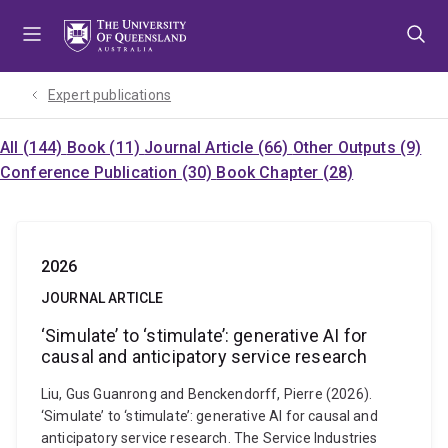
Skip
Skip
Skip
to
to
to
menu
content
footer
Expert publications
All (144)
Book (11)
Journal Article (66)
Other Outputs (9)
Conference Publication (30)
Book Chapter (28)
2026
JOURNAL ARTICLE
‘Simulate’ to ‘stimulate’: generative AI for
causal and anticipatory service research
Liu, Gus Guanrong and Benckendorff, Pierre (2026).
‘Simulate’ to ‘stimulate’: generative AI for causal and
anticipatory service research. The Service Industries