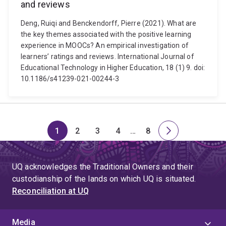
and reviews
Deng, Ruiqi and Benckendorff, Pierre (2021). What are
the key themes associated with the positive learning
experience in MOOCs? An empirical investigation of
learners’ ratings and reviews. International Journal of
Educational Technology in Higher Education, 18 (1) 9. doi:
10.1186/s41239-021-00244-3
1
2
3
4
…
8
Page
Page
Page
Page
Skip
Page
Next
to
page
page
UQ acknowledges the Traditional Owners and their
4
custodianship of the lands on which UQ is situated.
Reconciliation at UQ
Media