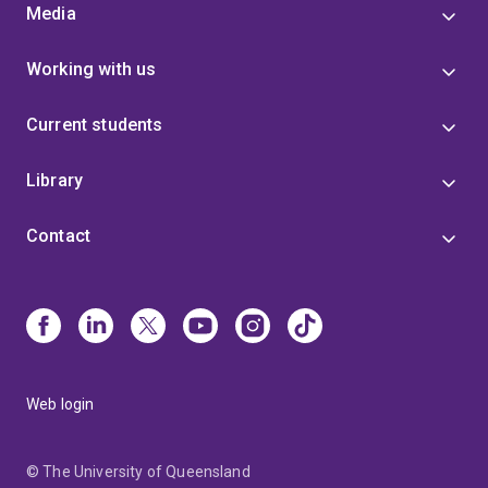
Media
Working with us
Current students
Library
Contact
Web login
© The University of Queensland