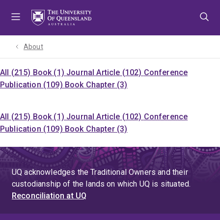
Skip
Skip
Skip
to
to
to
menu
content
footer
About
All (215)
Book (1)
Journal Article (102)
Conference
Publication (109)
Book Chapter (3)
All (215)
Book (1)
Journal Article (102)
Conference
Publication (109)
Book Chapter (3)
UQ acknowledges the Traditional Owners and their
custodianship of the lands on which UQ is situated.
Reconciliation at UQ