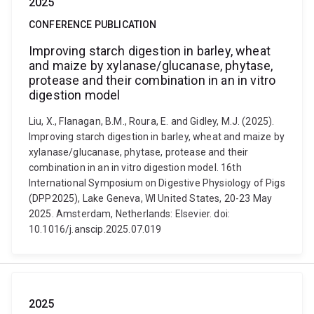
2025
CONFERENCE PUBLICATION
Improving starch digestion in barley, wheat
and maize by xylanase/glucanase, phytase,
protease and their combination in an in vitro
digestion model
Liu, X., Flanagan, B.M., Roura, E. and Gidley, M.J. (2025).
Improving starch digestion in barley, wheat and maize by
xylanase/glucanase, phytase, protease and their
combination in an in vitro digestion model. 16th
International Symposium on Digestive Physiology of Pigs
(DPP2025), Lake Geneva, WI United States, 20-23 May
2025. Amsterdam, Netherlands: Elsevier. doi:
10.1016/j.anscip.2025.07.019
2025