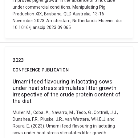
improved piglet growth in the absence of zinc oxide
under commercial conditions. Manipulating Pig
Production XIX, Brisbane, QLD Australia, 13-16
November 2023. Amsterdam, Netherlands: Elsevier. doi:
10.1016/j.anscip.2023.09.065
2023
CONFERENCE PUBLICATION
Umami feed flavouring in lactating sows
under heat stress stimulates litter growth
irrespective of the crude protein content of
the diet
Müller, M., Coba, A., Navarro, M., Tedo, G., Cottrell, J.J.,
Dunshea, F.R., Pluske, J.R., van Wettere, W.H.E.J. and
Roura, E. (2023). Umami feed flavouring in lactating
sows under heat stress stimulates litter growth