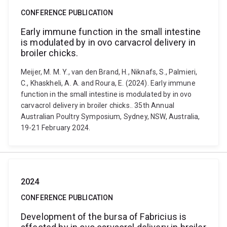
CONFERENCE PUBLICATION
Early immune function in the small intestine
is modulated by in ovo carvacrol delivery in
broiler chicks.
Meijer, M. M. Y., van den Brand, H., Niknafs, S., Palmieri,
C., Khaskheli, A. A. and Roura, E. (2024). Early immune
function in the small intestine is modulated by in ovo
carvacrol delivery in broiler chicks.. 35th Annual
Australian Poultry Symposium, Sydney, NSW, Australia,
19-21 February 2024.
2024
CONFERENCE PUBLICATION
Development of the bursa of Fabricius is