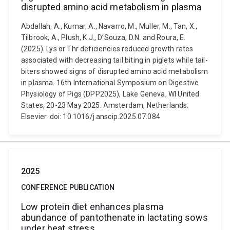
disrupted amino acid metabolism in plasma
Abdallah, A., Kumar, A., Navarro, M., Muller, M., Tan, X.,
Tilbrook, A., Plush, K.J., D’Souza, D.N. and Roura, E.
(2025). Lys or Thr deficiencies reduced growth rates
associated with decreasing tail biting in piglets while tail-
biters showed signs of disrupted amino acid metabolism
in plasma. 16th International Symposium on Digestive
Physiology of Pigs (DPP2025), Lake Geneva, WI United
States, 20-23 May 2025. Amsterdam, Netherlands:
Elsevier. doi: 10.1016/j.anscip.2025.07.084
2025
CONFERENCE PUBLICATION
Low protein diet enhances plasma
abundance of pantothenate in lactating sows
under heat stress