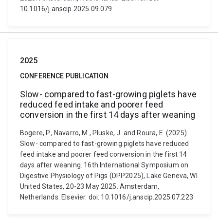
10.1016/j.anscip.2025.09.079
2025
CONFERENCE PUBLICATION
Slow- compared to fast-growing piglets have
reduced feed intake and poorer feed
conversion in the first 14 days after weaning
Bogere, P., Navarro, M., Pluske, J. and Roura, E. (2025).
Slow- compared to fast-growing piglets have reduced
feed intake and poorer feed conversion in the first 14
days after weaning. 16th International Symposium on
Digestive Physiology of Pigs (DPP2025), Lake Geneva, WI
United States, 20-23 May 2025. Amsterdam,
Netherlands: Elsevier. doi: 10.1016/j.anscip.2025.07.223