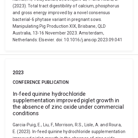
(2023). Total tract digestibility of calcium, phosphorus
and gross energy improved by a novel consensus
bacterial-6 phytase variant in pregnant sows.
Manipulating Pig Production XIX, Brisbane, QLD
Australia, 13-16 November 2023. Amsterdam,
Netherlands: Elsevier. doi: 10.1016/j.anscip.2023.09.041
2023
CONFERENCE PUBLICATION
In-feed quinine hydrochloride
supplementation improved piglet growth in
the absence of zinc oxide under commercial
conditions
Garcia-Puig, E., Liu, F., Morrison, R.S., Lisle, A. and Roura,
E. (2023). In-feed quinine hydrochloride supplementation