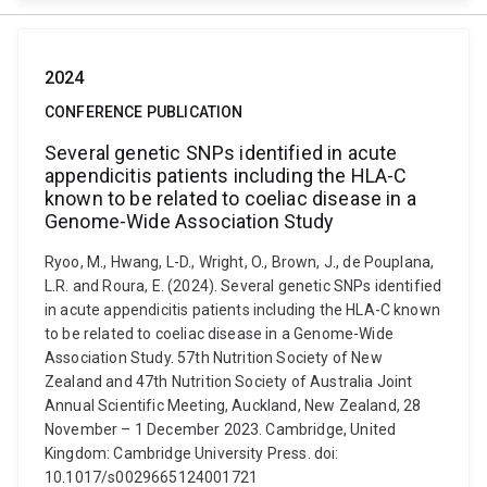
2024
CONFERENCE PUBLICATION
Several genetic SNPs identified in acute
appendicitis patients including the HLA-C
known to be related to coeliac disease in a
Genome-Wide Association Study
Ryoo, M., Hwang, L-D., Wright, O., Brown, J., de Pouplana,
L.R. and Roura, E. (2024). Several genetic SNPs identified
in acute appendicitis patients including the HLA-C known
to be related to coeliac disease in a Genome-Wide
Association Study. 57th Nutrition Society of New
Zealand and 47th Nutrition Society of Australia Joint
Annual Scientific Meeting, Auckland, New Zealand, 28
November – 1 December 2023. Cambridge, United
Kingdom: Cambridge University Press. doi:
10.1017/s0029665124001721