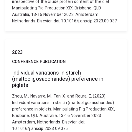
irrespective of the crude protein content of the diet.
Manipulating Pig Production XIX, Brisbane, QLD
Australia, 13-16 November 2023. Amsterdam,
Netherlands: Elsevier. doi: 10.1016/j.anscip.2023.09.037
2023
CONFERENCE PUBLICATION
Individual variations in starch
(maltooligosaccharides) preference in
piglets
Zhou, M., Navarro, M., Tan, X. and Roura, E. (2023).
Individual variations in starch (maltooligosaccharides)
preference in piglets. Manipulating Pig Production XIX,
Brisbane, QLD Australia, 13-16 November 2023.
Amsterdam, Netherlands: Elsevier. doi:
10.1016/j.anscip.2023.09.075