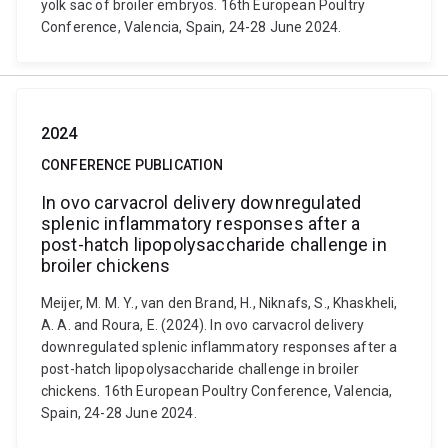
yolk sac of broiler embryos. 16th European Poultry
Conference, Valencia, Spain, 24-28 June 2024.
2024
CONFERENCE PUBLICATION
In ovo carvacrol delivery downregulated
splenic inflammatory responses after a
post-hatch lipopolysaccharide challenge in
broiler chickens
Meijer, M. M. Y., van den Brand, H., Niknafs, S., Khaskheli,
A. A. and Roura, E. (2024). In ovo carvacrol delivery
downregulated splenic inflammatory responses after a
post-hatch lipopolysaccharide challenge in broiler
chickens. 16th European Poultry Conference, Valencia,
Spain, 24-28 June 2024.