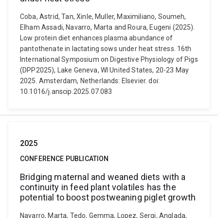
Coba, Astrid, Tan, Xinle, Muller, Maximiliano, Soumeh,
Elham Assadi, Navarro, Marta and Roura, Eugeni (2025).
Low protein diet enhances plasma abundance of
pantothenate in lactating sows under heat stress. 16th
International Symposium on Digestive Physiology of Pigs
(DPP2025), Lake Geneva, WI United States, 20-23 May
2025. Amsterdam, Netherlands: Elsevier. doi:
10.1016/j.anscip.2025.07.083
2025
CONFERENCE PUBLICATION
Bridging maternal and weaned diets with a
continuity in feed plant volatiles has the
potential to boost postweaning piglet growth
Navarro, Marta, Tedo, Gemma, Lopez, Sergi, Anglada,