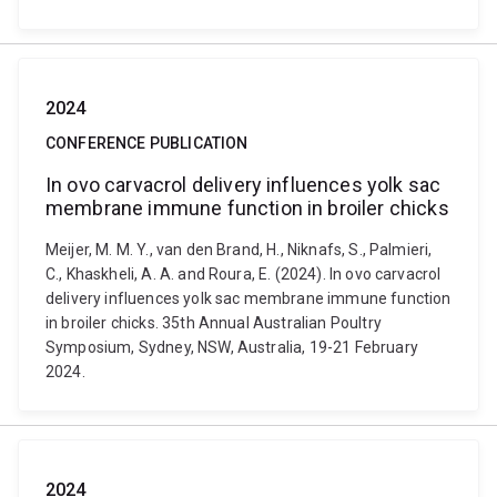
2024
CONFERENCE PUBLICATION
In ovo carvacrol delivery influences yolk sac
membrane immune function in broiler chicks
Meijer, M. M. Y., van den Brand, H., Niknafs, S., Palmieri,
C., Khaskheli, A. A. and Roura, E. (2024). In ovo carvacrol
delivery influences yolk sac membrane immune function
in broiler chicks. 35th Annual Australian Poultry
Symposium, Sydney, NSW, Australia, 19-21 February
2024.
2024