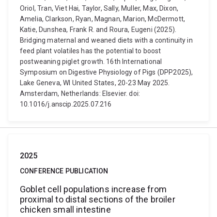
Oriol, Tran, Viet Hai, Taylor, Sally, Muller, Max, Dixon,
Amelia, Clarkson, Ryan, Magnan, Marion, McDermott,
Katie, Dunshea, Frank R. and Roura, Eugeni (2025).
Bridging maternal and weaned diets with a continuity in
feed plant volatiles has the potential to boost
postweaning piglet growth. 16th International
Symposium on Digestive Physiology of Pigs (DPP2025),
Lake Geneva, WI United States, 20-23 May 2025.
Amsterdam, Netherlands: Elsevier. doi:
10.1016/j.anscip.2025.07.216
2025
CONFERENCE PUBLICATION
Goblet cell populations increase from
proximal to distal sections of the broiler
chicken small intestine