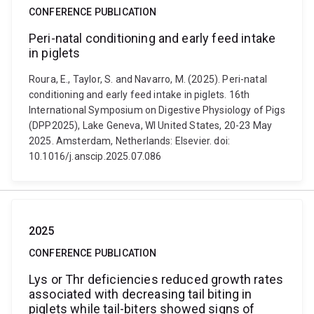
CONFERENCE PUBLICATION
Peri-natal conditioning and early feed intake
in piglets
Roura, E., Taylor, S. and Navarro, M. (2025). Peri-natal
conditioning and early feed intake in piglets. 16th
International Symposium on Digestive Physiology of Pigs
(DPP2025), Lake Geneva, WI United States, 20-23 May
2025. Amsterdam, Netherlands: Elsevier. doi:
10.1016/j.anscip.2025.07.086
2025
CONFERENCE PUBLICATION
Lys or Thr deficiencies reduced growth rates
associated with decreasing tail biting in
piglets while tail-biters showed signs of