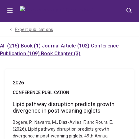
Skip
Skip
Skip
to
to
to
menu
content
footer
Expert publications
All (215)
Book (1)
Journal Article (102)
Conference
Publication (109)
Book Chapter (3)
2026
CONFERENCE PUBLICATION
Lipid pathway disruption predicts growth
divergence in post-weaning piglets
Bogere, P., Navarro, M., Diaz-Aviles, F. and Roura, E.
(2026). Lipid pathway disruption predicts growth
divergence in post-weaning piglets. 49th Annual