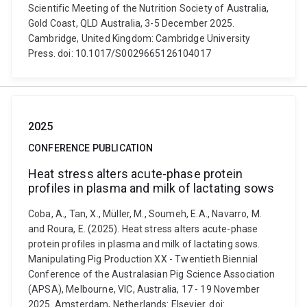
Scientific Meeting of the Nutrition Society of Australia,
Gold Coast, QLD Australia, 3-5 December 2025.
Cambridge, United Kingdom: Cambridge University
Press. doi: 10.1017/S0029665126104017
2025
CONFERENCE PUBLICATION
Heat stress alters acute-phase protein
profiles in plasma and milk of lactating sows
Coba, A., Tan, X., Müller, M., Soumeh, E.A., Navarro, M.
and Roura, E. (2025). Heat stress alters acute-phase
protein profiles in plasma and milk of lactating sows.
Manipulating Pig Production XX - Twentieth Biennial
Conference of the Australasian Pig Science Association
(APSA), Melbourne, VIC, Australia, 17 - 19 November
2025. Amsterdam, Netherlands: Elsevier. doi: