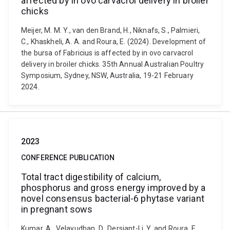
affected by in ovo carvacrol delivery in broiler
chicks
Meijer, M. M. Y., van den Brand, H., Niknafs, S., Palmieri,
C., Khaskheli, A. A. and Roura, E. (2024). Development of
the bursa of Fabricius is affected by in ovo carvacrol
delivery in broiler chicks. 35th Annual Australian Poultry
Symposium, Sydney, NSW, Australia, 19-21 February
2024.
2023
CONFERENCE PUBLICATION
Total tract digestibility of calcium,
phosphorus and gross energy improved by a
novel consensus bacterial-6 phytase variant
in pregnant sows
Kumar, A., Velayudhan, D., Dersjant-Li, Y. and Roura, E.