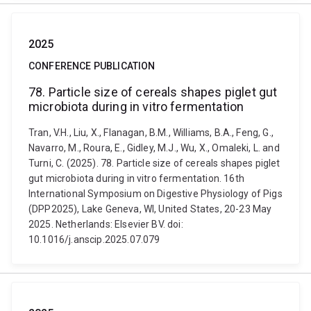
2025
CONFERENCE PUBLICATION
78. Particle size of cereals shapes piglet gut
microbiota during in vitro fermentation
Tran, V.H., Liu, X., Flanagan, B.M., Williams, B.A., Feng, G.,
Navarro, M., Roura, E., Gidley, M.J., Wu, X., Omaleki, L. and
Turni, C. (2025). 78. Particle size of cereals shapes piglet
gut microbiota during in vitro fermentation. 16th
International Symposium on Digestive Physiology of Pigs
(DPP2025), Lake Geneva, WI, United States, 20-23 May
2025. Netherlands: Elsevier BV. doi:
10.1016/j.anscip.2025.07.079