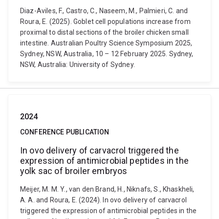
Diaz-Aviles, F., Castro, C., Naseem, M., Palmieri, C. and
Roura, E. (2025). Goblet cell populations increase from
proximal to distal sections of the broiler chicken small
intestine. Australian Poultry Science Symposium 2025,
Sydney, NSW, Australia, 10 – 12 February 2025. Sydney,
NSW, Australia: University of Sydney.
2024
CONFERENCE PUBLICATION
In ovo delivery of carvacrol triggered the
expression of antimicrobial peptides in the
yolk sac of broiler embryos
Meijer, M. M. Y., van den Brand, H., Niknafs, S., Khaskheli,
A. A. and Roura, E. (2024). In ovo delivery of carvacrol
triggered the expression of antimicrobial peptides in the