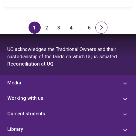
1
2
3
4
…
6
Page
Page
Page
Page
Skip
Page
Next
to
page
page
UQ acknowledges the Traditional Owners and their
4
custodianship of the lands on which UQ is situated.
Reconciliation at UQ
Media
Working with us
Current students
Library