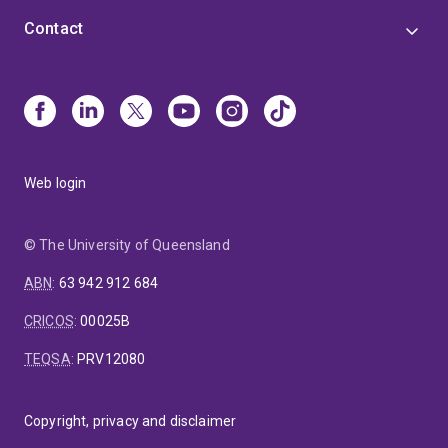
Contact
Web login
© The University of Queensland
ABN
:
63 942 912 684
CRICOS
:
00025B
TEQSA
:
PRV12080
Copyright, privacy and disclaimer