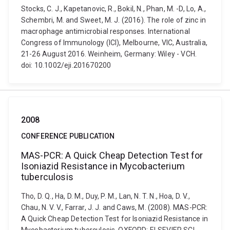
Stocks, C. J., Kapetanovic, R., Bokil, N., Phan, M. -D, Lo, A.,
Schembri, M. and Sweet, M. J. (2016). The role of zinc in
macrophage antimicrobial responses. International
Congress of Immunology (ICI), Melbourne, VIC, Australia,
21-26 August 2016. Weinheim, Germany: Wiley - VCH.
doi: 10.1002/eji.201670200
2008
CONFERENCE PUBLICATION
MAS-PCR: A Quick Cheap Detection Test for
Isoniazid Resistance in Mycobacterium
tuberculosis
Tho, D. Q., Ha, D. M., Duy, P. M., Lan, N. T. N., Hoa, D. V.,
Chau, N. V. V., Farrar, J. J. and Caws, M. (2008). MAS-PCR:
A Quick Cheap Detection Test for Isoniazid Resistance in