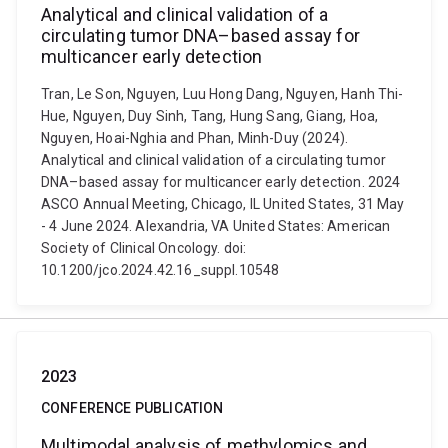
Analytical and clinical validation of a
circulating tumor DNA–based assay for
multicancer early detection
Tran, Le Son, Nguyen, Luu Hong Dang, Nguyen, Hanh Thi-
Hue, Nguyen, Duy Sinh, Tang, Hung Sang, Giang, Hoa,
Nguyen, Hoai-Nghia and Phan, Minh-Duy (2024).
Analytical and clinical validation of a circulating tumor
DNA–based assay for multicancer early detection. 2024
ASCO Annual Meeting, Chicago, IL United States, 31 May
- 4 June 2024. Alexandria, VA United States: American
Society of Clinical Oncology. doi:
10.1200/jco.2024.42.16_suppl.10548
2023
CONFERENCE PUBLICATION
Multimodal analysis of methylomics and