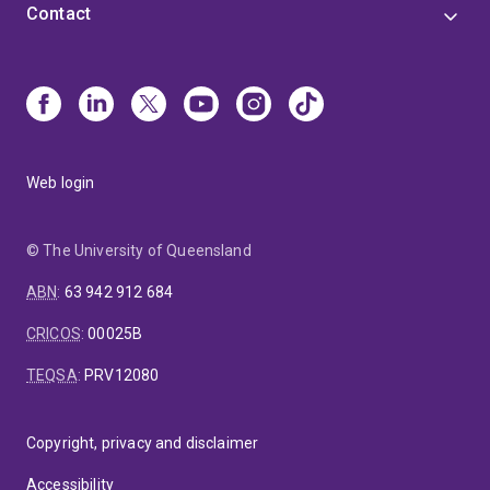
Contact
Web login
© The University of Queensland
ABN
:
63 942 912 684
CRICOS
:
00025B
TEQSA
:
PRV12080
Copyright, privacy and disclaimer
Accessibility