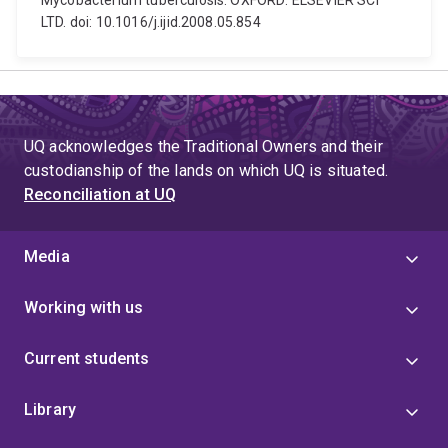
Mycobacterium tuberculosis. OXFORD: ELSEVIER SCI
LTD. doi: 10.1016/j.ijid.2008.05.854
UQ acknowledges the Traditional Owners and their
custodianship of the lands on which UQ is situated.
Reconciliation at UQ
Media
Working with us
Current students
Library