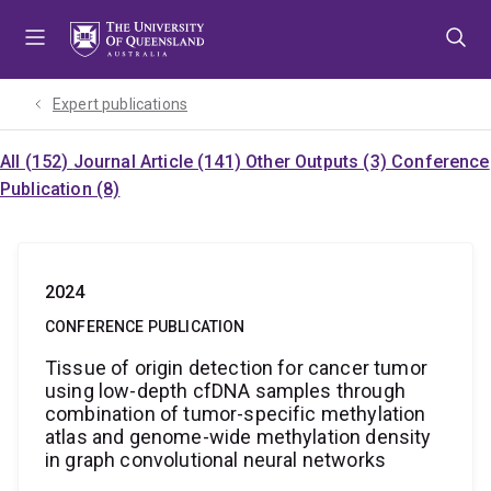
Skip
Skip
Skip
to
to
to
menu
content
footer
Expert publications
All (152)
Journal Article (141)
Other Outputs (3)
Conference
Publication (8)
2024
CONFERENCE PUBLICATION
Tissue of origin detection for cancer tumor
using low-depth cfDNA samples through
combination of tumor-specific methylation
atlas and genome-wide methylation density
in graph convolutional neural networks