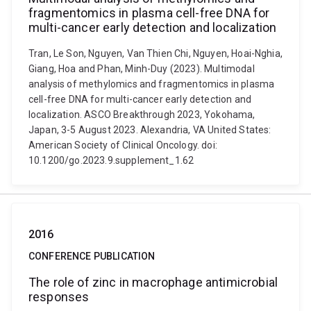
fragmentomics in plasma cell-free DNA for
multi-cancer early detection and localization
Tran, Le Son, Nguyen, Van Thien Chi, Nguyen, Hoai-Nghia,
Giang, Hoa and Phan, Minh-Duy (2023). Multimodal
analysis of methylomics and fragmentomics in plasma
cell-free DNA for multi-cancer early detection and
localization. ASCO Breakthrough 2023, Yokohama,
Japan, 3-5 August 2023. Alexandria, VA United States:
American Society of Clinical Oncology. doi:
10.1200/go.2023.9.supplement_1.62
2016
CONFERENCE PUBLICATION
The role of zinc in macrophage antimicrobial
responses