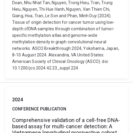
Doan, Nhu Nhat Tan, Nguyen, Trong Hieu, Tran, Trung
Hieu, Nguyen, Thi Hue Hanh, Nguyen, Van Thien Chi,
Giang, Hoa, Tran, Le Son and Phan, Minh Duy (2024).
Tissue of origin detection for cancer tumor using low-
depth cfDNA samples through combination of tumor-
specific methylation atlas and genome-wide
methylation density in graph convolutional neural
networks. ASCO Breakthrough 2024, Yokohama, Japan,
8-10 August 2024. Alexandria, VA United States:
American Society of Clinical Oncology (ASCO). doi:
10.1200/jco.2024.42.23_suppl.224
2024
CONFERENCE PUBLICATION
Comprehensive validation of a cell-free DNA-
based assay for multi-cancer detection: A
Vietnamese longitudinal prospective cohort