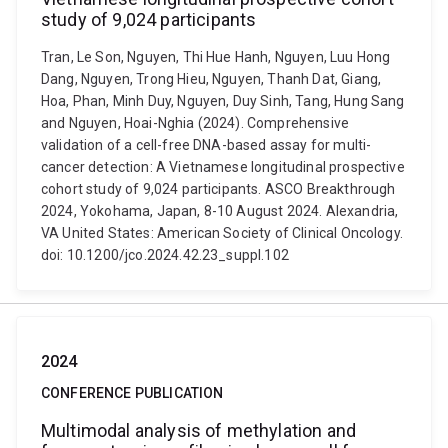
study of 9,024 participants
Tran, Le Son, Nguyen, Thi Hue Hanh, Nguyen, Luu Hong
Dang, Nguyen, Trong Hieu, Nguyen, Thanh Dat, Giang,
Hoa, Phan, Minh Duy, Nguyen, Duy Sinh, Tang, Hung Sang
and Nguyen, Hoai-Nghia (2024). Comprehensive
validation of a cell-free DNA-based assay for multi-
cancer detection: A Vietnamese longitudinal prospective
cohort study of 9,024 participants. ASCO Breakthrough
2024, Yokohama, Japan, 8-10 August 2024. Alexandria,
VA United States: American Society of Clinical Oncology.
doi: 10.1200/jco.2024.42.23_suppl.102
2024
CONFERENCE PUBLICATION
Multimodal analysis of methylation and