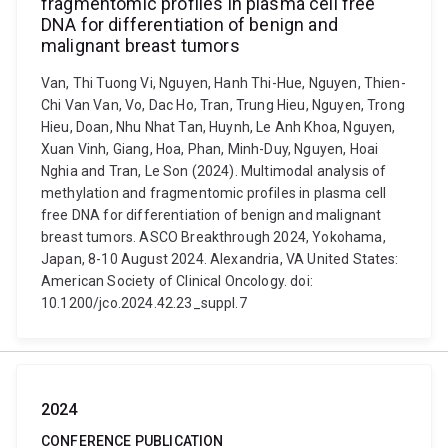
fragmentomic profiles in plasma cell free
DNA for differentiation of benign and
malignant breast tumors
Van, Thi Tuong Vi, Nguyen, Hanh Thi-Hue, Nguyen, Thien-
Chi Van Van, Vo, Dac Ho, Tran, Trung Hieu, Nguyen, Trong
Hieu, Doan, Nhu Nhat Tan, Huynh, Le Anh Khoa, Nguyen,
Xuan Vinh, Giang, Hoa, Phan, Minh-Duy, Nguyen, Hoai
Nghia and Tran, Le Son (2024). Multimodal analysis of
methylation and fragmentomic profiles in plasma cell
free DNA for differentiation of benign and malignant
breast tumors. ASCO Breakthrough 2024, Yokohama,
Japan, 8-10 August 2024. Alexandria, VA United States:
American Society of Clinical Oncology. doi:
10.1200/jco.2024.42.23_suppl.7
2024
CONFERENCE PUBLICATION