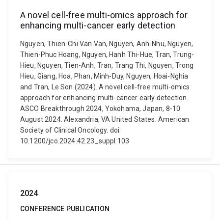
A novel cell-free multi-omics approach for
enhancing multi-cancer early detection
Nguyen, Thien-Chi Van Van, Nguyen, Anh-Nhu, Nguyen,
Thien-Phuc Hoang, Nguyen, Hanh Thi-Hue, Tran, Trung-
Hieu, Nguyen, Tien-Anh, Tran, Trang Thi, Nguyen, Trong
Hieu, Giang, Hoa, Phan, Minh-Duy, Nguyen, Hoai-Nghia
and Tran, Le Son (2024). A novel cell-free multi-omics
approach for enhancing multi-cancer early detection.
ASCO Breakthrough 2024, Yokohama, Japan, 8-10
August 2024. Alexandria, VA United States: American
Society of Clinical Oncology. doi:
10.1200/jco.2024.42.23_suppl.103
2024
CONFERENCE PUBLICATION