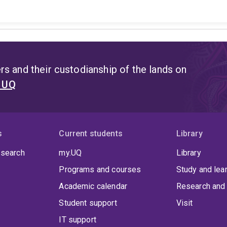
s and their custodianship of the lands on
t UQ
s
Current students
Library
 search
my.UQ
Library
Programs and courses
Study and lea
Academic calendar
Research and 
Student support
Visit
IT support