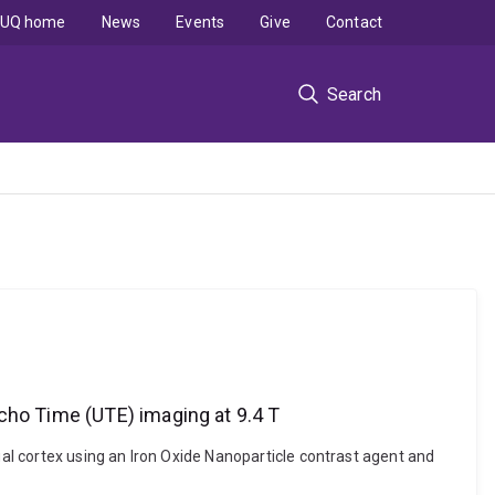
UQ home
News
Events
Give
Contact
Search
cho Time (UTE) imaging at 9.4 T
l cortex using an Iron Oxide Nanoparticle contrast agent and