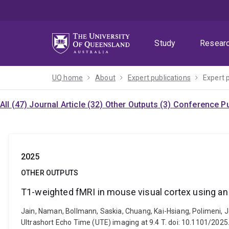
Skip
Skip
Skip
to
to
to
menu
content
footer
Study
Resear
UQ home
About
Expert publications
Expert 
All (47)
Journal Article (32)
Other Outputs (3)
Conference Pu
2025
OTHER OUTPUTS
T1-weighted fMRI in mouse visual cortex using an 
Jain, Naman, Bollmann, Saskia, Chuang, Kai-Hsiang, Polimeni, 
Ultrashort Echo Time (UTE) imaging at 9.4 T. doi: 10.1101/202