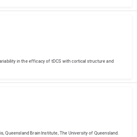
ability in the efficacy of tDCS with cortical structure and
s, Queensland Brain Institute, The University of Queensland.