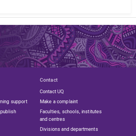
Contact
Contact UQ
rning support
Make a complaint
publish
Faculties, schools, institutes
and centres
Divisions and departments