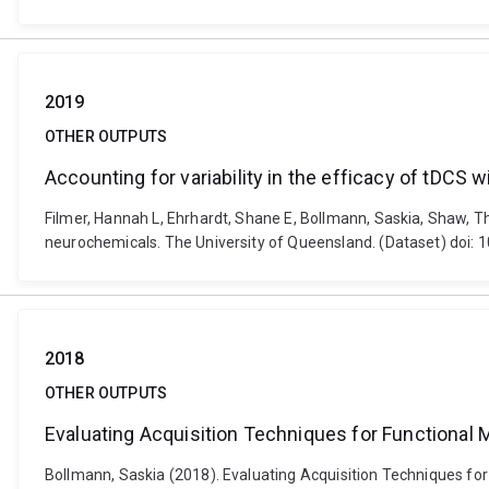
2019
OTHER OUTPUTS
Accounting for variability in the efficacy of tDCS 
Filmer, Hannah L, Ehrhardt, Shane E, Bollmann, Saskia, Shaw, Tho
neurochemicals. The University of Queensland. (Dataset) doi: 
2018
OTHER OUTPUTS
Evaluating Acquisition Techniques for Functional 
Bollmann, Saskia (2018). Evaluating Acquisition Techniques for