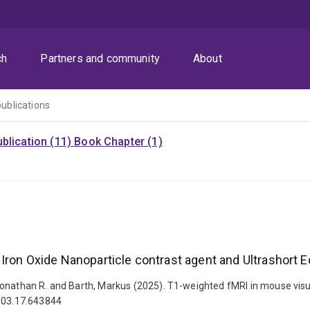
ch
Partners and community
About
publications
blication (11)
Book Chapter (1)
Iron Oxide Nanoparticle contrast agent and Ultrashort E
Jonathan R. and Barth, Markus (2025). T1-weighted fMRI in mouse visua
5.03.17.643844