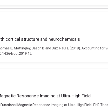
with cortical structure and neurochemicals
mas B, Mattingley, Jason B and Dux, Paul E (2019). Accounting for vari
10.14264/uql.2019.12
Magnetic Resonance Imaging at Ultra-High Field
 Functional Magnetic Resonance Imaging at Ultra-High Field. PhD Thesi