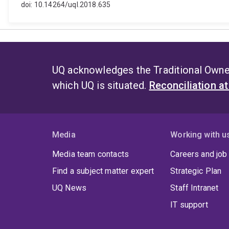
doi: 10.14264/uql.2018.635
UQ acknowledges the Traditional Owner
which UQ is situated.
Reconciliation a
Media
Working with u
Media team contacts
Careers and job
Find a subject matter expert
Strategic Plan
UQ News
Staff Intranet
IT support