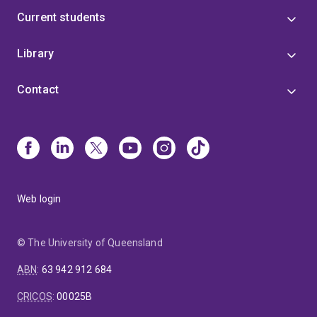
Current students
Library
Contact
Web login
© The University of Queensland
ABN
:
63 942 912 684
CRICOS
:
00025B