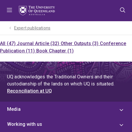
Skip
Skip
Skip
to
to
to
menu
content
footer
Expert publications
All (47)
Journal Article (32)
Other Outputs (3)
Conference
Publication (11)
Book Chapter (1)
UQ acknowledges the Traditional Owners and their
custodianship of the lands on which UQ is situated.
Reconciliation at UQ
Media
Working with us