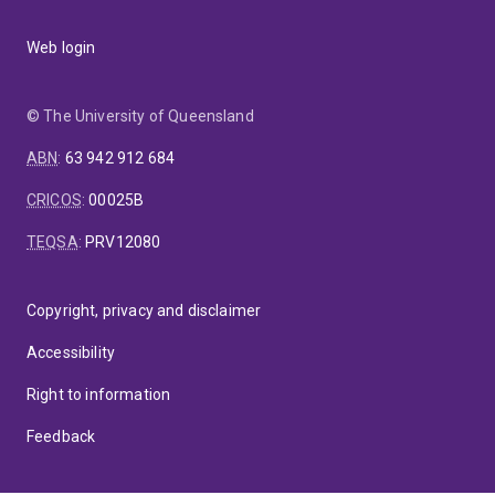
Web login
© The University of Queensland
ABN
:
63 942 912 684
CRICOS
:
00025B
TEQSA
:
PRV12080
Copyright, privacy and disclaimer
Accessibility
Right to information
Feedback