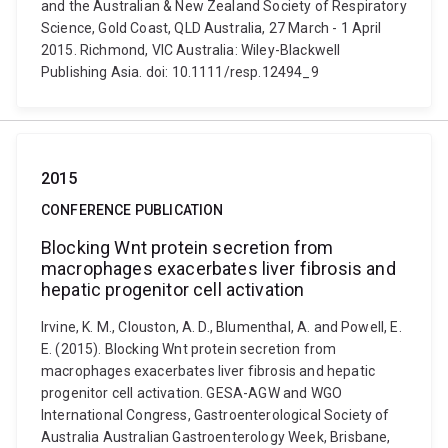
and the Australian & New Zealand Society of Respiratory
Science, Gold Coast, QLD Australia, 27 March - 1 April
2015. Richmond, VIC Australia: Wiley-Blackwell
Publishing Asia. doi: 10.1111/resp.12494_9
2015
CONFERENCE PUBLICATION
Blocking Wnt protein secretion from
macrophages exacerbates liver fibrosis and
hepatic progenitor cell activation
Irvine, K. M., Clouston, A. D., Blumenthal, A. and Powell, E.
E. (2015). Blocking Wnt protein secretion from
macrophages exacerbates liver fibrosis and hepatic
progenitor cell activation. GESA-AGW and WGO
International Congress, Gastroenterological Society of
Australia Australian Gastroenterology Week, Brisbane,