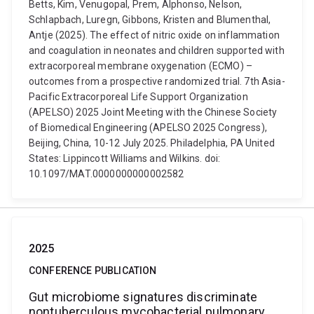
Betts, Kim, Venugopal, Prem, Alphonso, Nelson,
Schlapbach, Luregn, Gibbons, Kristen and Blumenthal,
Antje (2025). The effect of nitric oxide on inflammation
and coagulation in neonates and children supported with
extracorporeal membrane oxygenation (ECMO) –
outcomes from a prospective randomized trial. 7th Asia-
Pacific Extracorporeal Life Support Organization
(APELSO) 2025 Joint Meeting with the Chinese Society
of Biomedical Engineering (APELSO 2025 Congress),
Beijing, China, 10-12 July 2025. Philadelphia, PA United
States: Lippincott Williams and Wilkins. doi:
10.1097/MAT.0000000000002582
2025
CONFERENCE PUBLICATION
Gut microbiome signatures discriminate
nontuberculous mycobacterial pulmonary