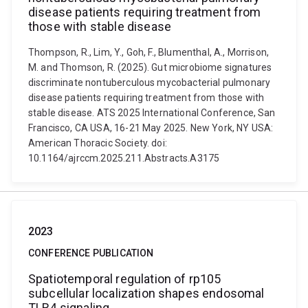
disease patients requiring treatment from
those with stable disease
Thompson, R., Lim, Y., Goh, F., Blumenthal, A., Morrison,
M. and Thomson, R. (2025). Gut microbiome signatures
discriminate nontuberculous mycobacterial pulmonary
disease patients requiring treatment from those with
stable disease. ATS 2025 International Conference, San
Francisco, CA USA, 16-21 May 2025. New York, NY USA:
American Thoracic Society. doi:
10.1164/ajrccm.2025.211.Abstracts.A3175
2023
CONFERENCE PUBLICATION
Spatiotemporal regulation of rp105
subcellular localization shapes endosomal
TLR4 signaling