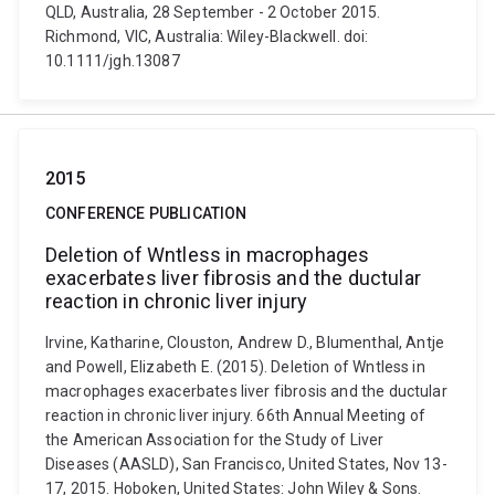
QLD, Australia, 28 September - 2 October 2015.
Richmond, VIC, Australia: Wiley-Blackwell. doi:
10.1111/jgh.13087
2015
CONFERENCE PUBLICATION
Deletion of Wntless in macrophages
exacerbates liver fibrosis and the ductular
reaction in chronic liver injury
Irvine, Katharine, Clouston, Andrew D., Blumenthal, Antje
and Powell, Elizabeth E. (2015). Deletion of Wntless in
macrophages exacerbates liver fibrosis and the ductular
reaction in chronic liver injury. 66th Annual Meeting of
the American Association for the Study of Liver
Diseases (AASLD), San Francisco, United States, Nov 13-
17, 2015. Hoboken, United States: John Wiley & Sons.