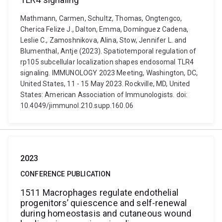
Mathmann, Carmen, Schultz, Thomas, Ongtengco,
Cherica Felize J., Dalton, Emma, Domínguez Cadena,
Leslie C., Zamoshnikova, Alina, Stow, Jennifer L. and
Blumenthal, Antje (2023). Spatiotemporal regulation of
rp105 subcellular localization shapes endosomal TLR4
signaling. IMMUNOLOGY 2023 Meeting, Washington, DC,
United States, 11 - 15 May 2023. Rockville, MD, United
States: American Association of Immunologists. doi:
10.4049/jimmunol.210.supp.160.06
2023
CONFERENCE PUBLICATION
1511 Macrophages regulate endothelial
progenitors’ quiescence and self-renewal
during homeostasis and cutaneous wound