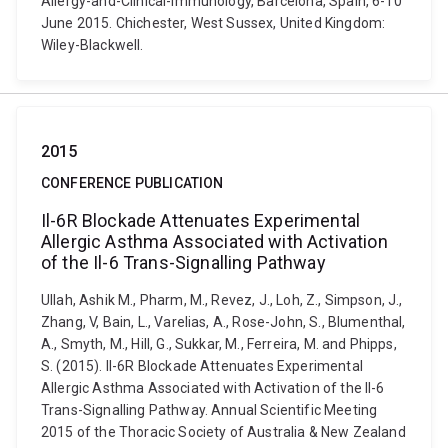
Allergy-and-Clinical-Immunology, Barcelona, Spain, 6-10
June 2015. Chichester, West Sussex, United Kingdom:
Wiley-Blackwell.
2015
CONFERENCE PUBLICATION
Il-6R Blockade Attenuates Experimental
Allergic Asthma Associated with Activation
of the Il-6 Trans-Signalling Pathway
Ullah, Ashik M., Pharm, M., Revez, J., Loh, Z., Simpson, J.,
Zhang, V, Bain, L., Varelias, A., Rose-John, S., Blumenthal,
A., Smyth, M., Hill, G., Sukkar, M., Ferreira, M. and Phipps,
S. (2015). Il-6R Blockade Attenuates Experimental
Allergic Asthma Associated with Activation of the Il-6
Trans-Signalling Pathway. Annual Scientific Meeting
2015 of the Thoracic Society of Australia & New Zealand