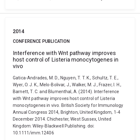
2014
CONFERENCE PUBLICATION
Interference with Wnt pathway improves
host control of Listeria monocytogenes in
vivo
Gatica-Andrades, M. D., Nguyen, T. T. K., Schultz, T. E.,
Wyer, O. J. K., Melo-Bolivar, J., Walker, M. J., Frazer, I. H.,
Barnett, T. C. and Blumenthal, A. (2014). Interference
with Wnt pathway improves host control of Listeria
monocytogenes in vivo. British Society for Immunology
Annual Congress 2014, Brighton, United Kingdom, 1-4
December 2014. Chichester, West Sussex, United
Kingdom: Wiley-Blackwell Publishing. doi:
10.1111/imm.12406