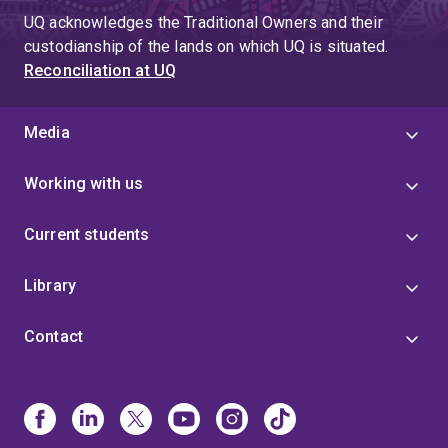
UQ acknowledges the Traditional Owners and their
custodianship of the lands on which UQ is situated.
Reconciliation at UQ
Media
Working with us
Current students
Library
Contact