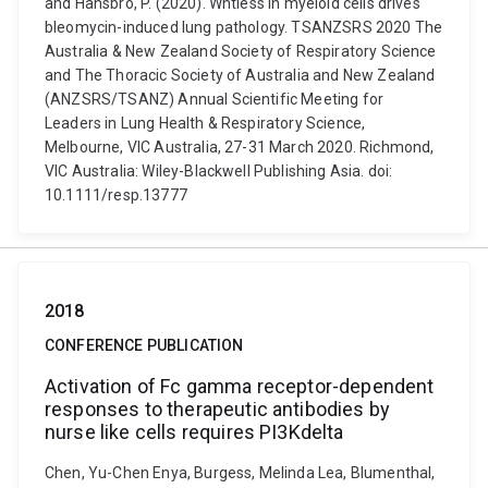
and Hansbro, P. (2020). Wntless in myeloid cells drives
bleomycin-induced lung pathology. TSANZSRS 2020 The
Australia & New Zealand Society of Respiratory Science
and The Thoracic Society of Australia and New Zealand
(ANZSRS/TSANZ) Annual Scientific Meeting for
Leaders in Lung Health & Respiratory Science,
Melbourne, VIC Australia, 27-31 March 2020. Richmond,
VIC Australia: Wiley-Blackwell Publishing Asia. doi:
10.1111/resp.13777
2018
CONFERENCE PUBLICATION
Activation of Fc gamma receptor-dependent
responses to therapeutic antibodies by
nurse like cells requires PI3Kdelta
Chen, Yu-Chen Enya, Burgess, Melinda Lea, Blumenthal,