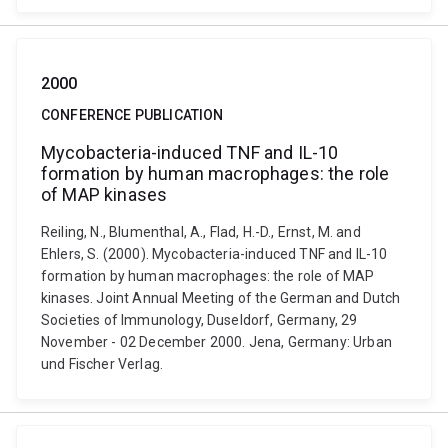
2000
CONFERENCE PUBLICATION
Mycobacteria-induced TNF and IL-10
formation by human macrophages: the role
of MAP kinases
Reiling, N., Blumenthal, A., Flad, H.-D., Ernst, M. and
Ehlers, S. (2000). Mycobacteria-induced TNF and IL-10
formation by human macrophages: the role of MAP
kinases. Joint Annual Meeting of the German and Dutch
Societies of Immunology, Duseldorf, Germany, 29
November - 02 December 2000. Jena, Germany: Urban
und Fischer Verlag.