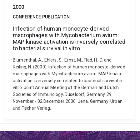
2000
CONFERENCE PUBLICATION
Infection of human monocyte-derived
macrophages with Mycobacterium avium:
MAP kinase activation is inversely correlated
to bacterial survival in vitro
Blumenthal, A., Ehlers, S., Ernst, M., Flad, H.-D. and
Reiling, N. (2000). Infection of human monocyte-derived
macrophages with Mycobacterium avium: MAP kinase
activation is inversely correlated to bacterial survival in
vitro. Joint Annual Meeting of the German and Dutch
Societies of Immunology, Duseldorf, Germany, 29
November - 02 December 2000. Jena, Germany: Urban
und Fischer Verlag.