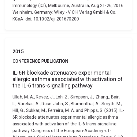
Immunology (ICI), Melbourne, Australia, Aug 21-26, 2016.
Weinheim, Germany: Wiley - V C H Verlag GmbH & Co.
KGaA. doi: 10.1002/eji.201670200
2015
CONFERENCE PUBLICATION
IL-6R blockade attenuates experimental
allergic asthma associated with activation of
the IL-6 trans-signalling pathway
Ullah, M. A., Revez, J., Loh, Z., Simpson, J., Zhang,, Bain,
L., Varelias, A., Rose-John, S., Blumenthal, A., Smyth, M.,
Hill, G., Sukkar, M., Ferreira, M. A. and Phipps, S. (2015). IL-
6R blockade attenuates experimental allergic asthma
associated with activation of the IL-6 trans-signalling
pathway. Congress of the European-Academy-of-