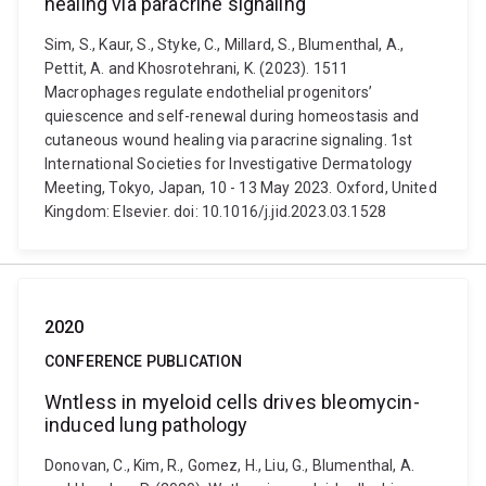
healing via paracrine signaling
Sim, S., Kaur, S., Styke, C., Millard, S., Blumenthal, A.,
Pettit, A. and Khosrotehrani, K. (2023). 1511
Macrophages regulate endothelial progenitors’
quiescence and self-renewal during homeostasis and
cutaneous wound healing via paracrine signaling. 1st
International Societies for Investigative Dermatology
Meeting, Tokyo, Japan, 10 - 13 May 2023. Oxford, United
Kingdom: Elsevier. doi: 10.1016/j.jid.2023.03.1528
2020
CONFERENCE PUBLICATION
Wntless in myeloid cells drives bleomycin-
induced lung pathology
Donovan, C., Kim, R., Gomez, H., Liu, G., Blumenthal, A.