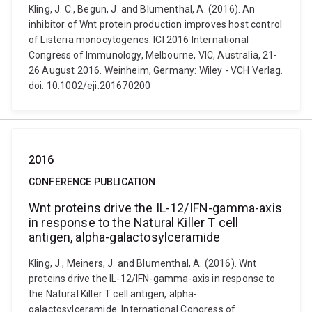
Kling, J. C., Begun, J. and Blumenthal, A. (2016). An
inhibitor of Wnt protein production improves host control
of Listeria monocytogenes. ICI 2016 International
Congress of Immunology, Melbourne, VIC, Australia, 21-
26 August 2016. Weinheim, Germany: Wiley - VCH Verlag.
doi: 10.1002/eji.201670200
2016
CONFERENCE PUBLICATION
Wnt proteins drive the IL-12/IFN-gamma-axis
in response to the Natural Killer T cell
antigen, alpha-galactosylceramide
Kling, J., Meiners, J. and Blumenthal, A. (2016). Wnt
proteins drive the IL-12/IFN-gamma-axis in response to
the Natural Killer T cell antigen, alpha-
galactosylceramide. International Congress of