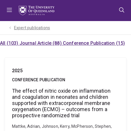
Skip
Skip
Skip
to
to
to
menu
content
footer
Expert publications
All (103)
Journal Article (88)
Conference Publication (15)
2025
CONFERENCE PUBLICATION
The effect of nitric oxide on inflammation
and coagulation in neonates and children
supported with extracorporeal membrane
oxygenation (ECMO) – outcomes from a
prospective randomized trial
Mattke, Adrian, Johnson, Kerry, McPherson, Stephen,