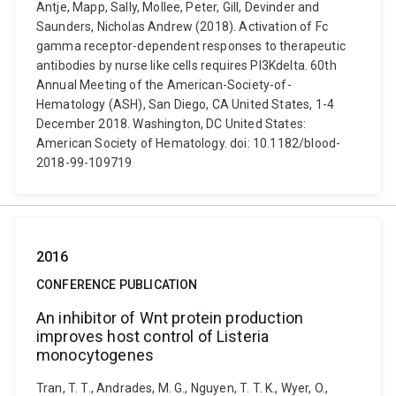
Antje, Mapp, Sally, Mollee, Peter, Gill, Devinder and
Saunders, Nicholas Andrew (2018). Activation of Fc
gamma receptor-dependent responses to therapeutic
antibodies by nurse like cells requires PI3Kdelta. 60th
Annual Meeting of the American-Society-of-
Hematology (ASH), San Diego, CA United States, 1-4
December 2018. Washington, DC United States:
American Society of Hematology. doi: 10.1182/blood-
2018-99-109719
2016
CONFERENCE PUBLICATION
An inhibitor of Wnt protein production
improves host control of Listeria
monocytogenes
Tran, T. T., Andrades, M. G., Nguyen, T. T. K., Wyer, O.,