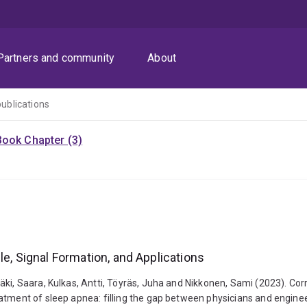
Partners and community
About
publications
Book Chapter (3)
le, Signal Formation, and Applications
ki, Saara, Kulkas, Antti, Töyräs, Juha and Nikkonen, Sami (2023). Corr
eatment of sleep apnea: filling the gap between physicians and engin