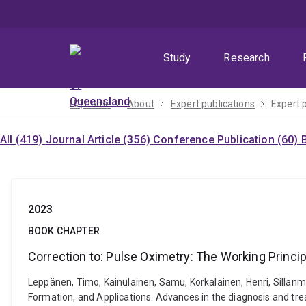
Skip
Skip
Skip
to
to
to
menu
content
footer
Study
Research
UQ home
About
Expert publications
Expert 
All (419)
Journal Article (356)
Conference Publication (60)
2023
BOOK CHAPTER
Correction to: Pulse Oximetry: The Working Princip
Leppänen, Timo, Kainulainen, Samu, Korkalainen, Henri, Sillanmä
Formation, and Applications. Advances in the diagnosis and tr