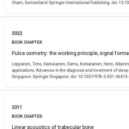
Cham, Switzerland: Springer International Publishing. doi: 1
2022
BOOK CHAPTER
Pulse oximetry: the working principle, signal forma
Leppänen, Timo, Kainulainen, Samu, Korkalainen, Henri, Sillanmä
applications. Advances in the diagnosis and treatment of slee
Singapore: Springer Singapore. doi: 10.1007/978-3-031-06413
2011
BOOK CHAPTER
Linear acoustics of trabecular bone