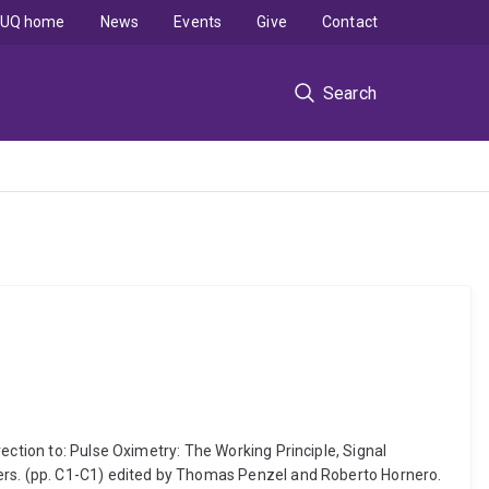
UQ home
News
Events
Give
Contact
Search
ection to: Pulse Oximetry: The Working Principle, Signal
eers. (pp. C1-C1) edited by Thomas Penzel and Roberto Hornero.