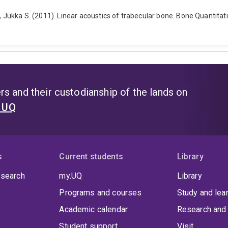
n, Jukka S. (2011). Linear acoustics of trabecular bone. Bone Quantita
s and their custodianship of the lands on
t UQ
s
Current students
Library
 search
my.UQ
Library
Programs and courses
Study and lea
Academic calendar
Research and 
Student support
Visit