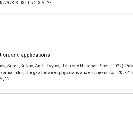
0.1007/978-3-031-06413-5_23
tion, and applications
ki, Saara, Kulkas, Antti, Töyräs, Juha and Nikkonen, Sami (2022). Puls
p apnea: filling the gap between physicians and engineers. (pp. 205-
-5_12