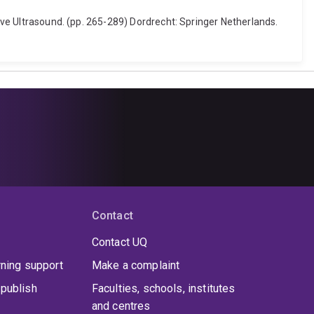
tive Ultrasound. (pp. 265-289) Dordrecht: Springer Netherlands.
Contact
Contact UQ
rning support
Make a complaint
publish
Faculties, schools, institutes
and centres