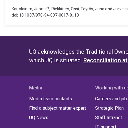
Karjalainen, Janne P., Riekkinen, Ossi, Töyräs, Juha and Jurveli
doi: 10.1007/978-94-007-0017-8_10
UQ acknowledges the Traditional Owner
which UQ is situated.
Reconciliation a
Media
Working with u
Media team contacts
Careers and job
Find a subject matter expert
Strategic Plan
UQ News
Staff Intranet
IT support