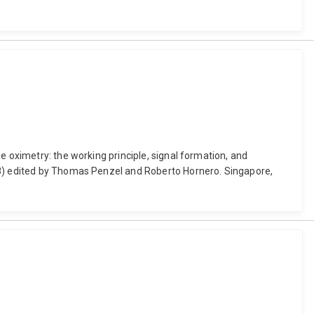
e oximetry: the working principle, signal formation, and
218) edited by Thomas Penzel and Roberto Hornero. Singapore,