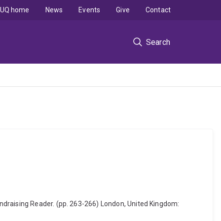
UQ home
News
Events
Give
Contact
Search
ndraising Reader. (pp. 263-266) London, United Kingdom: