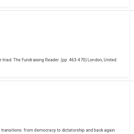
 triad. The Fundraising Reader. (pp. 463-470) London, United
l transitions: from democracy to dictatorship and back again.