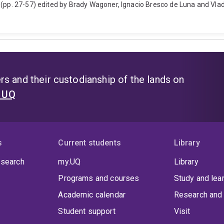
 (pp. 27-57) edited by Brady Wagoner, Ignacio Bresco de Luna and Vlad
s and their custodianship of the lands on
t UQ
s
Current students
Library
 search
my.UQ
Library
Programs and courses
Study and lea
Academic calendar
Research and 
Student support
Visit