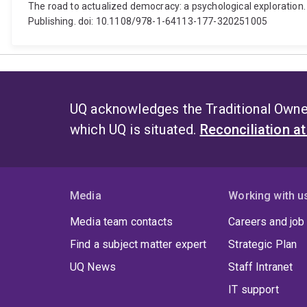
The road to actualized democracy: a psychological exploration.
Publishing. doi: 10.1108/978-1-64113-177-320251005
UQ acknowledges the Traditional Owner
which UQ is situated.
Reconciliation a
Media
Working with u
Media team contacts
Careers and job
Find a subject matter expert
Strategic Plan
UQ News
Staff Intranet
IT support