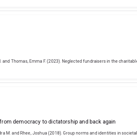
 and Thomas, Emma F. (2023). Neglected fundraisers in the charitable
: from democracy to dictatorship and back again
ndra M. and Rhee, Joshua (2018). Group norms and identities in societa