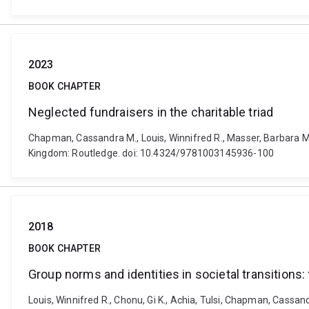
2023
BOOK CHAPTER
Neglected fundraisers in the charitable triad
Chapman, Cassandra M., Louis, Winnifred R., Masser, Barbara M.
Kingdom: Routledge. doi: 10.4324/9781003145936-100
2018
BOOK CHAPTER
Group norms and identities in societal transitions
Louis, Winnifred R., Chonu, Gi K., Achia, Tulsi, Chapman, Cassa