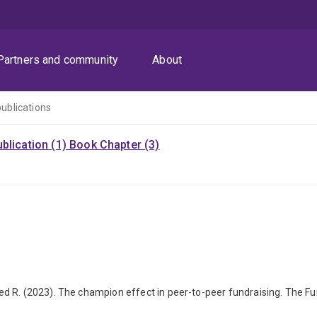
Partners and community
About
publications
blication (1)
Book Chapter (3)
d R. (2023). The champion effect in peer-to-peer fundraising. The Fu