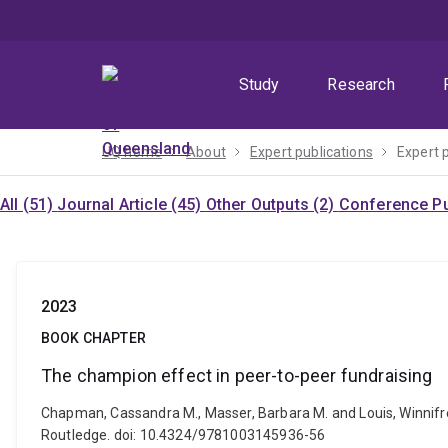
Skip
Skip
Skip
to
to
to
menu
content
footer
Study
Research
UQ home
About
Expert publications
Expert 
All (51)
Journal Article (45)
Other Outputs (2)
Conference Pu
2023
BOOK CHAPTER
The champion effect in peer-to-peer fundraising
Chapman, Cassandra M., Masser, Barbara M. and Louis, Winnifre
Routledge. doi: 10.4324/9781003145936-56