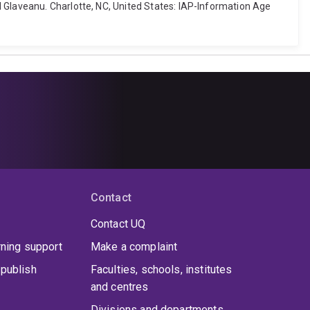
 Glaveanu. Charlotte, NC, United States: IAP-Information Age
Contact
Contact UQ
rning support
Make a complaint
publish
Faculties, schools, institutes
and centres
Divisions and departments