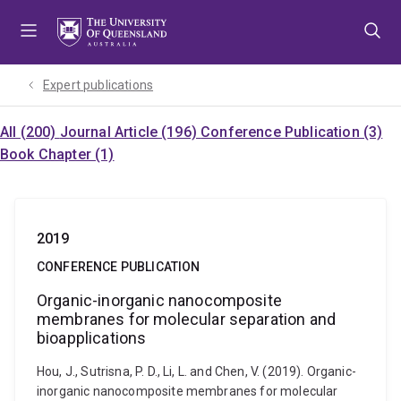
Skip
Skip
Skip
to
to
to
menu
content
footer
Expert publications
All (200)
Journal Article (196)
Conference Publication (3)
Book Chapter (1)
2019
CONFERENCE PUBLICATION
Organic-inorganic nanocomposite
membranes for molecular separation and
bioapplications
Hou, J., Sutrisna, P. D., Li, L. and Chen, V. (2019). Organic-
inorganic nanocomposite membranes for molecular