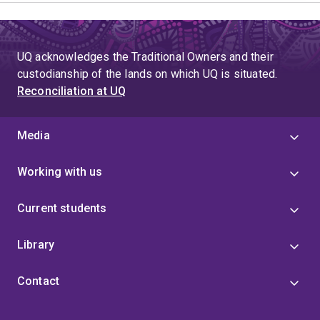
UQ acknowledges the Traditional Owners and their
custodianship of the lands on which UQ is situated.
Reconciliation at UQ
Media
Working with us
Current students
Library
Contact