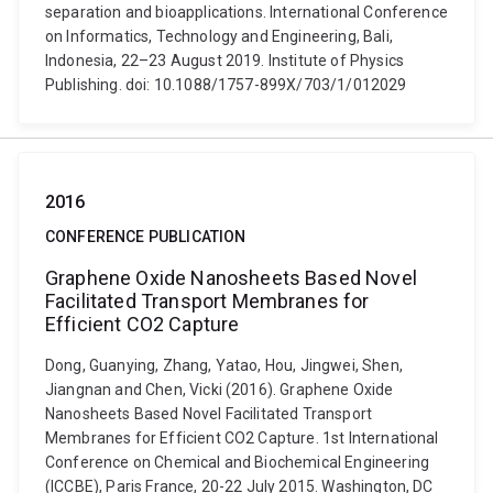
separation and bioapplications. International Conference
on Informatics, Technology and Engineering, Bali,
Indonesia, 22–23 August 2019. Institute of Physics
Publishing. doi: 10.1088/1757-899X/703/1/012029
2016
CONFERENCE PUBLICATION
Graphene Oxide Nanosheets Based Novel
Facilitated Transport Membranes for
Efficient CO2 Capture
Dong, Guanying, Zhang, Yatao, Hou, Jingwei, Shen,
Jiangnan and Chen, Vicki (2016). Graphene Oxide
Nanosheets Based Novel Facilitated Transport
Membranes for Efficient CO2 Capture. 1st International
Conference on Chemical and Biochemical Engineering
(ICCBE), Paris France, 20-22 July 2015. Washington, DC