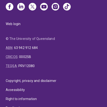
Web login
© The University of Queensland
ABN
:
63 942 912 684
CRICOS
:
00025B
TEQSA
:
PRV12080
Copyright, privacy and disclaimer
Accessibility
Right to information