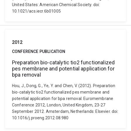
United States: American Chemical Society. doi:
10.1021/acs.iecr.6b01005
2012
CONFERENCE PUBLICATION
Preparation bio-catalytic tio2 functionalized
pes membrane and potential application for
bpa removal
Hou, J., Dong, G., Ye, Y. and Chen, V. (2012). Preparation
bio-catalytic tio2 functionalized pes membrane and
potential application for bpa removal. Euromembrane
Conference 2012, London, United Kingdom, 23-27
September 2012. Amsterdam, Netherlands: Elsevier. doi:
10.1016/j.proeng.2012.08.980