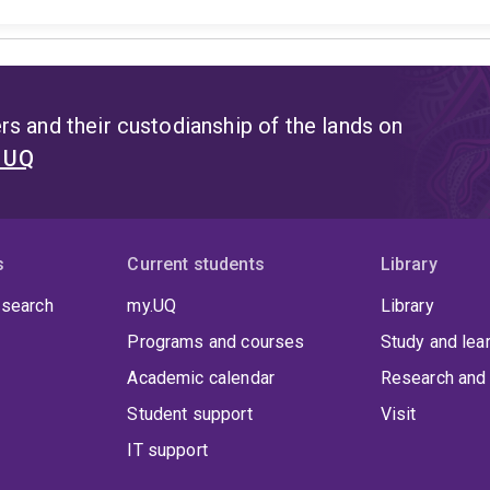
s and their custodianship of the lands on
t UQ
s
Current students
Library
 search
my.UQ
Library
Programs and courses
Study and lea
Academic calendar
Research and 
Student support
Visit
IT support