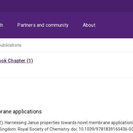
ch
Partners and community
About
publications
ok Chapter (1)
rane applications
2). Harnessing Janus properties towards novel membrane applications
ed Kingdom: Royal Society of Chemistry. doi: 10.1039/9781839165436-