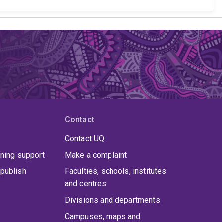
Contact
Contact UQ
rning support
Make a complaint
publish
Faculties, schools, institutes
and centres
Divisions and departments
Campuses, maps and