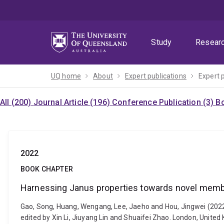
Skip
Skip
Skip
to
to
to
menu
content
footer
Study
Resear
UQ home
About
Expert publications
Expert 
All (200)
Journal Article (196)
Conference Publication (3)
Bo
2022
BOOK CHAPTER
Harnessing Janus properties towards novel memb
Gao, Song, Huang, Wengang, Lee, Jaeho and Hou, Jingwei (202
edited by Xin Li, Jiuyang Lin and Shuaifei Zhao. London, Unit