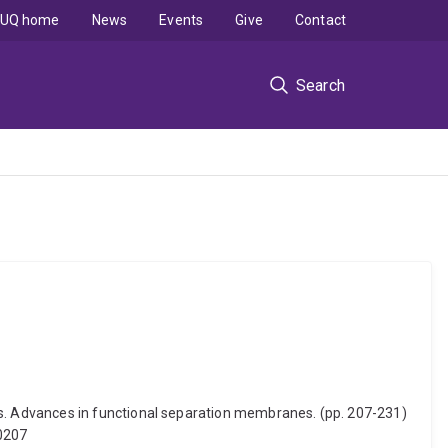
UQ home
News
Events
Give
Contact
Search
. Advances in functional separation membranes. (pp. 207-231)
00207