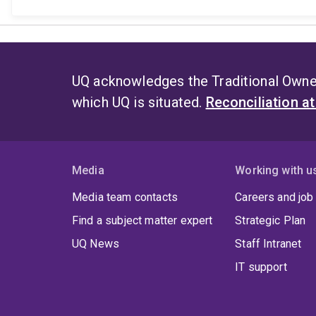
UQ acknowledges the Traditional Owner
which UQ is situated.
Reconciliation a
Media
Working with u
Media team contacts
Careers and job
Find a subject matter expert
Strategic Plan
UQ News
Staff Intranet
IT support