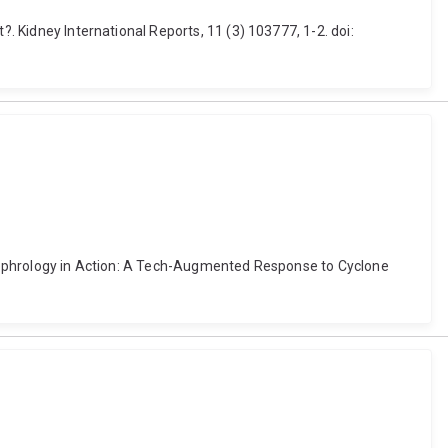
?. Kidney International Reports, 11 (3) 103777, 1-2. doi:
er Nephrology in Action: A Tech-Augmented Response to Cyclone