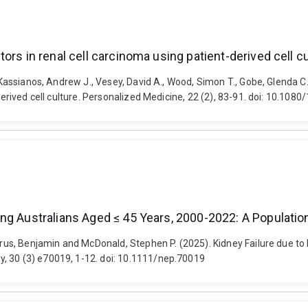
ors in renal cell carcinoma using patient-derived cell cu
, Kassianos, Andrew J., Vesey, David A., Wood, Simon T., Gobe, Glenda C
t-derived cell culture. Personalized Medicine, 22 (2), 83-91. doi: 10.1
ng Australians Aged ≤ 45 Years, 2000-2022: A Populatio
azarus, Benjamin and McDonald, Stephen P. (2025). Kidney Failure due 
, 30 (3) e70019, 1-12. doi: 10.1111/nep.70019