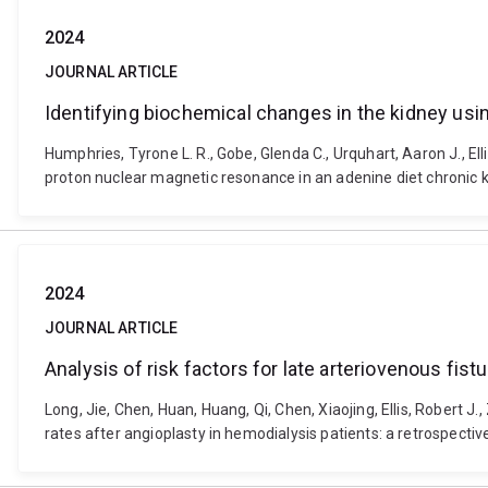
2024
JOURNAL ARTICLE
Identifying biochemical changes in the kidney us
Humphries, Tyrone L. R., Gobe, Glenda C., Urquhart, Aaron J., Ell
proton nuclear magnetic resonance in an adenine diet chronic
2024
JOURNAL ARTICLE
Analysis of risk factors for late arteriovenous fist
Long, Jie, Chen, Huan, Huang, Qi, Chen, Xiaojing, Ellis, Robert J
rates after angioplasty in hemodialysis patients: a retrospecti