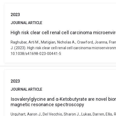
2023
JOURNAL ARTICLE
High risk clear cell renal cell carcinoma micro
Raghubar, Arti M., Matigian, Nicholas A., Crawford, Joanna, Fran
J. (2023). High risk clear cell renal cell carcinoma microenvir
10.1038/s41698-023-00441-5
2023
JOURNAL ARTICLE
Isovalerylglycine and α-Ketobutyrate are novel bio
magnetic resonance spectroscopy
Urquhart, Aaron J., Del Vecchio, Sharon J., Lukas, Darren, Elli