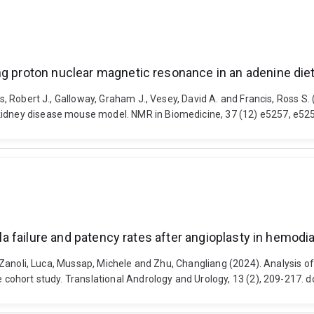
ing proton nuclear magnetic resonance in an adenine di
is, Robert J., Galloway, Graham J., Vesey, David A. and Francis, Ross S
 kidney disease mouse model. NMR in Biomedicine, 37 (12) e5257, e52
ula failure and patency rates after angioplasty in hemodi
., Zanoli, Luca, Mussap, Michele and Zhu, Changliang (2024). Analysis of
ve cohort study. Translational Andrology and Urology, 13 (2), 209-217.