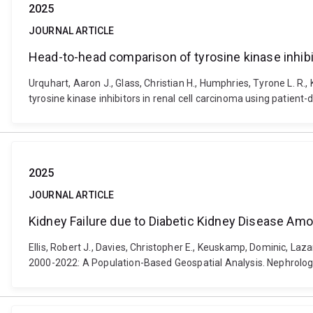
2025
JOURNAL ARTICLE
Head-to-head comparison of tyrosine kinase inhibit
Urquhart, Aaron J., Glass, Christian H., Humphries, Tyrone L. R.
tyrosine kinase inhibitors in renal cell carcinoma using patien
2025
JOURNAL ARTICLE
Kidney Failure due to Diabetic Kidney Disease Amo
Ellis, Robert J., Davies, Christopher E., Keuskamp, Dominic, L
2000-2022: A Population-Based Geospatial Analysis. Nephrology