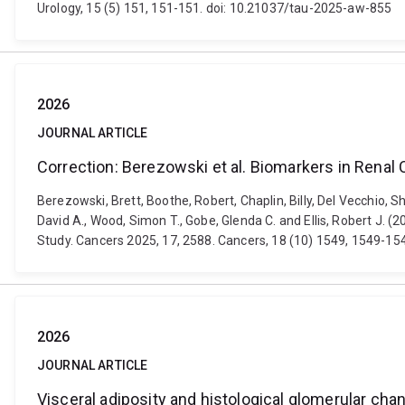
Urology, 15 (5) 151, 151-151. doi: 10.21037/tau-2025-aw-855
2026
JOURNAL ARTICLE
Correction: Berezowski et al. Biomarkers in Rena
Berezowski, Brett, Boothe, Robert, Chaplin, Billy, Del Vecchio,
David A., Wood, Simon T., Gobe, Glenda C. and Ellis, Robert J.
Study. Cancers 2025, 17, 2588. Cancers, 18 (10) 1549, 1549-1
2026
JOURNAL ARTICLE
Visceral adiposity and histological glomerular cha