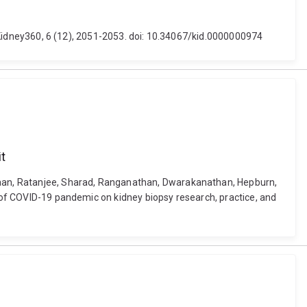
d. Kidney360, 6 (12), 2051-2053. doi: 10.34067/kid.0000000974
it
menaan, Ratanjee, Sharad, Ranganathan, Dwarakanathan, Hepburn,
s of COVID-19 pandemic on kidney biopsy research, practice, and