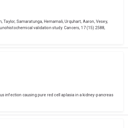
onan, Taylor, Samaratunga, Hemamali, Urquhart, Aaron, Vesey,
munohistochemical validation study. Cancers, 17 (15) 2588,
us infection causing pure red cell aplasia in a kidney-pancreas