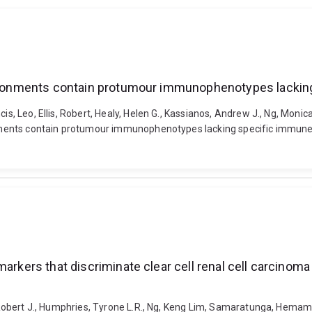
environments contain protumour immunophenotypes lacki
cis, Leo, Ellis, Robert, Healy, Helen G., Kassianos, Andrew J., Ng, Mon
onments contain protumour immunophenotypes lacking specific immune ch
markers that discriminate clear cell renal cell carcino
s, Robert J., Humphries, Tyrone L.R., Ng, Keng Lim, Samaratunga, Hemam