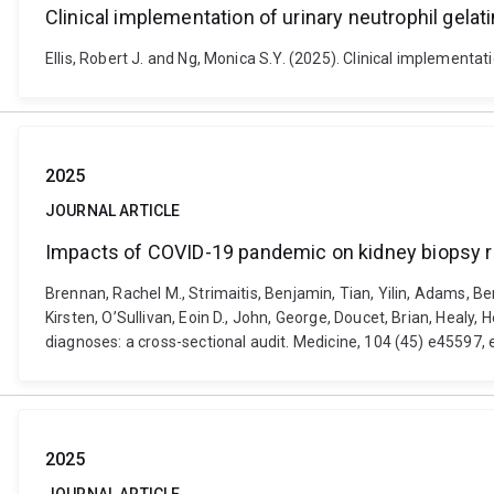
Clinical implementation of urinary neutrophil gelat
Ellis, Robert J. and Ng, Monica S.Y. (2025). Clinical implementa
2025
JOURNAL ARTICLE
Impacts of COVID-19 pandemic on kidney biopsy res
Brennan, Rachel M., Strimaitis, Benjamin, Tian, Yilin, Adams,
Kirsten, O’Sullivan, Eoin D., John, George, Doucet, Brian, Heal
diagnoses: a cross-sectional audit. Medicine, 104 (45) e4559
2025