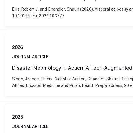
Ellis, Robert J. and Chandler, Shaun (2026). Visceral adiposity 
10.1016/j.ekir.2026.103777
2026
JOURNAL ARTICLE
Disaster Nephrology in Action: A Tech-Augmented
Singh, Archee, Ehlers, Nicholas Warren, Chandler, Shaun, Ratan
Alfred. Disaster Medicine and Public Health Preparedness, 20 
2025
JOURNAL ARTICLE