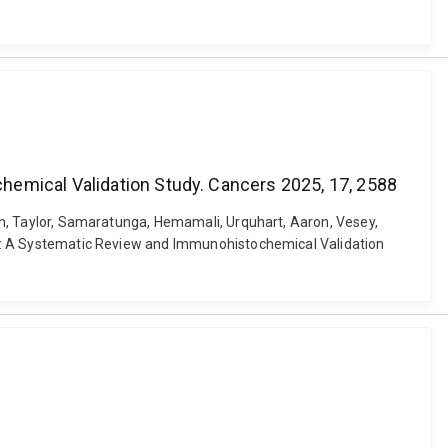
hemical Validation Study. Cancers 2025, 17, 2588
onan, Taylor, Samaratunga, Hemamali, Urquhart, Aaron, Vesey,
noma: A Systematic Review and Immunohistochemical Validation