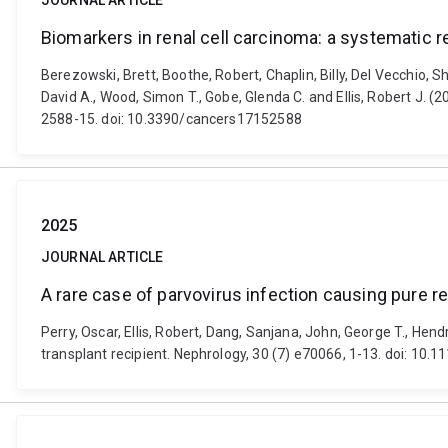
JOURNAL ARTICLE
Biomarkers in renal cell carcinoma: a systematic
Berezowski, Brett, Boothe, Robert, Chaplin, Billy, Del Vecchio,
David A., Wood, Simon T., Gobe, Glenda C. and Ellis, Robert J. 
2588-15. doi: 10.3390/cancers17152588
2025
JOURNAL ARTICLE
A rare case of parvovirus infection causing pure re
Perry, Oscar, Ellis, Robert, Dang, Sanjana, John, George T., Hen
transplant recipient. Nephrology, 30 (7) e70066, 1-13. doi: 10.