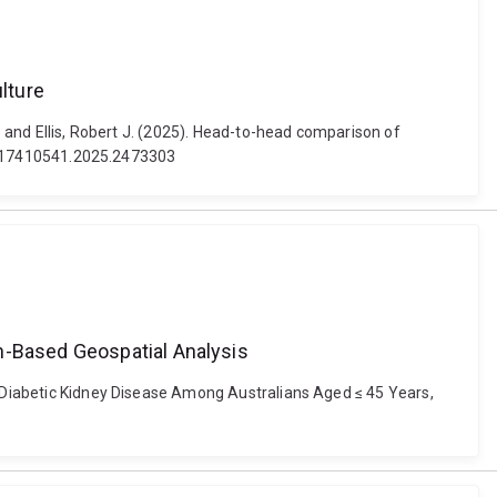
lture
. and Ellis, Robert J. (2025). Head-to-head comparison of
080/17410541.2025.2473303
n-Based Geospatial Analysis
to Diabetic Kidney Disease Among Australians Aged ≤ 45 Years,