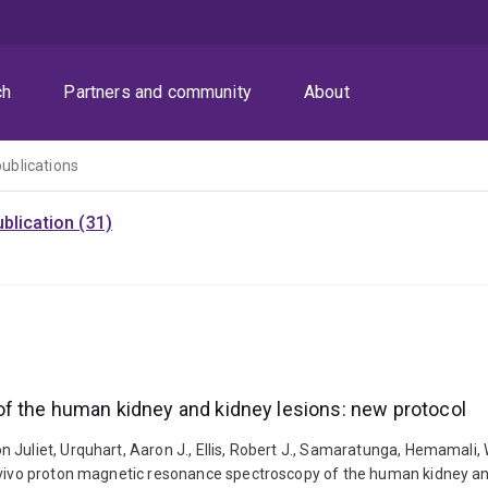
ch
Partners and community
About
publications
blication (31)
f the human kidney and kidney lesions: new protocol
Juliet, Urquhart, Aaron J., Ellis, Robert J., Samaratunga, Hemamali, W
n vivo proton magnetic resonance spectroscopy of the human kidney and