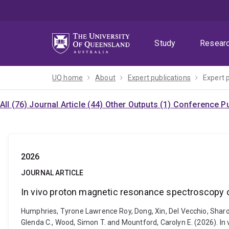
Skip
Skip
Skip
to
to
to
menu
content
footer
Study
Resear
UQ home
About
Expert publications
Expert 
All (76)
Journal Article (44)
Other Outputs (1)
Conference Pu
2026
JOURNAL ARTICLE
In vivo proton magnetic resonance spectroscopy o
Humphries, Tyrone Lawrence Roy, Dong, Xin, Del Vecchio, Sharon 
Glenda C., Wood, Simon T. and Mountford, Carolyn E. (2026). I