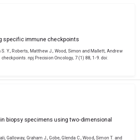
ng specific immune checkpoints
ica S. Y., Roberts, Matthew J., Wood, Simon and Mallett, Andrew
eckpoints. npj Precision Oncology, 7 (1) 88, 1-9. doi:
ma in biopsy specimens using two-dimensional
ali, Galloway, Graham J., Gobe, Glenda C., Wood, Simon T. and