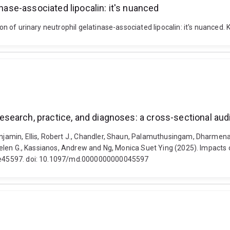
inase-associated lipocalin: it's nuanced
tion of urinary neutrophil gelatinase-associated lipocalin: it's nuance
earch, practice, and diagnoses: a cross-sectional aud
 Benjamin, Ellis, Robert J., Chandler, Shaun, Palamuthusingam, Dhar
y, Helen G., Kassianos, Andrew and Ng, Monica Suet Ying (2025). Impact
7, e45597. doi: 10.1097/md.0000000000045597