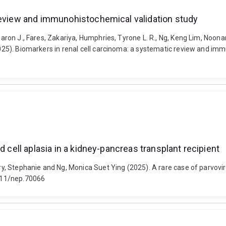
 review and immunohistochemical validation study
 Sharon J., Fares, Zakariya, Humphries, Tyrone L. R., Ng, Keng Lim, No
(2025). Biomarkers in renal cell carcinoma: a systematic review and im
d cell aplasia in a kidney-pancreas transplant recipient
dry, Stephanie and Ng, Monica Suet Ying (2025). A rare case of parvovir
1111/nep.70066