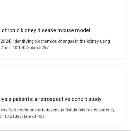
et chronic kidney disease mouse model
. (2024). Identifying biochemical changes in the kidney using
57. doi: 10.1002/nbm.5257
alysis patients: a retrospective cohort study
 risk factors for late arteriovenous fistula failure and patency
 doi: 10.21037/tau-23-431