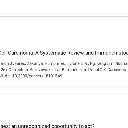
l Cell Carcinoma: A Systematic Review and Immunohistoc
 Sharon J., Fares, Zakariya, Humphries, Tyrone L. R., Ng, Keng Lim, No
 (2026). Correction: Berezowski et al. Biomarkers in Renal Cell Carci
549. doi: 10.3390/cancers18101549
nges: an unrecognized opportunity to act?