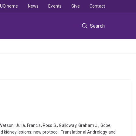
UQ home
News
Events
Give
Contact
Search
atson, Julia, Francis, Ross S., Galloway, Graham J., Gobe,
 kidney lesions: new protocol. Translational Andrology and