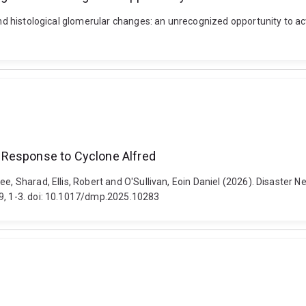
and histological glomerular changes: an unrecognized opportunity to act
 Response to Cyclone Alfred
jee, Sharad, Ellis, Robert and O'Sullivan, Eoin Daniel (2026). Disast
e9, 1-3. doi: 10.1017/dmp.2025.10283