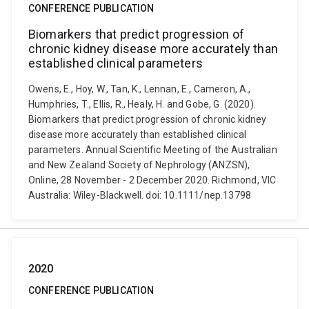
CONFERENCE PUBLICATION
Biomarkers that predict progression of
chronic kidney disease more accurately than
established clinical parameters
Owens, E., Hoy, W., Tan, K., Lennan, E., Cameron, A.,
Humphries, T., Ellis, R., Healy, H. and Gobe, G. (2020).
Biomarkers that predict progression of chronic kidney
disease more accurately than established clinical
parameters. Annual Scientific Meeting of the Australian
and New Zealand Society of Nephrology (ANZSN),
Online, 28 November - 2 December 2020. Richmond, VIC
Australia: Wiley-Blackwell. doi: 10.1111/nep.13798
2020
CONFERENCE PUBLICATION