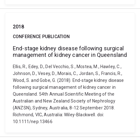
2018
CONFERENCE PUBLICATION
End-stage kidney disease following surgical
management of kidney cancer in Queensland
Ellis, R., Edey, D., Del Vecchio, S., Mcstea, M., Hawley, C.,
Johnson, D., Vesey, D., Morais, C., Jordan, S., Francis, R.,
Wood, S. and Gobe, G. (2018). End-stage kidney disease
following surgical management of kidney cancer in
Queensland. 54th Annual Scientific Meeting of the
Australian and New Zealand Society of Nephrology
(ANZSN), Sydney, Australia, 8-12 September 2018.
Richmond, VIC, Australia: Wiley-Blackwell. doi:
10.1111/nep.13466