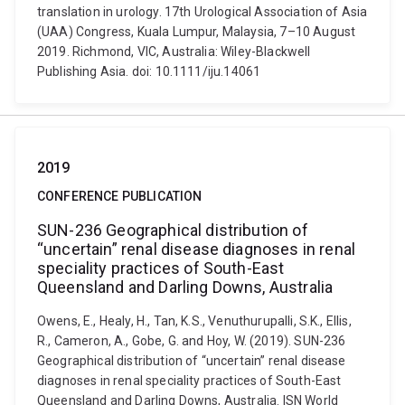
translation in urology. 17th Urological Association of Asia
(UAA) Congress, Kuala Lumpur, Malaysia, 7–10 August
2019. Richmond, VIC, Australia: Wiley-Blackwell
Publishing Asia. doi: 10.1111/iju.14061
2019
CONFERENCE PUBLICATION
SUN-236 Geographical distribution of
“uncertain” renal disease diagnoses in renal
speciality practices of South-East
Queensland and Darling Downs, Australia
Owens, E., Healy, H., Tan, K.S., Venuthurupalli, S.K., Ellis,
R., Cameron, A., Gobe, G. and Hoy, W. (2019). SUN-236
Geographical distribution of “uncertain” renal disease
diagnoses in renal speciality practices of South-East
Queensland and Darling Downs, Australia. ISN World