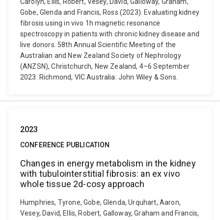
Carolyn, Ellis, Robert, Vesey, David, Galloway, Graham,
Gobe, Glenda and Francis, Ross (2023). Evaluating kidney
fibrosis using in vivo 1h magnetic resonance
spectroscopy in patients with chronic kidney disease and
live donors. 58th Annual Scientific Meeting of the
Australian and New Zealand Society of Nephrology
(ANZSN), Christchurch, New Zealand, 4–6 September
2023. Richmond, VIC Australia: John Wiley & Sons.
2023
CONFERENCE PUBLICATION
Changes in energy metabolism in the kidney
with tubulointerstitial fibrosis: an ex vivo
whole tissue 2d-cosy approach
Humphries, Tyrone, Gobe, Glenda, Urquhart, Aaron,
Vesey, David, Ellis, Robert, Galloway, Graham and Francis,