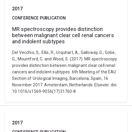
2017
CONFERENCE PUBLICATION
MR spectroscopy provides distinction
between malignant clear cell renal cancers
and indolent subtypes
Del Vecchio, S., Ellis, R., Urquhart, A., Galloway, G., Gobe,
G., Mountford, C. and Wood, S. (2017). MR spectroscopy
provides distinction between malignant clear cell renal
cancers and indolent subtypes. 6th Meeting of the EAU
Section of Urological Imaging, Barcelona, Spain, 16
November 2017. Amsterdam, Netherlands: Elsevier. doi:
10.1016/s1569-9056(17)31760-8
2017