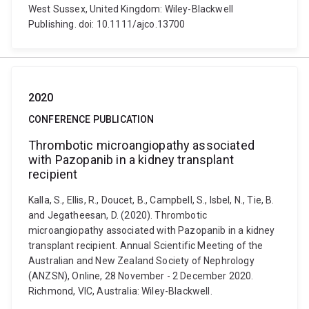
West Sussex, United Kingdom: Wiley-Blackwell
Publishing. doi: 10.1111/ajco.13700
2020
CONFERENCE PUBLICATION
Thrombotic microangiopathy associated
with Pazopanib in a kidney transplant
recipient
Kalla, S., Ellis, R., Doucet, B., Campbell, S., Isbel, N., Tie, B.
and Jegatheesan, D. (2020). Thrombotic
microangiopathy associated with Pazopanib in a kidney
transplant recipient. Annual Scientific Meeting of the
Australian and New Zealand Society of Nephrology
(ANZSN), Online, 28 November - 2 December 2020.
Richmond, VIC, Australia: Wiley-Blackwell.