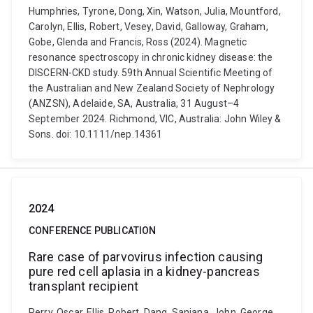
Humphries, Tyrone, Dong, Xin, Watson, Julia, Mountford,
Carolyn, Ellis, Robert, Vesey, David, Galloway, Graham,
Gobe, Glenda and Francis, Ross (2024). Magnetic
resonance spectroscopy in chronic kidney disease: the
DISCERN-CKD study. 59th Annual Scientific Meeting of
the Australian and New Zealand Society of Nephrology
(ANZSN), Adelaide, SA, Australia, 31 August–4
September 2024. Richmond, VIC, Australia: John Wiley &
Sons. doi: 10.1111/nep.14361
2024
CONFERENCE PUBLICATION
Rare case of parvovirus infection causing
pure red cell aplasia in a kidney-pancreas
transplant recipient
Perry, Oscar, Ellis, Robert, Dang, Sanjana, John, George,