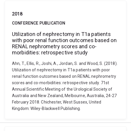
2018
CONFERENCE PUBLICATION
Utilization of nephrectomy in T1a patients
with poor renal function outcomes based on
RENAL nephrometry scores and co-
morbidities: retrospective study
Ahn, T., Ellis, R., Joshi, A., Jordan, S. and Wood, S. (2018).
Utilization of nephrectomy in T1a patients with poor
renal function outcomes based on RENAL nephrometry
scores and co-morbidities: retrospective study. 71st
Annual Scientific Meeting of the Urological Society of
Australia and New Zealand, Melbourne, Australia, 24-27
February 2018. Chichester, West Sussex, United
Kingdom: Wiley-Blackwell Publishing.