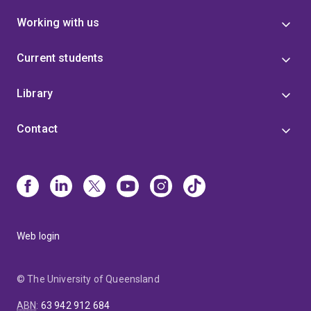
Working with us
Current students
Library
Contact
Web login
© The University of Queensland
ABN
:
63 942 912 684