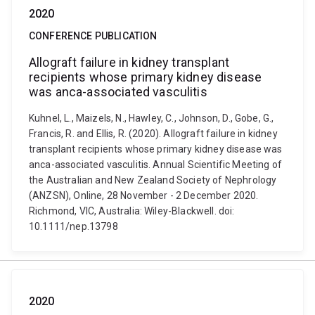
2020
CONFERENCE PUBLICATION
Allograft failure in kidney transplant
recipients whose primary kidney disease
was anca-associated vasculitis
Kuhnel, L., Maizels, N., Hawley, C., Johnson, D., Gobe, G.,
Francis, R. and Ellis, R. (2020). Allograft failure in kidney
transplant recipients whose primary kidney disease was
anca-associated vasculitis. Annual Scientific Meeting of
the Australian and New Zealand Society of Nephrology
(ANZSN), Online, 28 November - 2 December 2020.
Richmond, VIC, Australia: Wiley-Blackwell. doi:
10.1111/nep.13798
2020