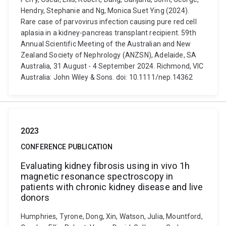
Hendry, Stephanie and Ng, Monica Suet Ying (2024).
Rare case of parvovirus infection causing pure red cell
aplasia in a kidney-pancreas transplant recipient. 59th
Annual Scientific Meeting of the Australian and New
Zealand Society of Nephrology (ANZSN), Adelaide, SA
Australia, 31 August - 4 September 2024. Richmond, VIC
Australia: John Wiley & Sons. doi: 10.1111/nep.14362
2023
CONFERENCE PUBLICATION
Evaluating kidney fibrosis using in vivo 1h
magnetic resonance spectroscopy in
patients with chronic kidney disease and live
donors
Humphries, Tyrone, Dong, Xin, Watson, Julia, Mountford,