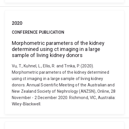
2020
CONFERENCE PUBLICATION
Morphometric parameters of the kidney
determined using ct imaging in a large
sample of living kidney donors
Vu, T., Kuhnel, L., Ellis, R. and Trnka, P. (2020).
Morphometric parameters of the kidney determined
using ct imaging in a large sample of living kidney
donors. Annual Scientific Meeting of the Australian and
New Zealand Society of Nephrology (ANZSN), Online, 28
November - 2 December 2020. Richmond, VIC, Australia:
Wiley-Blackwell.