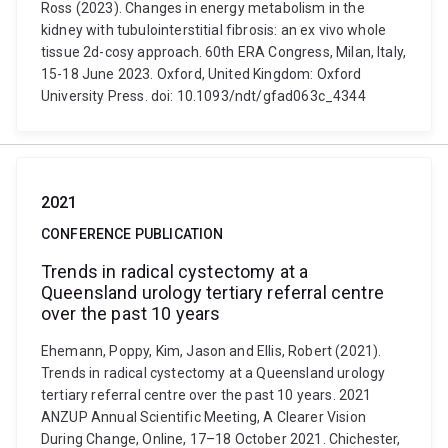
Ross (2023). Changes in energy metabolism in the
kidney with tubulointerstitial fibrosis: an ex vivo whole
tissue 2d-cosy approach. 60th ERA Congress, Milan, Italy,
15-18 June 2023. Oxford, United Kingdom: Oxford
University Press. doi: 10.1093/ndt/gfad063c_4344
2021
CONFERENCE PUBLICATION
Trends in radical cystectomy at a
Queensland urology tertiary referral centre
over the past 10 years
Ehemann, Poppy, Kim, Jason and Ellis, Robert (2021).
Trends in radical cystectomy at a Queensland urology
tertiary referral centre over the past 10 years. 2021
ANZUP Annual Scientific Meeting, A Clearer Vision
During Change, Online, 17–18 October 2021. Chichester,