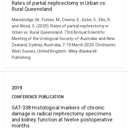
Rates of partial nephrectomy in Urban vs.
Rural Queensland
Mansbridge, M., Forbes, M., Owens, E., Gobe, G., Ellis, R.
and Wood, S. (2020). Rates of partial nephrectomy in
Urban vs. Rural Queensland. 73rd Annual Scientific
Meeting of the Urological-Society-of-Australia-and-New
Zealand, Sydney, Australia, 7-10 March 2020. Chichester,
West Sussex, United Kingdom: Wiley-Blackwell
Publishing.
2019
CONFERENCE PUBLICATION
SAT-338 Histological markers of chronic
damage in radical nephrectomy specimens
and kidney function at twelve postoperative
months