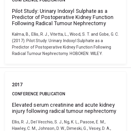
CONFERENCE PUBLICATION
Pilot Study: Urinary Indoxyl Sulphate as a
Predictor of Postoperative Kidney Function
Following Radical Tumour Nephrectomy
Kalma, B., Ellis, R. J., Vitetta, L., Wood, S. T. and Gobe, G. C.
(2017). Pilot Study: Urinary Indoxyl Sulphate as a
Predictor of Postoperative Kidney Function Following
Radical Tumour Nephrectomy. HOBOKEN: WILEY.
2017
CONFERENCE PUBLICATION
Elevated serum creatinine and acute kidney
injury following radical tumour nephrectomy
Ellis, R. J., Del Vecchio, S. J., Ng, K. L., Pascoe, E. M.,
Hawley, C. M., Johnson, D. W., Dimeski, G., Vesey, D. A.,