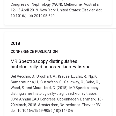
Congress of Nephrology (WCN), Melbourne, Australia,
12-15 April 2019. New York, United States: Elsevier. doi:
10.1016/j.ekir.2019.05.640
2018
CONFERENCE PUBLICATION
MR Spectroscopy distinguishes
histologically-diagnosed kidney tissue
Del Vecchio, S., Urquhart, A., Krause, L., Ellis, R., Ng, K.,
Samaratunga, H., Gustafson, S., Galloway, G., Gobe, G.,
Wood, S. and Mountford, C. (2018). MR Spectroscopy
distinguishes histologically-diagnosed kidney tissue.
33rd Annual EAU Congress, Copenhagen, Denmark, 16-
20 March, 2018. Amsterdam, Netherlands: Elsevier BV.
doi: 10.1016/s1569-9056(18)31143-6