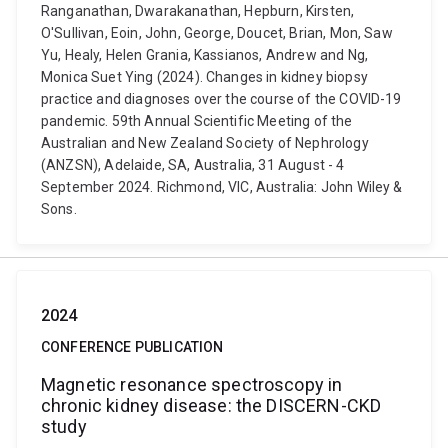
Ranganathan, Dwarakanathan, Hepburn, Kirsten,
O'Sullivan, Eoin, John, George, Doucet, Brian, Mon, Saw
Yu, Healy, Helen Grania, Kassianos, Andrew and Ng,
Monica Suet Ying (2024). Changes in kidney biopsy
practice and diagnoses over the course of the COVID-19
pandemic. 59th Annual Scientific Meeting of the
Australian and New Zealand Society of Nephrology
(ANZSN), Adelaide, SA, Australia, 31 August - 4
September 2024. Richmond, VIC, Australia: John Wiley &
Sons.
2024
CONFERENCE PUBLICATION
Magnetic resonance spectroscopy in
chronic kidney disease: the DISCERN-CKD
study