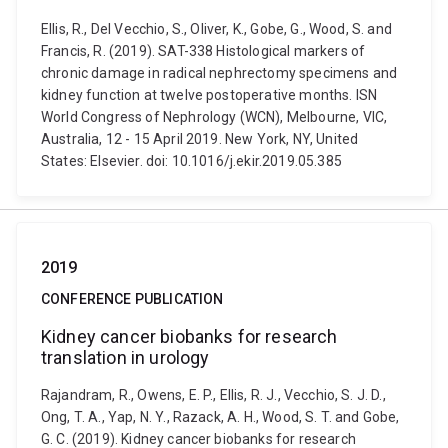
Ellis, R., Del Vecchio, S., Oliver, K., Gobe, G., Wood, S. and
Francis, R. (2019). SAT-338 Histological markers of
chronic damage in radical nephrectomy specimens and
kidney function at twelve postoperative months. ISN
World Congress of Nephrology (WCN), Melbourne, VIC,
Australia, 12 - 15 April 2019. New York, NY, United
States: Elsevier. doi: 10.1016/j.ekir.2019.05.385
2019
CONFERENCE PUBLICATION
Kidney cancer biobanks for research
translation in urology
Rajandram, R., Owens, E. P., Ellis, R. J., Vecchio, S. J. D.,
Ong, T. A., Yap, N. Y., Razack, A. H., Wood, S. T. and Gobe,
G. C. (2019). Kidney cancer biobanks for research