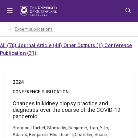
Skip
Skip
Skip
to
to
to
menu
content
footer
Expert publications
All (76)
Journal Article (44)
Other Outputs (1)
Conference
Publication (31)
2024
CONFERENCE PUBLICATION
Changes in kidney biopsy practice and
diagnoses over the course of the COVID-19
pandemic
Brennan, Rachel, Strimaitis, Benjamin, Tian, Yilin,
Adams, Benjamin, Ellis, Robert, Chandler, Shaun,