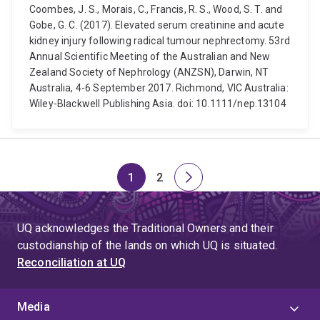
Coombes, J. S., Morais, C., Francis, R. S., Wood, S. T. and
Gobe, G. C. (2017). Elevated serum creatinine and acute
kidney injury following radical tumour nephrectomy. 53rd
Annual Scientific Meeting of the Australian and New
Zealand Society of Nephrology (ANZSN), Darwin, NT
Australia, 4-6 September 2017. Richmond, VIC Australia:
Wiley-Blackwell Publishing Asia. doi: 10.1111/nep.13104
1
2
Page
Page
Next
page
UQ acknowledges the Traditional Owners and their
custodianship of the lands on which UQ is situated.
Reconciliation at UQ
Media