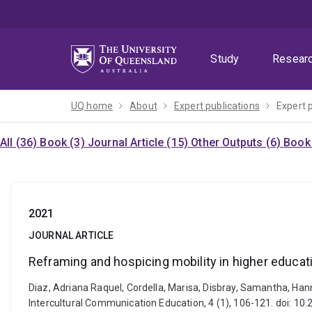
Skip
Skip
Skip
to
to
to
menu
content
footer
Study
Resear
UQ home
About
Expert publications
Expert 
All (36)
Book (3)
Journal Article (15)
Other Outputs (6)
Book 
2021
JOURNAL ARTICLE
Reframing and hospicing mobility in higher educati
Diaz, Adriana Raquel, Cordella, Marisa, Disbray, Samantha, Hann
Intercultural Communication Education, 4 (1), 106-121. doi: 10