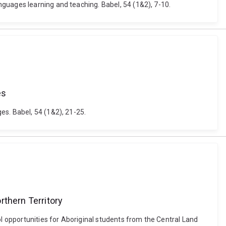
guages learning and teaching. Babel, 54 (1&2), 7-10.
es
es. Babel, 54 (1&2), 21-25.
rthern Territory
 opportunities for Aboriginal students from the Central Land