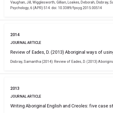
Vaughan, Jill, Wigglesworth, Gillian, Loakes, Deborah, Disbray,
Psychology, 6 (APR) 514. doi: 10.3389/fpsyg.2015.00514
2014
JOURNAL ARTICLE
Review of Eades, D. (2013) Aboriginal ways of usin
Disbray, Samantha (2014). Review of Eades, D. (2013) Aboriginal
2013
JOURNAL ARTICLE
Writing Aboriginal English and Creoles: five case s