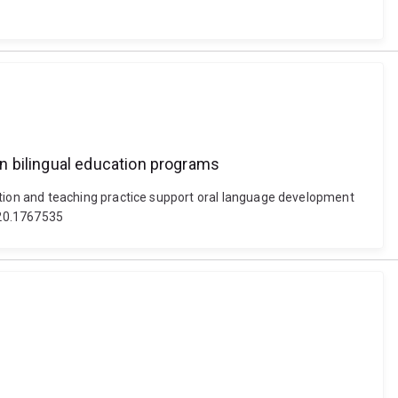
n bilingual education programs
tion and teaching practice support oral language development
2020.1767535