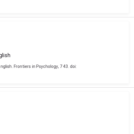
glish
ish. Frontiers in Psychology, 7 43. doi: