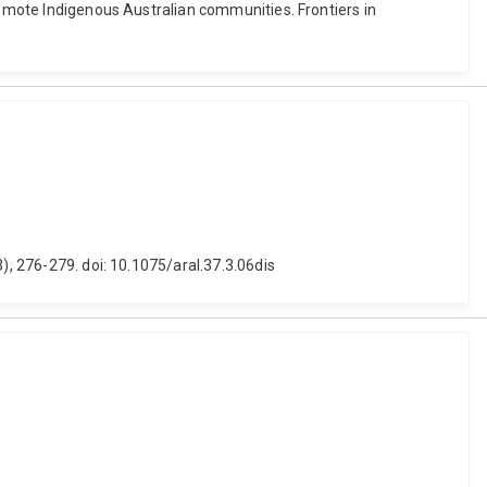
remote Indigenous Australian communities. Frontiers in
), 276-279. doi: 10.1075/aral.37.3.06dis