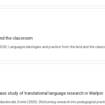
and the classroom
20). Languages ideologies and practice from the land and the classr
ase study of translational language research in Warlpiri
donald, Gretel (2020). (Re)turning research into pedagogical practice