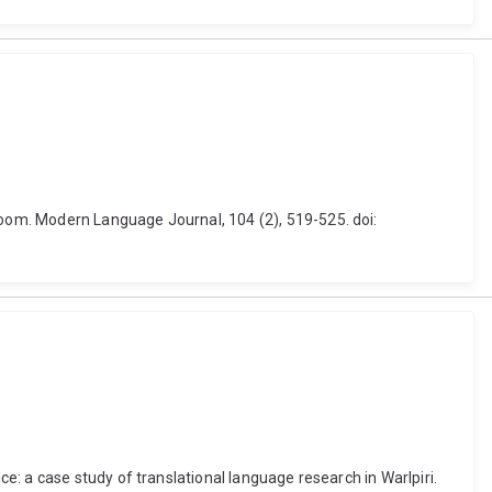
oom. Modern Language Journal, 104 (2), 519-525. doi:
: a case study of translational language research in Warlpiri.