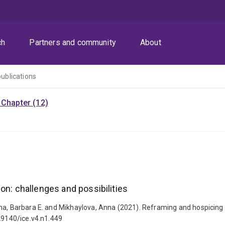
ch
Partners and community
About
publications
Chapter (12)
on: challenges and possibilities
a, Barbara E. and Mikhaylova, Anna (2021). Reframing and hospicing mo
.29140/ice.v4.n1.449