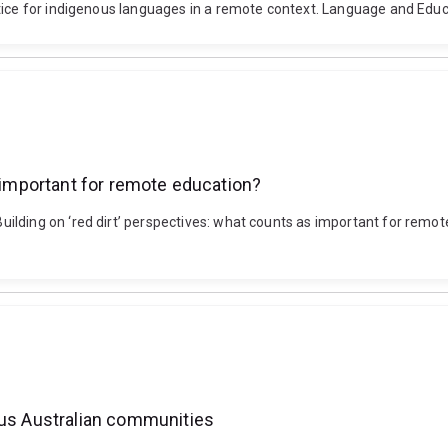
ctice for indigenous languages in a remote context. Language and Edu
s important for remote education?
lding on ‘red dirt’ perspectives: what counts as important for remot
ous Australian communities