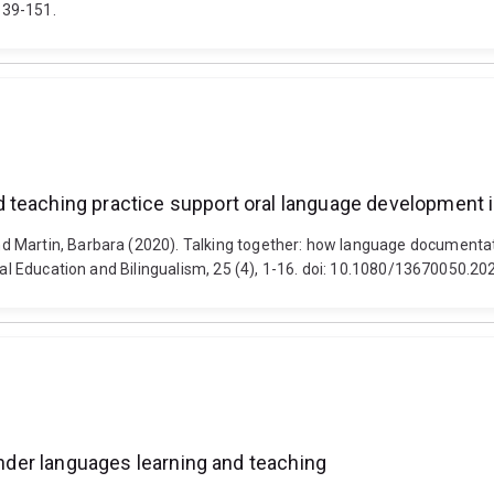
139-151.
 teaching practice support oral language development i
d Martin, Barbara (2020). Talking together: how language documenta
gual Education and Bilingualism, 25 (4), 1-16. doi: 10.1080/13670050.
lander languages learning and teaching