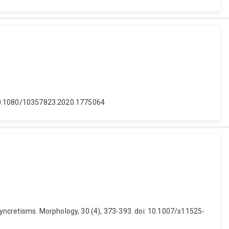
i: 10.1080/10357823.2020.1775064
yncretisms. Morphology, 30 (4), 373-393. doi: 10.1007/s11525-