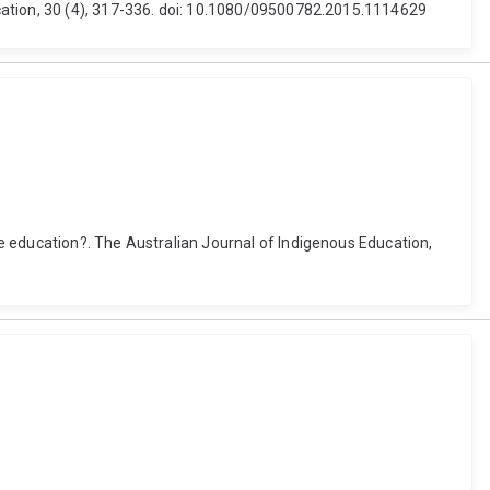
cation, 30 (4), 317-336. doi: 10.1080/09500782.2015.1114629
e education?. The Australian Journal of Indigenous Education,