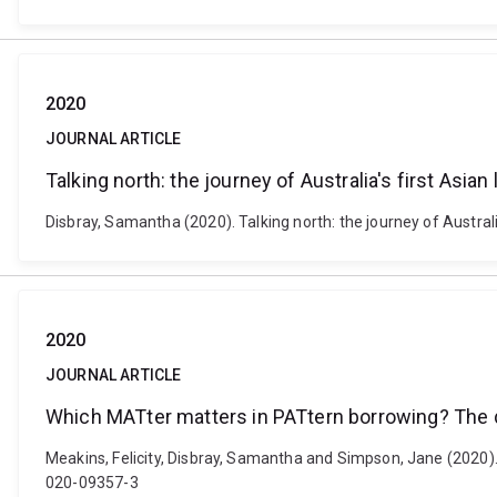
2020
JOURNAL ARTICLE
Talking north: the journey of Australia's first Asia
Disbray, Samantha (2020). Talking north: the journey of Austra
2020
JOURNAL ARTICLE
Which MATter matters in PATtern borrowing? The 
Meakins, Felicity, Disbray, Samantha and Simpson, Jane (2020)
020-09357-3