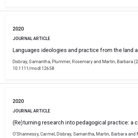
2020
JOURNAL ARTICLE
Languages ideologies and practice from the land 
Disbray, Samantha, Plummer, Rosemary and Martin, Barbara (20
10.1111/modl.12658
2020
JOURNAL ARTICLE
(Re)turning research into pedagogical practice: a c
O’Shannessy, Carmel, Disbray, Samantha, Martin, Barbara and Mac