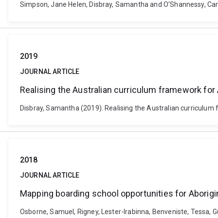
Simpson, Jane Helen, Disbray, Samantha and O'Shannessy, Carmel
2019
JOURNAL ARTICLE
Realising the Australian curriculum framework for 
Disbray, Samantha (2019). Realising the Australian curriculum 
2018
JOURNAL ARTICLE
Mapping boarding school opportunities for Aborigi
Osborne, Samuel, Rigney, Lester-Irabinna, Benveniste, Tessa, 