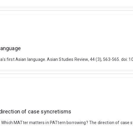
n language
lia's first Asian language. Asian Studies Review, 44 (3), 563-565. do
direction of case syncretisms
. Which MATter matters in PATtern borrowing? The direction of case s