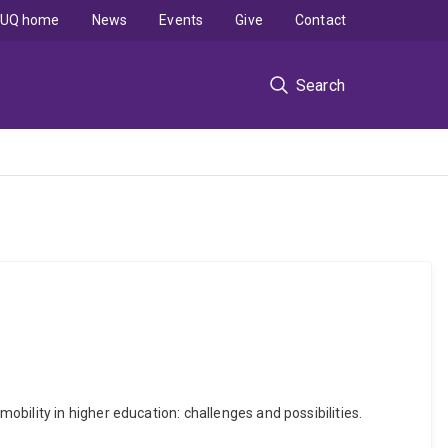
UQ home
News
Events
Give
Contact
Search
bility in higher education: challenges and possibilities.