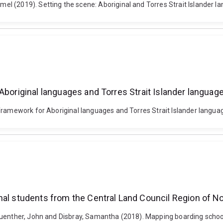
 (2019). Setting the scene: Aboriginal and Torres Strait Islander lan
Aboriginal languages and Torres Strait Islander languag
framework for Aboriginal languages and Torres Strait Islander languag
nal students from the Central Land Council Region of No
Guenther, John and Disbray, Samantha (2018). Mapping boarding school