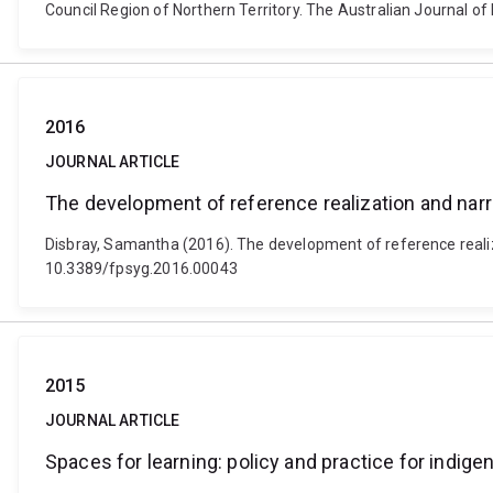
Council Region of Northern Territory. The Australian Journal of 
2016
JOURNAL ARTICLE
The development of reference realization and narr
Disbray, Samantha (2016). The development of reference realiza
10.3389/fpsyg.2016.00043
2015
JOURNAL ARTICLE
Spaces for learning: policy and practice for indig