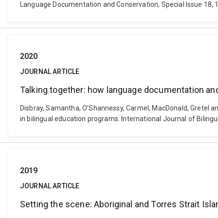
Language Documentation and Conservation, Special Issue 18, 
2020
JOURNAL ARTICLE
Talking together: how language documentation and
Disbray, Samantha, O’Shannessy, Carmel, MacDonald, Gretel an
in bilingual education programs. International Journal of Bilin
2019
JOURNAL ARTICLE
Setting the scene: Aboriginal and Torres Strait Is