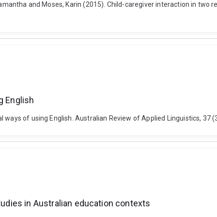
 Samantha and Moses, Karin (2015). Child-caregiver interaction in two 
g English
 ways of using English. Australian Review of Applied Linguistics, 37 (3
tudies in Australian education contexts