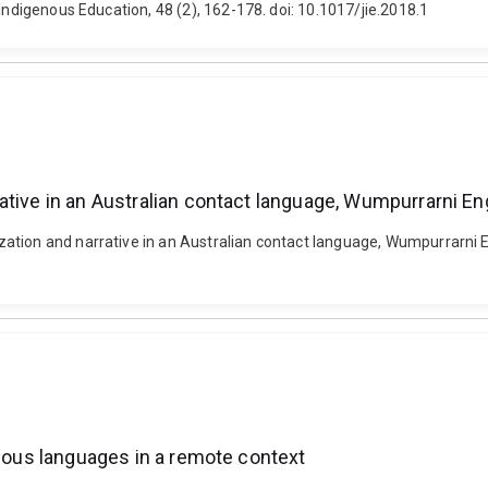
Indigenous Education, 48 (2), 162-178. doi: 10.1017/jie.2018.1
ative in an Australian contact language, Wumpurrarni En
tion and narrative in an Australian contact language, Wumpurrarni Engl
enous languages in a remote context