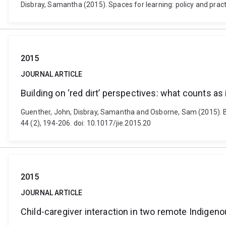
Disbray, Samantha (2015). Spaces for learning: policy and pra
2015
JOURNAL ARTICLE
Building on ‘red dirt’ perspectives: what counts a
Guenther, John, Disbray, Samantha and Osborne, Sam (2015). Bui
44 (2), 194-206. doi: 10.1017/jie.2015.20
2015
JOURNAL ARTICLE
Child-caregiver interaction in two remote Indigen