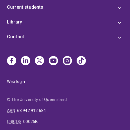
Current students
Library
Contact
Web login
© The University of Queensland
ABN
:
63 942 912 684
CRICOS
:
00025B