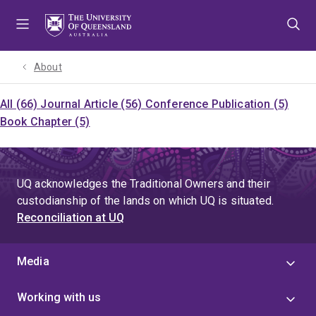
Skip
Skip
Skip
to
to
to
menu
content
footer
About
All (66)
Journal Article (56)
Conference Publication (5)
Book Chapter (5)
UQ acknowledges the Traditional Owners and their
custodianship of the lands on which UQ is situated.
Reconciliation at UQ
Media
Working with us