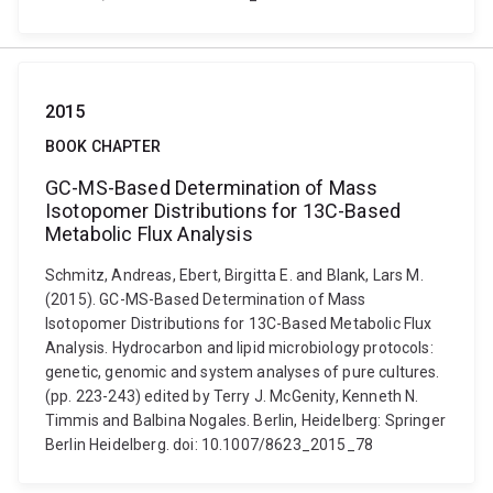
2015
BOOK CHAPTER
GC-MS-Based Determination of Mass
Isotopomer Distributions for 13C-Based
Metabolic Flux Analysis
Schmitz, Andreas, Ebert, Birgitta E. and Blank, Lars M.
(2015). GC-MS-Based Determination of Mass
Isotopomer Distributions for 13C-Based Metabolic Flux
Analysis. Hydrocarbon and lipid microbiology protocols:
genetic, genomic and system analyses of pure cultures.
(pp. 223-243) edited by Terry J. McGenity, Kenneth N.
Timmis and Balbina Nogales. Berlin, Heidelberg: Springer
Berlin Heidelberg. doi: 10.1007/8623_2015_78