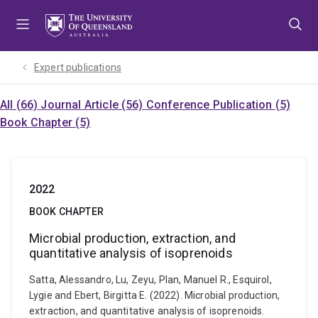
Skip
Skip
Skip
to
to
to
menu
content
footer
Expert publications
All (66)
Journal Article (56)
Conference Publication (5)
Book Chapter (5)
2022
BOOK CHAPTER
Microbial production, extraction, and
quantitative analysis of isoprenoids
Satta, Alessandro, Lu, Zeyu, Plan, Manuel R., Esquirol,
Lygie and Ebert, Birgitta E. (2022). Microbial production,
extraction, and quantitative analysis of isoprenoids.