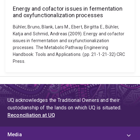
Energy and cofactor issues in fermentation
and oxyfunctionalization processes
Bühler, Bruno, Blank, Lars M., Ebert, Birgitta E., Bühler,
Katja and Schmid, Andreas (2009). Energy and cofactor
issues in fermentation and oxyfunctionalization
processes. The Metabolic Pathway Engineering
Handbook: Tools and Applications. (pp. 21-1-21-32) CRC
Press.
UQ acknowledges the Traditional Owners and their
custodianship of the lands on which UQ is situated.
Reconciliation at UQ
Media