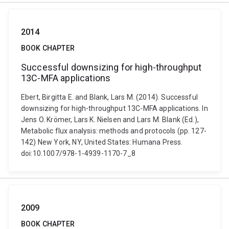
2014
BOOK CHAPTER
Successful downsizing for high-throughput
13C-MFA applications
Ebert, Birgitta E. and Blank, Lars M. (2014). Successful
downsizing for high-throughput 13C-MFA applications. In
Jens O. Krömer, Lars K. Nielsen and Lars M. Blank (Ed.),
Metabolic flux analysis: methods and protocols (pp. 127-
142) New York, NY, United States: Humana Press.
doi:10.1007/978-1-4939-1170-7_8
2009
BOOK CHAPTER