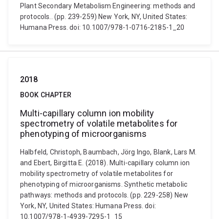
Plant Secondary Metabolism Engineering: methods and
protocols.. (pp. 239-259) New York, NY, United States:
Humana Press. doi: 10.1007/978-1-0716-2185-1_20
2018
BOOK CHAPTER
Multi-capillary column ion mobility
spectrometry of volatile metabolites for
phenotyping of microorganisms
Halbfeld, Christoph, Baumbach, Jörg Ingo, Blank, Lars M.
and Ebert, Birgitta E. (2018). Multi-capillary column ion
mobility spectrometry of volatile metabolites for
phenotyping of microorganisms. Synthetic metabolic
pathways: methods and protocols. (pp. 229-258) New
York, NY, United States: Humana Press. doi:
10.1007/978-1-4939-7295-1_15