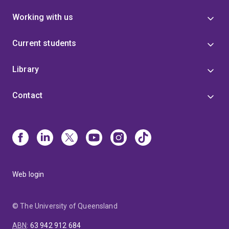
Working with us
Current students
Library
Contact
Web login
© The University of Queensland
ABN
:
63 942 912 684