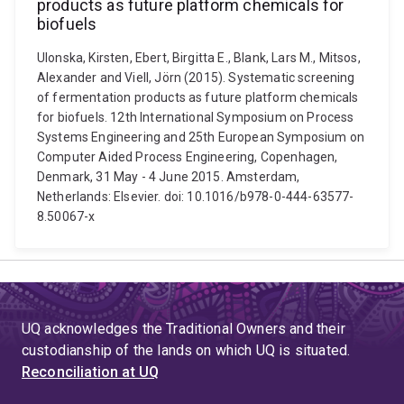
products as future platform chemicals for
biofuels
Ulonska, Kirsten, Ebert, Birgitta E., Blank, Lars M., Mitsos,
Alexander and Viell, Jörn (2015). Systematic screening
of fermentation products as future platform chemicals
for biofuels. 12th International Symposium on Process
Systems Engineering and 25th European Symposium on
Computer Aided Process Engineering, Copenhagen,
Denmark, 31 May - 4 June 2015. Amsterdam,
Netherlands: Elsevier. doi: 10.1016/b978-0-444-63577-
8.50067-x
UQ acknowledges the Traditional Owners and their
custodianship of the lands on which UQ is situated.
Reconciliation at UQ