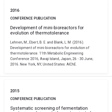
2016
CONFERENCE PUBLICATION
Development of mini-bioreactors for
evolution of thermotolerance
Lehnen, M., Ebert, B. E. and Blank, L. M. (2016).
Development of mini-bioreactors for evolution of
thermotolerance. 11th Metabolic Engineering
Conference 2016, Awaji Island, Japan, 26 - 30 June,
2016. New York, NY, United States: AIChE.
2015
CONFERENCE PUBLICATION
Systematic screening of fermentation