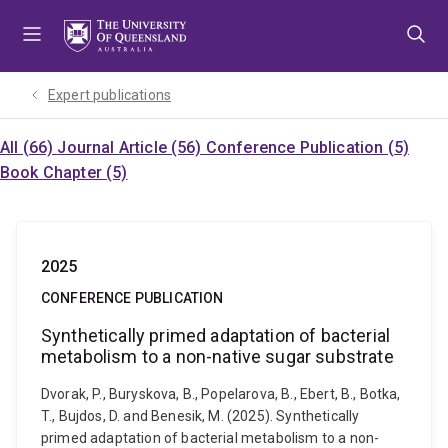
Skip
Skip
Skip
to
to
to
menu
content
footer
Expert publications
All (66)
Journal Article (56)
Conference Publication (5)
Book Chapter (5)
2025
CONFERENCE PUBLICATION
Synthetically primed adaptation of bacterial
metabolism to a non-native sugar substrate
Dvorak, P., Buryskova, B., Popelarova, B., Ebert, B., Botka,
T., Bujdos, D. and Benesik, M. (2025). Synthetically
primed adaptation of bacterial metabolism to a non-