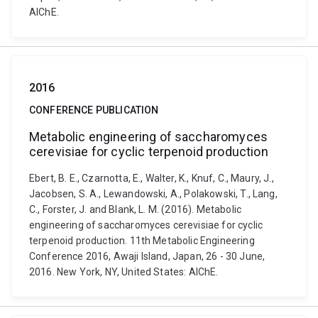
AIChE.
2016
CONFERENCE PUBLICATION
Metabolic engineering of saccharomyces
cerevisiae for cyclic terpenoid production
Ebert, B. E., Czarnotta, E., Walter, K., Knuf, C., Maury, J.,
Jacobsen, S. A., Lewandowski, A., Polakowski, T., Lang,
C., Forster, J. and Blank, L. M. (2016). Metabolic
engineering of saccharomyces cerevisiae for cyclic
terpenoid production. 11th Metabolic Engineering
Conference 2016, Awaji Island, Japan, 26 - 30 June,
2016. New York, NY, United States: AIChE.