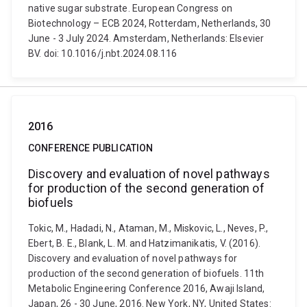
native sugar substrate. European Congress on
Biotechnology – ECB 2024, Rotterdam, Netherlands, 30
June - 3 July 2024. Amsterdam, Netherlands: Elsevier
BV. doi: 10.1016/j.nbt.2024.08.116
2016
CONFERENCE PUBLICATION
Discovery and evaluation of novel pathways
for production of the second generation of
biofuels
Tokic, M., Hadadi, N., Ataman, M., Miskovic, L., Neves, P.,
Ebert, B. E., Blank, L. M. and Hatzimanikatis, V. (2016).
Discovery and evaluation of novel pathways for
production of the second generation of biofuels. 11th
Metabolic Engineering Conference 2016, Awaji Island,
Japan, 26 - 30 June, 2016. New York, NY, United States: