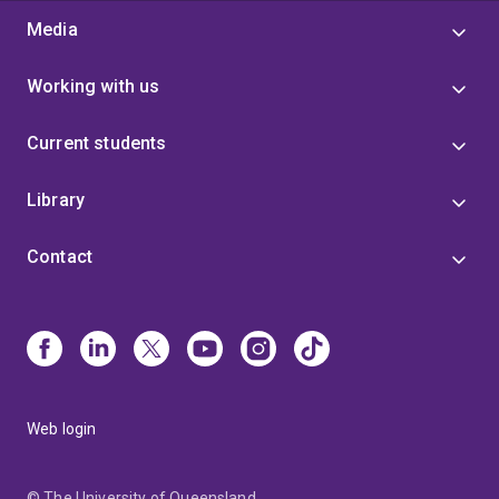
Media
Working with us
Current students
Library
Contact
Web login
© The University of Queensland