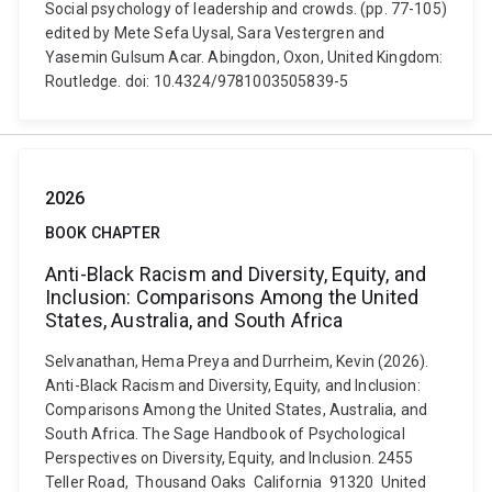
Social psychology of leadership and crowds. (pp. 77-105)
edited by Mete Sefa Uysal, Sara Vestergren and
Yasemin Gulsum Acar. Abingdon, Oxon, United Kingdom:
Routledge. doi: 10.4324/9781003505839-5
2026
BOOK CHAPTER
Anti-Black Racism and Diversity, Equity, and
Inclusion: Comparisons Among the United
States, Australia, and South Africa
Selvanathan, Hema Preya and Durrheim, Kevin (2026).
Anti-Black Racism and Diversity, Equity, and Inclusion:
Comparisons Among the United States, Australia, and
South Africa. The Sage Handbook of Psychological
Perspectives on Diversity, Equity, and Inclusion. 2455
Teller Road, Thousand Oaks California 91320 United