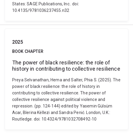
States: SAGE Publications, Inc.. doi:
10.4135/9781036237455.n32
2025
BOOK CHAPTER
The power of black resilience: the role of
history in contributing to collective resilience
Preya Selvanathan, Hema and Salter, Phia S. (2025). The
power of black resilience: the role of history in
contributing to collective resilience. The power of
collective resilience against political violence and
repression. (pp. 124-144) edited by Yasemin Gülsüm
Acar, Blerina Këllezi and Sandra Penić. London, U.K.:
Routledge. doi: 10.4324/9781032708492-10