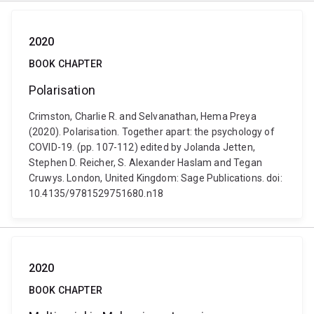
2020
BOOK CHAPTER
Polarisation
Crimston, Charlie R. and Selvanathan, Hema Preya
(2020). Polarisation. Together apart: the psychology of
COVID-19. (pp. 107-112) edited by Jolanda Jetten,
Stephen D. Reicher, S. Alexander Haslam and Tegan
Cruwys. London, United Kingdom: Sage Publications. doi:
10.4135/9781529751680.n18
2020
BOOK CHAPTER