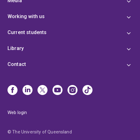
Media
Working with us
Current students
Library
Contact
Web login
© The University of Queensland