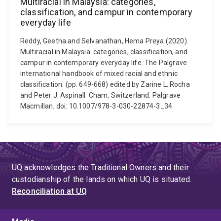
Multiracial in Malaysia: categories,
classification, and campur in contemporary
everyday life
Reddy, Geetha and Selvanathan, Hema Preya (2020).
Multiracial in Malaysia: categories, classification, and
campur in contemporary everyday life. The Palgrave
international handbook of mixed racial and ethnic
classification. (pp. 649-668) edited by Zarine L. Rocha
and Peter J. Aspinall. Cham, Switzerland: Palgrave
Macmillan. doi: 10.1007/978-3-030-22874-3_34
UQ acknowledges the Traditional Owners and their
custodianship of the lands on which UQ is situated.
Reconciliation at UQ