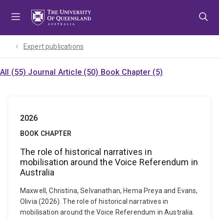
Skip
Skip
Skip
to
to
to
menu
content
footer
Expert publications
All (55)
Journal Article (50)
Book Chapter (5)
2026
BOOK CHAPTER
The role of historical narratives in
mobilisation around the Voice Referendum in
Australia
Maxwell, Christina, Selvanathan, Hema Preya and Evans,
Olivia (2026). The role of historical narratives in
mobilisation around the Voice Referendum in Australia.