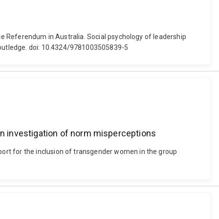
ice Referendum in Australia. Social psychology of leadership
Routledge. doi: 10.4324/9781003505839-5
n investigation of norm misperceptions
ort for the inclusion of transgender women in the group