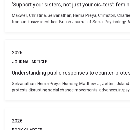
‘Support your sisters, not just your cis‐ters’: femi
Maxwell, Christina, Selvanathan, Hema Preya, Crimston, Charlie R
trans‐inclusive identities. British Journal of Social Psychology
2026
JOURNAL ARTICLE
Understanding public responses to counter-prote
Selvanathan, Hema Preya, Hornsey, Matthew J., Jetten, Jolanda
protests disrupting social change movements. advances.in/psyc
2026