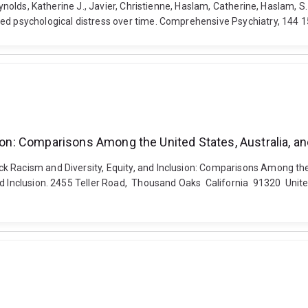
 Reynolds, Katherine J., Javier, Christienne, Haslam, Catherine, Hasla
sed psychological distress over time. Comprehensive Psychiatry, 144
sion: Comparisons Among the United States, Australia, an
k Racism and Diversity, Equity, and Inclusion: Comparisons Among the
d Inclusion. 2455 Teller Road, Thousand Oaks California 91320 United 