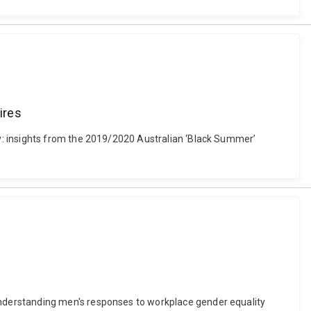
ires
y: insights from the 2019/2020 Australian ‘Black Summer’
nderstanding men's responses to workplace gender equality