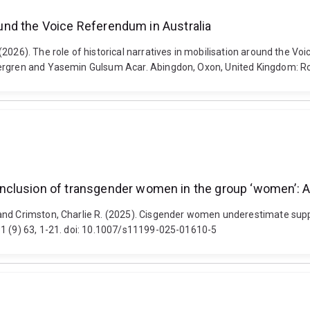
round the Voice Referendum in Australia
2026). The role of historical narratives in mobilisation around the Vo
stergren and Yasemin Gulsum Acar. Abingdon, Oxon, United Kingdom: 
nclusion of transgender women in the group ‘women’: A
and Crimston, Charlie R. (2025). Cisgender women underestimate supp
91 (9) 63, 1-21. doi: 10.1007/s11199-025-01610-5