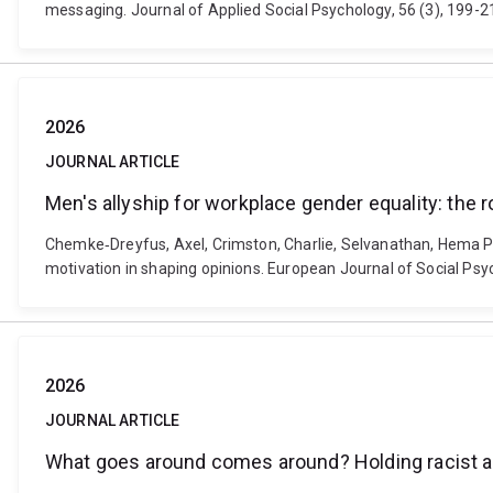
messaging. Journal of Applied Social Psychology, 56 (3), 199-2
2026
JOURNAL ARTICLE
Men's allyship for workplace gender equality: the 
Chemke‐Dreyfus, Axel, Crimston, Charlie, Selvanathan, Hema Pr
motivation in shaping opinions. European Journal of Social Psy
2026
JOURNAL ARTICLE
What goes around comes around? Holding racist at