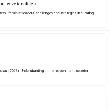
nclusive identities
ers’: feminist leaders' challenges and strategies in curating
ulasi (2026). Understanding public responses to counter-