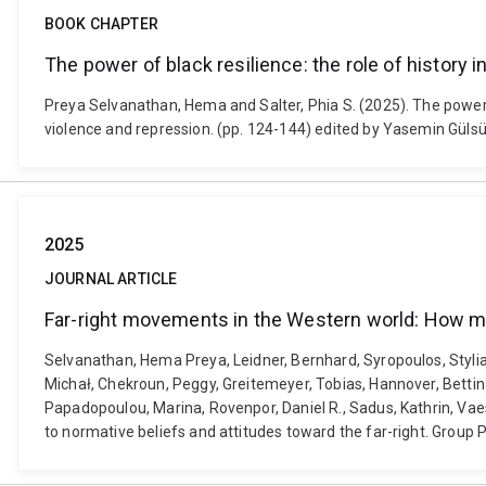
BOOK CHAPTER
The power of black resilience: the role of history in
Preya Selvanathan, Hema and Salter, Phia S. (2025). The power of b
violence and repression. (pp. 124-144) edited by Yasemin Güls
2025
JOURNAL ARTICLE
Far-right movements in the Western world: How med
Selvanathan, Hema Preya, Leidner, Bernhard, Syropoulos, Styliano
Michał, Chekroun, Peggy, Greitemeyer, Tobias, Hannover, Bettina
Papadopoulou, Marina, Rovenpor, Daniel R., Sadus, Kathrin, Va
to normative beliefs and attitudes toward the far-right. Grou