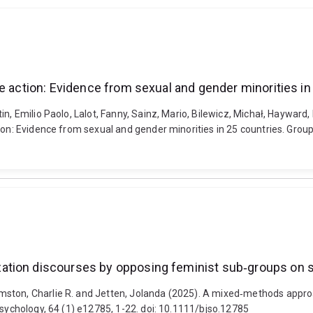
e action: Evidence from sexual and gender minorities in
in, Emilio Paolo, Lalot, Fanny, Sainz, Mario, Bilewicz, Michał, Hayward
ion: Evidence from sexual and gender minorities in 25 countries. Group
ation discourses by opposing feminist sub‐groups on s
mston, Charlie R. and Jetten, Jolanda (2025). A mixed‐methods appro
Psychology, 64 (1) e12785, 1-22. doi: 10.1111/bjso.12785