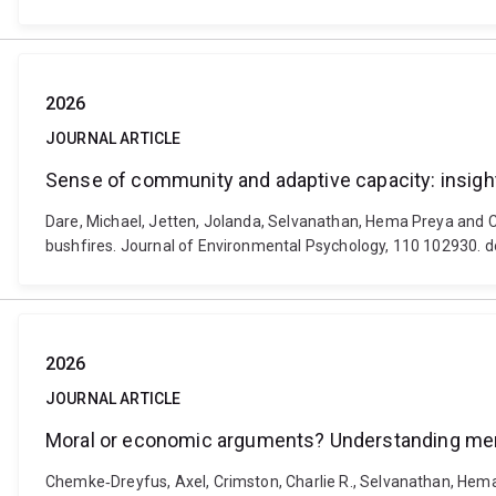
2026
JOURNAL ARTICLE
Sense of community and adaptive capacity: insigh
Dare, Michael, Jetten, Jolanda, Selvanathan, Hema Preya and C
bushfires. Journal of Environmental Psychology, 110 102930. d
2026
JOURNAL ARTICLE
Moral or economic arguments? Understanding men
Chemke‐Dreyfus, Axel, Crimston, Charlie R., Selvanathan, Hem