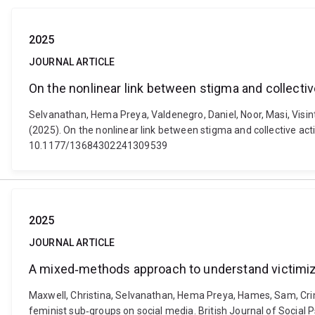
2025
JOURNAL ARTICLE
On the nonlinear link between stigma and collectiv
Selvanathan, Hema Preya, Valdenegro, Daniel, Noor, Masi, Visint
(2025). On the nonlinear link between stigma and collective act
10.1177/13684302241309539
2025
JOURNAL ARTICLE
A mixed‐methods approach to understand victimiz
Maxwell, Christina, Selvanathan, Hema Preya, Hames, Sam, Cri
feminist sub‐groups on social media. British Journal of Social 