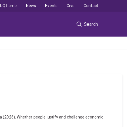
UQ home
News
Events
Give
Contact
Search
ya (2026). Whether people justify and challenge economic