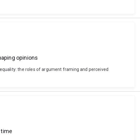
haping opinions
equality: the roles of argument framing and perceived
 time