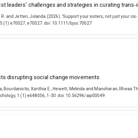
nist leaders' challenges and strategies in curating trans‐i
. and Jetten, Jolanda (2026). ‘Support your sisters, not just your cis‐t
, 65 (1) e70027, e70027. doi: 10.1111/bjso.70027
sts disrupting social change movements
, Bourdaniotis, Xanthia E., Hewett, Melinda and Manoharan, Rheaa Th
hology, 1 (1) e648056, 1-30. doi: 10.56296/aip00049