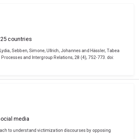
 25 countries
, Lydia, Sebben, Simone, Ullrich, Johannes and Hässler, Tabea
 Processes and Intergroup Relations, 28 (4), 752-773. doi:
ocial media
ach to understand victimization discourses by opposing