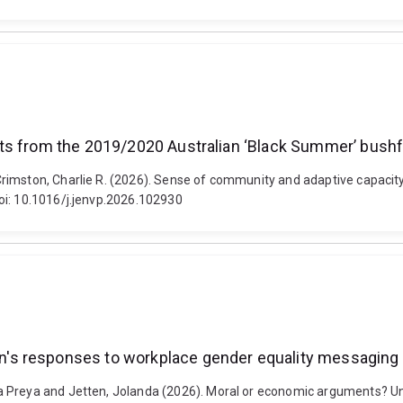
ts from the 2019/2020 Australian ‘Black Summer’ bushf
rimston, Charlie R. (2026). Sense of community and adaptive capacit
oi: 10.1016/j.jenvp.2026.102930
's responses to workplace gender equality messaging
a Preya and Jetten, Jolanda (2026). Moral or economic arguments? U