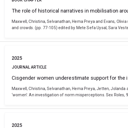
BOOK CHAPTER
The role of historical narratives in mobilisation a
Maxwell, Christina, Selvanathan, Hema Preya and Evans, Olivia (
and crowds. (pp. 77-105) edited by Mete Sefa Uysal, Sara Ve
2025
JOURNAL ARTICLE
Cisgender women underestimate support for the i
Maxwell, Christina, Selvanathan, Hema Preya, Jetten, Jolanda 
‘women’: An investigation of norm misperceptions. Sex Roles, 
2025