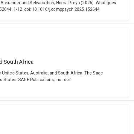
m, S. Alexander and Selvanathan, Hema Preya (2026). What goes
 152644, 1-12. doi: 10.1016/j.comppsych.2025.152644
d South Africa
 United States, Australia, and South Africa. The Sage
States: SAGE Publications, Inc.. doi: