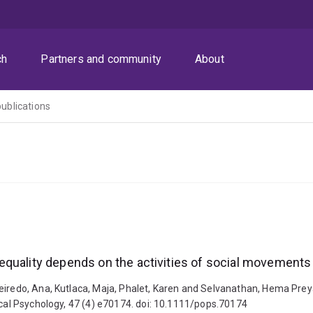
ch
Partners and community
About
publications
equality depends on the activities of social movements
ueiredo, Ana, Kutlaca, Maja, Phalet, Karen and Selvanathan, Hema Pre
ical Psychology, 47 (4) e70174. doi: 10.1111/pops.70174