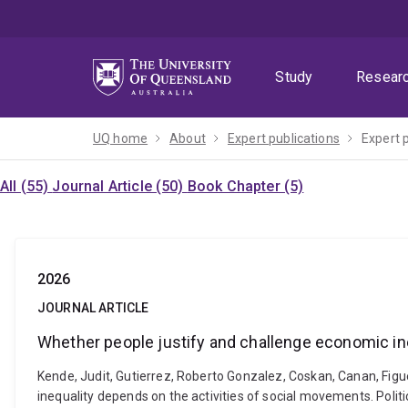
Skip
Skip
Skip
to
to
to
menu
content
footer
Study
Resear
UQ home
About
Expert publications
Expert 
All (55)
Journal Article (50)
Book Chapter (5)
2026
JOURNAL ARTICLE
Whether people justify and challenge economic in
Kende, Judit, Gutierrez, Roberto Gonzalez, Coskan, Canan, Fig
inequality depends on the activities of social movements. Polit