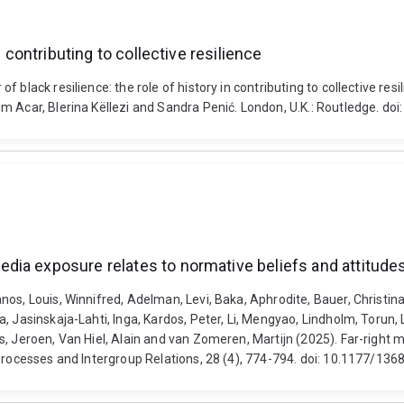
 contributing to collective resilience
lack resilience: the role of history in contributing to collective resil
üm Acar, Blerina Këllezi and Sandra Penić. London, U.K.: Routledge. 
ia exposure relates to normative beliefs and attitudes 
s, Louis, Winnifred, Adelman, Levi, Baka, Aphrodite, Bauer, Christina,
, Jasinskaja-Lahti, Inga, Kardos, Peter, Li, Mengyao, Lindholm, Torun,
es, Jeroen, Van Hiel, Alain and van Zomeren, Martijn (2025). Far-righ
p Processes and Intergroup Relations, 28 (4), 774-794. doi: 10.1177/