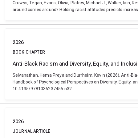
Cruwys, Tegan, Evans, Olivia, Platow, Michael J., Walker, Iain,
around comes around? Holding racist attitudes predicts increa
2026
BOOK CHAPTER
Anti-Black Racism and Diversity, Equity, and Inclu
Selvanathan, Hema Preya and Durrheim, Kevin (2026). Anti-Blac
Handbook of Psychological Perspectives on Diversity, Equity, an
10.4135/9781036237455.n32
2026
JOURNAL ARTICLE