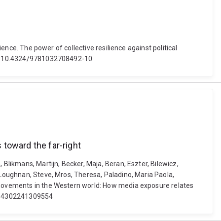
ience. The power of collective resilience against political
doi: 10.4324/9781032708492-10
toward the far-right
 Blikmans, Martijn, Becker, Maja, Beran, Eszter, Bilewicz,
 Loughnan, Steve, Mros, Theresa, Paladino, Maria Paola,
t movements in the Western world: How media exposure relates
13684302241309554