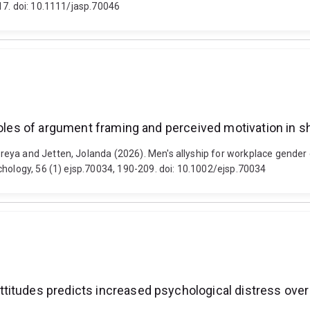
17. doi: 10.1111/jasp.70046
roles of argument framing and perceived motivation in s
eya and Jetten, Jolanda (2026). Men's allyship for workplace gender 
chology, 56 (1) ejsp.70034, 190-209. doi: 10.1002/ejsp.70034
titudes predicts increased psychological distress over