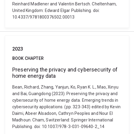
Reinhard Madlener and Valentin Bertsch. Cheltenham,
United Kingdom: Edward Elgar Publishing. doi:
10.4337/9781800376502.00013
2023
BOOK CHAPTER
Preserving the privacy and cybersecurity of
home energy data
Bean, Richard, Zhang, Yanjun, Ko, Ryan K. L., Mao, Xinyu
and Bai, Guangdong (2023). Preserving the privacy and
cybersecurity of home energy data. Emerging trends in
cybersecurity applications. (pp. 323-343) edited by Kevin
Daimi, Abeer Alsadoon, Cathryn Peoples and Nour El
Madhoun. Cham, Switzerland: Springer International
Publishing. doi: 10.1007/978-3-031-09640-2_14