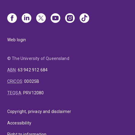
Web login
© The University of Queensland
ABN
:
63 942 912 684
CRICOS
:
00025B
TEQSA
:
PRV12080
Copyright, privacy and disclaimer
Accessibility
Right to information