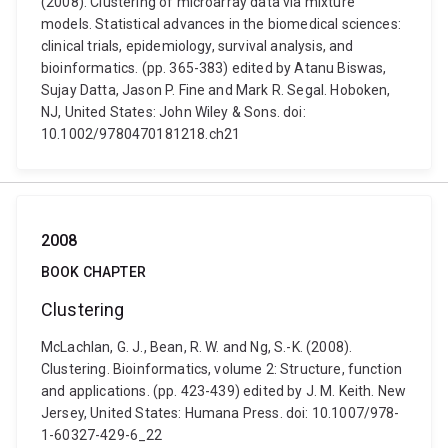
(2008). Clustering of microarray data via mixture
models. Statistical advances in the biomedical sciences:
clinical trials, epidemiology, survival analysis, and
bioinformatics. (pp. 365-383) edited by Atanu Biswas,
Sujay Datta, Jason P. Fine and Mark R. Segal. Hoboken,
NJ, United States: John Wiley & Sons. doi:
10.1002/9780470181218.ch21
2008
BOOK CHAPTER
Clustering
McLachlan, G. J., Bean, R. W. and Ng, S.-K. (2008).
Clustering. Bioinformatics, volume 2: Structure, function
and applications. (pp. 423-439) edited by J. M. Keith. New
Jersey, United States: Humana Press. doi: 10.1007/978-
1-60327-429-6_22