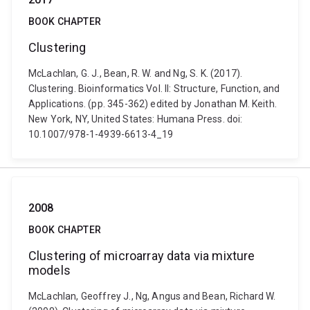
BOOK CHAPTER
Clustering
McLachlan, G. J., Bean, R. W. and Ng, S. K. (2017).
Clustering. Bioinformatics Vol. II: Structure, Function, and
Applications. (pp. 345-362) edited by Jonathan M. Keith.
New York, NY, United States: Humana Press. doi:
10.1007/978-1-4939-6613-4_19
2008
BOOK CHAPTER
Clustering of microarray data via mixture
models
McLachlan, Geoffrey J., Ng, Angus and Bean, Richard W.