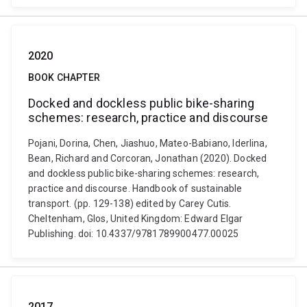
2020
BOOK CHAPTER
Docked and dockless public bike-sharing
schemes: research, practice and discourse
Pojani, Dorina, Chen, Jiashuo, Mateo-Babiano, Iderlina,
Bean, Richard and Corcoran, Jonathan (2020). Docked
and dockless public bike-sharing schemes: research,
practice and discourse. Handbook of sustainable
transport. (pp. 129-138) edited by Carey Cutis.
Cheltenham, Glos, United Kingdom: Edward Elgar
Publishing. doi: 10.4337/9781789900477.00025
2017