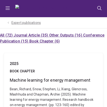
Skip
Skip
Skip
to
to
to
menu
content
footer
Expert publications
All (72)
Journal Article (35)
Other Outputs (16)
Conference
Publication (15)
Book Chapter (6)
2025
BOOK CHAPTER
Machine learning for energy management
Bean, Richard, Snow, Stephen, Li, Xiang, Glencross,
Mashhuda and Chapman, Archie (2025). Machine
learning for energy management. Research handbook
on energy management. (pp. 123-160) edited by