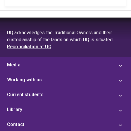
UQ acknowledges the Traditional Owners and their
custodianship of the lands on which UQ is situated.
Reconciliation at UQ
Media
Working with us
Current students
Library
Contact