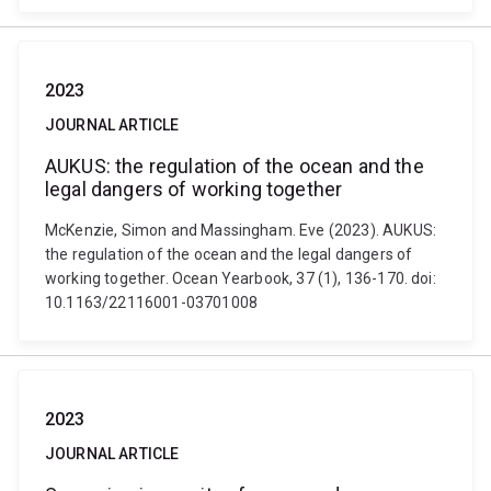
2023
JOURNAL ARTICLE
AUKUS: the regulation of the ocean and the
legal dangers of working together
McKenzie, Simon and Massingham. Eve (2023). AUKUS:
the regulation of the ocean and the legal dangers of
working together. Ocean Yearbook, 37 (1), 136-170. doi:
10.1163/22116001-03701008
2023
JOURNAL ARTICLE