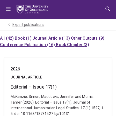
Skip
Skip
Skip
to
to
to
menu
content
footer
Expert publications
All (42)
Book (1)
Journal Article (13)
Other Outputs (9)
Conference Publication (16)
Book Chapter (3)
2026
JOURNAL ARTICLE
Editorial – Issue 17(1)
McKenzie, Simon, Maddocks, Jennifer and Morris,
Tamer (2026). Editorial – Issue 17(1). Journal of
International Humanitarian Legal Studies, 17 (1) 1527, 1-
5. doi: 10.1163/18781527-bja10131