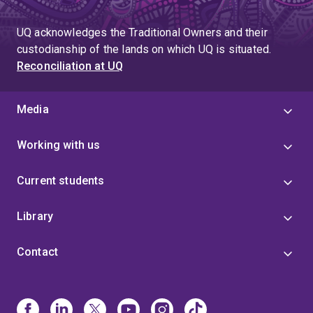
UQ acknowledges the Traditional Owners and their
custodianship of the lands on which UQ is situated.
Reconciliation at UQ
Media
Working with us
Current students
Library
Contact