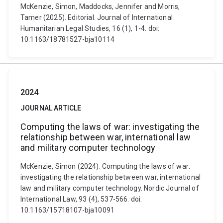
McKenzie, Simon, Maddocks, Jennifer and Morris,
Tamer (2025). Editorial. Journal of International
Humanitarian Legal Studies, 16 (1), 1-4. doi:
10.1163/18781527-bja10114
2024
JOURNAL ARTICLE
Computing the laws of war: investigating the
relationship between war, international law
and military computer technology
McKenzie, Simon (2024). Computing the laws of war:
investigating the relationship between war, international
law and military computer technology. Nordic Journal of
International Law, 93 (4), 537-566. doi:
10.1163/15718107-bja10091