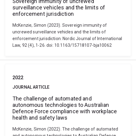
Sovereign immunity of uncrewed
surveillance vehicles and the limits of
enforcement jurisdiction
McKenzie, Simon (2023). Sovereign immunity of
uncrewed surveillance vehicles and the limits of
enforcement jurisdiction. Nordic Journal of International
Law, 92 (4), 1-26. doi: 10.1163/15718107-bja10062
2022
JOURNAL ARTICLE
The challenge of automated and
autonomous technologies to Australian
Defence Force compliance with workplace
health and safety laws
McKenzie, Simon (2022). The challenge of automated
and autonomous technologies to Australian Defence