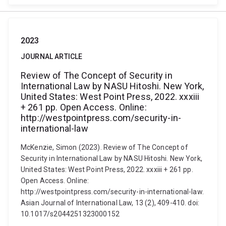
2023
JOURNAL ARTICLE
Review of The Concept of Security in
International Law by NASU Hitoshi. New York,
United States: West Point Press, 2022. xxxiii
+ 261 pp. Open Access. Online:
http://westpointpress.com/security-in-
international-law
McKenzie, Simon (2023). Review of The Concept of
Security in International Law by NASU Hitoshi. New York,
United States: West Point Press, 2022. xxxiii + 261 pp.
Open Access. Online:
http://westpointpress.com/security-in-international-law.
Asian Journal of International Law, 13 (2), 409-410. doi:
10.1017/s2044251323000152