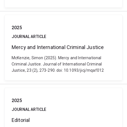
2025
JOURNAL ARTICLE
Mercy and International Criminal Justice
McKenzie, Simon (2025). Mercy and International
Criminal Justice. Journal of International Criminal
Justice, 23 (2), 273-290. doi: 10.1093/jicj/mqaf012
2025
JOURNAL ARTICLE
Editorial