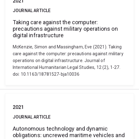
2021
JOURNAL ARTICLE
Taking care against the computer:
precautions against military operations on
digital infrastructure
McKenzie, Simon and Massingham, Eve (2021). Taking
care against the computer: precautions against military
operations on digital infrastructure. Journal of
International Humanitarian Legal Studies, 12 (2), 1-27.
doi: 10.1163/18781527-bja10036
2021
JOURNAL ARTICLE
Autonomous technology and dynamic
obligations: uncrewed maritime vehicles and