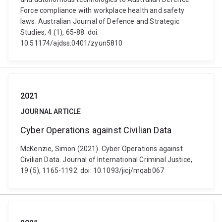
Force compliance with workplace health and safety
laws. Australian Journal of Defence and Strategic
Studies, 4 (1), 65-88. doi:
10.51174/ajdss.0401/zyun5810
2021
JOURNAL ARTICLE
Cyber Operations against Civilian Data
McKenzie, Simon (2021). Cyber Operations against
Civilian Data. Journal of International Criminal Justice,
19 (5), 1165-1192. doi: 10.1093/jicj/mqab067