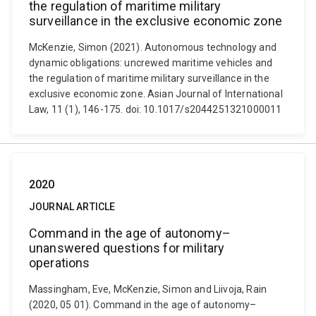
the regulation of maritime military
surveillance in the exclusive economic zone
McKenzie, Simon (2021). Autonomous technology and
dynamic obligations: uncrewed maritime vehicles and
the regulation of maritime military surveillance in the
exclusive economic zone. Asian Journal of International
Law, 11 (1), 146-175. doi: 10.1017/s2044251321000011
2020
JOURNAL ARTICLE
Command in the age of autonomy–
unanswered questions for military
operations
Massingham, Eve, McKenzie, Simon and Liivoja, Rain
(2020, 05 01). Command in the age of autonomy–