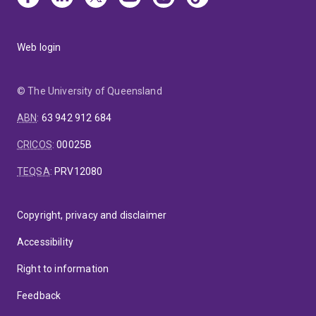
Web login
© The University of Queensland
ABN
:
63 942 912 684
CRICOS
:
00025B
TEQSA
:
PRV12080
Copyright, privacy and disclaimer
Accessibility
Right to information
Feedback