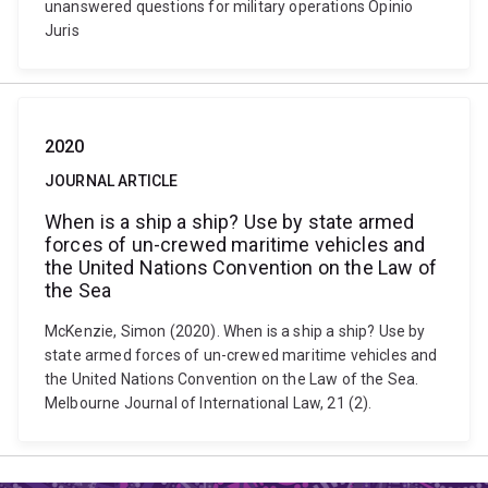
unanswered questions for military operations Opinio
Juris
2020
JOURNAL ARTICLE
When is a ship a ship? Use by state armed
forces of un-crewed maritime vehicles and
the United Nations Convention on the Law of
the Sea
McKenzie, Simon (2020). When is a ship a ship? Use by
state armed forces of un-crewed maritime vehicles and
the United Nations Convention on the Law of the Sea.
Melbourne Journal of International Law, 21 (2).