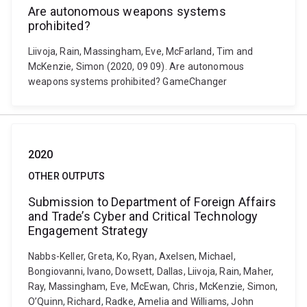
Are autonomous weapons systems
prohibited?
Liivoja, Rain, Massingham, Eve, McFarland, Tim and
McKenzie, Simon (2020, 09 09). Are autonomous
weapons systems prohibited? GameChanger
2020
OTHER OUTPUTS
Submission to Department of Foreign Affairs
and Trade’s Cyber and Critical Technology
Engagement Strategy
Nabbs-Keller, Greta, Ko, Ryan, Axelsen, Michael,
Bongiovanni, Ivano, Dowsett, Dallas, Liivoja, Rain, Maher,
Ray, Massingham, Eve, McEwan, Chris, McKenzie, Simon,
O’Quinn, Richard, Radke, Amelia and Williams, John