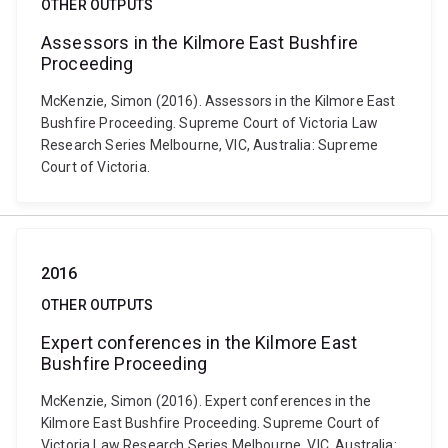
OTHER OUTPUTS
Assessors in the Kilmore East Bushfire
Proceeding
McKenzie, Simon (2016). Assessors in the Kilmore East
Bushfire Proceeding. Supreme Court of Victoria Law
Research Series Melbourne, VIC, Australia: Supreme
Court of Victoria.
2016
OTHER OUTPUTS
Expert conferences in the Kilmore East
Bushfire Proceeding
McKenzie, Simon (2016). Expert conferences in the
Kilmore East Bushfire Proceeding. Supreme Court of
Victoria Law Research Series Melbourne, VIC, Australia: