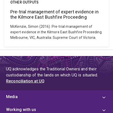
OTHER OUTPUTS
Pre-trial management of expert evidence in
the Kilmore East Bushfire Proceeding
McKenzie, Simon (2016). Pre-trial management of
expert evidence in the Kilmore East Bushfire Proceeding.
Melbourne, VIC, Australia: Supreme Court of Victoria.
UQ acknowledges the Traditional Owners and their
custodianship of the lands on which UQ is situated.
Reconciliation at UQ
Media
Working with us