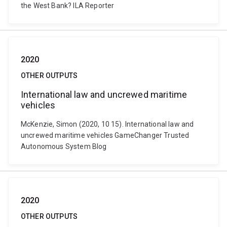
the West Bank? ILA Reporter
2020
OTHER OUTPUTS
International law and uncrewed maritime
vehicles
McKenzie, Simon (2020, 10 15). International law and
uncrewed maritime vehicles GameChanger Trusted
Autonomous System Blog
2020
OTHER OUTPUTS