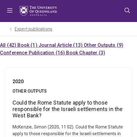
Skip
Skip
Skip
to
to
to
menu
content
footer
Expert publications
All (42)
Book (1)
Journal Article (13)
Other Outputs (9)
Conference Publication (16)
Book Chapter (3)
2020
OTHER OUTPUTS
Could the Rome Statute apply to those
responsible for the Israeli settlements in the
West Bank?
McKenzie, Simon (2020, 11 02). Could the Rome Statute
apply to those responsible for the Israeli settlements in