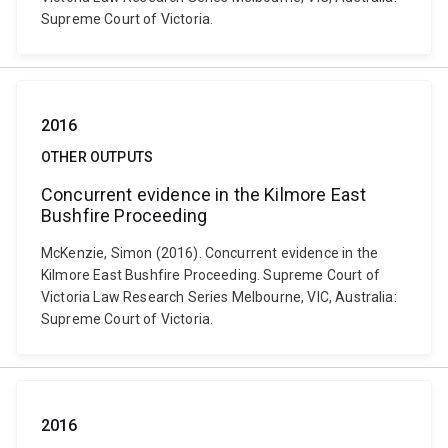
Supreme Court of Victoria.
2016
OTHER OUTPUTS
Concurrent evidence in the Kilmore East
Bushfire Proceeding
McKenzie, Simon (2016). Concurrent evidence in the
Kilmore East Bushfire Proceeding. Supreme Court of
Victoria Law Research Series Melbourne, VIC, Australia:
Supreme Court of Victoria.
2016