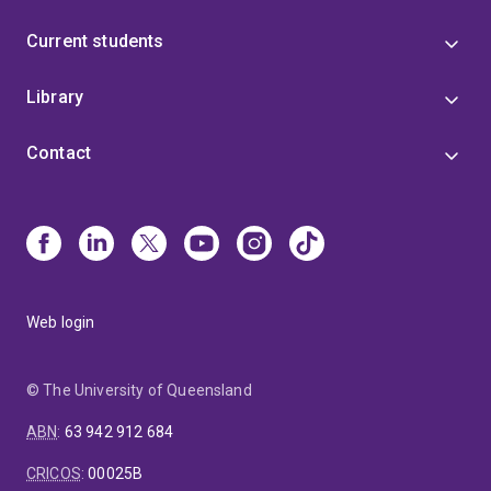
Current students
Library
Contact
Web login
© The University of Queensland
ABN
:
63 942 912 684
CRICOS
:
00025B