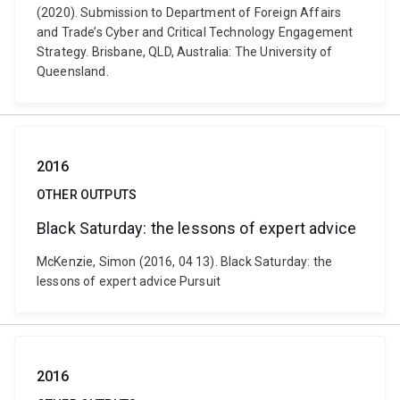
(2020). Submission to Department of Foreign Affairs
and Trade’s Cyber and Critical Technology Engagement
Strategy. Brisbane, QLD, Australia: The University of
Queensland.
2016
OTHER OUTPUTS
Black Saturday: the lessons of expert advice
McKenzie, Simon (2016, 04 13). Black Saturday: the
lessons of expert advice Pursuit
2016