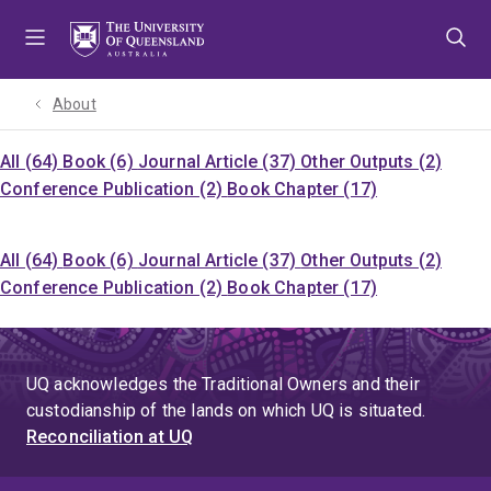
Skip
Skip
Skip
to
to
to
menu
content
footer
About
All (64)
Book (6)
Journal Article (37)
Other Outputs (2)
Conference Publication (2)
Book Chapter (17)
All (64)
Book (6)
Journal Article (37)
Other Outputs (2)
Conference Publication (2)
Book Chapter (17)
UQ acknowledges the Traditional Owners and their
custodianship of the lands on which UQ is situated.
Reconciliation at UQ