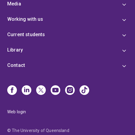
Media
Working with us
Current students
Library
Contact
Web login
© The University of Queensland