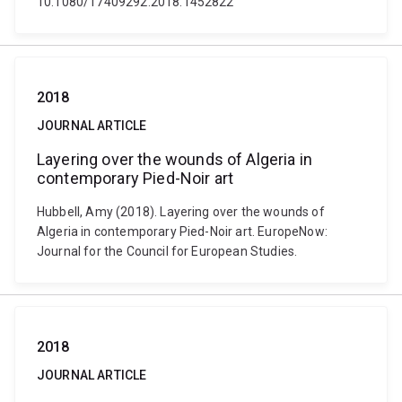
10.1080/17409292.2018.1452822
2018
JOURNAL ARTICLE
Layering over the wounds of Algeria in
contemporary Pied-Noir art
Hubbell, Amy (2018). Layering over the wounds of
Algeria in contemporary Pied-Noir art. EuropeNow:
Journal for the Council for European Studies.
2018
JOURNAL ARTICLE