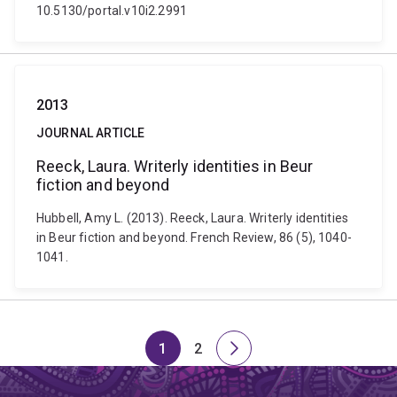
10.5130/portal.v10i2.2991
2013
JOURNAL ARTICLE
Reeck, Laura. Writerly identities in Beur
fiction and beyond
Hubbell, Amy L. (2013). Reeck, Laura. Writerly identities
in Beur fiction and beyond. French Review, 86 (5), 1040-
1041.
1
2
Page
Page
Next
page