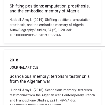
Shifting positions: amputation, prosthesis,
and the embodied memory of Algeria
Hubbell, Amy L. (2019). Shifting positions: amputation,
prosthesis, and the embodied memory of Algeria.
Auto/Biography Studies, 34 (2), 1-20. doi:
10.1080/08989575.2019.1592366
2018
JOURNAL ARTICLE
Scandalous memory: terrorism testimonial
from the Algerian war
Hubbell, Amy L. (2018). Scandalous memory: terrorism
testimonial from the Algerian war. Contemporary French
and Francophone Studies, 22 (1), 49-57. doi: