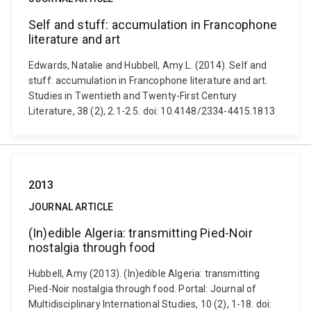
Self and stuff: accumulation in Francophone
literature and art
Edwards, Natalie and Hubbell, Amy L. (2014). Self and
stuff: accumulation in Francophone literature and art.
Studies in Twentieth and Twenty-First Century
Literature, 38 (2), 2.1-2.5. doi: 10.4148/2334-4415.1813
2013
JOURNAL ARTICLE
(In)edible Algeria: transmitting Pied-Noir
nostalgia through food
Hubbell, Amy (2013). (In)edible Algeria: transmitting
Pied-Noir nostalgia through food. Portal: Journal of
Multidisciplinary International Studies, 10 (2), 1-18. doi: