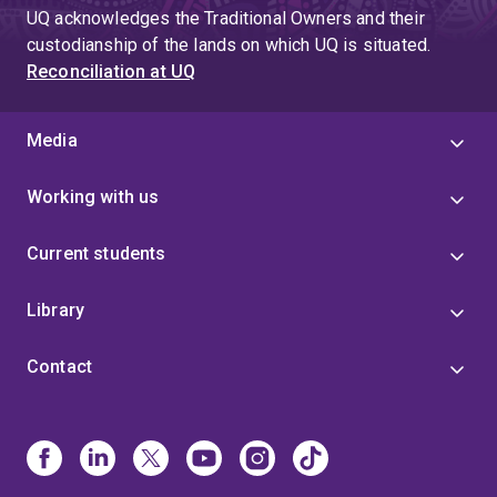
UQ acknowledges the Traditional Owners and their
custodianship of the lands on which UQ is situated.
Reconciliation at UQ
Media
Working with us
Current students
Library
Contact