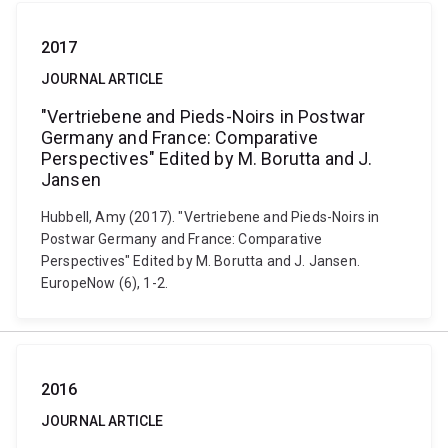
2017
JOURNAL ARTICLE
"Vertriebene and Pieds-Noirs in Postwar
Germany and France: Comparative
Perspectives" Edited by M. Borutta and J.
Jansen
Hubbell, Amy (2017). "Vertriebene and Pieds-Noirs in
Postwar Germany and France: Comparative
Perspectives" Edited by M. Borutta and J. Jansen.
EuropeNow (6), 1-2.
2016
JOURNAL ARTICLE