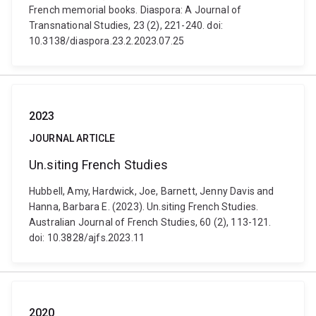
French memorial books. Diaspora: A Journal of
Transnational Studies, 23 (2), 221-240. doi:
10.3138/diaspora.23.2.2023.07.25
2023
JOURNAL ARTICLE
Un.siting French Studies
Hubbell, Amy, Hardwick, Joe, Barnett, Jenny Davis and
Hanna, Barbara E. (2023). Un.siting French Studies.
Australian Journal of French Studies, 60 (2), 113-121.
doi: 10.3828/ajfs.2023.11
2020