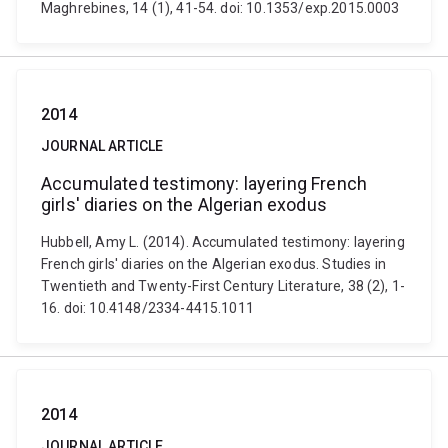
Maghrebines, 14 (1), 41-54. doi: 10.1353/exp.2015.0003
2014
JOURNAL ARTICLE
Accumulated testimony: layering French
girls' diaries on the Algerian exodus
Hubbell, Amy L. (2014). Accumulated testimony: layering
French girls' diaries on the Algerian exodus. Studies in
Twentieth and Twenty-First Century Literature, 38 (2), 1-
16. doi: 10.4148/2334-4415.1011
2014
JOURNAL ARTICLE