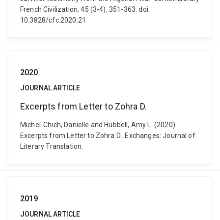
French Civilization, 45 (3-4), 351-363. doi:
10.3828/cfc.2020.21
2020
JOURNAL ARTICLE
Excerpts from Letter to Zohra D.
Michel-Chich, Danielle and Hubbell, Amy L. (2020).
Excerpts from Letter to Zohra D.. Exchanges: Journal of
Literary Translation.
2019
JOURNAL ARTICLE