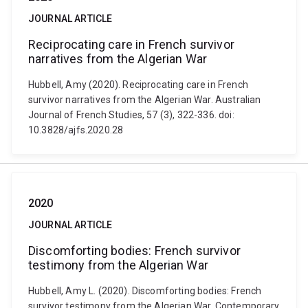
JOURNAL ARTICLE
Reciprocating care in French survivor
narratives from the Algerian War
Hubbell, Amy (2020). Reciprocating care in French
survivor narratives from the Algerian War. Australian
Journal of French Studies, 57 (3), 322-336. doi:
10.3828/ajfs.2020.28
2020
JOURNAL ARTICLE
Discomforting bodies: French survivor
testimony from the Algerian War
Hubbell, Amy L. (2020). Discomforting bodies: French
survivor testimony from the Algerian War. Contemporary