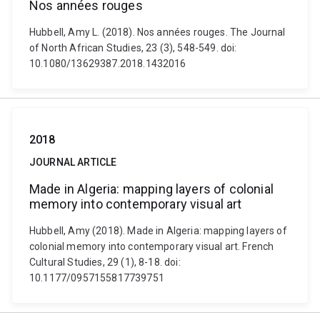
Nos années rouges
Hubbell, Amy L. (2018). Nos années rouges. The Journal
of North African Studies, 23 (3), 548-549. doi:
10.1080/13629387.2018.1432016
2018
JOURNAL ARTICLE
Made in Algeria: mapping layers of colonial
memory into contemporary visual art
Hubbell, Amy (2018). Made in Algeria: mapping layers of
colonial memory into contemporary visual art. French
Cultural Studies, 29 (1), 8-18. doi:
10.1177/0957155817739751