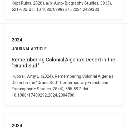
Kept Ruins, 2020). a/b: Auto/Biography Studies, 39 (3),
621-635. doi: 10.1080/08989575.2024.2429330
2024
JOURNAL ARTICLE
Remembering Colonial Algeria's Desert in the
"Grand Sud"
Hubbell, Amy L. (2024). Remembering Colonial Algeria's
Desert in the "Grand Sud". Contemporary French and
Francophone Studies, 28 (4), 585-597. doi:
10.1080/17409292.2024.2384780
2024