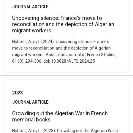
JOURNAL ARTICLE
Uncovering silence: France's move to
reconciliation and the depiction of Algerian
migrant workers
Hubbell, Amy l. (2024). Uncovering silence: France's
move to reconciliation and the depiction of Algerian
migrant workers. Australian Journal of French Studies,
61 (3), 294-306. doi: 10.3828/AJFS.2024.25
2023
JOURNAL ARTICLE
Crowding out the Algerian War in French
memorial books
Hubbell, Amy L. (2023). Crowding out the Algerian War in