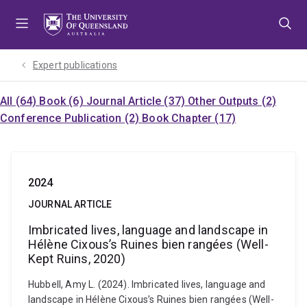
Skip
Skip
Skip
to
to
to
menu
content
footer
Expert publications
All (64)
Book (6)
Journal Article (37)
Other Outputs (2)
Conference Publication (2)
Book Chapter (17)
2024
JOURNAL ARTICLE
Imbricated lives, language and landscape in
Hélène Cixous’s Ruines bien rangées (Well-
Kept Ruins, 2020)
Hubbell, Amy L. (2024). Imbricated lives, language and
landscape in Hélène Cixous’s Ruines bien rangées (Well-