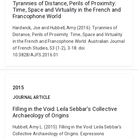
Tyrannies of Distance, Perils of Proximity:
Time, Space and Virtuality in the French and
Francophone World
Hardwick, Joe and Hubbell, Amy (2016). Tyrannies of
Distance, Perils of Proximity: Time, Space and Virtuality
in the French and Francophone World. Australian Journal
of French Studies, 53 (1-2), 3-18. doi:
10.3828/AJFS.2016.01
2015
JOURNAL ARTICLE
Filling in the Void: Leila Sebbar's Collective
Archaeology of Origins
Hubbell, Amy L. (2015). Filling in the Void: Leila Sebbar's
Collective Archaeology of Origins. Expressions