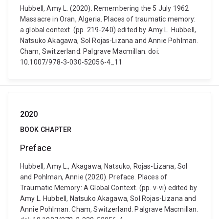
Hubbell, Amy L. (2020). Remembering the 5 July 1962
Massacre in Oran, Algeria. Places of traumatic memory:
a global context. (pp. 219-240) edited by Amy L. Hubbell,
Natsuko Akagawa, Sol Rojas-Lizana and Annie Pohlman.
Cham, Switzerland: Palgrave Macmillan. doi:
10.1007/978-3-030-52056-4_11
2020
BOOK CHAPTER
Preface
Hubbell, Amy L., Akagawa, Natsuko, Rojas-Lizana, Sol
and Pohlman, Annie (2020). Preface. Places of
Traumatic Memory: A Global Context. (pp. v-vi) edited by
Amy L. Hubbell, Natsuko Akagawa, Sol Rojas-Lizana and
Annie Pohlman. Cham, Switzerland: Palgrave Macmillan.