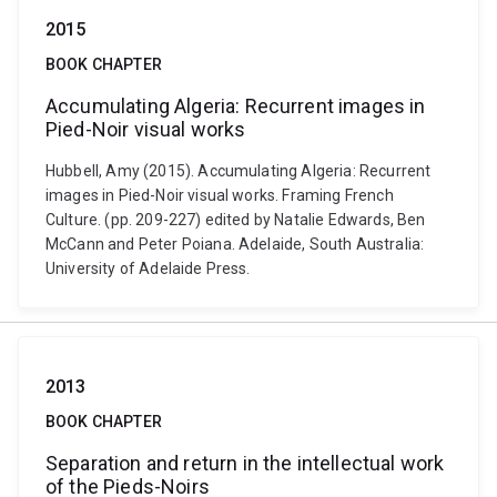
2015
BOOK CHAPTER
Accumulating Algeria: Recurrent images in
Pied-Noir visual works
Hubbell, Amy (2015). Accumulating Algeria: Recurrent
images in Pied-Noir visual works. Framing French
Culture. (pp. 209-227) edited by Natalie Edwards, Ben
McCann and Peter Poiana. Adelaide, South Australia:
University of Adelaide Press.
2013
BOOK CHAPTER
Separation and return in the intellectual work
of the Pieds-Noirs