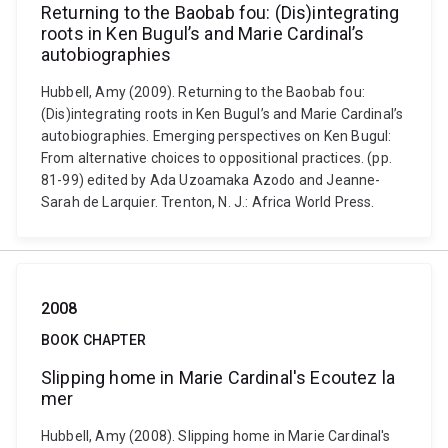
Returning to the Baobab fou: (Dis)integrating
roots in Ken Bugul’s and Marie Cardinal’s
autobiographies
Hubbell, Amy (2009). Returning to the Baobab fou:
(Dis)integrating roots in Ken Bugul’s and Marie Cardinal’s
autobiographies. Emerging perspectives on Ken Bugul:
From alternative choices to oppositional practices. (pp.
81-99) edited by Ada Uzoamaka Azodo and Jeanne-
Sarah de Larquier. Trenton, N. J.: Africa World Press.
2008
BOOK CHAPTER
Slipping home in Marie Cardinal's Ecoutez la
mer
Hubbell, Amy (2008). Slipping home in Marie Cardinal's