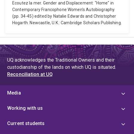
Ecoutez la mer. Gender and Displacement: "Home" in
Contemporary Francophone Women's Autobiography.
(pp. 34-45) edited by Natalie Edwards and Christopher
Hogarth. Newcastle, U.K.: Cambridge Scholars Publishing.
UQ acknowledges the Traditional Owners and their
custodianship of the lands on which UQ is situated.
Reconciliation at UQ
Media
Working with us
Current students