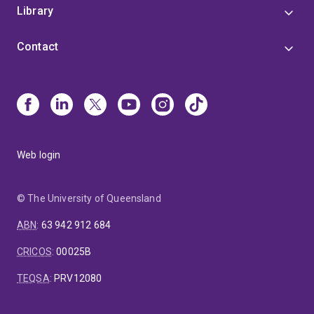
Library
Contact
Web login
© The University of Queensland
ABN
:
63 942 912 684
CRICOS
:
00025B
TEQSA
:
PRV12080