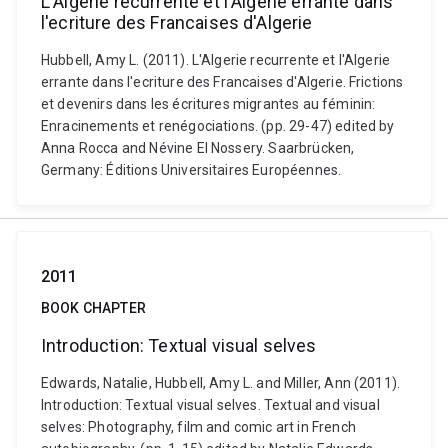
L'Algerie recurrente et l'Algerie errante dans
l'ecriture des Francaises d'Algerie
Hubbell, Amy L. (2011). L'Algerie recurrente et l'Algerie
errante dans l'ecriture des Francaises d'Algerie. Frictions
et devenirs dans les écritures migrantes au féminin:
Enracinements et renégociations. (pp. 29-47) edited by
Anna Rocca and Névine El Nossery. Saarbrücken,
Germany: Éditions Universitaires Européennes.
2011
BOOK CHAPTER
Introduction: Textual visual selves
Edwards, Natalie, Hubbell, Amy L. and Miller, Ann (2011).
Introduction: Textual visual selves. Textual and visual
selves: Photography, film and comic art in French