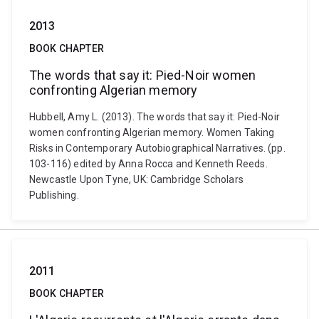
2013
BOOK CHAPTER
The words that say it: Pied-Noir women
confronting Algerian memory
Hubbell, Amy L. (2013). The words that say it: Pied-Noir
women confronting Algerian memory. Women Taking
Risks in Contemporary Autobiographical Narratives. (pp.
103-116) edited by Anna Rocca and Kenneth Reeds.
Newcastle Upon Tyne, UK: Cambridge Scholars
Publishing.
2011
BOOK CHAPTER