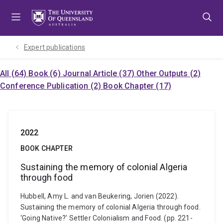
Skip
Skip
Skip
to
to
to
menu
content
footer
Expert publications
All (64)
Book (6)
Journal Article (37)
Other Outputs (2)
Conference Publication (2)
Book Chapter (17)
2022
BOOK CHAPTER
Sustaining the memory of colonial Algeria
through food
Hubbell, Amy L. and van Beukering, Jorien (2022).
Sustaining the memory of colonial Algeria through food.
‘Going Native?’ Settler Colonialism and Food. (pp. 221-