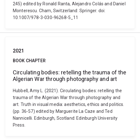
245) edited by Ronald Ranta, Alejandro Colás and Daniel
Monterescu. Cham, Switzerland: Springer. doi:
10.1007/978-3-030-96268-5_11
2021
BOOK CHAPTER
Circulating bodies: retelling the trauma of the
Algerian War through photography and art
Hubbell, Amy L. (2021). Circulating bodies: retelling the
trauma of the Algerian War through photography and
art. Truth in visual media: aesthetics, ethics and politics.
(pp. 36-57) edited by Marguerite La Caze and Ted
Nannicelli. Edinburgh, Scotland: Edinburgh University
Press.