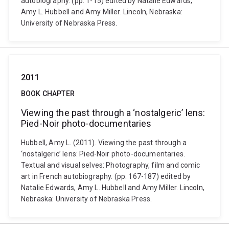
autobiography. (pp. 1-15) edited by Natalie Edwards,
Amy L. Hubbell and Amy Miller. Lincoln, Nebraska:
University of Nebraska Press.
2011
BOOK CHAPTER
Viewing the past through a ‘nostalgeric’ lens:
Pied-Noir photo-documentaries
Hubbell, Amy L. (2011). Viewing the past through a
‘nostalgeric’ lens: Pied-Noir photo-documentaries.
Textual and visual selves: Photography, film and comic
art in French autobiography. (pp. 167-187) edited by
Natalie Edwards, Amy L. Hubbell and Amy Miller. Lincoln,
Nebraska: University of Nebraska Press.