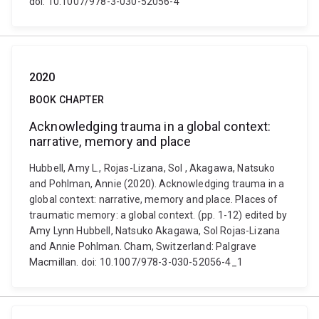
doi: 10.1007/978-3-030-52056-4
2020
BOOK CHAPTER
Acknowledging trauma in a global context:
narrative, memory and place
Hubbell, Amy L., Rojas-Lizana, Sol , Akagawa, Natsuko
and Pohlman, Annie (2020). Acknowledging trauma in a
global context: narrative, memory and place. Places of
traumatic memory: a global context. (pp. 1-12) edited by
Amy Lynn Hubbell, Natsuko Akagawa, Sol Rojas-Lizana
and Annie Pohlman. Cham, Switzerland: Palgrave
Macmillan. doi: 10.1007/978-3-030-52056-4_1