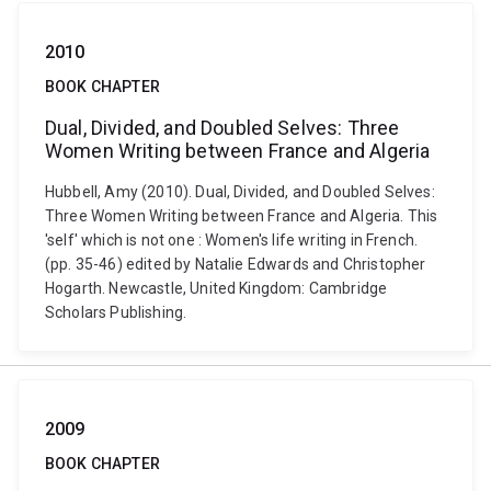
2010
BOOK CHAPTER
Dual, Divided, and Doubled Selves: Three
Women Writing between France and Algeria
Hubbell, Amy (2010). Dual, Divided, and Doubled Selves:
Three Women Writing between France and Algeria. This
'self' which is not one : Women's life writing in French.
(pp. 35-46) edited by Natalie Edwards and Christopher
Hogarth. Newcastle, United Kingdom: Cambridge
Scholars Publishing.
2009
BOOK CHAPTER