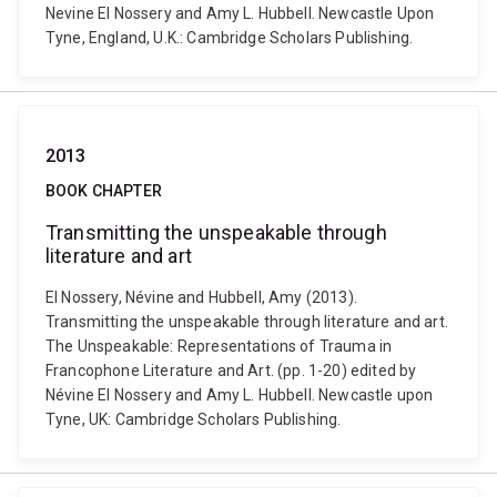
Nevine El Nossery and Amy L. Hubbell. Newcastle Upon
Tyne, England, U.K.: Cambridge Scholars Publishing.
2013
BOOK CHAPTER
Transmitting the unspeakable through
literature and art
El Nossery, Névine and Hubbell, Amy (2013).
Transmitting the unspeakable through literature and art.
The Unspeakable: Representations of Trauma in
Francophone Literature and Art. (pp. 1-20) edited by
Névine El Nossery and Amy L. Hubbell. Newcastle upon
Tyne, UK: Cambridge Scholars Publishing.