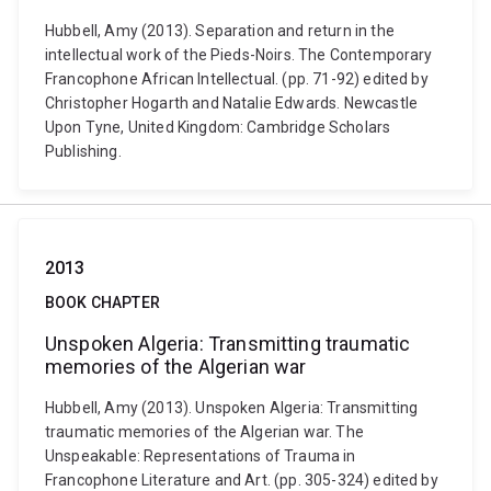
Hubbell, Amy (2013). Separation and return in the
intellectual work of the Pieds-Noirs. The Contemporary
Francophone African Intellectual. (pp. 71-92) edited by
Christopher Hogarth and Natalie Edwards. Newcastle
Upon Tyne, United Kingdom: Cambridge Scholars
Publishing.
2013
BOOK CHAPTER
Unspoken Algeria: Transmitting traumatic
memories of the Algerian war
Hubbell, Amy (2013). Unspoken Algeria: Transmitting
traumatic memories of the Algerian war. The
Unspeakable: Representations of Trauma in
Francophone Literature and Art. (pp. 305-324) edited by