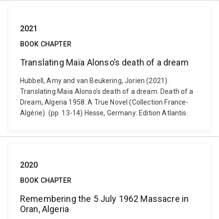
2021
BOOK CHAPTER
Translating Maïa Alonso’s death of a dream
Hubbell, Amy and van Beukering, Jorien (2021).
Translating Maïa Alonso’s death of a dream. Death of a
Dream, Algeria 1958: A True Novel (Collection France-
Algérie). (pp. 13-14) Hesse, Germany: Edition Atlantis.
2020
BOOK CHAPTER
Remembering the 5 July 1962 Massacre in
Oran, Algeria