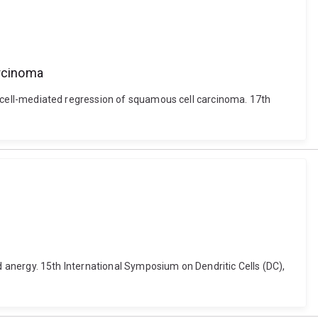
arcinoma
) T-cell-mediated regression of squamous cell carcinoma. 17th
and anergy. 15th International Symposium on Dendritic Cells (DC),