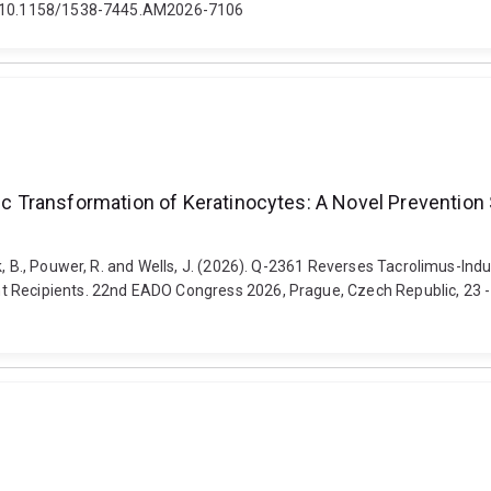
oi: 10.1158/1538-7445.AM2026-7106
 Transformation of Keratinocytes: A Novel Prevention 
ck, B., Pouwer, R. and Wells, J. (2026). Q-2361 Reverses Tacrolimus-In
 Recipients. 22nd EADO Congress 2026, Prague, Czech Republic, 23 - 25