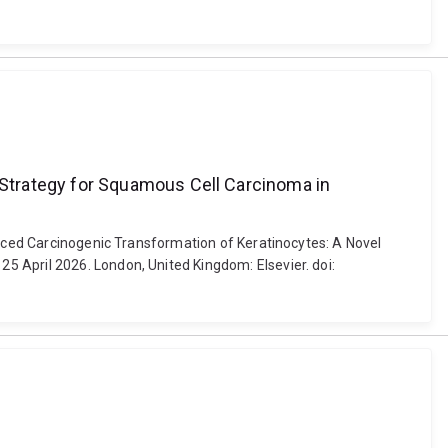
Strategy for Squamous Cell Carcinoma in
duced Carcinogenic Transformation of Keratinocytes: A Novel
 April 2026. London, United Kingdom: Elsevier. doi: