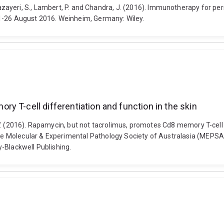
P., Jazayeri, S., Lambert, P. and Chandra, J. (2016). Immunotherapy for pe
21-26 August 2016. Weinheim, Germany: Wiley.
y T-cell differentiation and function in the skin
. (2016). Rapamycin, but not tacrolimus, promotes Cd8 memory T-cell d
 Molecular & Experimental Pathology Society of Australasia (MEPSA)
-Blackwell Publishing.