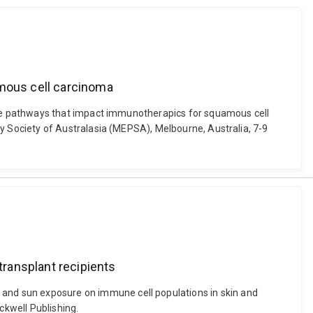
mous cell carcinoma
ne pathways that impact immunotherapics for squamous cell
 Society of Australasia (MEPSA), Melbourne, Australia, 7-9
ransplant recipients
sion and sun exposure on immune cell populations in skin and
kwell Publishing.