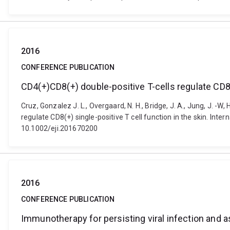
2016
CONFERENCE PUBLICATION
CD4(+)CD8(+) double-positive T-cells regulate CD8(+
Cruz, Gonzalez J. L., Overgaard, N. H., Bridge, J. A., Jung, J. -W, H
regulate CD8(+) single-positive T cell function in the skin. Int
10.1002/eji.201670200
2016
CONFERENCE PUBLICATION
Immunotherapy for persisting viral infection and 