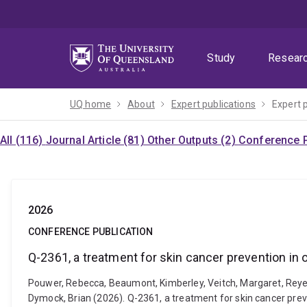
Skip
Skip
Skip
to
to
to
menu
content
footer
Study
Resear
UQ home
About
Expert publications
Expert 
All (116)
Journal Article (81)
Other Outputs (2)
Conference P
2026
CONFERENCE PUBLICATION
Q-2361, a treatment for skin cancer prevention in 
Pouwer, Rebecca, Beaumont, Kimberley, Veitch, Margaret, Reyes,
Dymock, Brian (2026). Q-2361, a treatment for skin cancer prev