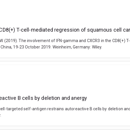
D8(+) T-cell-mediated regression of squamous cell c
ells, J. W. (2019). The involvement of IFN-gamma and CXCR3 in the CD8(+
R China, 19-23 October 2019. Weinheim, Germany: Wiley.
reactive B cells by deletion and anergy
ic cell-targeted self-antigen restrains autoreactive B cells by deletion 
.