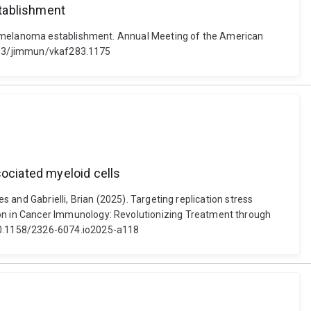
stablishment
ly melanoma establishment. Annual Meeting of the American
.1093/jimmun/vkaf283.1175
ociated myeloid cells
s and Gabrielli, Brian (2025). Targeting replication stress
on in Cancer Immunology: Revolutionizing Treatment through
 10.1158/2326-6074.io2025-a118