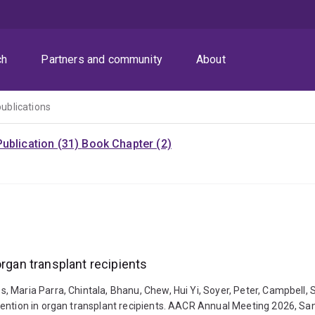
ch
Partners and community
About
publications
ublication (31)
Book Chapter (2)
organ transplant recipients
 Maria Parra, Chintala, Bhanu, Chew, Hui Yi, Soyer, Peter, Campbell, 
ention in organ transplant recipients. AACR Annual Meeting 2026, San 