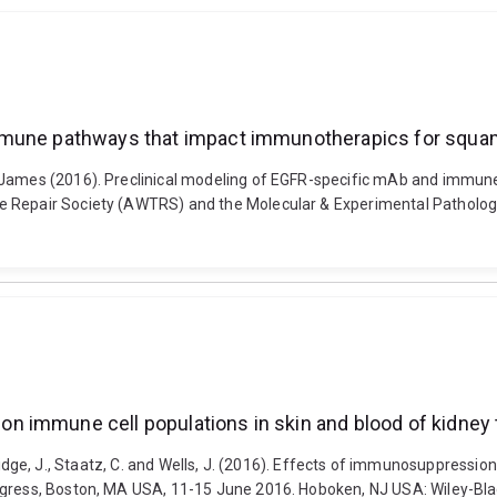
immune pathways that impact immunotherapics for squa
, James (2016). Preclinical modeling of EGFR-specific mAb and immu
e Repair Society (AWTRS) and the Molecular & Experimental Pathology
 immune cell populations in skin and blood of kidney t
R., Bridge, J., Staatz, C. and Wells, J. (2016). Effects of immunosuppres
ngress, Boston, MA USA, 11-15 June 2016. Hoboken, NJ USA: Wiley-Blac