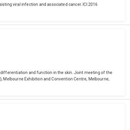
rsisting viral infection and associated cancer. ICI 2016
ifferentiation and function in the skin. Joint meeting of the
, Melbourne Exhibition and Convention Centre, Melbourne,