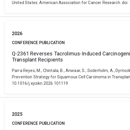
United States: American Association for Cancer Research. d
2026
CONFERENCE PUBLICATION
Q-2361 Reverses Tacrolimus-Induced Carcinogenic
Transplant Recipients
Parra Reyes, M., Chintala, B., Anwaar, S., Soderholm, A., Dymo
Prevention Strategy for Squamous Cell Carcinoma in Transplant
10.1016/j.ejcskn.2026.101119
2025
CONFERENCE PUBLICATION