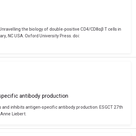
ravelling the biology of double-positive CD4/CD8αβ T cells in
y, NC USA: Oxford University Press. doi:
specific antibody production
ts and inhibits antigen-specific antibody production. ESGCT 27th
 Anne Liebert.