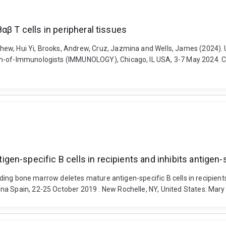
αβ T cells in peripheral tissues
ew, Hui Yi, Brooks, Andrew, Cruz, Jazmina and Wells, James (2024). Un
n-of-Immunologists (IMMUNOLOGY), Chicago, IL USA, 3-7 May 2024. Car
en-specific B cells in recipients and inhibits antigen-
ncoding bone marrow deletes mature antigen-specific B cells in recipien
na Spain, 22-25 October 2019 . New Rochelle, NY, United States: Mary