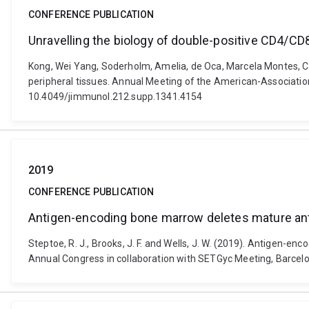
CONFERENCE PUBLICATION
Unravelling the biology of double-positive CD4/CD8
Kong, Wei Yang, Soderholm, Amelia, de Oca, Marcela Montes, Ch
peripheral tissues. Annual Meeting of the American-Associatio
10.4049/jimmunol.212.supp.1341.4154
2019
CONFERENCE PUBLICATION
Antigen-encoding bone marrow deletes mature antig
Steptoe, R. J., Brooks, J. F. and Wells, J. W. (2019). Antigen-e
Annual Congress in collaboration with SETGyc Meeting, Barcelo