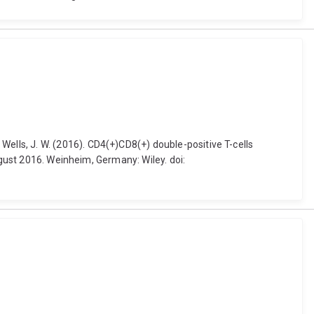
 and Wells, J. W. (2016). CD4(+)CD8(+) double-positive T-cells
ugust 2016. Weinheim, Germany: Wiley. doi: