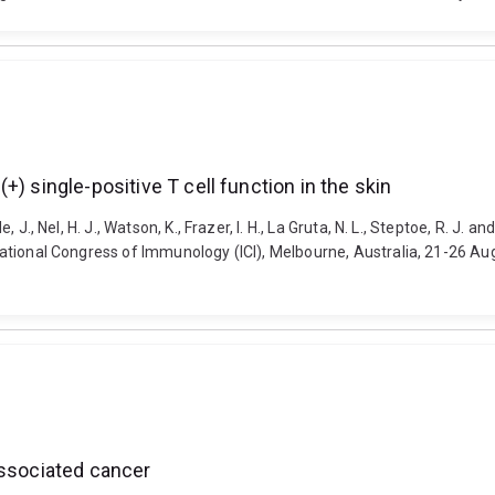
) single-positive T cell function in the skin
e, J., Nel, H. J., Watson, K., Frazer, I. H., La Gruta, N. L., Steptoe, R. J.
ernational Congress of Immunology (ICI), Melbourne, Australia, 21-26 A
associated cancer