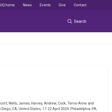
UQ home
News
Events
Give
Contact
Search
Scott, Wells, James, Harvey, Andrew, Cock, Terrie-Anne and
Diego, CA, United States, 17-22 April 2026. Philadelphia, PA,