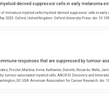
/myeloid-derived suppressor cells in early melanoma e
le of immature myeloid cells/myeloid-derived suppressor cells in ear
7 May 2025. Oxford, United Kingdom: Oxford University Press. doi: 10
ur immune responses that are suppressed by tumour-ass
ez, Proctor, Martina, Irvine, Katharine, Dolcetti, Riccardo, Wells, Jame
y tumour-associated myeloid cells. AACR IO: Discovery and Innovati
ashington, DC USA: American Association for Cancer Research. doi: