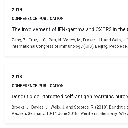
2019
CONFERENCE PUBLICATION
The involvement of IFN-gamma and CXCR3 in the C
Zeng, Z., Cruz, J. G., Pett, N., Veitch, M., Frazer, I. H. and W
International Congress of Immunology (IUIS), Beijing, Peoples 
2018
CONFERENCE PUBLICATION
Dendritic cell-targeted self-antigen restrains auto
Brooks, J., Davies, J., Wells, J. and Steptoe, R. (2018). Dendrit
Aachen, Germany, 10-14 June 2018 . Weinheim, Germany: Wiley