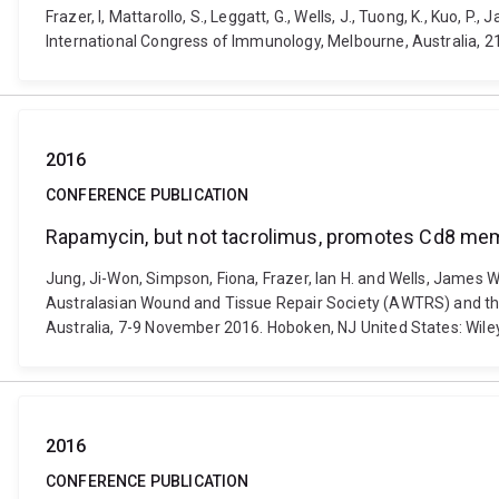
Frazer, I, Mattarollo, S., Leggatt, G., Wells, J., Tuong, K., Kuo, 
International Congress of Immunology, Melbourne, Australia, 
2016
CONFERENCE PUBLICATION
Rapamycin, but not tacrolimus, promotes Cd8 memor
Jung, Ji-Won, Simpson, Fiona, Frazer, Ian H. and Wells, James W
Australasian Wound and Tissue Repair Society (AWTRS) and the
Australia, 7-9 November 2016. Hoboken, NJ United States: Wiley
2016
CONFERENCE PUBLICATION