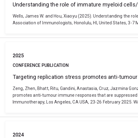
Understanding the role of immature myeloid cells
Wells, James W. and Hou, Xiaoyu (2025). Understanding the ro
Association of Immunologists, Honolulu, HI, United States, 3-
2025
CONFERENCE PUBLICATION
Targeting replication stress promotes anti-tumo
Zeng, Zhen, Bhatt, Ritu, Gandini, Anastasia, Cruz, Jazmina Gonzal
promotes anti-tumour immune responses that are suppressed b
Immunotherapy, Los Angeles, CA USA, 23-26 February 2025. W
2024