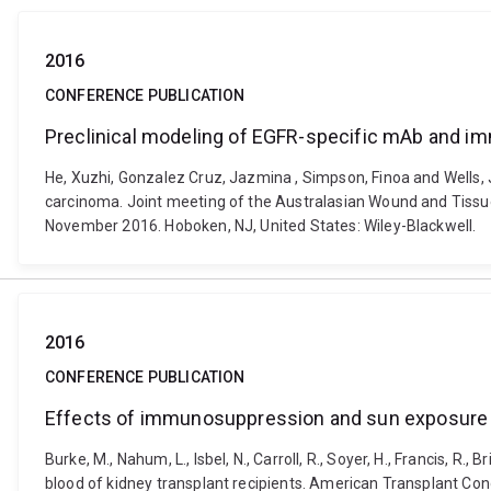
2016
CONFERENCE PUBLICATION
Preclinical modeling of EGFR-specific mAb and 
He, Xuzhi, Gonzalez Cruz, Jazmina , Simpson, Finoa and Wells
carcinoma. Joint meeting of the Australasian Wound and Tissu
November 2016. Hoboken, NJ, United States: Wiley-Blackwell.
2016
CONFERENCE PUBLICATION
Effects of immunosuppression and sun exposure on
Burke, M., Nahum, L., Isbel, N., Carroll, R., Soyer, H., Francis, 
blood of kidney transplant recipients. American Transplant Co